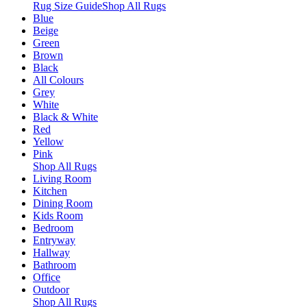
Rug Size Guide
Shop All Rugs
Blue
Beige
Green
Brown
Black
All Colours
Grey
White
Black & White
Red
Yellow
Pink
Shop All Rugs
Living Room
Kitchen
Dining Room
Kids Room
Bedroom
Entryway
Hallway
Bathroom
Office
Outdoor
Shop All Rugs