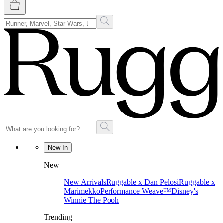
New In
New
New Arrivals
Ruggable x Dan Pelosi
Ruggable x
Marimekko
Performance Weave™
Disney's
Winnie The Pooh
Trending