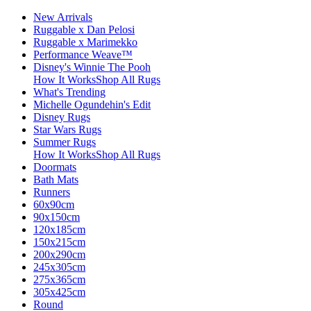
New Arrivals
Ruggable x Dan Pelosi
Ruggable x Marimekko
Performance Weave™
Disney's Winnie The Pooh
How It Works
Shop All Rugs
What's Trending
Michelle Ogundehin's Edit
Disney Rugs
Star Wars Rugs
Summer Rugs
How It Works
Shop All Rugs
Doormats
Bath Mats
Runners
60x90cm
90x150cm
120x185cm
150x215cm
200x290cm
245x305cm
275x365cm
305x425cm
Round