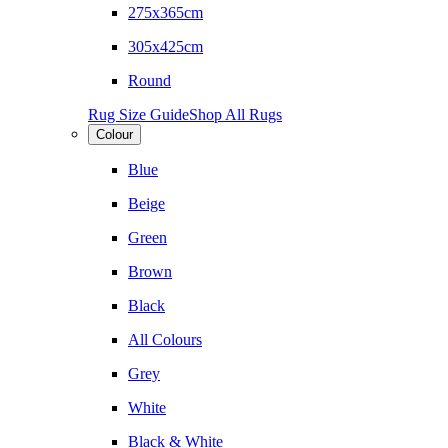
275x365cm
305x425cm
Round
Rug Size Guide
Shop All Rugs
Colour
Blue
Beige
Green
Brown
Black
All Colours
Grey
White
Black & White