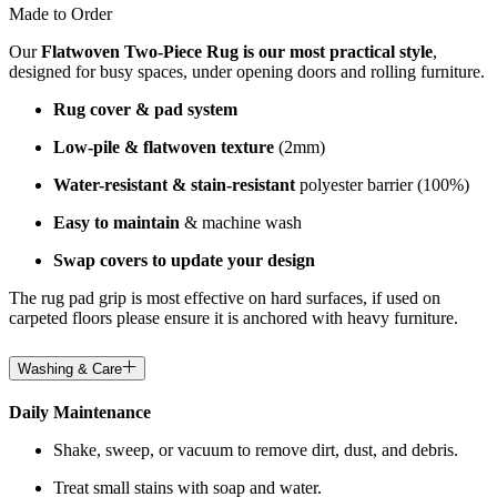
Made to Order
Our
Flatwoven Two-Piece Rug is our most practical style
,
designed for busy spaces, under opening doors and rolling furniture.
Rug cover & pad system
Low-pile & flatwoven texture
(2mm)
Water-resistant & stain-resistant
polyester barrier (100%)
Easy to maintain
& machine wash
Swap covers to update your design
The rug pad grip is most effective on hard surfaces, if used on
carpeted floors please ensure it is anchored with heavy furniture.
Washing & Care
Daily Maintenance
Shake, sweep, or vacuum to remove dirt, dust, and debris.
Treat small stains with soap and water.