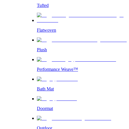
Tufted
Flatwoven
Plush
Performance Weave™
Bath Mat
Doormat
Outdoor