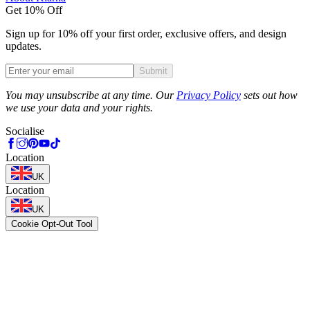
Get 10% Off
Sign up for 10% off your first order, exclusive offers, and design
updates.
Submit
Phone
You may unsubscribe at any time. Our
Privacy Policy
sets out how
we use your data and your rights.
Socialise
Location
UK
Location
UK
Cookie Opt-Out Tool