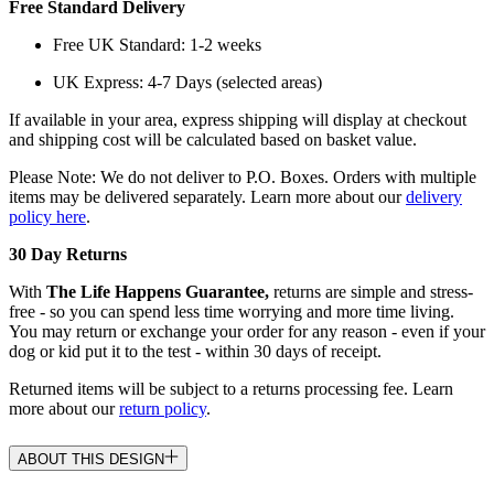
Free Standard Delivery
Free UK Standard: 1-2 weeks
UK Express: 4-7 Days (selected areas)
If available in your area, express shipping will display at checkout
and shipping cost will be calculated based on basket value.
Please Note: We do not deliver to P.O. Boxes. Orders with multiple
items may be delivered separately. Learn more about our
delivery
policy here
.
30 Day Returns
With
The Life Happens Guarantee,
returns are simple and stress-
free - so you can spend less time worrying and more time living.
You may return or exchange your order for any reason - even if your
dog or kid put it to the test - within 30 days of receipt.
Returned items will be subject to a returns processing fee. Learn
more about our
return policy
.
ABOUT THIS DESIGN