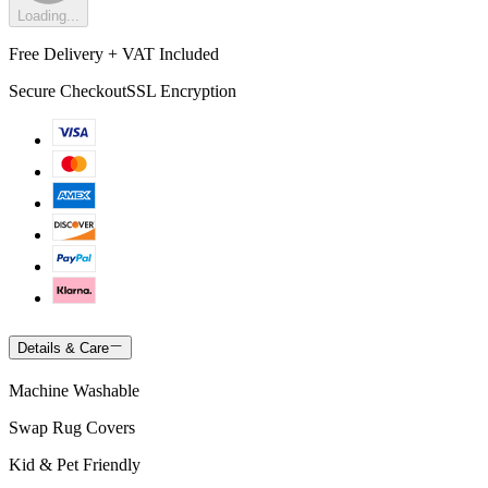
Loading...
Free Delivery + VAT Included
Secure Checkout
SSL Encryption
Details & Care
Machine Washable
Swap Rug Covers
Kid & Pet Friendly