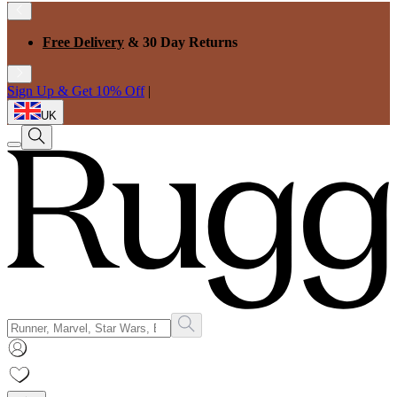
Free Delivery
& 30 Day Returns
Sign Up & Get 10% Off
|
UK