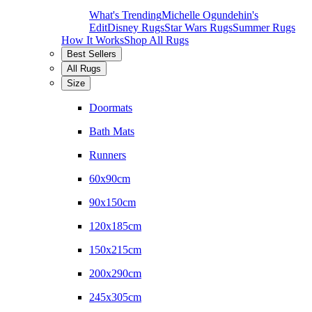
What's Trending
Michelle Ogundehin's
Edit
Disney Rugs
Star Wars Rugs
Summer Rugs
How It Works
Shop All Rugs
Best Sellers
All Rugs
Size
Doormats
Bath Mats
Runners
60x90cm
90x150cm
120x185cm
150x215cm
200x290cm
245x305cm