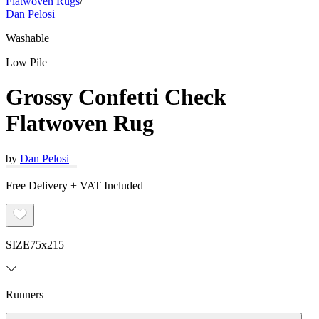
Flatwoven Rugs
/
Dan Pelosi
Washable
Low Pile
Grossy Confetti Check
Flatwoven Rug
by
Dan Pelosi
Free Delivery + VAT Included
SIZE
75x215
Runners