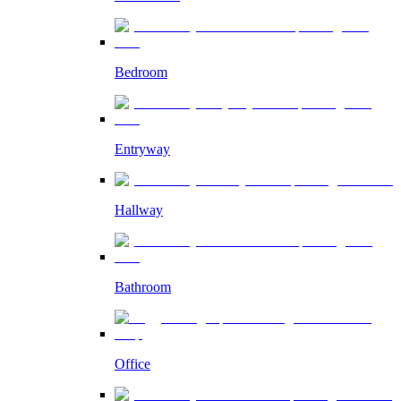
Bedroom
Entryway
Hallway
Bathroom
Office