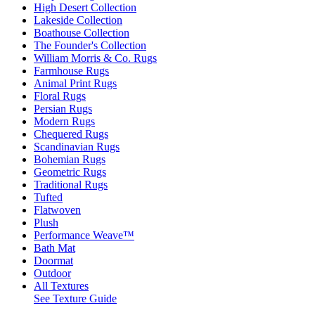
High Desert Collection
Lakeside Collection
Boathouse Collection
The Founder's Collection
William Morris & Co. Rugs
Farmhouse Rugs
Animal Print Rugs
Floral Rugs
Persian Rugs
Modern Rugs
Chequered Rugs
Scandinavian Rugs
Bohemian Rugs
Geometric Rugs
Traditional Rugs
Tufted
Flatwoven
Plush
Performance Weave™
Bath Mat
Doormat
Outdoor
All Textures
See Texture Guide