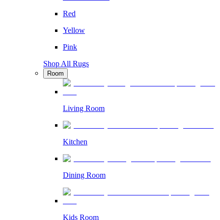
Red
Yellow
Pink
Shop All Rugs
Room
Living Room
Kitchen
Dining Room
Kids Room