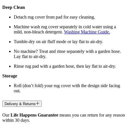
Deep Clean
Detach rug cover from pad for easy cleaning.
Machine wash rug cover separately in cold water using a
mild, non-bleach detergent.
Washing Machine Guide.
Tumble-dry on air fluff mode or lay flat to air-dry.
No machine? Treat and rinse separately with a garden hose.
Lay flat to air-dry.
Rinse rug pad with a garden hose, then lay flat to air-dry.
Storage
Roll (don’t fold) your rug cover with the design side facing
out.
Delivery & Returns
Our
Life Happens Guarantee
means you can return for any reason
within 30 days.