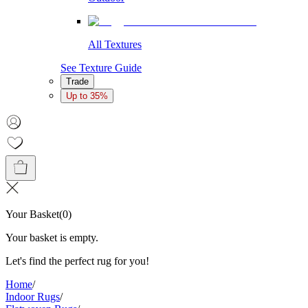
All Textures
See Texture Guide
Trade
Up to 35%
Your Basket
(
0
)
Your basket is empty.
Let's find the perfect rug for you!
Home
/
Indoor Rugs
/