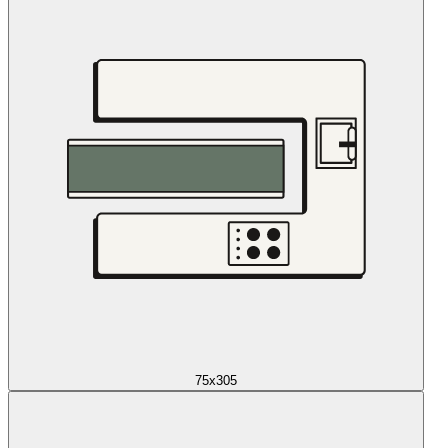
75x305