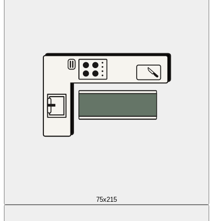
75x215