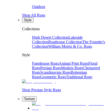
Outdoor
Shop All Rugs
Style
Collections
High Desert Collection
Lakeside
Collection
Boathouse Collection
The Founder's
Collection
William Morris & Co. Rugs
Style
Farmhouse Rugs
Animal Print Rugs
Floral
Rugs
Persian Rugs
Modern Rugs
Chequered
Rugs
Scandinavian Rugs
Bohemian
Rugs
Geometric Rugs
Traditional Rugs
Shop Persian Style Rugs
Texture