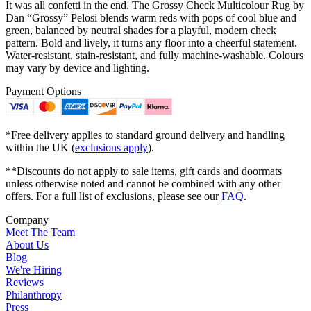
It was all confetti in the end. The Grossy Check Multicolour Rug by
Dan “Grossy” Pelosi blends warm reds with pops of cool blue and
green, balanced by neutral shades for a playful, modern check
pattern. Bold and lively, it turns any floor into a cheerful statement.
Water-resistant, stain-resistant, and fully machine-washable. Colours
may vary by device and lighting.
Payment Options
*Free delivery applies to standard ground delivery and handling
within the UK (
exclusions apply
).
**Discounts do not apply to sale items, gift cards and doormats
unless otherwise noted and cannot be combined with any other
offers. For a full list of exclusions, please see our
FAQ
.
Company
Meet The Team
About Us
Blog
We're Hiring
Reviews
Philanthropy
Press