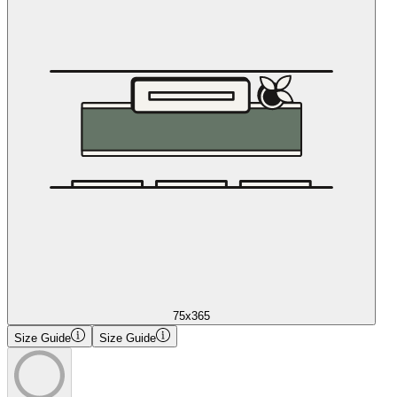
75x365
Size Guide
Size Guide