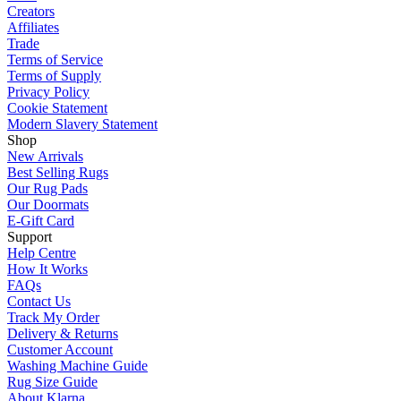
Creators
Affiliates
Trade
Terms of Service
Terms of Supply
Privacy Policy
Cookie Statement
Modern Slavery Statement
Shop
New Arrivals
Best Selling Rugs
Our Rug Pads
Our Doormats
E-Gift Card
Support
Help Centre
How It Works
FAQs
Contact Us
Track My Order
Delivery & Returns
Customer Account
Washing Machine Guide
Rug Size Guide
About Klarna