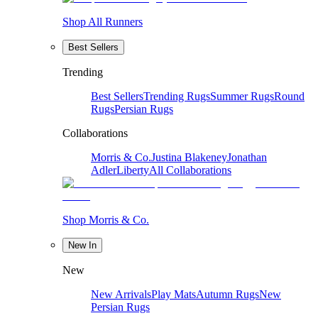
Shop All Runners
Best Sellers
Trending
Best Sellers
Trending Rugs
Summer Rugs
Round
Rugs
Persian Rugs
Collaborations
Morris & Co.
Justina Blakeney
Jonathan
Adler
Liberty
All Collaborations
Shop Morris & Co.
New In
New
New Arrivals
Play Mats
Autumn Rugs
New
Persian Rugs