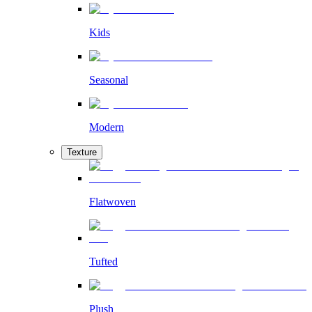
Kids
Seasonal
Modern
Texture
Flatwoven
Tufted
Plush