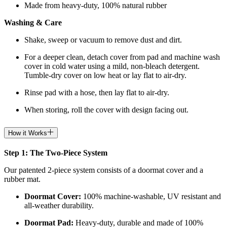
Made from heavy-duty, 100% natural rubber
Washing & Care
Shake, sweep or vacuum to remove dust and dirt.
For a deeper clean, detach cover from pad and machine wash
cover in cold water using a mild, non-bleach detergent.
Tumble-dry cover on low heat or lay flat to air-dry.
Rinse pad with a hose, then lay flat to air-dry.
When storing, roll the cover with design facing out.
How it Works
Step 1: The Two-Piece System
Our patented 2-piece system consists of a doormat cover and a
rubber mat.
Doormat
Cover:
100% machine-washable, UV resistant and
all-weather durability.
Doormat
Pad:
H
eavy-duty, durable and made of 100%