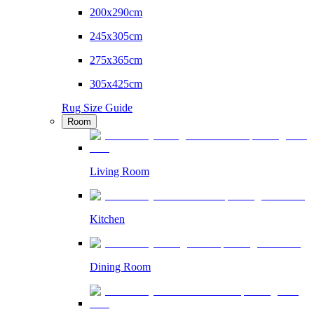
200x290cm
245x305cm
275x365cm
305x425cm
Rug Size Guide
Room
Living Room
Kitchen
Dining Room