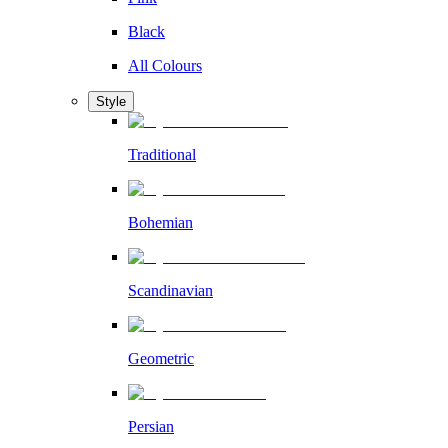
Black
All Colours
Style
Traditional
Bohemian
Scandinavian
Geometric
Persian