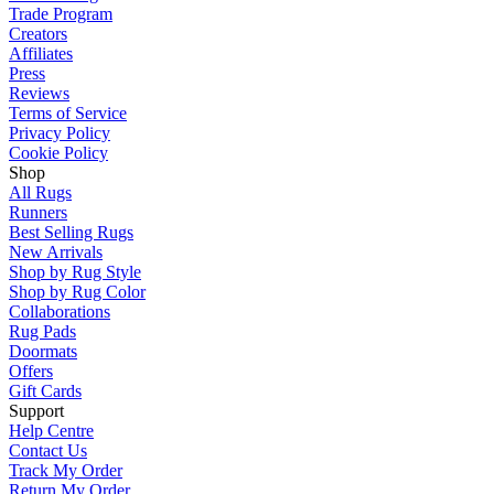
Trade Program
Creators
Affiliates
Press
Reviews
Terms of Service
Privacy Policy
Cookie Policy
Shop
All Rugs
Runners
Best Selling Rugs
New Arrivals
Shop by Rug Style
Shop by Rug Color
Collaborations
Rug Pads
Doormats
Offers
Gift Cards
Support
Help Centre
Contact Us
Track My Order
Return My Order