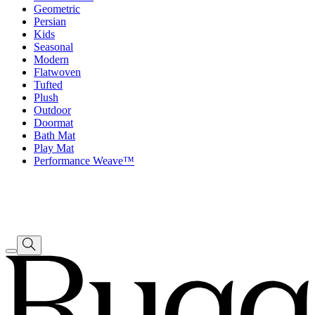
Geometric
Persian
Kids
Seasonal
Modern
Flatwoven
Tufted
Plush
Outdoor
Doormat
Bath Mat
Play Mat
Performance Weave™