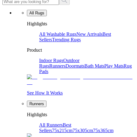
All Rugs
Highlights
All Washable Rugs
New Arrivals
Best
Sellers
Trending Rugs
Product
Indoor Rugs
Outdoor
Rugs
Runners
Doormats
Bath Mats
Play Mats
Rug
Pads
See How It Works
Runners
Highlights
All Runners
Best
Sellers
75x215cm
75x305cm
75x365cm