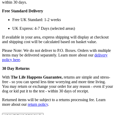
within 30 days.
Free Standard Delivery
Free UK Standard: 1-2 weeks
UK Express: 4-7 Days (selected areas)
If available in your area, express shipping will display at checkout
and shipping cost will be calculated based on basket value.
Please Note: We do not deliver to P.O. Boxes. Orders with multiple
items may be delivered separately. Learn more about our
delivery
policy here
.
30 Day Returns
With
The Life Happens Guarantee,
returns are simple and stress-
free - so you can spend less time worrying and more time living.
You may return or exchange your order for any reason - even if your
dog or kid put it to the test - within 30 days of receipt.
Returned items will be subject to a returns processing fee. Learn
more about our
return policy
.