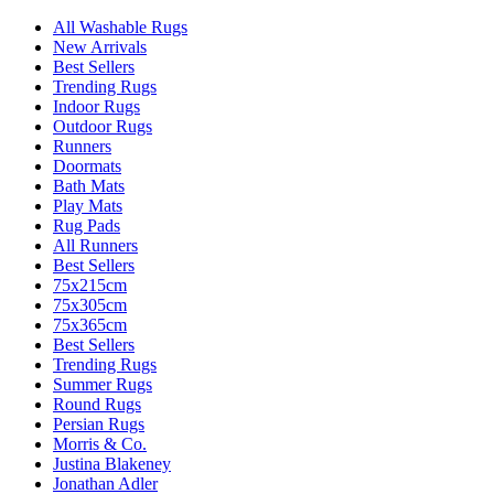
All Washable Rugs
New Arrivals
Best Sellers
Trending Rugs
Indoor Rugs
Outdoor Rugs
Runners
Doormats
Bath Mats
Play Mats
Rug Pads
All Runners
Best Sellers
75x215cm
75x305cm
75x365cm
Best Sellers
Trending Rugs
Summer Rugs
Round Rugs
Persian Rugs
Morris & Co.
Justina Blakeney
Jonathan Adler