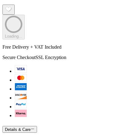
Loading...
Free Delivery + VAT Included
Secure Checkout
SSL Encryption
Details & Care