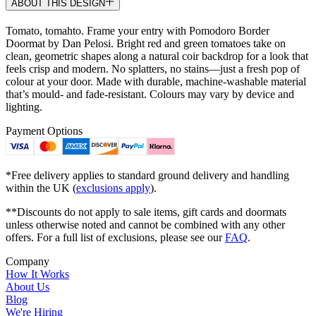
ABOUT THIS DESIGN
Tomato, tomahto. Frame your entry with Pomodoro Border
Doormat by Dan Pelosi. Bright red and green tomatoes take on
clean, geometric shapes along a natural coir backdrop for a look that
feels crisp and modern. No splatters, no stains—just a fresh pop of
colour at your door. Made with durable, machine-washable material
that’s mould- and fade-resistant. Colours may vary by device and
lighting.
Payment Options
*Free delivery applies to standard ground delivery and handling
within the UK (
exclusions apply
).
**Discounts do not apply to sale items, gift cards and doormats
unless otherwise noted and cannot be combined with any other
offers. For a full list of exclusions, please see our
FAQ
.
Company
How It Works
About Us
Blog
We're Hiring