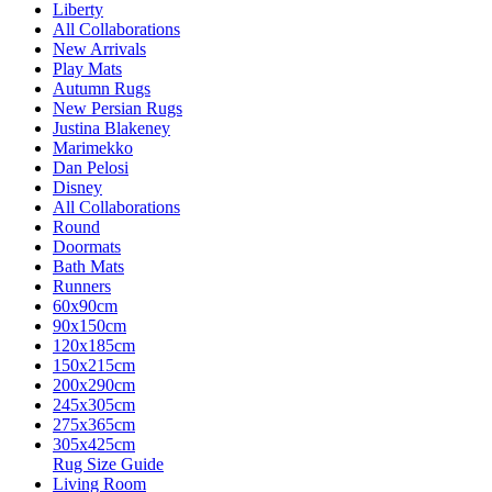
Liberty
All Collaborations
New Arrivals
Play Mats
Autumn Rugs
New Persian Rugs
Justina Blakeney
Marimekko
Dan Pelosi
Disney
All Collaborations
Round
Doormats
Bath Mats
Runners
60x90cm
90x150cm
120x185cm
150x215cm
200x290cm
245x305cm
275x365cm
305x425cm
Rug Size Guide
Living Room