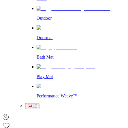
Outdoor
Doormat
Bath Mat
Play Mat
Performance Weave™
SALE