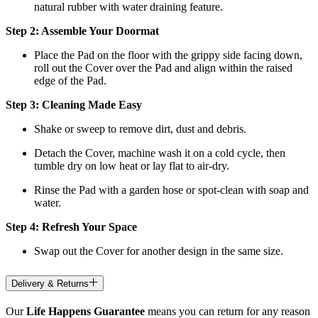
natural rubber with water draining feature.
Step 2: Assemble Your Doormat
Place the Pad on the floor with the grippy side facing down,
roll out the Cover over the Pad and align within the raised
edge of the Pad.
Step 3: Cleaning Made Easy
Shake or sweep to remove dirt, dust and debris.
Detach the Cover, machine wash it on a cold cycle, then
tumble dry on low heat
or lay flat to air-dry.
Rinse the Pad with a garden hose or spot-clean with soap and
water.
Step 4: Refresh Your Space
Swap out the Cover for another design in the same size.
Delivery & Returns
Our
Life Happens Guarantee
means you can return for any reason