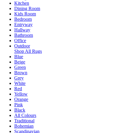
Kitchen
Dining Room
Kids Room
Bedroom
Entryway
Hallway
Bathroom
Office
Outdoor
Shop All Rugs
Blue
Beige
Green
Brown
Grey
White
Red
Yellow
Orange
Pink
Black
All Colours
Traditional
Bohemian
Scandinavian