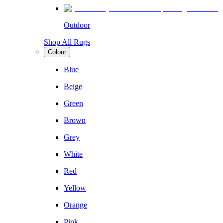
Outdoor
Shop All Rugs
Colour
Blue
Beige
Green
Brown
Grey
White
Red
Yellow
Orange
Pink