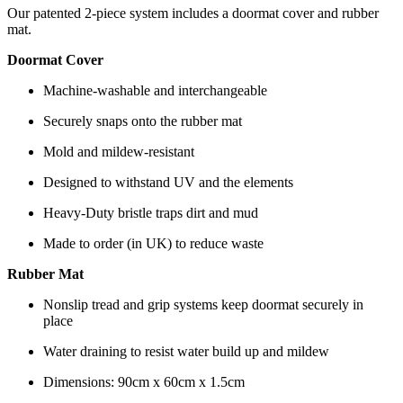
Our patented 2-piece system includes a doormat cover and rubber
mat.
Doormat Cover
Machine-washable and interchangeable
Securely snaps onto the rubber mat
Mold and mildew-resistant
Designed to withstand UV and the elements
Heavy-Duty bristle traps dirt and mud
Made to order (in UK) to reduce waste
Rubber Mat
Nonslip tread and grip systems keep doormat securely in
place
Water draining to resist water build up and mildew
Dimensions: 90cm x 60cm x 1.5cm