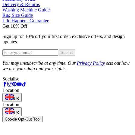
Delivery & Returns
Washing Machine Guide
Rug Size Guide
Life Happens Guarantee
Get 10% Off
Sign up for 10% off your first order, exclusive offers, and design
updates.
Submit
Phone
You may unsubscribe at any time. Our
Privacy Policy
sets out how
we use your data and your rights.
Socialise
Location
UK
Location
UK
Cookie Opt-Out Tool