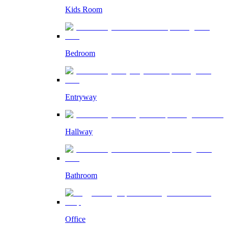
Kids Room
Bedroom
Entryway
Hallway
Bathroom
Office