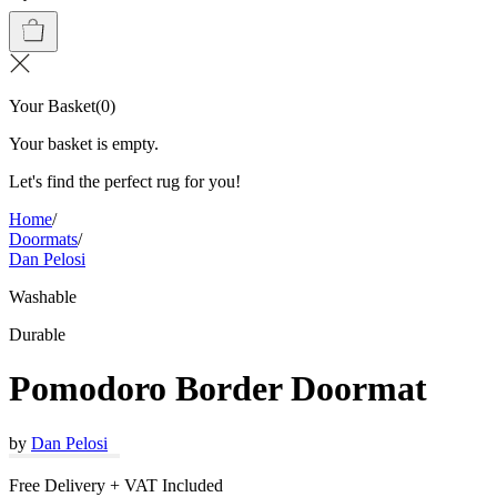
Your Basket
(
0
)
Your basket is empty.
Let's find the perfect rug for you!
Home
/
Doormats
/
Dan Pelosi
Washable
Durable
Pomodoro Border Doormat
by
Dan Pelosi
Free Delivery + VAT Included