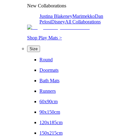
New Collaborations
Justina Blakeney
Marimekko
Dan
Pelosi
Disney
All Collaborations
Shop Play Mats >
Size
Round
Doormats
Bath Mats
Runners
60x90cm
90x150cm
120x185cm
150x215cm