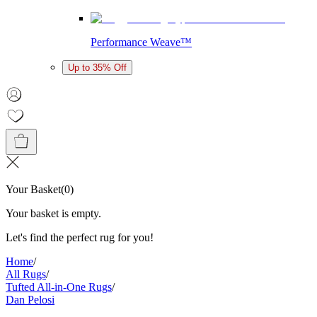
Performance Weave™
Up to 35% Off
Your Basket
(
0
)
Your basket is empty.
Let's find the perfect rug for you!
Home
/
All Rugs
/
Tufted All-in-One Rugs
/
Dan Pelosi