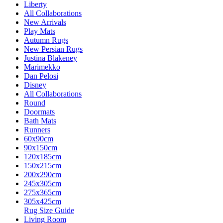
Liberty
All Collaborations
New Arrivals
Play Mats
Autumn Rugs
New Persian Rugs
Justina Blakeney
Marimekko
Dan Pelosi
Disney
All Collaborations
Round
Doormats
Bath Mats
Runners
60x90cm
90x150cm
120x185cm
150x215cm
200x290cm
245x305cm
275x365cm
305x425cm
Rug Size Guide
Living Room