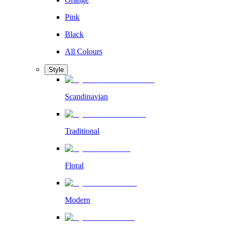
Pink
Black
All Colours
Style
Scandinavian
Traditional
Floral
Modern