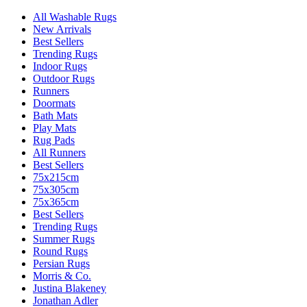
All Washable Rugs
New Arrivals
Best Sellers
Trending Rugs
Indoor Rugs
Outdoor Rugs
Runners
Doormats
Bath Mats
Play Mats
Rug Pads
All Runners
Best Sellers
75x215cm
75x305cm
75x365cm
Best Sellers
Trending Rugs
Summer Rugs
Round Rugs
Persian Rugs
Morris & Co.
Justina Blakeney
Jonathan Adler