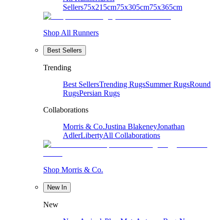
Sellers
75x215cm
75x305cm
75x365cm
Shop All Runners
Best Sellers
Trending
Best Sellers
Trending Rugs
Summer Rugs
Round
Rugs
Persian Rugs
Collaborations
Morris & Co.
Justina Blakeney
Jonathan
Adler
Liberty
All Collaborations
Shop Morris & Co.
New In
New