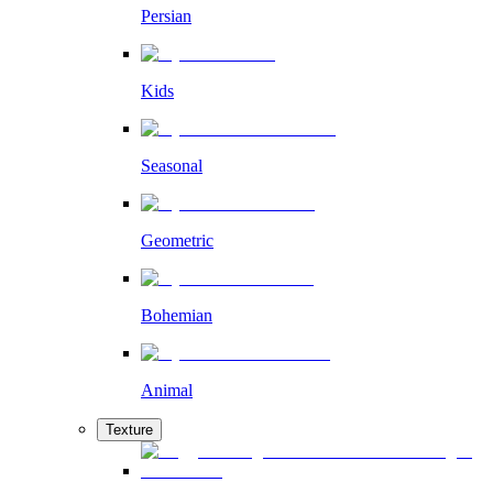
Persian
Kids
Seasonal
Geometric
Bohemian
Animal
Texture