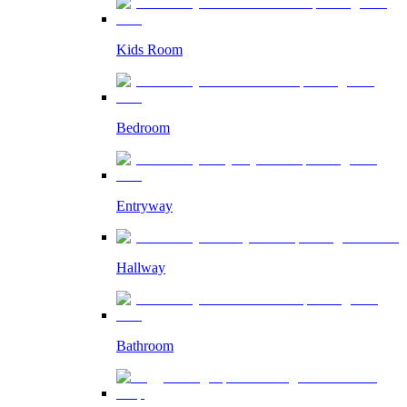
Kids Room
Bedroom
Entryway
Hallway
Bathroom