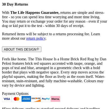
30 Day Returns
With
The Life Happens Guarantee,
returns are simple and stress-
free - so you can spend less time worrying and more time living.
You may return or exchange your order for any reason - even if your
dog or kid put it to the test - within 30 days of receipt.
Returned items will be subject to a returns processing fee. Learn
more about our
return policy
.
ABOUT THIS DESIGN
Feels like home. The This House Is a Home Brick Red Rug by Dan
Pelosi features brick red squares accented with taupe, orange, and
pops of teal and blue, arranged in a geometric check with a bold
border that plays with negative space. Every step moves across the
playful squares, making the floor as lively as the room itself. Water-
resistant, stain-resistant, and fully machine-washable. Colours may
vary by device and lighting.
Payment Options
*Free delivery applies to standard ground delivery and handling