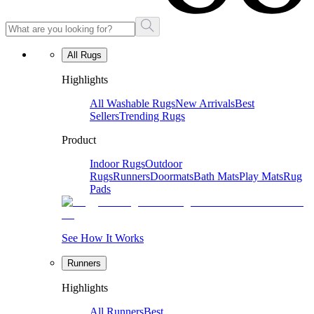
All Rugs
Highlights
All Washable Rugs
New Arrivals
Best
Sellers
Trending Rugs
Product
Indoor Rugs
Outdoor
Rugs
Runners
Doormats
Bath Mats
Play Mats
Rug
Pads
See How It Works
Runners
Highlights
All Runners
Best