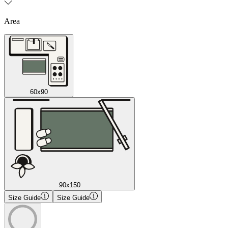
Area
60x90
90x150
Size Guide
Size Guide