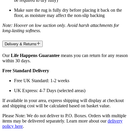
be required to dry fully)
Make sure the rug is fully dry before placing it back on the
floor, as moisture may affect the non-slip backing
Note: Hoover on low suction only. Avoid harsh attachments for
long-lasting softness.
Delivery & Returns
Our
Life Happens Guarantee
means you can return for any reason
within 30 days.
Free Standard Delivery
Free UK Standard: 1-2 weeks
UK Express: 4-7 Days (selected areas)
If available in your area, express shipping will display at checkout
and shipping cost will be calculated based on basket value.
Please Note: We do not deliver to P.O. Boxes. Orders with multiple
items may be delivered separately. Learn more about our
delivery
policy here
.