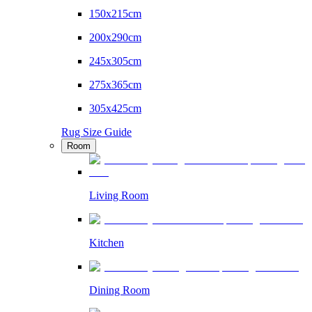
150x215cm
200x290cm
245x305cm
275x365cm
305x425cm
Rug Size Guide
Room
Living Room
Kitchen
Dining Room