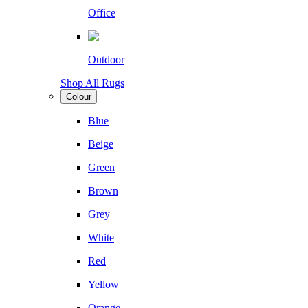
Office
Outdoor
Shop All Rugs
Colour
Blue
Beige
Green
Brown
Grey
White
Red
Yellow
Orange