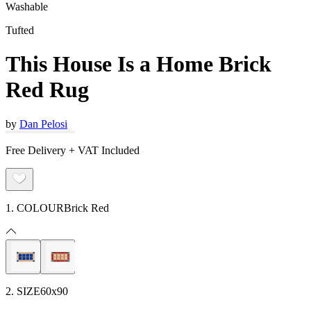
Washable
Tufted
This House Is a Home Brick
Red Rug
by
Dan Pelosi
Free Delivery + VAT Included
1. COLOUR
Brick Red
2. SIZE
60x90