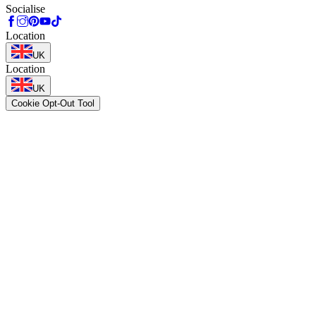
Socialise
Location
UK
Location
UK
Cookie Opt-Out Tool