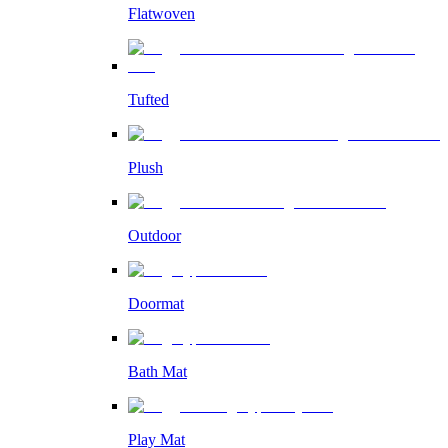
Flatwoven
Tufted
Plush
Outdoor
Doormat
Bath Mat
Play Mat