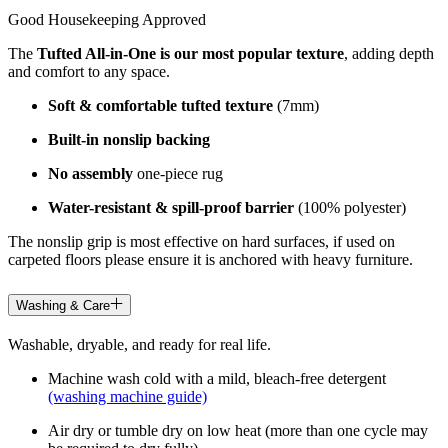
Good Housekeeping Approved
The
Tufted All-in-One is our most popular texture
, adding depth
and comfort to any space.
Soft & comfortable tufted texture
(7mm)
Built-in nonslip backing
No assembly
one-piece rug
Water-resistant & spill-proof barrier
(100% polyester)
The nonslip grip is most effective on hard surfaces, if used on
carpeted floors please ensure it is anchored with heavy furniture.
Washing & Care
Washable, dryable, and ready for real life.
Machine wash cold with a mild, bleach-free detergent
(washing machine guide)
Air dry or tumble dry on low heat (more than one cycle may