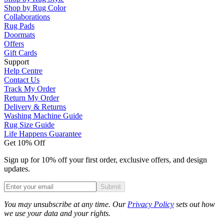
Shop by Rug Color
Collaborations
Rug Pads
Doormats
Offers
Gift Cards
Support
Help Centre
Contact Us
Track My Order
Return My Order
Delivery & Returns
Washing Machine Guide
Rug Size Guide
Life Happens Guarantee
Get 10% Off
Sign up for 10% off your first order, exclusive offers, and design
updates.
Submit
Phone
You may unsubscribe at any time. Our
Privacy Policy
sets out how
we use your data and your rights.