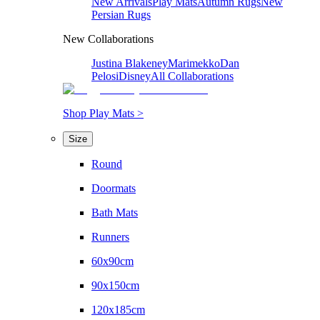
New Arrivals
Play Mats
Autumn Rugs
New
Persian Rugs
New Collaborations
Justina Blakeney
Marimekko
Dan
Pelosi
Disney
All Collaborations
Shop Play Mats >
Size
Round
Doormats
Bath Mats
Runners
60x90cm
90x150cm
120x185cm