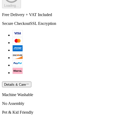
Loading...
Free Delivery + VAT Included
Secure Checkout
SSL Encryption
Details & Care
Machine Washable
No Assembly
Pet & Kid Friendly