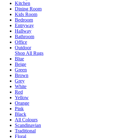
Kitchen
Dining Room
Kids Room
Bedroom
Entryway
Hallway
Bathroom
Office
Outdoor
Shop All Rugs
Blue
Beige
Green
Brown
Grey
White
Red
Yellow
Orange
Pink
Black
All Colours
Scandinavian
Traditional
Floral