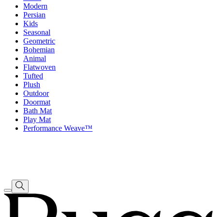
Modern
Persian
Kids
Seasonal
Geometric
Bohemian
Animal
Flatwoven
Tufted
Plush
Outdoor
Doormat
Bath Mat
Play Mat
Performance Weave™