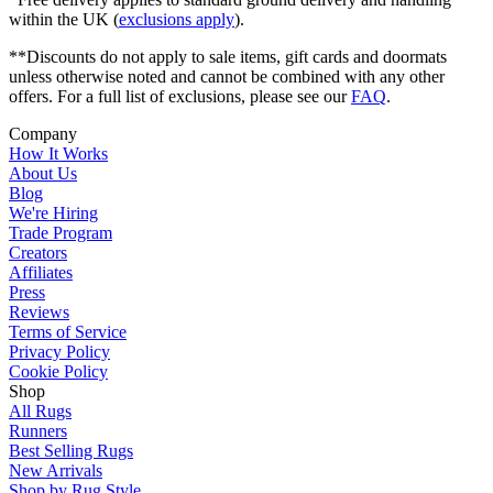
within the UK (
exclusions apply
).
**Discounts do not apply to sale items, gift cards and doormats
unless otherwise noted and cannot be combined with any other
offers. For a full list of exclusions, please see our
FAQ
.
Company
How It Works
About Us
Blog
We're Hiring
Trade Program
Creators
Affiliates
Press
Reviews
Terms of Service
Privacy Policy
Cookie Policy
Shop
All Rugs
Runners
Best Selling Rugs
New Arrivals
Shop by Rug Style