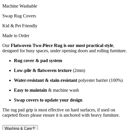
Machine Washable
Swap Rug Covers
Kid & Pet Friendly
Made to Order
Our
Flatwoven Two-Piece Rug is our most practical style
,
designed for busy spaces, under opening doors and rolling furniture.
Rug cover & pad system
Low-pile & flatwoven texture
(2mm)
Water-resistant & stain-resistant
polyester barrier (100%)
Easy to maintain
& machine wash
Swap covers to update your design
The rug pad grip is most effective on hard surfaces, if used on
carpeted floors please ensure it is anchored with heavy furniture.
Washing & Care