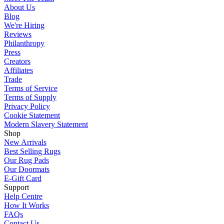
About Us
Blog
We're Hiring
Reviews
Philanthropy
Press
Creators
Affiliates
Trade
Terms of Service
Terms of Supply
Privacy Policy
Cookie Statement
Modern Slavery Statement
Shop
New Arrivals
Best Selling Rugs
Our Rug Pads
Our Doormats
E-Gift Card
Support
Help Centre
How It Works
FAQs
Contact Us