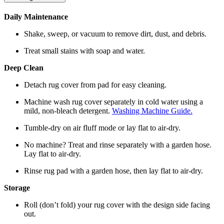
Daily Maintenance
Shake, sweep, or vacuum to remove dirt, dust, and debris.
Treat small stains with soap and water.
Deep Clean
Detach rug cover from pad for easy cleaning.
Machine wash rug cover separately in cold water using a
mild, non-bleach detergent.
Washing Machine Guide.
Tumble-dry on air fluff mode or lay flat to air-dry.
No machine? Treat and rinse separately with a garden hose.
Lay flat to air-dry.
Rinse rug pad with a garden hose, then lay flat to air-dry.
Storage
Roll (don’t fold) your rug cover with the design side facing
out.