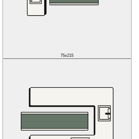
75x215