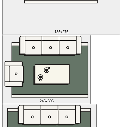
185x275
245x305