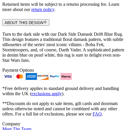
Returned items will be subject to a returns processing fee. Learn
more about our
return policy
.
ABOUT THIS DESIGN
Turn to the dark side with our Dark Side Damask Delft Blue Rug.
This design features a traditional floral damask pattern, with subtle
silhouettes of the series' most iconic villains - Boba Fett,
Stormtroopers, and, of course, Darth Vader. A sophisticated pattern
in denim blue on pearl white, this rug is sure to delight even non-
Star Wars fans.
Payment Options
*Free delivery applies to standard ground delivery and handling
within the UK (
exclusions apply
).
**Discounts do not apply to sale items, gift cards and doormats
unless otherwise noted and cannot be combined with any other
offers. For a full list of exclusions, please see our
FAQ
.
Company
Meet The Team