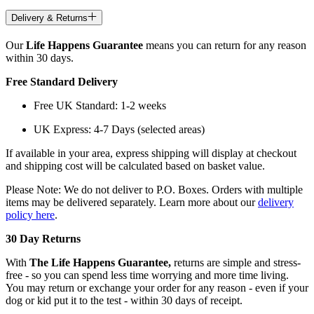
Delivery & Returns
Our
Life Happens Guarantee
means you can return for any reason
within 30 days.
Free Standard Delivery
Free UK Standard: 1-2 weeks
UK Express: 4-7 Days (selected areas)
If available in your area, express shipping will display at checkout
and shipping cost will be calculated based on basket value.
Please Note: We do not deliver to P.O. Boxes. Orders with multiple
items may be delivered separately. Learn more about our
delivery
policy here
.
30 Day Returns
With
The Life Happens Guarantee,
returns are simple and stress-
free - so you can spend less time worrying and more time living.
You may return or exchange your order for any reason - even if your
dog or kid put it to the test - within 30 days of receipt.