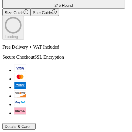
245 Round
Size Guide
Size Guide
Loading...
Free Delivery + VAT Included
Secure Checkout
SSL Encryption
Details & Care