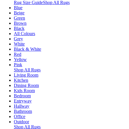
Rug Size Guide
Shop All Rugs
Blue
Beige
Green
Brown
Black
All Colours
Grey
White
Black & White
Red
Yellow
Pink
Shop All Rugs
Living Room
Kitchen
Dining Room
Kids Room
Bedroom
Entryway
Hallway
Bathroom
Office
Outdoor
Shop All Rugs