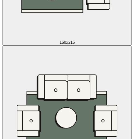
150x215