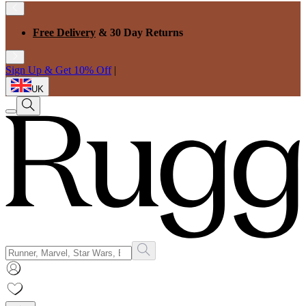
Free Delivery
& 30 Day Returns
Sign Up & Get 10% Off
|
UK