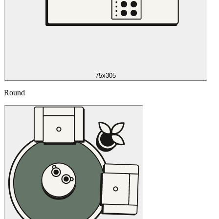
75x305
Round