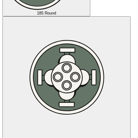
185 Round