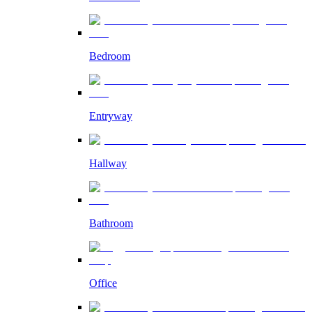
Bedroom
Entryway
Hallway
Bathroom
Office