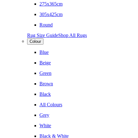
275x365cm
305x425cm
Round
Rug Size Guide
Shop All Rugs
Colour
Blue
Beige
Green
Brown
Black
All Colours
Grey
White
Black & White