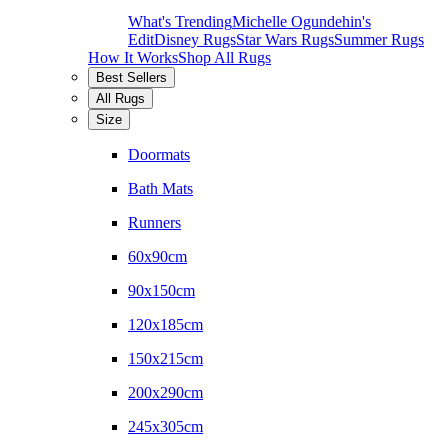
What's Trending
Michelle Ogundehin's
Edit
Disney Rugs
Star Wars Rugs
Summer Rugs
How It Works
Shop All Rugs
Best Sellers
All Rugs
Size
Doormats
Bath Mats
Runners
60x90cm
90x150cm
120x185cm
150x215cm
200x290cm
245x305cm