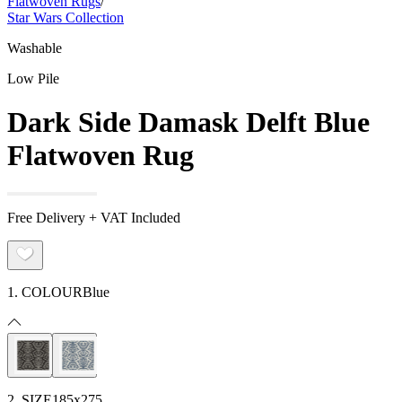
Flatwoven Rugs
/
Star Wars Collection
Washable
Low Pile
Dark Side Damask Delft Blue
Flatwoven Rug
Free Delivery + VAT Included
1. COLOUR
Blue
2. SIZE
185x275