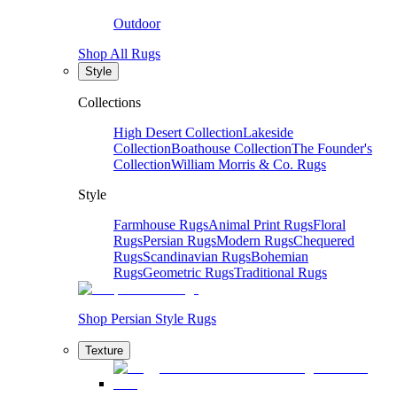
Outdoor
Shop All Rugs
Style
Collections
High Desert Collection
Lakeside
Collection
Boathouse Collection
The Founder's
Collection
William Morris & Co. Rugs
Style
Farmhouse Rugs
Animal Print Rugs
Floral
Rugs
Persian Rugs
Modern Rugs
Chequered
Rugs
Scandinavian Rugs
Bohemian
Rugs
Geometric Rugs
Traditional Rugs
Shop Persian Style Rugs
Texture