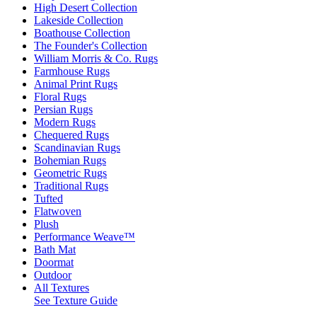
High Desert Collection
Lakeside Collection
Boathouse Collection
The Founder's Collection
William Morris & Co. Rugs
Farmhouse Rugs
Animal Print Rugs
Floral Rugs
Persian Rugs
Modern Rugs
Chequered Rugs
Scandinavian Rugs
Bohemian Rugs
Geometric Rugs
Traditional Rugs
Tufted
Flatwoven
Plush
Performance Weave™
Bath Mat
Doormat
Outdoor
All Textures
See Texture Guide