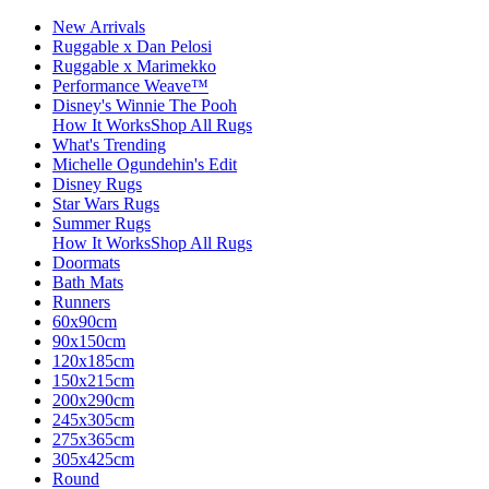
New Arrivals
Ruggable x Dan Pelosi
Ruggable x Marimekko
Performance Weave™
Disney's Winnie The Pooh
How It Works
Shop All Rugs
What's Trending
Michelle Ogundehin's Edit
Disney Rugs
Star Wars Rugs
Summer Rugs
How It Works
Shop All Rugs
Doormats
Bath Mats
Runners
60x90cm
90x150cm
120x185cm
150x215cm
200x290cm
245x305cm
275x365cm
305x425cm
Round