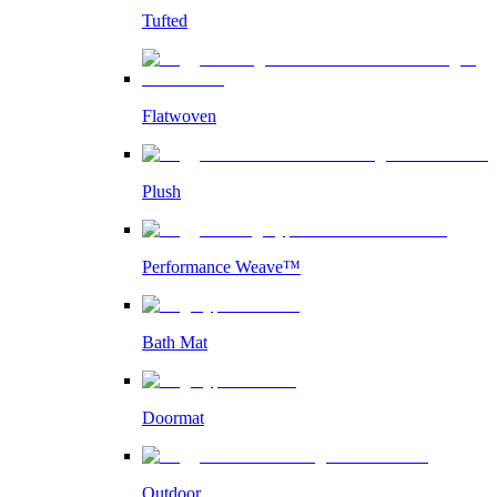
Tufted
Flatwoven
Plush
Performance Weave™
Bath Mat
Doormat
Outdoor