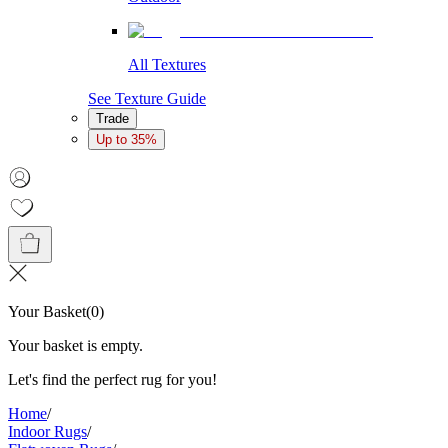
All Textures
See Texture Guide
Trade
Up to 35%
Your Basket
(
0
)
Your basket is empty.
Let's find the perfect rug for you!
Home
/
Indoor Rugs
/