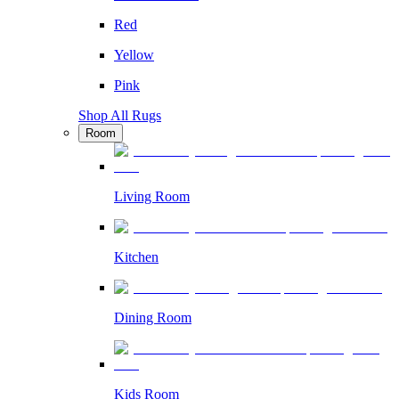
Red
Yellow
Pink
Shop All Rugs
Room
Living Room
Kitchen
Dining Room
Kids Room