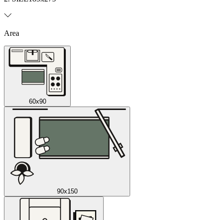
Area
60x90
90x150