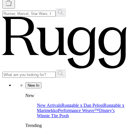
New In
New
New Arrivals
Ruggable x Dan Pelosi
Ruggable x
Marimekko
Performance Weave™
Disney's
Winnie The Pooh
Trending