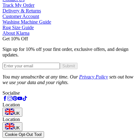
Track My Order
Delivery & Returns
Customer Account
Washing Machine Guide
Rug Size Guide
About Klarna
Get 10% Off
Sign up for 10% off your first order, exclusive offers, and design
updates.
Submit
Phone
You may unsubscribe at any time. Our
Privacy Policy
sets out how
we use your data and your rights.
Socialise
Location
UK
Location
UK
Cookie Opt-Out Tool