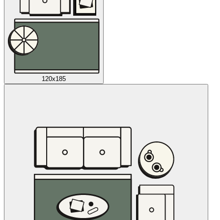
120x185