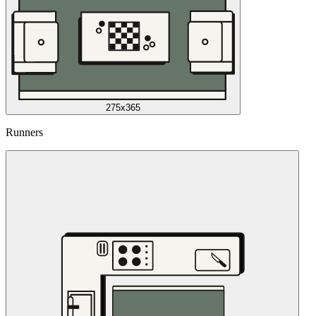
275x365
Runners