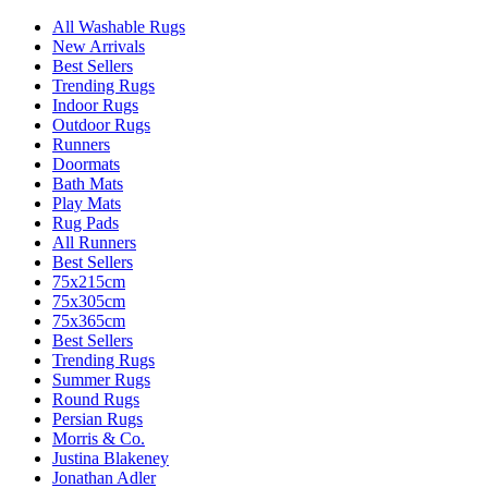
All Washable Rugs
New Arrivals
Best Sellers
Trending Rugs
Indoor Rugs
Outdoor Rugs
Runners
Doormats
Bath Mats
Play Mats
Rug Pads
All Runners
Best Sellers
75x215cm
75x305cm
75x365cm
Best Sellers
Trending Rugs
Summer Rugs
Round Rugs
Persian Rugs
Morris & Co.
Justina Blakeney
Jonathan Adler