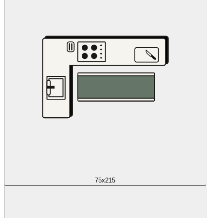
75x215