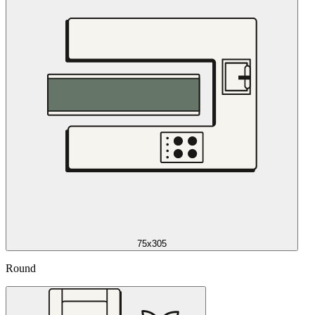
75x305
Round