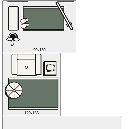
90x150
120x185