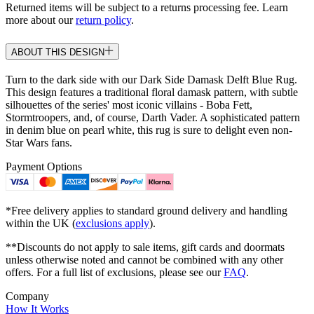
Returned items will be subject to a returns processing fee. Learn
more about our
return policy
.
ABOUT THIS DESIGN
Turn to the dark side with our Dark Side Damask Delft Blue Rug.
This design features a traditional floral damask pattern, with subtle
silhouettes of the series' most iconic villains - Boba Fett,
Stormtroopers, and, of course, Darth Vader. A sophisticated pattern
in denim blue on pearl white, this rug is sure to delight even non-
Star Wars fans.
Payment Options
*Free delivery applies to standard ground delivery and handling
within the UK (
exclusions apply
).
**Discounts do not apply to sale items, gift cards and doormats
unless otherwise noted and cannot be combined with any other
offers. For a full list of exclusions, please see our
FAQ
.
Company
How It Works