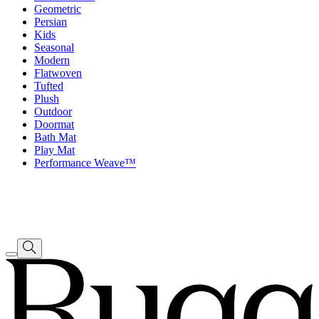
Geometric
Persian
Kids
Seasonal
Modern
Flatwoven
Tufted
Plush
Outdoor
Doormat
Bath Mat
Play Mat
Performance Weave™