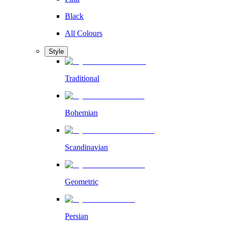
Black
All Colours
Style
Traditional
Bohemian
Scandinavian
Geometric
Persian