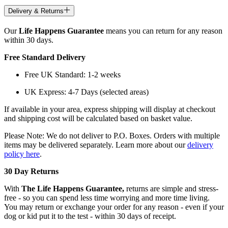
Delivery & Returns
Our
Life Happens Guarantee
means you can return for any reason
within 30 days.
Free Standard Delivery
Free UK Standard: 1-2 weeks
UK Express: 4-7 Days (selected areas)
If available in your area, express shipping will display at checkout
and shipping cost will be calculated based on basket value.
Please Note: We do not deliver to P.O. Boxes. Orders with multiple
items may be delivered separately. Learn more about our
delivery
policy here
.
30 Day Returns
With
The Life Happens Guarantee,
returns are simple and stress-
free - so you can spend less time worrying and more time living.
You may return or exchange your order for any reason - even if your
dog or kid put it to the test - within 30 days of receipt.