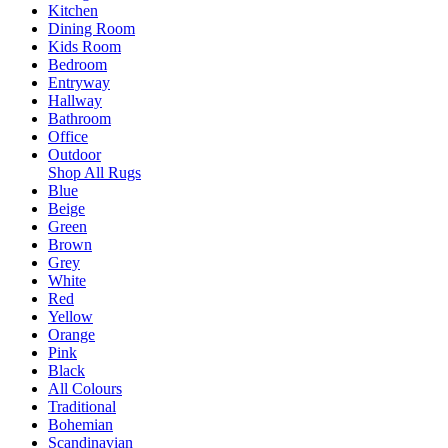
Kitchen
Dining Room
Kids Room
Bedroom
Entryway
Hallway
Bathroom
Office
Outdoor
Shop All Rugs
Blue
Beige
Green
Brown
Grey
White
Red
Yellow
Orange
Pink
Black
All Colours
Traditional
Bohemian
Scandinavian