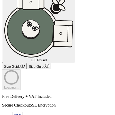
185 Round
Size Guide
Size Guide
Loading...
Free Delivery + VAT Included
Secure Checkout
SSL Encryption