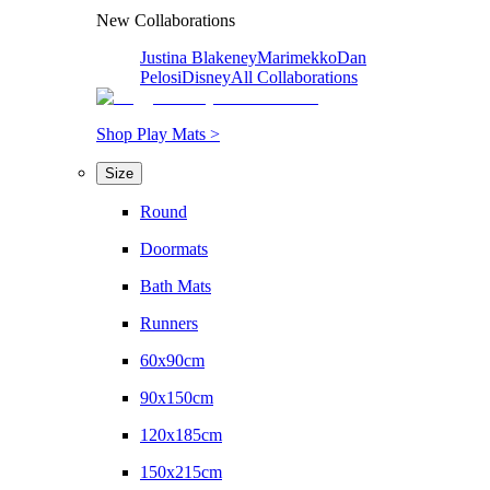
New Collaborations
Justina Blakeney
Marimekko
Dan
Pelosi
Disney
All Collaborations
Shop Play Mats >
Size
Round
Doormats
Bath Mats
Runners
60x90cm
90x150cm
120x185cm
150x215cm