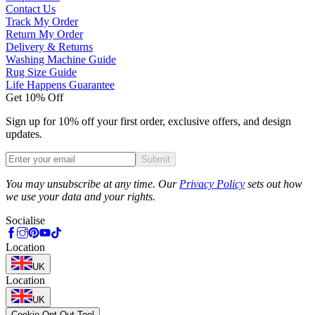
Contact Us
Track My Order
Return My Order
Delivery & Returns
Washing Machine Guide
Rug Size Guide
Life Happens Guarantee
Get 10% Off
Sign up for 10% off your first order, exclusive offers, and design
updates.
Submit
Phone
You may unsubscribe at any time. Our
Privacy Policy
sets out how
we use your data and your rights.
Socialise
Location
UK
Location
UK
Cookie Opt-Out Tool