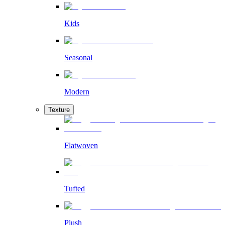
Kids
Seasonal
Modern
Texture
Flatwoven
Tufted
Plush