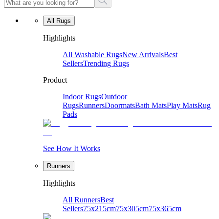
All Rugs
Highlights
All Washable Rugs
New Arrivals
Best
Sellers
Trending Rugs
Product
Indoor Rugs
Outdoor
Rugs
Runners
Doormats
Bath Mats
Play Mats
Rug
Pads
See How It Works
Runners
Highlights
All Runners
Best
Sellers
75x215cm
75x305cm
75x365cm