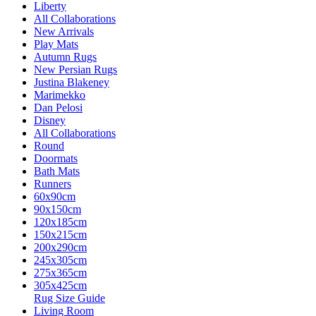
Liberty
All Collaborations
New Arrivals
Play Mats
Autumn Rugs
New Persian Rugs
Justina Blakeney
Marimekko
Dan Pelosi
Disney
All Collaborations
Round
Doormats
Bath Mats
Runners
60x90cm
90x150cm
120x185cm
150x215cm
200x290cm
245x305cm
275x365cm
305x425cm
Rug Size Guide
Living Room