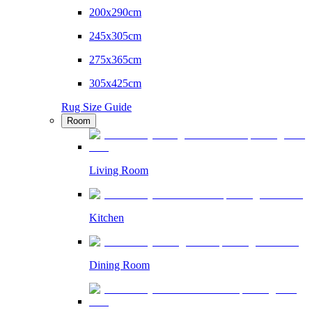
200x290cm
245x305cm
275x365cm
305x425cm
Rug Size Guide
Room
Living Room
Kitchen
Dining Room