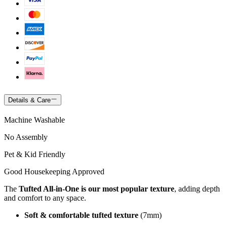
Details & Care
Machine Washable
No Assembly
Pet & Kid Friendly
Good Housekeeping Approved
The
Tufted All-in-One is our most popular texture
, adding depth
and comfort to any space.
Soft & comfortable tufted texture
(7mm)