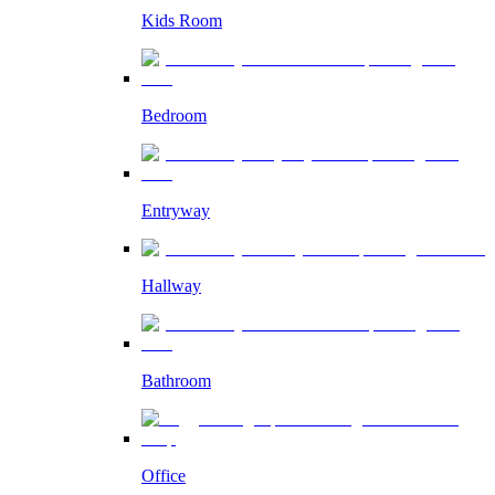
Kids Room
Bedroom
Entryway
Hallway
Bathroom
Office