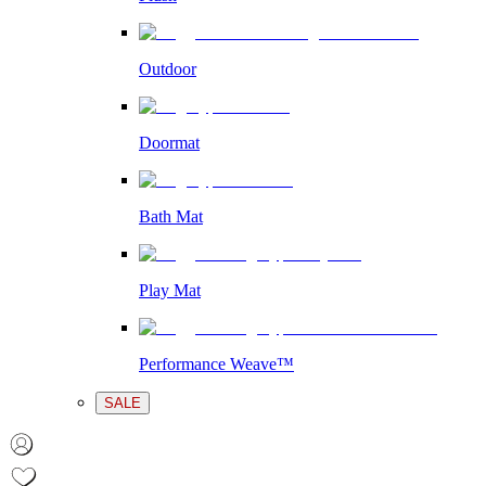
Outdoor
Doormat
Bath Mat
Play Mat
Performance Weave™
SALE