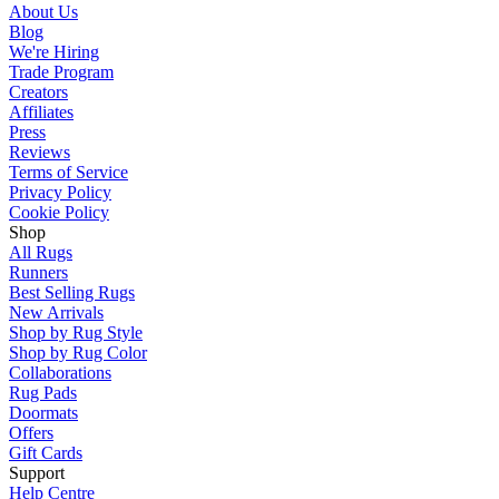
About Us
Blog
We're Hiring
Trade Program
Creators
Affiliates
Press
Reviews
Terms of Service
Privacy Policy
Cookie Policy
Shop
All Rugs
Runners
Best Selling Rugs
New Arrivals
Shop by Rug Style
Shop by Rug Color
Collaborations
Rug Pads
Doormats
Offers
Gift Cards
Support
Help Centre