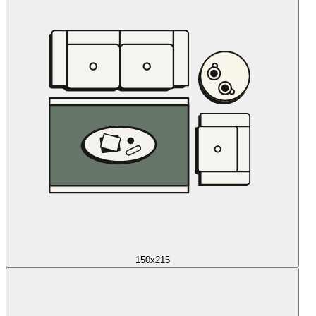
150x215