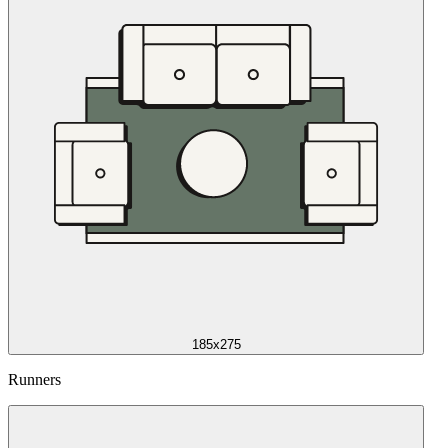
185x275
Runners