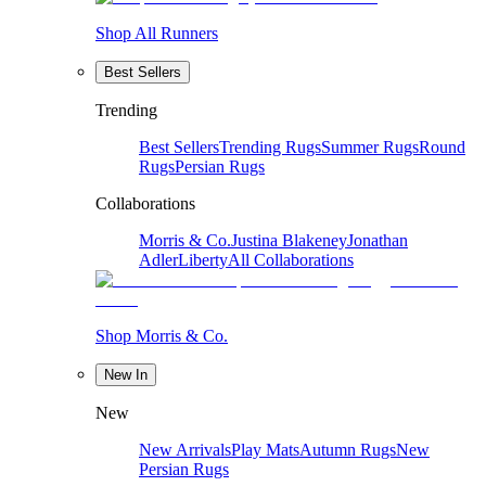
Shop All Runners
Best Sellers
Trending
Best Sellers
Trending Rugs
Summer Rugs
Round
Rugs
Persian Rugs
Collaborations
Morris & Co.
Justina Blakeney
Jonathan
Adler
Liberty
All Collaborations
Shop Morris & Co.
New In
New
New Arrivals
Play Mats
Autumn Rugs
New
Persian Rugs