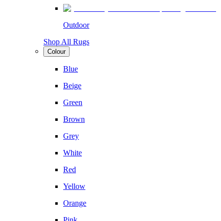
Outdoor
Shop All Rugs
Colour
Blue
Beige
Green
Brown
Grey
White
Red
Yellow
Orange
Pink