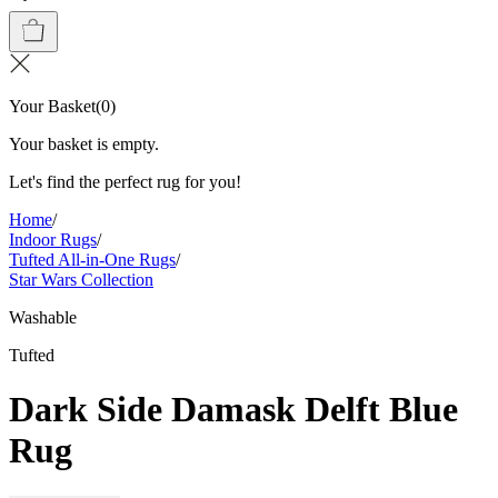
Your Basket
(
0
)
Your basket is empty.
Let's find the perfect rug for you!
Home
/
Indoor Rugs
/
Tufted All-in-One Rugs
/
Star Wars Collection
Washable
Tufted
Dark Side Damask Delft Blue
Rug