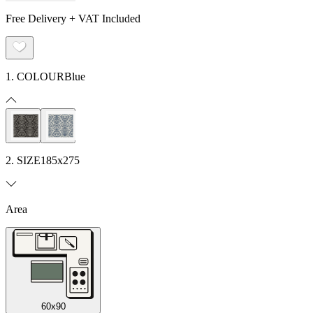
Free Delivery + VAT Included
1. COLOUR
Blue
2. SIZE
185x275
Area
60x90