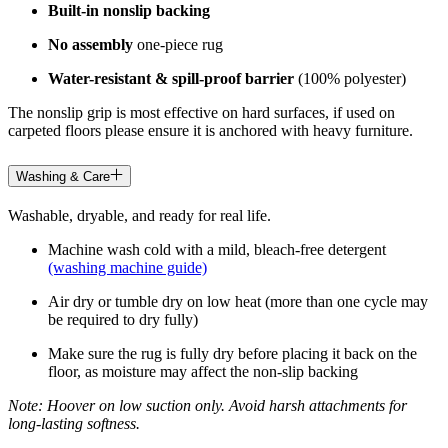
Built-in nonslip backing
No assembly
one-piece rug
Water-resistant & spill-proof barrier
(100% polyester)
The nonslip grip is most effective on hard surfaces, if used on
carpeted floors please ensure it is anchored with heavy furniture.
Washing & Care
Washable, dryable, and ready for real life.
Machine wash cold with a mild, bleach-free detergent
(washing machine guide)
Air dry or tumble dry on low heat (more than one cycle may
be required to dry fully)
Make sure the rug is fully dry before placing it back on the
floor, as moisture may affect the non-slip backing
Note: Hoover on low suction only. Avoid harsh attachments for
long-lasting softness.