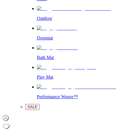
Outdoor
Doormat
Bath Mat
Play Mat
Performance Weave™
SALE