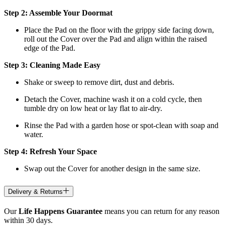
Step 2: Assemble Your Doormat
Place the Pad on the floor with the grippy side facing down,
roll out the Cover over the Pad and align within the raised
edge of the Pad.
Step 3: Cleaning Made Easy
Shake or sweep to remove dirt, dust and debris.
Detach the Cover, machine wash it on a cold cycle, then
tumble dry on low heat
or lay flat to air-dry.
Rinse the Pad with a garden hose or spot-clean with soap and
water.
Step 4: Refresh Your Space
Swap out the Cover for another design in the same size.
Delivery & Returns
Our
Life Happens Guarantee
means you can return for any reason
within 30 days.