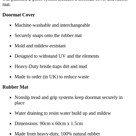
mat.
Doormat Cover
Machine-washable and interchangeable
Securely snaps onto the rubber mat
Mold and mildew-resistant
Designed to withstand UV and the elements
Heavy-Duty bristle traps dirt and mud
Made to order (in UK) to reduce waste
Rubber Mat
Nonslip tread and grip systems keep doormat securely in
place
Water draining to resist water build up and mildew
Dimensions: 90cm x 60cm x 1.5cm
Made from heavy-duty, 100% natural rubber