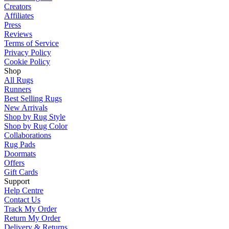
Creators
Affiliates
Press
Reviews
Terms of Service
Privacy Policy
Cookie Policy
Shop
All Rugs
Runners
Best Selling Rugs
New Arrivals
Shop by Rug Style
Shop by Rug Color
Collaborations
Rug Pads
Doormats
Offers
Gift Cards
Support
Help Centre
Contact Us
Track My Order
Return My Order
Delivery & Returns