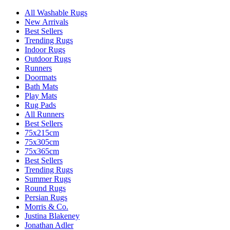
All Washable Rugs
New Arrivals
Best Sellers
Trending Rugs
Indoor Rugs
Outdoor Rugs
Runners
Doormats
Bath Mats
Play Mats
Rug Pads
All Runners
Best Sellers
75x215cm
75x305cm
75x365cm
Best Sellers
Trending Rugs
Summer Rugs
Round Rugs
Persian Rugs
Morris & Co.
Justina Blakeney
Jonathan Adler