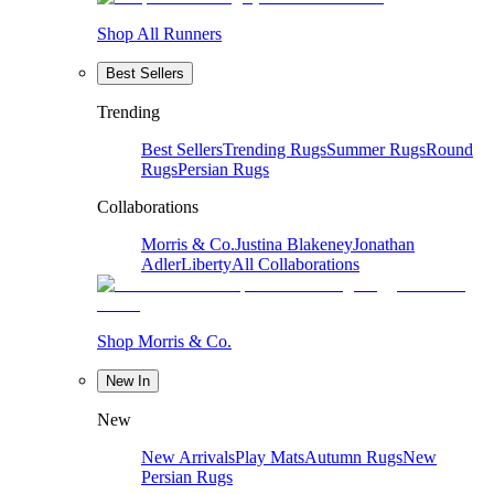
Shop All Runners
Best Sellers
Trending
Best Sellers
Trending Rugs
Summer Rugs
Round
Rugs
Persian Rugs
Collaborations
Morris & Co.
Justina Blakeney
Jonathan
Adler
Liberty
All Collaborations
Shop Morris & Co.
New In
New
New Arrivals
Play Mats
Autumn Rugs
New
Persian Rugs