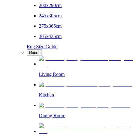
200x290cm
245x305cm
275x365cm
305x425cm
Rug Size Guide
Room
Living Room
Kitchen
Dining Room