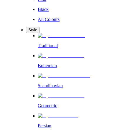
Black
All Colours
Style
Traditional
Bohemian
Scandinavian
Geometric
Persian