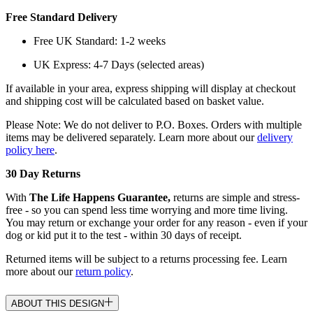
Free Standard Delivery
Free UK Standard: 1-2 weeks
UK Express: 4-7 Days (selected areas)
If available in your area, express shipping will display at checkout
and shipping cost will be calculated based on basket value.
Please Note: We do not deliver to P.O. Boxes. Orders with multiple
items may be delivered separately. Learn more about our
delivery
policy here
.
30 Day Returns
With
The Life Happens Guarantee,
returns are simple and stress-
free - so you can spend less time worrying and more time living.
You may return or exchange your order for any reason - even if your
dog or kid put it to the test - within 30 days of receipt.
Returned items will be subject to a returns processing fee. Learn
more about our
return policy
.
ABOUT THIS DESIGN