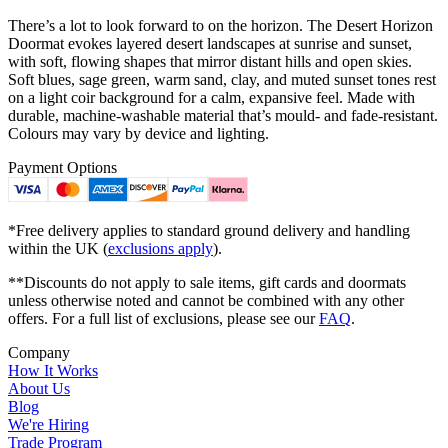
There’s a lot to look forward to on the horizon. The Desert Horizon
Doormat evokes layered desert landscapes at sunrise and sunset,
with soft, flowing shapes that mirror distant hills and open skies.
Soft blues, sage green, warm sand, clay, and muted sunset tones rest
on a light coir background for a calm, expansive feel. Made with
durable, machine-washable material that’s mould- and fade-resistant.
Colours may vary by device and lighting.
Payment Options
*Free delivery applies to standard ground delivery and handling
within the UK (
exclusions apply
).
**Discounts do not apply to sale items, gift cards and doormats
unless otherwise noted and cannot be combined with any other
offers. For a full list of exclusions, please see our
FAQ
.
Company
How It Works
About Us
Blog
We're Hiring
Trade Program