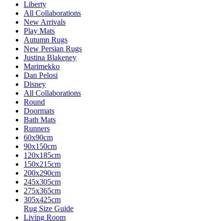
Liberty
All Collaborations
New Arrivals
Play Mats
Autumn Rugs
New Persian Rugs
Justina Blakeney
Marimekko
Dan Pelosi
Disney
All Collaborations
Round
Doormats
Bath Mats
Runners
60x90cm
90x150cm
120x185cm
150x215cm
200x290cm
245x305cm
275x365cm
305x425cm
Rug Size Guide
Living Room