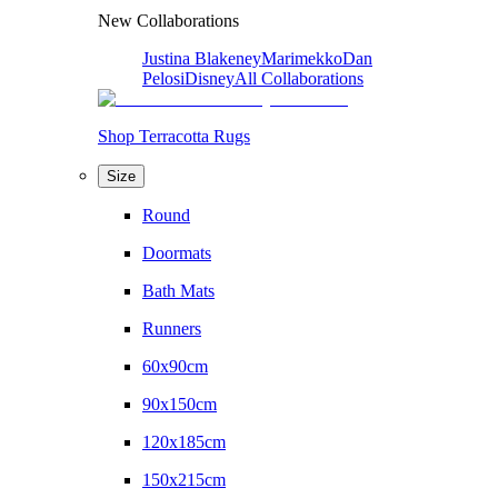
New Collaborations
Justina Blakeney
Marimekko
Dan
Pelosi
Disney
All Collaborations
Shop Terracotta Rugs
Size
Round
Doormats
Bath Mats
Runners
60x90cm
90x150cm
120x185cm
150x215cm