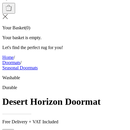
Your Basket
(
0
)
Your basket is empty.
Let's find the perfect rug for you!
Home
/
Doormats
/
Seasonal Doormats
Washable
Durable
Desert Horizon Doormat
Free Delivery + VAT Included