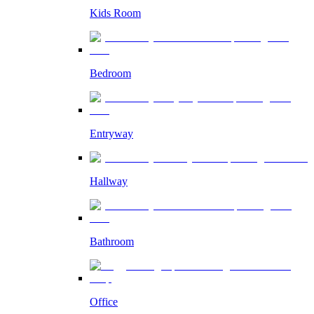
Kids Room
Bedroom
Entryway
Hallway
Bathroom
Office