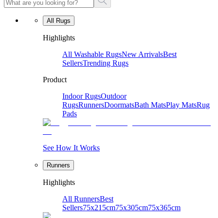
All Rugs
Highlights
All Washable Rugs
New Arrivals
Best
Sellers
Trending Rugs
Product
Indoor Rugs
Outdoor
Rugs
Runners
Doormats
Bath Mats
Play Mats
Rug
Pads
See How It Works
Runners
Highlights
All Runners
Best
Sellers
75x215cm
75x305cm
75x365cm