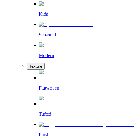
Kids
Seasonal
Modern
Texture
Flatwoven
Tufted
Plush