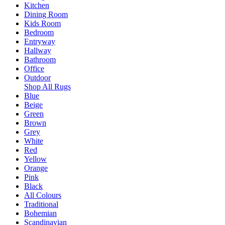
Kitchen
Dining Room
Kids Room
Bedroom
Entryway
Hallway
Bathroom
Office
Outdoor
Shop All Rugs
Blue
Beige
Green
Brown
Grey
White
Red
Yellow
Orange
Pink
Black
All Colours
Traditional
Bohemian
Scandinavian