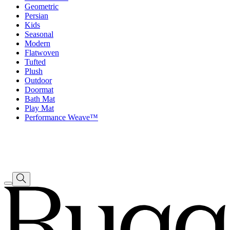
Geometric
Persian
Kids
Seasonal
Modern
Flatwoven
Tufted
Plush
Outdoor
Doormat
Bath Mat
Play Mat
Performance Weave™