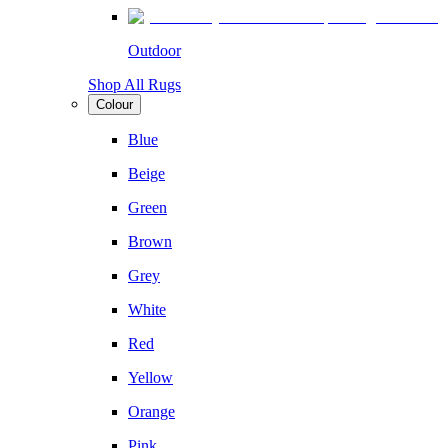
Outdoor
Shop All Rugs
Colour
Blue
Beige
Green
Brown
Grey
White
Red
Yellow
Orange
Pink