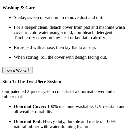
Washing & Care
Shake, sweep or vacuum to remove dust and dirt.
For a deeper clean, detach cover from pad and machine wash
cover in cold water using a mild, non-bleach detergent.
Tumble-dry cover on low heat or lay flat to air-dry.
Rinse pad with a hose, then lay flat to air-dry.
When storing, roll the cover with design facing out.
How it Works
Step 1: The Two-Piece System
Our patented 2-piece system consists of a doormat cover and a
rubber mat.
Doormat
Cover:
100% machine-washable, UV resistant and
all-weather durability.
Doormat
Pad:
H
eavy-duty, durable and made of 100%
natural rubber with water draining feature.