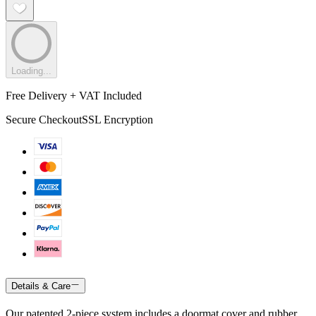
Loading...
Free Delivery + VAT Included
Secure Checkout
SSL Encryption
Details & Care
Our patented 2-piece system includes a doormat cover and rubber