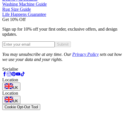
Washing Machine Guide
Rug Size Guide
Life Happens Guarantee
Get 10% Off
Sign up for 10% off your first order, exclusive offers, and design
updates.
Submit
Phone
You may unsubscribe at any time. Our
Privacy Policy
sets out how
we use your data and your rights.
Socialise
Location
UK
Location
UK
Cookie Opt-Out Tool