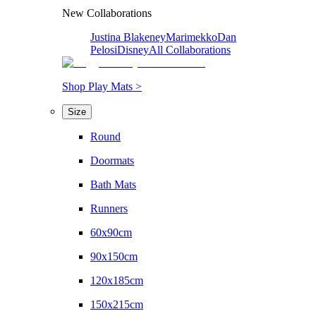
New Collaborations
Justina Blakeney
Marimekko
Dan
Pelosi
Disney
All Collaborations
Shop Play Mats >
Size
Round
Doormats
Bath Mats
Runners
60x90cm
90x150cm
120x185cm
150x215cm