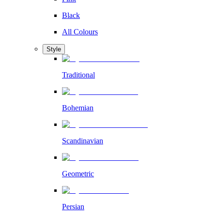
Black
All Colours
Style
Traditional
Bohemian
Scandinavian
Geometric
Persian