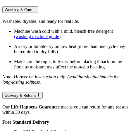
Washing & Care
Washable, dryable, and ready for real life.
Machine wash cold with a mild, bleach-free detergent
(washing machine guide)
Air dry or tumble dry on low heat (more than one cycle may
be required to dry fully)
Make sure the rug is fully dry before placing it back on the
floor, as moisture may affect the non-slip backing
Note: Hoover on low suction only. Avoid harsh attachments for
long-lasting softness.
Delivery & Returns
Our
Life Happens Guarantee
means you can return for any reason
within 30 days.
Free Standard Delivery