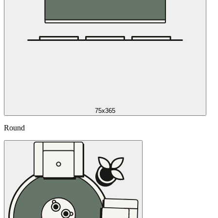
75x365
Round