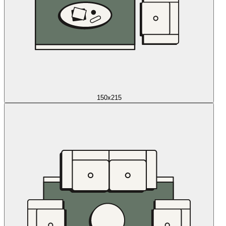
150x215