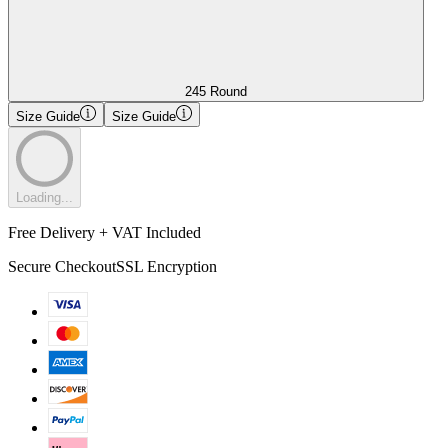
245 Round
Size Guide
Size Guide
Loading...
Free Delivery + VAT Included
Secure Checkout
SSL Encryption