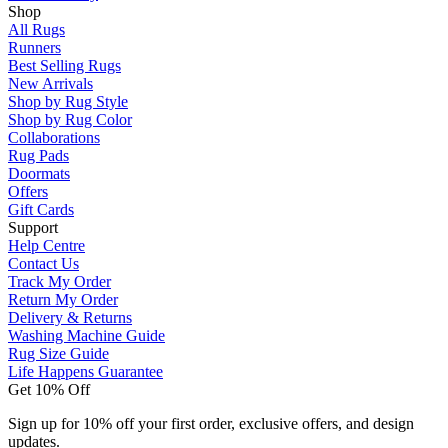
Shop
All Rugs
Runners
Best Selling Rugs
New Arrivals
Shop by Rug Style
Shop by Rug Color
Collaborations
Rug Pads
Doormats
Offers
Gift Cards
Support
Help Centre
Contact Us
Track My Order
Return My Order
Delivery & Returns
Washing Machine Guide
Rug Size Guide
Life Happens Guarantee
Get 10% Off
Sign up for 10% off your first order, exclusive offers, and design
updates.