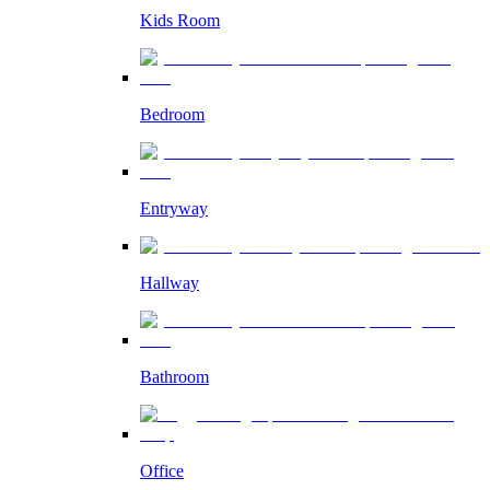
Kids Room
Bedroom
Entryway
Hallway
Bathroom
Office