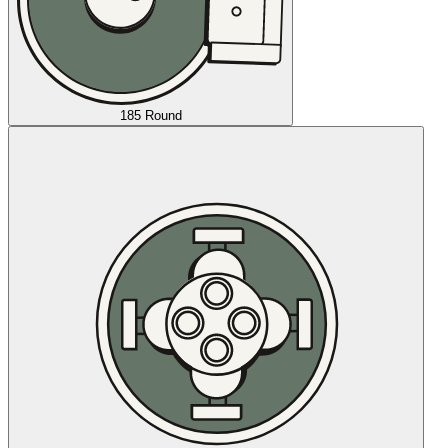
185 Round