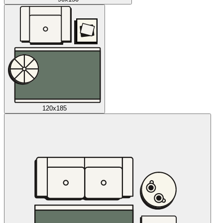
120x185