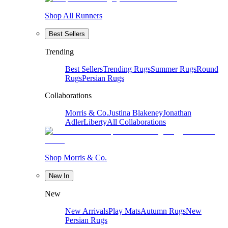
Shop All Runners
Best Sellers
Trending
Best Sellers
Trending Rugs
Summer Rugs
Round
Rugs
Persian Rugs
Collaborations
Morris & Co.
Justina Blakeney
Jonathan
Adler
Liberty
All Collaborations
Shop Morris & Co.
New In
New
New Arrivals
Play Mats
Autumn Rugs
New
Persian Rugs