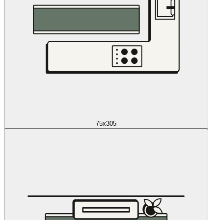
75x305