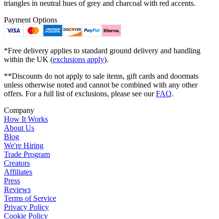
triangles in neutral hues of grey and charcoal with red accents.
Payment Options
*Free delivery applies to standard ground delivery and handling
within the UK (
exclusions apply
).
**Discounts do not apply to sale items, gift cards and doormats
unless otherwise noted and cannot be combined with any other
offers. For a full list of exclusions, please see our
FAQ
.
Company
How It Works
About Us
Blog
We're Hiring
Trade Program
Creators
Affiliates
Press
Reviews
Terms of Service
Privacy Policy
Cookie Policy