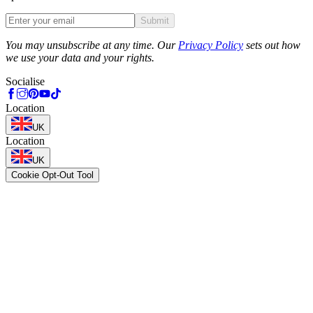
Submit
Phone
You may unsubscribe at any time. Our
Privacy Policy
sets out how
we use your data and your rights.
Socialise
Location
UK
Location
UK
Cookie Opt-Out Tool