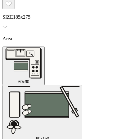
SIZE
185x275
Area
60x90
90x150