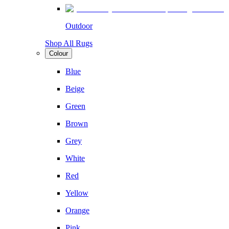
Outdoor
Shop All Rugs
Colour
Blue
Beige
Green
Brown
Grey
White
Red
Yellow
Orange
Pink