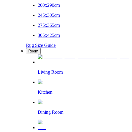
200x290cm
245x305cm
275x365cm
305x425cm
Rug Size Guide
Room
Living Room
Kitchen
Dining Room