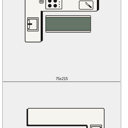
75x215