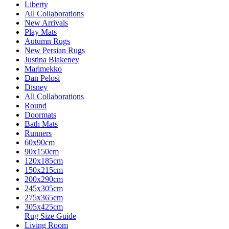
Liberty
All Collaborations
New Arrivals
Play Mats
Autumn Rugs
New Persian Rugs
Justina Blakeney
Marimekko
Dan Pelosi
Disney
All Collaborations
Round
Doormats
Bath Mats
Runners
60x90cm
90x150cm
120x185cm
150x215cm
200x290cm
245x305cm
275x365cm
305x425cm
Rug Size Guide
Living Room