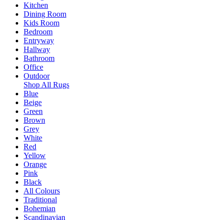
Kitchen
Dining Room
Kids Room
Bedroom
Entryway
Hallway
Bathroom
Office
Outdoor
Shop All Rugs
Blue
Beige
Green
Brown
Grey
White
Red
Yellow
Orange
Pink
Black
All Colours
Traditional
Bohemian
Scandinavian