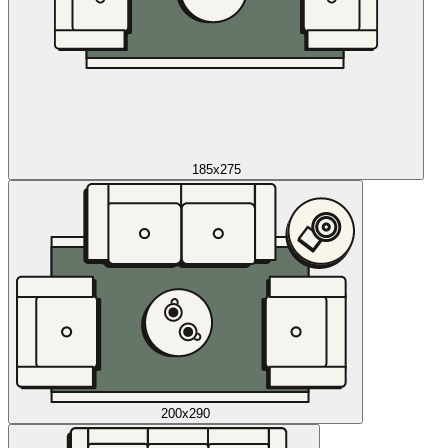
185x275
200x290