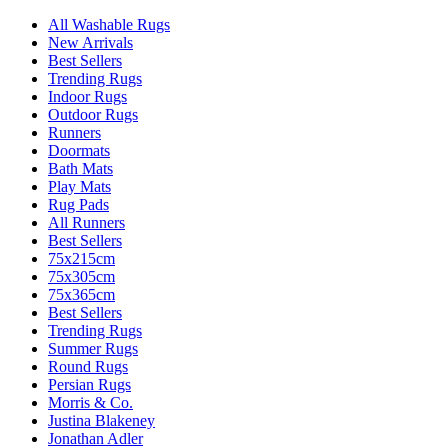
All Washable Rugs
New Arrivals
Best Sellers
Trending Rugs
Indoor Rugs
Outdoor Rugs
Runners
Doormats
Bath Mats
Play Mats
Rug Pads
All Runners
Best Sellers
75x215cm
75x305cm
75x365cm
Best Sellers
Trending Rugs
Summer Rugs
Round Rugs
Persian Rugs
Morris & Co.
Justina Blakeney
Jonathan Adler