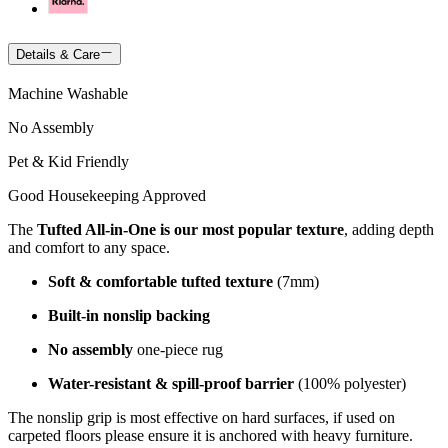
Details & Care
Machine Washable
No Assembly
Pet & Kid Friendly
Good Housekeeping Approved
The
Tufted All-in-One is our most popular texture
, adding depth
and comfort to any space.
Soft & comfortable tufted texture
(7mm)
Built-in nonslip backing
No assembly
one-piece rug
Water-resistant & spill-proof barrier
(100% polyester)
The nonslip grip is most effective on hard surfaces, if used on
carpeted floors please ensure it is anchored with heavy furniture.