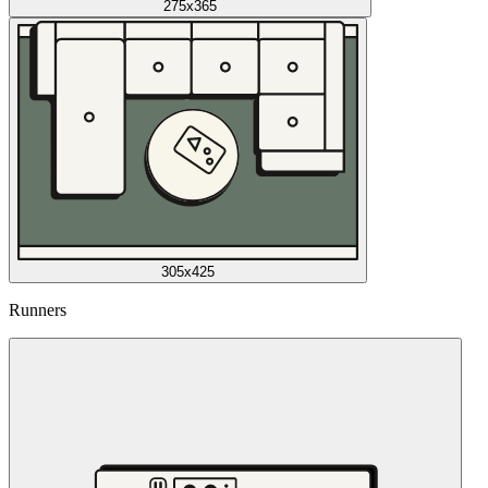
275x365
305x425
Runners