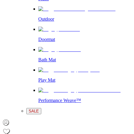
Outdoor
Doormat
Bath Mat
Play Mat
Performance Weave™
SALE