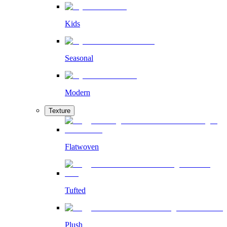
Kids
Seasonal
Modern
Texture
Flatwoven
Tufted
Plush