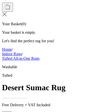
Your Basket
(
0
)
Your basket is empty.
Let's find the perfect rug for you!
Home
/
Indoor Rugs
/
Tufted All-in-One Rugs
Washable
Tufted
Desert Sumac Rug
Free Delivery + VAT Included