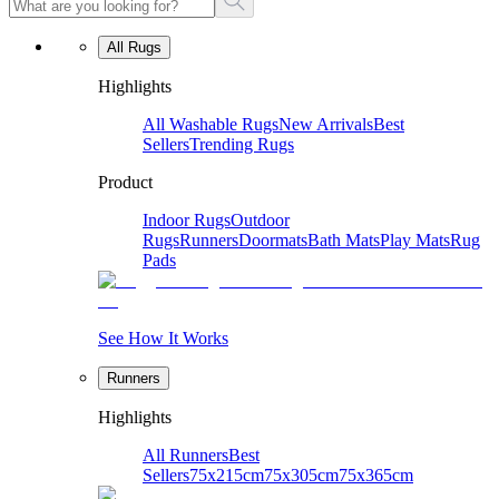
All Rugs
Highlights
All Washable Rugs
New Arrivals
Best
Sellers
Trending Rugs
Product
Indoor Rugs
Outdoor
Rugs
Runners
Doormats
Bath Mats
Play Mats
Rug
Pads
See How It Works
Runners
Highlights
All Runners
Best
Sellers
75x215cm
75x305cm
75x365cm