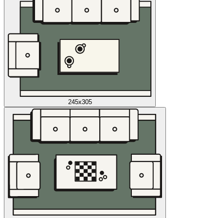
245x305