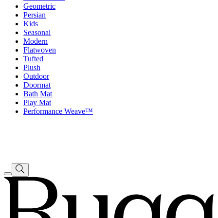
Geometric
Persian
Kids
Seasonal
Modern
Flatwoven
Tufted
Plush
Outdoor
Doormat
Bath Mat
Play Mat
Performance Weave™