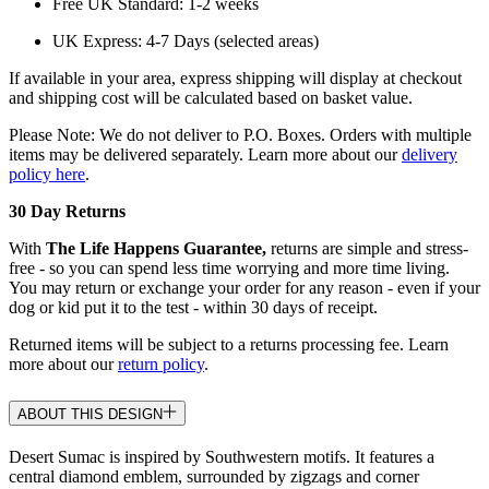
Free UK Standard: 1-2 weeks
UK Express: 4-7 Days (selected areas)
If available in your area, express shipping will display at checkout
and shipping cost will be calculated based on basket value.
Please Note: We do not deliver to P.O. Boxes. Orders with multiple
items may be delivered separately. Learn more about our
delivery
policy here
.
30 Day Returns
With
The Life Happens Guarantee,
returns are simple and stress-
free - so you can spend less time worrying and more time living.
You may return or exchange your order for any reason - even if your
dog or kid put it to the test - within 30 days of receipt.
Returned items will be subject to a returns processing fee. Learn
more about our
return policy
.
ABOUT THIS DESIGN
Desert Sumac is inspired by Southwestern motifs. It features a
central diamond emblem, surrounded by zigzags and corner