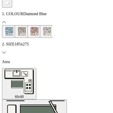
1. COLOUR
Diamond Blue
2. SIZE
185x275
Area
60x90