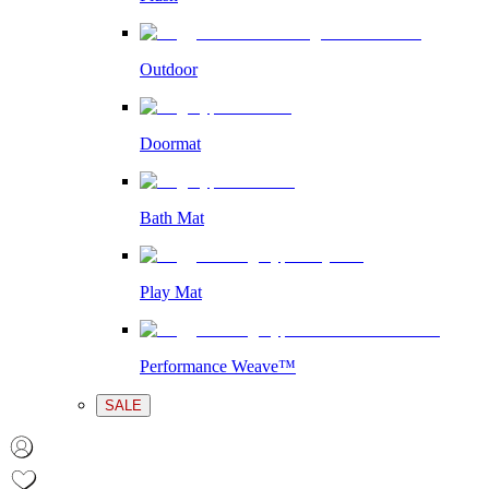
Outdoor
Doormat
Bath Mat
Play Mat
Performance Weave™
SALE