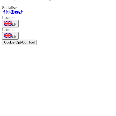
Socialise
Location
UK
Location
UK
Cookie Opt-Out Tool