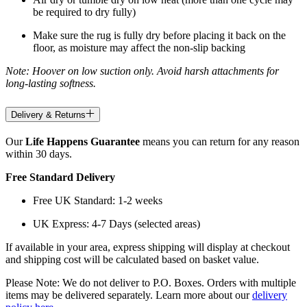
be required to dry fully)
Make sure the rug is fully dry before placing it back on the
floor, as moisture may affect the non-slip backing
Note: Hoover on low suction only. Avoid harsh attachments for
long-lasting softness.
Delivery & Returns
Our
Life Happens Guarantee
means you can return for any reason
within 30 days.
Free Standard Delivery
Free UK Standard: 1-2 weeks
UK Express: 4-7 Days (selected areas)
If available in your area, express shipping will display at checkout
and shipping cost will be calculated based on basket value.
Please Note: We do not deliver to P.O. Boxes. Orders with multiple
items may be delivered separately. Learn more about our
delivery