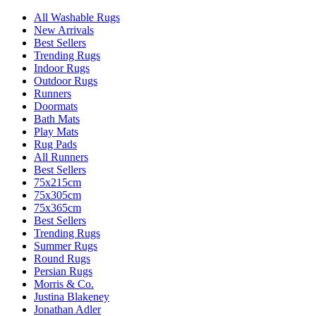
All Washable Rugs
New Arrivals
Best Sellers
Trending Rugs
Indoor Rugs
Outdoor Rugs
Runners
Doormats
Bath Mats
Play Mats
Rug Pads
All Runners
Best Sellers
75x215cm
75x305cm
75x365cm
Best Sellers
Trending Rugs
Summer Rugs
Round Rugs
Persian Rugs
Morris & Co.
Justina Blakeney
Jonathan Adler