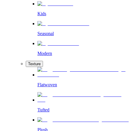
Kids
Seasonal
Modern
Texture
Flatwoven
Tufted
Plush