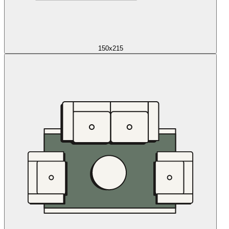
150x215