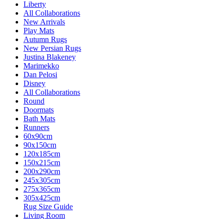
Liberty
All Collaborations
New Arrivals
Play Mats
Autumn Rugs
New Persian Rugs
Justina Blakeney
Marimekko
Dan Pelosi
Disney
All Collaborations
Round
Doormats
Bath Mats
Runners
60x90cm
90x150cm
120x185cm
150x215cm
200x290cm
245x305cm
275x365cm
305x425cm
Rug Size Guide
Living Room