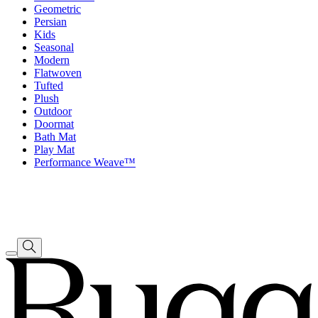
Geometric
Persian
Kids
Seasonal
Modern
Flatwoven
Tufted
Plush
Outdoor
Doormat
Bath Mat
Play Mat
Performance Weave™