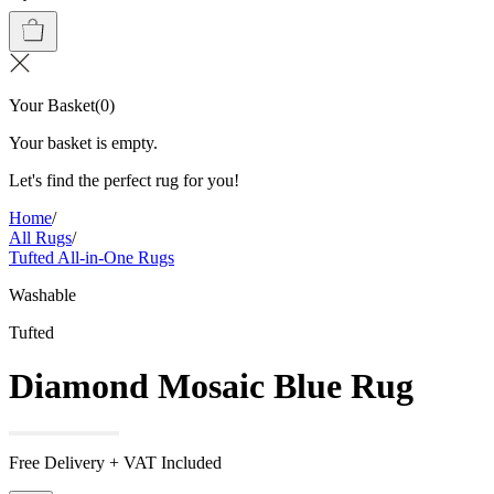
Your Basket
(
0
)
Your basket is empty.
Let's find the perfect rug for you!
Home
/
All Rugs
/
Tufted All-in-One Rugs
Washable
Tufted
Diamond Mosaic Blue Rug
Free Delivery + VAT Included