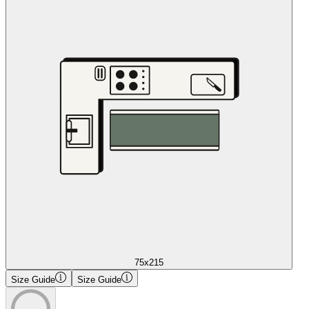
75x215
Size Guide
Size Guide