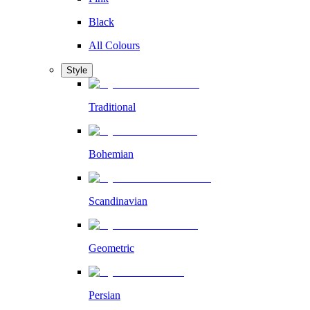
Black
All Colours
Style
Traditional
Bohemian
Scandinavian
Geometric
Persian