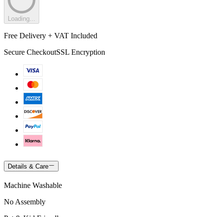
Loading...
Free Delivery + VAT Included
Secure Checkout
SSL Encryption
Details & Care
Machine Washable
No Assembly