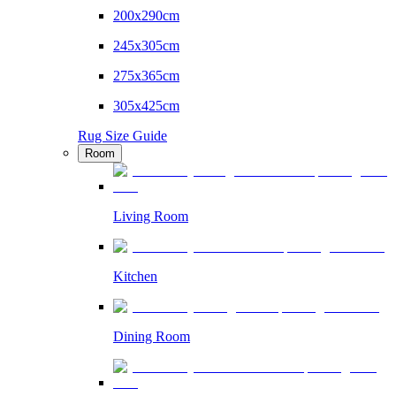
200x290cm
245x305cm
275x365cm
305x425cm
Rug Size Guide
Room
Living Room
Kitchen
Dining Room