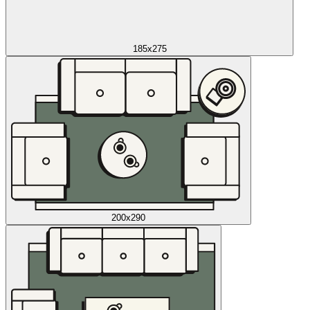
185x275
200x290