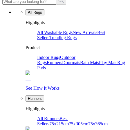
All Rugs
Highlights
All Washable Rugs
New Arrivals
Best
Sellers
Trending Rugs
Product
Indoor Rugs
Outdoor
Rugs
Runners
Doormats
Bath Mats
Play Mats
Rug
Pads
See How It Works
Runners
Highlights
All Runners
Best
Sellers
75x215cm
75x305cm
75x365cm