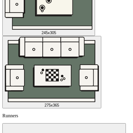
245x305
275x365
Runners