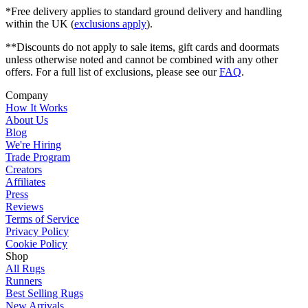
*Free delivery applies to standard ground delivery and handling
within the UK (
exclusions apply
).
**Discounts do not apply to sale items, gift cards and doormats
unless otherwise noted and cannot be combined with any other
offers. For a full list of exclusions, please see our
FAQ
.
Company
How It Works
About Us
Blog
We're Hiring
Trade Program
Creators
Affiliates
Press
Reviews
Terms of Service
Privacy Policy
Cookie Policy
Shop
All Rugs
Runners
Best Selling Rugs
New Arrivals