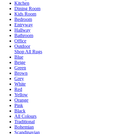
Kitchen
Dining Room
Kids Room
Bedroom
Entryway
Hallway
Bathroom
Office
Outdoor
Shop All Rugs
Blue
Beige
Green
Brown
Grey
White
Red
Yellow
Orange
Pink
Black
All Colours
Traditional
Bohemian
Scandinavian