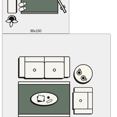
90x150