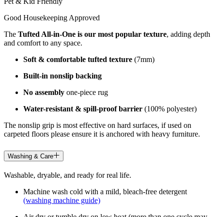
Pet & Kid Friendly
Good Housekeeping Approved
The
Tufted All-in-One is our most popular texture
, adding depth
and comfort to any space.
Soft & comfortable tufted texture
(7mm)
Built-in nonslip backing
No assembly
one-piece rug
Water-resistant & spill-proof barrier
(100% polyester)
The nonslip grip is most effective on hard surfaces, if used on
carpeted floors please ensure it is anchored with heavy furniture.
Washing & Care
Washable, dryable, and ready for real life.
Machine wash cold with a mild, bleach-free detergent
(washing machine guide)
Air dry or tumble dry on low heat (more than one cycle may