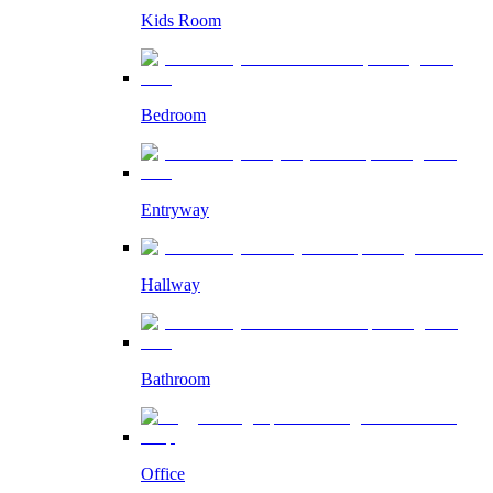
Kids Room
Bedroom
Entryway
Hallway
Bathroom
Office