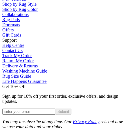
Shop by Rug Style
Shop by Rug Color
Collaborations
Rug Pads
Doormats
Offers
Gift Cards
Support
Help Centre
Contact Us
Track My Order
Return My Order
Delivery & Returns
Washing Machine Guide
Rug Size Guide
Life Happens Guarantee
Get 10% Off
Sign up for 10% off your first order, exclusive offers, and design
updates.
Submit
Phone
You may unsubscribe at any time. Our
Privacy Policy
sets out how
we use your data and your rights.