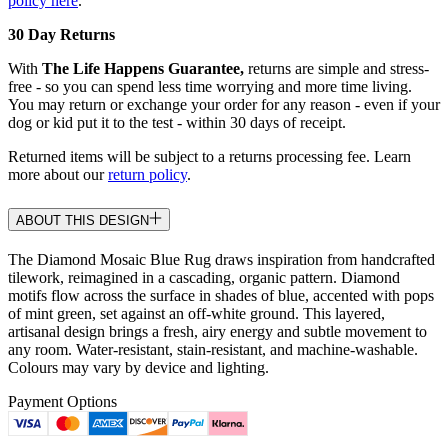
policy here
.
30 Day Returns
With
The Life Happens Guarantee,
returns are simple and stress-
free - so you can spend less time worrying and more time living.
You may return or exchange your order for any reason - even if your
dog or kid put it to the test - within 30 days of receipt.
Returned items will be subject to a returns processing fee. Learn
more about our
return policy
.
ABOUT THIS DESIGN
The Diamond Mosaic Blue Rug draws inspiration from handcrafted
tilework, reimagined in a cascading, organic pattern. Diamond
motifs flow across the surface in shades of blue, accented with pops
of mint green, set against an off-white ground. This layered,
artisanal design brings a fresh, airy energy and subtle movement to
any room. Water-resistant, stain-resistant, and machine-washable.
Colours may vary by device and lighting.
Payment Options