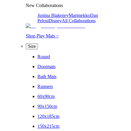
New Collaborations
Justina Blakeney
Marimekko
Dan
Pelosi
Disney
All Collaborations
Shop Play Mats >
Size
Round
Doormats
Bath Mats
Runners
60x90cm
90x150cm
120x185cm
150x215cm