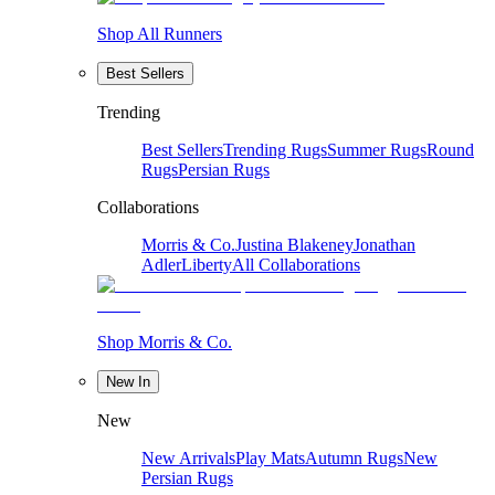
Shop All Runners
Best Sellers
Trending
Best Sellers
Trending Rugs
Summer Rugs
Round
Rugs
Persian Rugs
Collaborations
Morris & Co.
Justina Blakeney
Jonathan
Adler
Liberty
All Collaborations
Shop Morris & Co.
New In
New
New Arrivals
Play Mats
Autumn Rugs
New
Persian Rugs