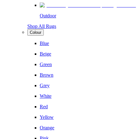
Outdoor
Shop All Rugs
Colour
Blue
Beige
Green
Brown
Grey
White
Red
Yellow
Orange
Pink