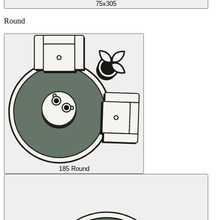
75x305
Round
185 Round