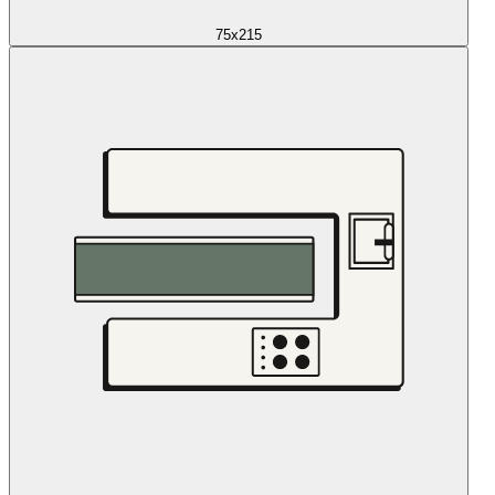
75x215