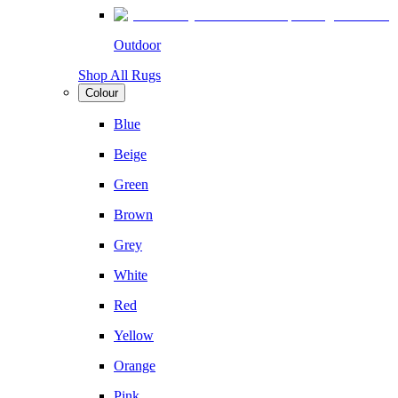
Outdoor
Shop All Rugs
Colour
Blue
Beige
Green
Brown
Grey
White
Red
Yellow
Orange
Pink