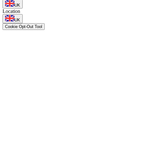
UK
Location
UK
Cookie Opt-Out Tool