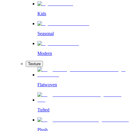
Kids
Seasonal
Modern
Texture
Flatwoven
Tufted
Plush