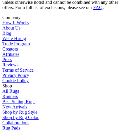
unless otherwise noted and cannot be combined with any other
offers. For a full list of exclusions, please see our
FAQ
.
Company
How It Works
About Us
Blog
We're Hiring
Trade Program
Creators
Affiliates
Press
Reviews
Terms of Service
Privacy Policy
Cookie Policy
Shop
All Rugs
Runners
Best Selling Rugs
New Arrivals
Shop by Rug Style
Shop by Rug Color
Collaborations
Rug Pads