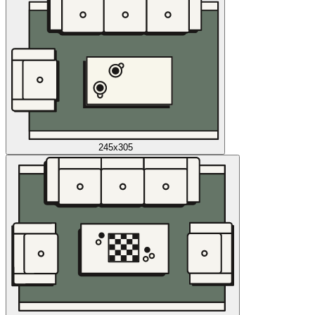
245x305