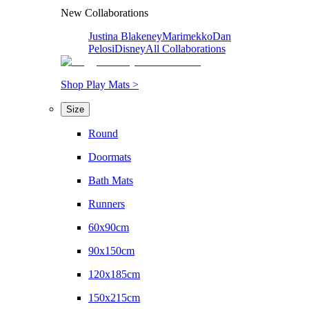
New Collaborations
Justina Blakeney
Marimekko
Dan
Pelosi
Disney
All Collaborations
Shop Play Mats >
Size
Round
Doormats
Bath Mats
Runners
60x90cm
90x150cm
120x185cm
150x215cm