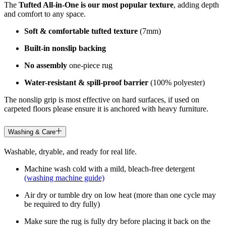
The
Tufted All-in-One is our most popular texture
, adding depth
and comfort to any space.
Soft & comfortable tufted texture
(7mm)
Built-in nonslip backing
No assembly
one-piece rug
Water-resistant & spill-proof barrier
(100% polyester)
The nonslip grip is most effective on hard surfaces, if used on
carpeted floors please ensure it is anchored with heavy furniture.
Washing & Care
Washable, dryable, and ready for real life.
Machine wash cold with a mild, bleach-free detergent
(washing machine guide)
Air dry or tumble dry on low heat (more than one cycle may
be required to dry fully)
Make sure the rug is fully dry before placing it back on the