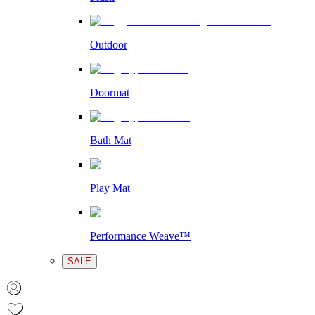
Outdoor
Doormat
Bath Mat
Play Mat
Performance Weave™
SALE