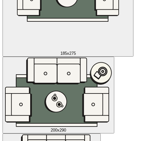
185x275
200x290