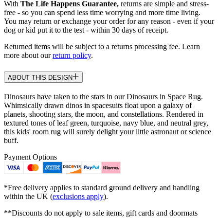
With
The Life Happens Guarantee,
returns are simple and stress-
free - so you can spend less time worrying and more time living.
You may return or exchange your order for any reason - even if your
dog or kid put it to the test - within 30 days of receipt.
Returned items will be subject to a returns processing fee. Learn
more about our
return policy
.
ABOUT THIS DESIGN
Dinosaurs have taken to the stars in our Dinosaurs in Space Rug.
Whimsically drawn dinos in spacesuits float upon a galaxy of
planets, shooting stars, the moon, and constellations. Rendered in
textured tones of leaf green, turquoise, navy blue, and neutral grey,
this kids' room rug will surely delight your little astronaut or science
buff.
Payment Options
*Free delivery applies to standard ground delivery and handling
within the UK (
exclusions apply
).
**Discounts do not apply to sale items, gift cards and doormats