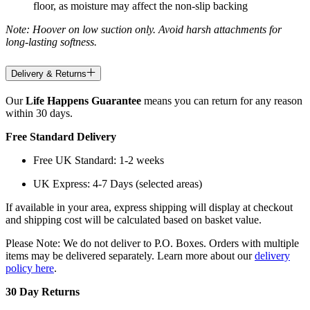
floor, as moisture may affect the non-slip backing
Note: Hoover on low suction only. Avoid harsh attachments for
long-lasting softness.
Delivery & Returns
Our
Life Happens Guarantee
means you can return for any reason
within 30 days.
Free Standard Delivery
Free UK Standard: 1-2 weeks
UK Express: 4-7 Days (selected areas)
If available in your area, express shipping will display at checkout
and shipping cost will be calculated based on basket value.
Please Note: We do not deliver to P.O. Boxes. Orders with multiple
items may be delivered separately. Learn more about our
delivery
policy here
.
30 Day Returns