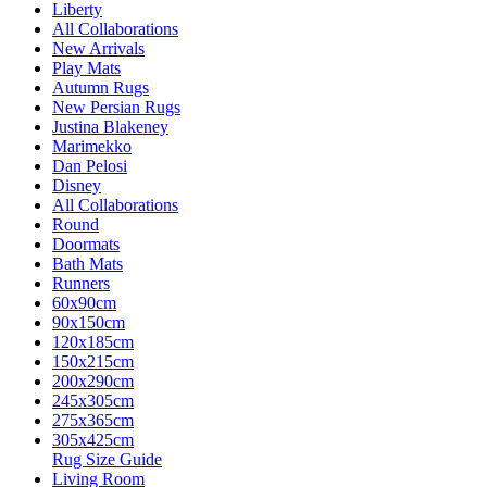
Liberty
All Collaborations
New Arrivals
Play Mats
Autumn Rugs
New Persian Rugs
Justina Blakeney
Marimekko
Dan Pelosi
Disney
All Collaborations
Round
Doormats
Bath Mats
Runners
60x90cm
90x150cm
120x185cm
150x215cm
200x290cm
245x305cm
275x365cm
305x425cm
Rug Size Guide
Living Room