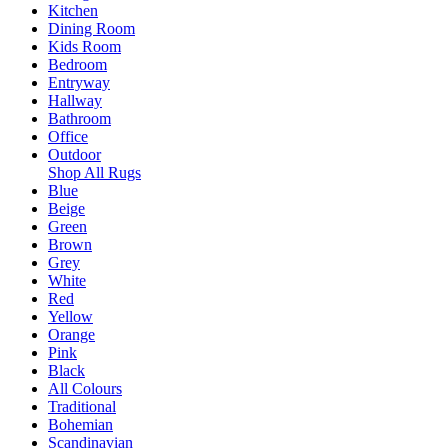
Kitchen
Dining Room
Kids Room
Bedroom
Entryway
Hallway
Bathroom
Office
Outdoor
Shop All Rugs
Blue
Beige
Green
Brown
Grey
White
Red
Yellow
Orange
Pink
Black
All Colours
Traditional
Bohemian
Scandinavian