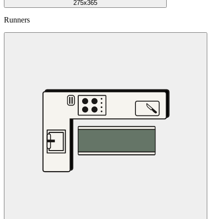
275x365
Runners