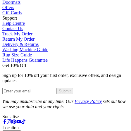
Doormats
Offers
Gift Cards
Support
Help Centre
Contact Us
Track My Order
Return My Order
Delivery & Returns
Washing Machine Guide
Rug Size Guide
Life Happens Guarantee
Get 10% Off
Sign up for 10% off your first order, exclusive offers, and design
updates.
Submit
Phone
You may unsubscribe at any time. Our
Privacy Policy
sets out how
we use your data and your rights.
Socialise
Location