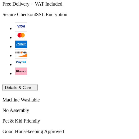
Free Delivery + VAT Included
Secure Checkout
SSL Encryption
Details & Care
Machine Washable
No Assembly
Pet & Kid Friendly
Good Housekeeping Approved