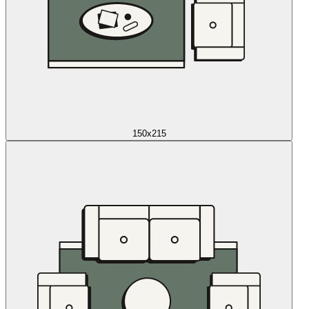
150x215