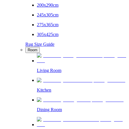
200x290cm
245x305cm
275x365cm
305x425cm
Rug Size Guide
Room
Living Room
Kitchen
Dining Room