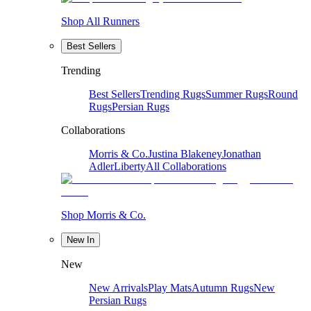
Shop All Runners
Best Sellers
Trending
Best Sellers
Trending Rugs
Summer Rugs
Round
Rugs
Persian Rugs
Collaborations
Morris & Co.
Justina Blakeney
Jonathan
Adler
Liberty
All Collaborations
Shop Morris & Co.
New In
New
New Arrivals
Play Mats
Autumn Rugs
New
Persian Rugs