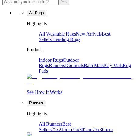
All Rugs
Highlights
All Washable Rugs
New Arrivals
Best
Sellers
Trending Rugs
Product
Indoor Rugs
Outdoor
Rugs
Runners
Doormats
Bath Mats
Play Mats
Rug
Pads
See How It Works
Runners
Highlights
All Runners
Best
Sellers
75x215cm
75x305cm
75x365cm