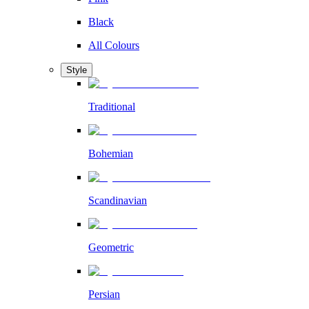
Black
All Colours
Style
Traditional
Bohemian
Scandinavian
Geometric
Persian