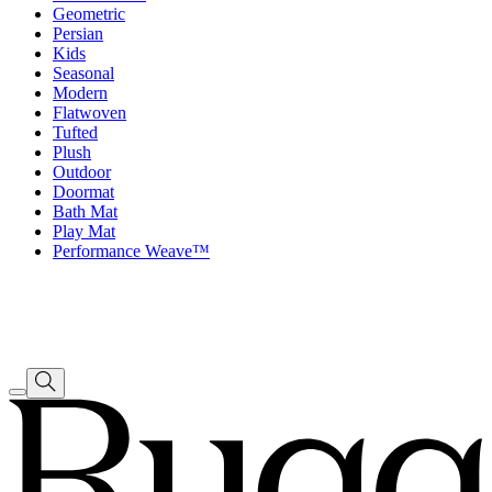
Geometric
Persian
Kids
Seasonal
Modern
Flatwoven
Tufted
Plush
Outdoor
Doormat
Bath Mat
Play Mat
Performance Weave™