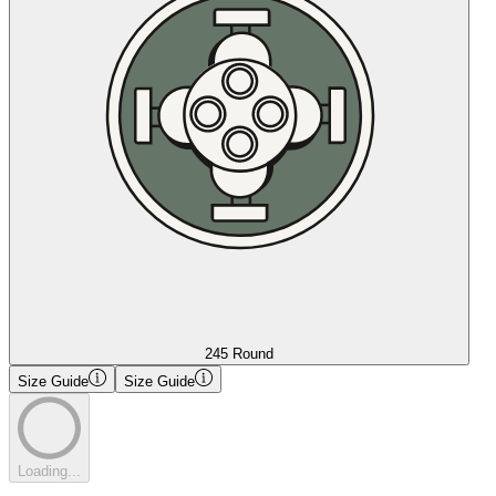
245 Round
Size Guide
Size Guide
Loading...