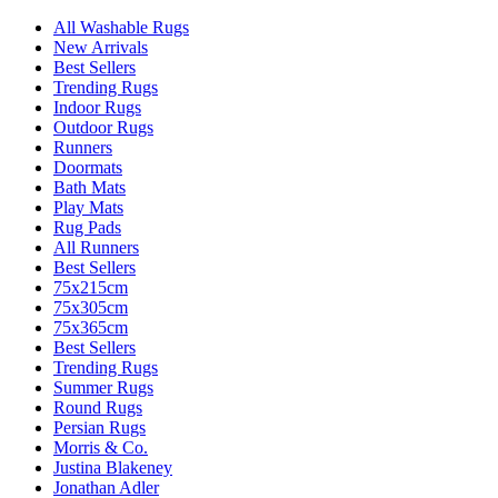
All Washable Rugs
New Arrivals
Best Sellers
Trending Rugs
Indoor Rugs
Outdoor Rugs
Runners
Doormats
Bath Mats
Play Mats
Rug Pads
All Runners
Best Sellers
75x215cm
75x305cm
75x365cm
Best Sellers
Trending Rugs
Summer Rugs
Round Rugs
Persian Rugs
Morris & Co.
Justina Blakeney
Jonathan Adler