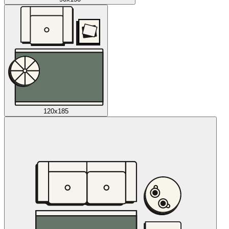
120x185