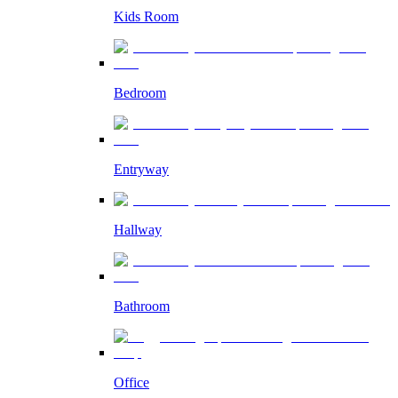
Kids Room
Bedroom
Entryway
Hallway
Bathroom
Office