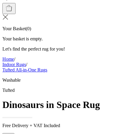
Your Basket
(
0
)
Your basket is empty.
Let's find the perfect rug for you!
Home
/
Indoor Rugs
/
Tufted All-in-One Rugs
Washable
Tufted
Dinosaurs in Space Rug
Free Delivery + VAT Included