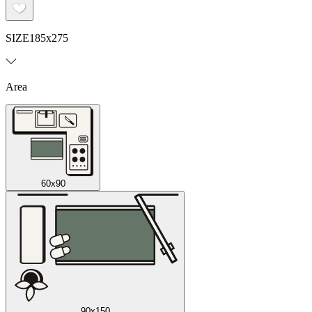
SIZE
185x275
Area
60x90
90x150