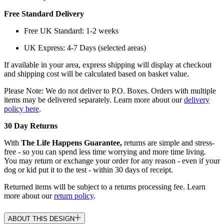
Free Standard Delivery
Free UK Standard: 1-2 weeks
UK Express: 4-7 Days (selected areas)
If available in your area, express shipping will display at checkout
and shipping cost will be calculated based on basket value.
Please Note: We do not deliver to P.O. Boxes. Orders with multiple
items may be delivered separately. Learn more about our
delivery
policy here
.
30 Day Returns
With
The Life Happens Guarantee,
returns are simple and stress-
free - so you can spend less time worrying and more time living.
You may return or exchange your order for any reason - even if your
dog or kid put it to the test - within 30 days of receipt.
Returned items will be subject to a returns processing fee. Learn
more about our
return policy
.
ABOUT THIS DESIGN