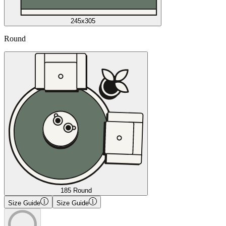
245x305
Round
185 Round
Size Guide
Size Guide