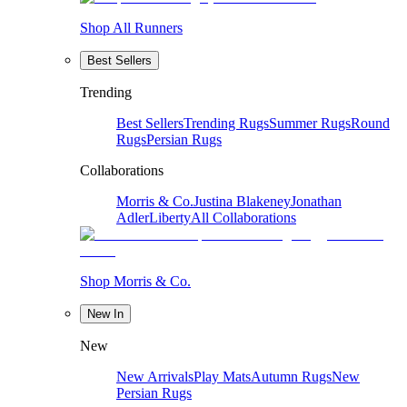
Shop All Runners
Best Sellers
Trending
Best Sellers
Trending Rugs
Summer Rugs
Round
Rugs
Persian Rugs
Collaborations
Morris & Co.
Justina Blakeney
Jonathan
Adler
Liberty
All Collaborations
Shop Morris & Co.
New In
New
New Arrivals
Play Mats
Autumn Rugs
New
Persian Rugs