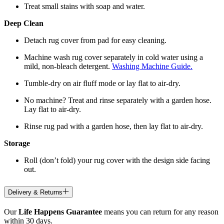
Treat small stains with soap and water.
Deep Clean
Detach rug cover from pad for easy cleaning.
Machine wash rug cover separately in cold water using a
mild, non-bleach detergent.
Washing Machine Guide.
Tumble-dry on air fluff mode or lay flat to air-dry.
No machine? Treat and rinse separately with a garden hose.
Lay flat to air-dry.
Rinse rug pad with a garden hose, then lay flat to air-dry.
Storage
Roll (don’t fold) your rug cover with the design side facing
out.
Delivery & Returns
Our
Life Happens Guarantee
means you can return for any reason
within 30 days.