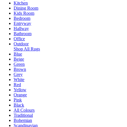
Kitchen
Dining Room
Kids Room
Bedroom
Entryway
Hallway
Bathroom
Office
Outdoor
Shop All Rugs
Blue
Beige
Green
Brown
Grey
White
Red
Yellow
Orange
Pink
Black
All Colours
Traditional
Bohemian
Scandinavian