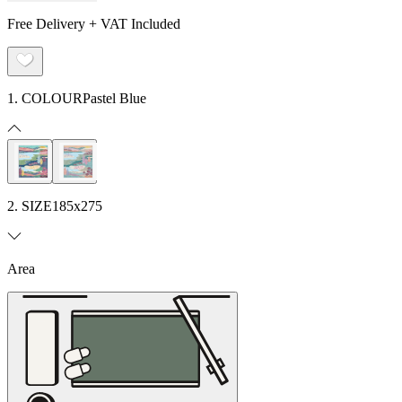
Free Delivery + VAT Included
1. COLOUR
Pastel Blue
2. SIZE
185x275
Area