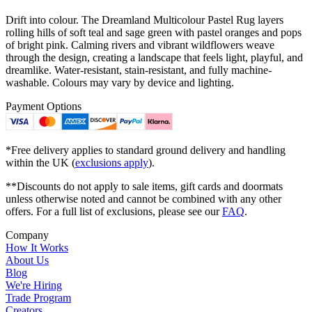
Drift into colour. The Dreamland Multicolour Pastel Rug layers
rolling hills of soft teal and sage green with pastel oranges and pops
of bright pink. Calming rivers and vibrant wildflowers weave
through the design, creating a landscape that feels light, playful, and
dreamlike. Water-resistant, stain-resistant, and fully machine-
washable. Colours may vary by device and lighting.
Payment Options
*Free delivery applies to standard ground delivery and handling
within the UK (
exclusions apply
).
**Discounts do not apply to sale items, gift cards and doormats
unless otherwise noted and cannot be combined with any other
offers. For a full list of exclusions, please see our
FAQ
.
Company
How It Works
About Us
Blog
We're Hiring
Trade Program
Creators