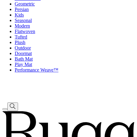
Geometric
Persian
Kids
Seasonal
Modern
Flatwoven
Tufted
Plush
Outdoor
Doormat
Bath Mat
Play Mat
Performance Weave™