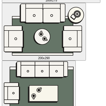
185x275
200x290