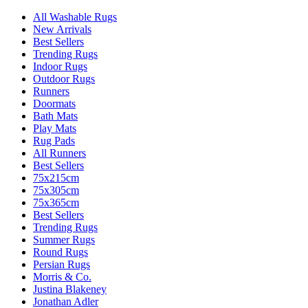
All Washable Rugs
New Arrivals
Best Sellers
Trending Rugs
Indoor Rugs
Outdoor Rugs
Runners
Doormats
Bath Mats
Play Mats
Rug Pads
All Runners
Best Sellers
75x215cm
75x305cm
75x365cm
Best Sellers
Trending Rugs
Summer Rugs
Round Rugs
Persian Rugs
Morris & Co.
Justina Blakeney
Jonathan Adler