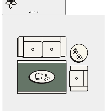
90x150