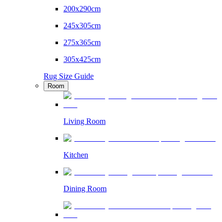
200x290cm
245x305cm
275x365cm
305x425cm
Rug Size Guide
Room
Living Room
Kitchen
Dining Room