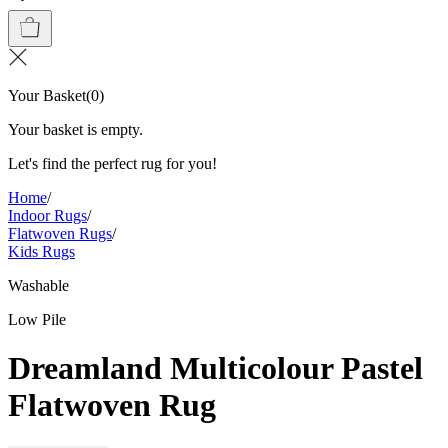
Your Basket
(
0
)
Your basket is empty.
Let's find the perfect rug for you!
Home
/
Indoor Rugs
/
Flatwoven Rugs
/
Kids Rugs
Washable
Low Pile
Dreamland Multicolour Pastel
Flatwoven Rug