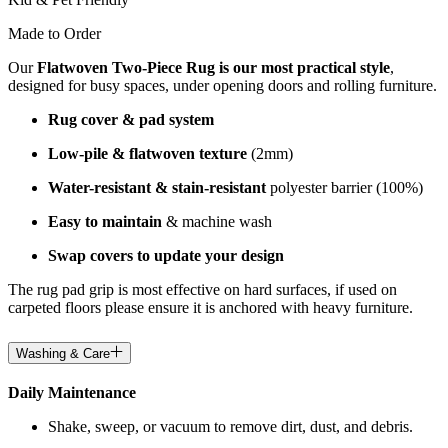
Made to Order
Our
Flatwoven Two-Piece Rug is our most practical style
,
designed for busy spaces, under opening doors and rolling furniture.
Rug cover & pad system
Low-pile & flatwoven texture
(2mm)
Water-resistant & stain-resistant
polyester barrier (100%)
Easy to maintain
& machine wash
Swap covers to update your design
The rug pad grip is most effective on hard surfaces, if used on
carpeted floors please ensure it is anchored with heavy furniture.
Washing & Care
Daily Maintenance
Shake, sweep, or vacuum to remove dirt, dust, and debris.