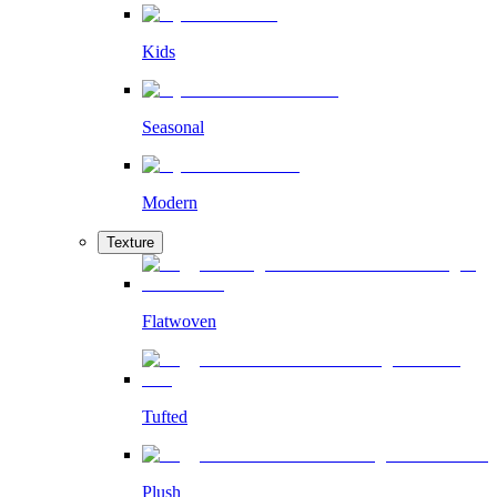
Kids
Seasonal
Modern
Texture
Flatwoven
Tufted
Plush