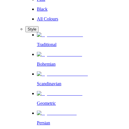
Black
All Colours
Style
Traditional
Bohemian
Scandinavian
Geometric
Persian