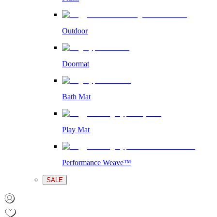
Outdoor
Doormat
Bath Mat
Play Mat
Performance Weave™
SALE