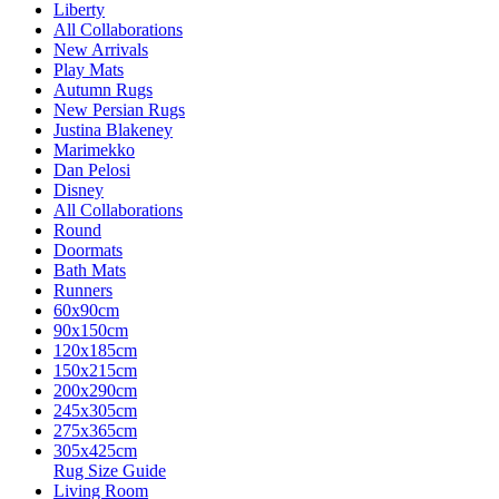
Liberty
All Collaborations
New Arrivals
Play Mats
Autumn Rugs
New Persian Rugs
Justina Blakeney
Marimekko
Dan Pelosi
Disney
All Collaborations
Round
Doormats
Bath Mats
Runners
60x90cm
90x150cm
120x185cm
150x215cm
200x290cm
245x305cm
275x365cm
305x425cm
Rug Size Guide
Living Room