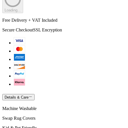
Loading...
Free Delivery + VAT Included
Secure Checkout
SSL Encryption
Details & Care
Machine Washable
Swap Rug Covers
Kid & Pet Friendly