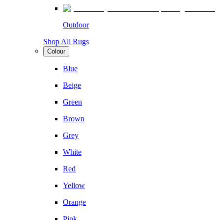
Outdoor
Shop All Rugs
Colour
Blue
Beige
Green
Brown
Grey
White
Red
Yellow
Orange
Pink