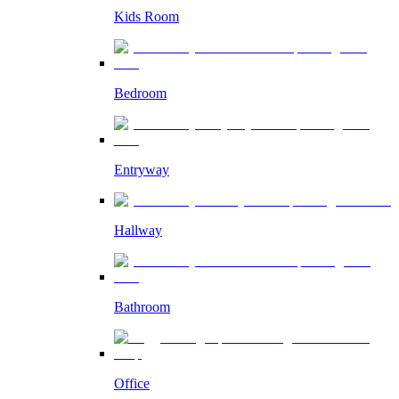
Kids Room
Bedroom
Entryway
Hallway
Bathroom
Office