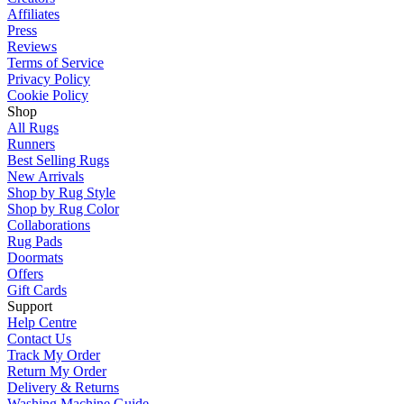
Affiliates
Press
Reviews
Terms of Service
Privacy Policy
Cookie Policy
Shop
All Rugs
Runners
Best Selling Rugs
New Arrivals
Shop by Rug Style
Shop by Rug Color
Collaborations
Rug Pads
Doormats
Offers
Gift Cards
Support
Help Centre
Contact Us
Track My Order
Return My Order
Delivery & Returns
Washing Machine Guide