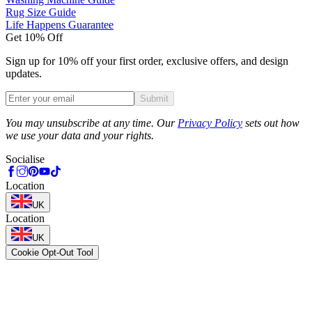
Rug Size Guide
Life Happens Guarantee
Get 10% Off
Sign up for 10% off your first order, exclusive offers, and design
updates.
Submit
Phone
You may unsubscribe at any time. Our
Privacy Policy
sets out how
we use your data and your rights.
Socialise
Location
UK
Location
UK
Cookie Opt-Out Tool