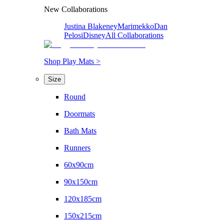
New Collaborations
Justina Blakeney
Marimekko
Dan
Pelosi
Disney
All Collaborations
Shop Play Mats >
Size
Round
Doormats
Bath Mats
Runners
60x90cm
90x150cm
120x185cm
150x215cm