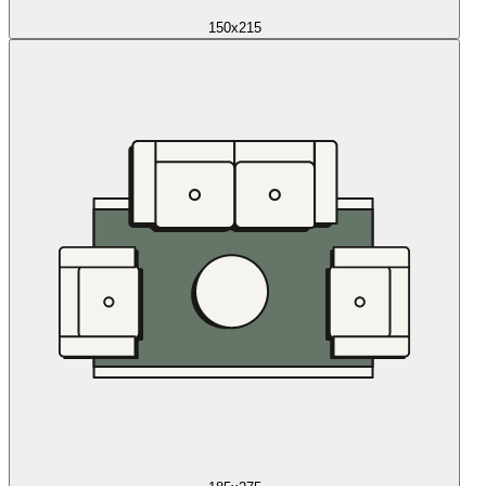
150x215