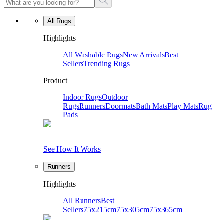
All Rugs
Highlights
All Washable Rugs
New Arrivals
Best
Sellers
Trending Rugs
Product
Indoor Rugs
Outdoor
Rugs
Runners
Doormats
Bath Mats
Play Mats
Rug
Pads
See How It Works
Runners
Highlights
All Runners
Best
Sellers
75x215cm
75x305cm
75x365cm