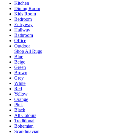
Kitchen
Dining Room
Kids Room
Bedroom
Entryway
Hallway
Bathroom
Office
Outdoor
Shop All Rugs
Blue
Beige
Green
Brown
Grey
White
Red
Yellow
Orange
Pink
Black
All Colours
Traditional
Bohemian
Scandinavian