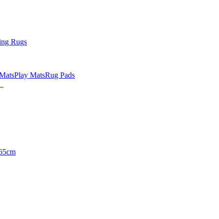
ing Rugs
 Mats
Play Mats
Rug Pads
65cm