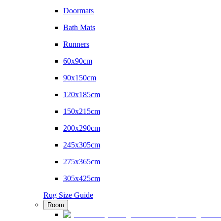
Doormats
Bath Mats
Runners
60x90cm
90x150cm
120x185cm
150x215cm
200x290cm
245x305cm
275x365cm
305x425cm
Rug Size Guide
Room