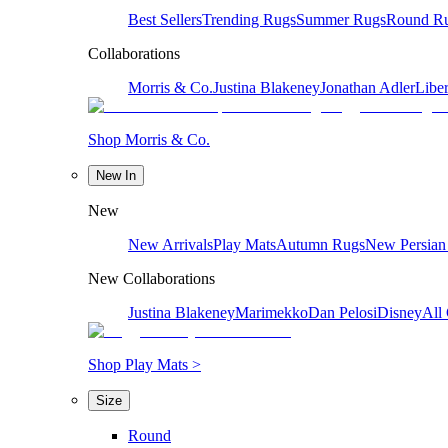
Best Sellers
Trending Rugs
Summer Rugs
Round R
Collaborations
Morris & Co.
Justina Blakeney
Jonathan Adler
Liber
Shop Morris & Co.
New In
New
New Arrivals
Play Mats
Autumn Rugs
New Persian
New Collaborations
Justina Blakeney
Marimekko
Dan Pelosi
Disney
All 
Shop Play Mats >
Size
Round