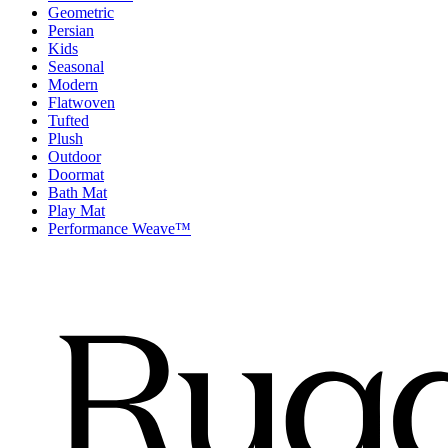
Geometric
Persian
Kids
Seasonal
Modern
Flatwoven
Tufted
Plush
Outdoor
Doormat
Bath Mat
Play Mat
Performance Weave™