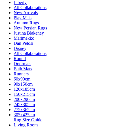
Liberty
All Collaborations
New Arrivals
Play Mats
Autumn Rugs
New Persian Rugs
Justina Blakeney
Marimekko
Dan Pelosi
Disney
All Collaborations
Round
Doormats
Bath Mats
Runners
60x90cm
90x150cm
120x185cm
150x215cm
200x290cm
245x305cm
275x365cm
305x425cm
Rug Size Guide
Living Room