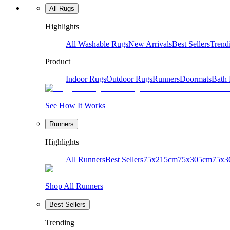
All Rugs
Highlights
All Washable Rugs
New Arrivals
Best Sellers
Trend
Product
Indoor Rugs
Outdoor Rugs
Runners
Doormats
Bath
See How It Works
Runners
Highlights
All Runners
Best Sellers
75x215cm
75x305cm
75x3
Shop All Runners
Best Sellers
Trending