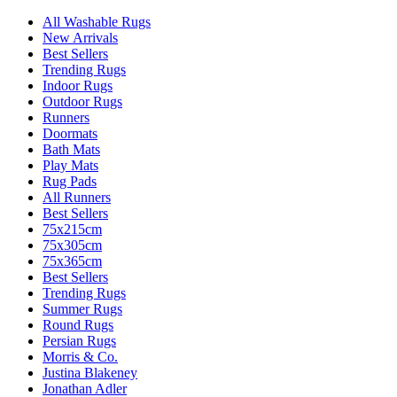
All Washable Rugs
New Arrivals
Best Sellers
Trending Rugs
Indoor Rugs
Outdoor Rugs
Runners
Doormats
Bath Mats
Play Mats
Rug Pads
All Runners
Best Sellers
75x215cm
75x305cm
75x365cm
Best Sellers
Trending Rugs
Summer Rugs
Round Rugs
Persian Rugs
Morris & Co.
Justina Blakeney
Jonathan Adler