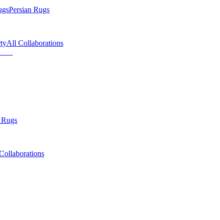
ugs
Persian Rugs
ty
All Collaborations
 Rugs
Collaborations