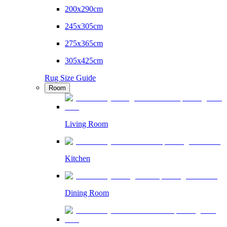
200x290cm
245x305cm
275x365cm
305x425cm
Rug Size Guide
Room
Living Room
Kitchen
Dining Room