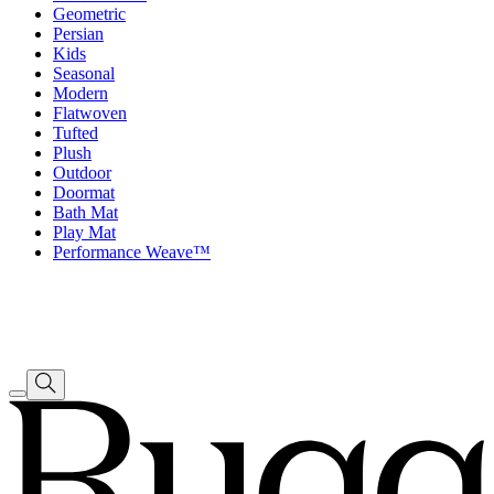
Geometric
Persian
Kids
Seasonal
Modern
Flatwoven
Tufted
Plush
Outdoor
Doormat
Bath Mat
Play Mat
Performance Weave™