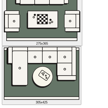
275x365
305x425