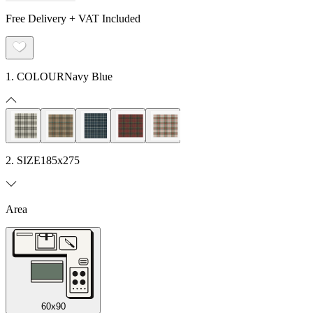
Free Delivery + VAT Included
1. COLOUR
Navy Blue
2. SIZE
185x275
Area
60x90