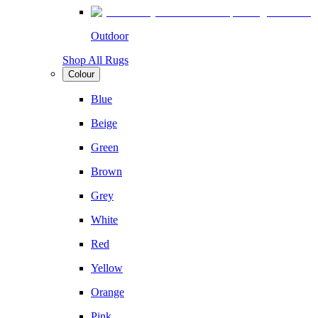
Outdoor
Shop All Rugs
Colour
Blue
Beige
Green
Brown
Grey
White
Red
Yellow
Orange
Pink