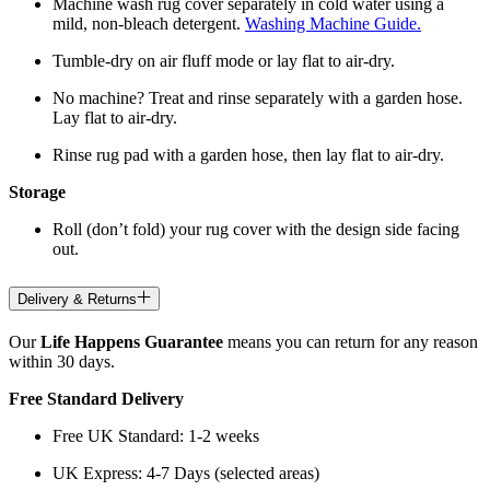
Machine wash rug cover separately in cold water using a
mild, non-bleach detergent.
Washing Machine Guide.
Tumble-dry on air fluff mode or lay flat to air-dry.
No machine? Treat and rinse separately with a garden hose.
Lay flat to air-dry.
Rinse rug pad with a garden hose, then lay flat to air-dry.
Storage
Roll (don’t fold) your rug cover with the design side facing
out.
Delivery & Returns
Our
Life Happens Guarantee
means you can return for any reason
within 30 days.
Free Standard Delivery
Free UK Standard: 1-2 weeks
UK Express: 4-7 Days (selected areas)