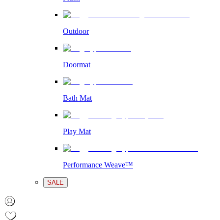
Outdoor
Doormat
Bath Mat
Play Mat
Performance Weave™
SALE