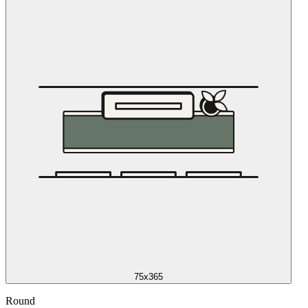
75x365
Round