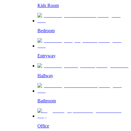
Kids Room
Bedroom
Entryway
Hallway
Bathroom
Office