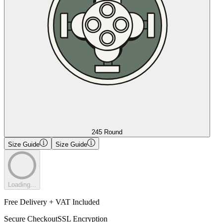
245 Round
Size Guide
Size Guide
Loading...
Free Delivery + VAT Included
Secure Checkout
SSL Encryption