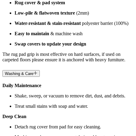
Rug cover & pad system
Low-pile & flatwoven texture
(2mm)
Water-resistant & stain-resistant
polyester barrier (100%)
Easy to maintain
& machine wash
Swap covers to update your design
The rug pad grip is most effective on hard surfaces, if used on
carpeted floors please ensure it is anchored with heavy furniture.
Washing & Care
Daily Maintenance
Shake, sweep, or vacuum to remove dirt, dust, and debris.
Treat small stains with soap and water.
Deep Clean
Detach rug cover from pad for easy cleaning.