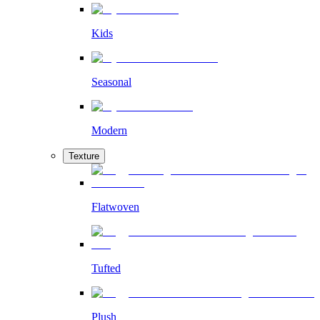
Kids
Seasonal
Modern
Texture
Flatwoven
Tufted
Plush