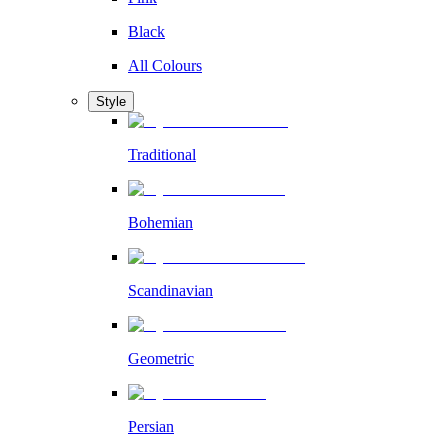
Black
All Colours
Style
Traditional
Bohemian
Scandinavian
Geometric
Persian