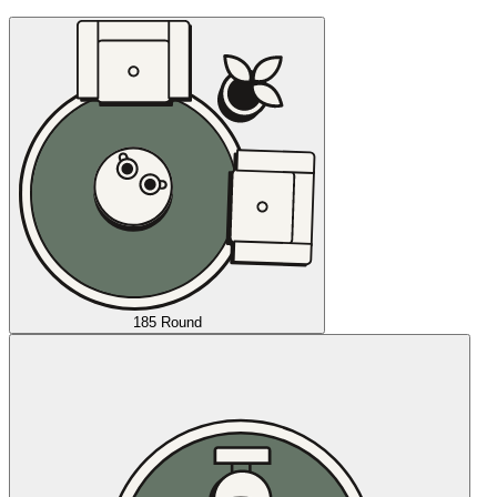
185 Round