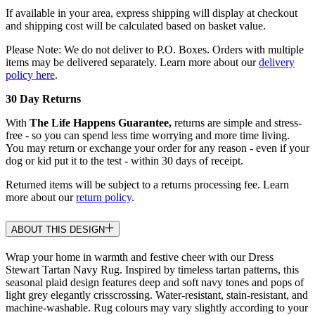
If available in your area, express shipping will display at checkout
and shipping cost will be calculated based on basket value.
Please Note: We do not deliver to P.O. Boxes. Orders with multiple
items may be delivered separately. Learn more about our
delivery
policy here
.
30 Day Returns
With
The Life Happens Guarantee,
returns are simple and stress-
free - so you can spend less time worrying and more time living.
You may return or exchange your order for any reason - even if your
dog or kid put it to the test - within 30 days of receipt.
Returned items will be subject to a returns processing fee. Learn
more about our
return policy
.
ABOUT THIS DESIGN
Wrap your home in warmth and festive cheer with our Dress
Stewart Tartan Navy Rug. Inspired by timeless tartan patterns, this
seasonal plaid design features deep and soft navy tones and pops of
light grey elegantly crisscrossing. Water-resistant, stain-resistant, and
machine-washable. Rug colours may vary slightly according to your