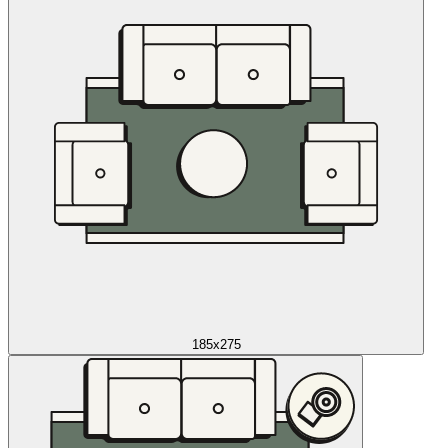
185x275