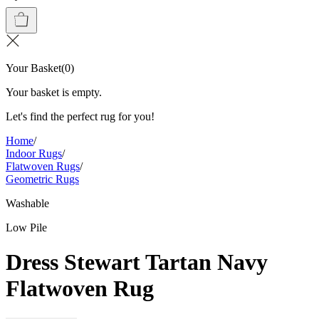
Your Basket
(
0
)
Your basket is empty.
Let's find the perfect rug for you!
Home
/
Indoor Rugs
/
Flatwoven Rugs
/
Geometric Rugs
Washable
Low Pile
Dress Stewart Tartan Navy
Flatwoven Rug