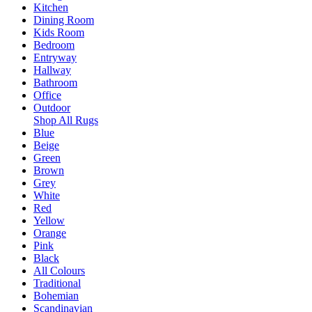
Kitchen
Dining Room
Kids Room
Bedroom
Entryway
Hallway
Bathroom
Office
Outdoor
Shop All Rugs
Blue
Beige
Green
Brown
Grey
White
Red
Yellow
Orange
Pink
Black
All Colours
Traditional
Bohemian
Scandinavian