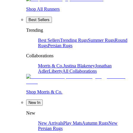
Shop All Runners
Best Sellers
Trending
Best Sellers
Trending Rugs
Summer Rugs
Round
Rugs
Persian Rugs
Collaborations
Morris & Co.
Justina Blakeney
Jonathan
Adler
Liberty
All Collaborations
Shop Morris & Co.
New In
New
New Arrivals
Play Mats
Autumn Rugs
New
Persian Rugs