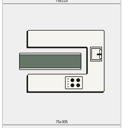
75x215
75x305