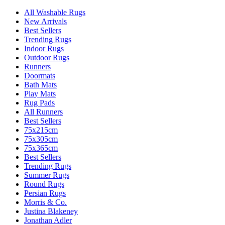
All Washable Rugs
New Arrivals
Best Sellers
Trending Rugs
Indoor Rugs
Outdoor Rugs
Runners
Doormats
Bath Mats
Play Mats
Rug Pads
All Runners
Best Sellers
75x215cm
75x305cm
75x365cm
Best Sellers
Trending Rugs
Summer Rugs
Round Rugs
Persian Rugs
Morris & Co.
Justina Blakeney
Jonathan Adler