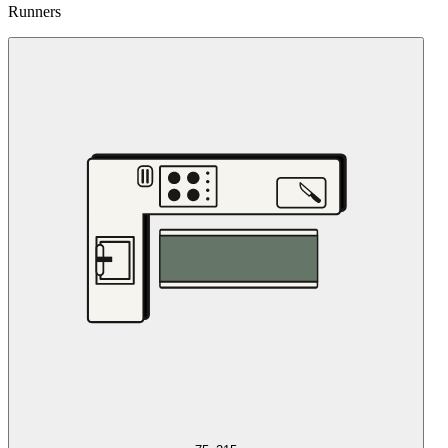
Runners