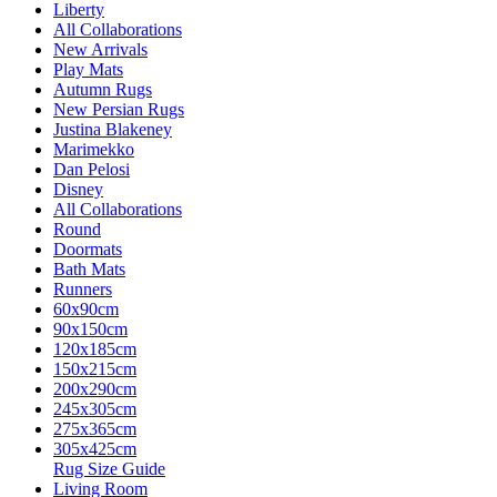
Liberty
All Collaborations
New Arrivals
Play Mats
Autumn Rugs
New Persian Rugs
Justina Blakeney
Marimekko
Dan Pelosi
Disney
All Collaborations
Round
Doormats
Bath Mats
Runners
60x90cm
90x150cm
120x185cm
150x215cm
200x290cm
245x305cm
275x365cm
305x425cm
Rug Size Guide
Living Room