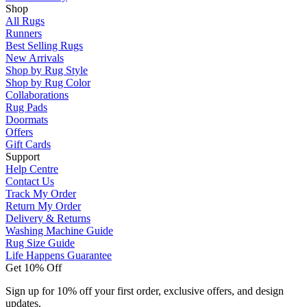
Shop
All Rugs
Runners
Best Selling Rugs
New Arrivals
Shop by Rug Style
Shop by Rug Color
Collaborations
Rug Pads
Doormats
Offers
Gift Cards
Support
Help Centre
Contact Us
Track My Order
Return My Order
Delivery & Returns
Washing Machine Guide
Rug Size Guide
Life Happens Guarantee
Get 10% Off
Sign up for 10% off your first order, exclusive offers, and design
updates.