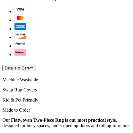
Details & Care
Machine Washable
Swap Rug Covers
Kid & Pet Friendly
Made to Order
Our
Flatwoven Two-Piece Rug is our most practical style
,
designed for busy spaces, under opening doors and rolling furniture.