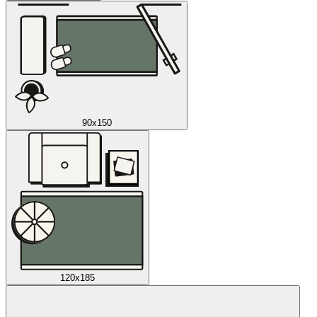
90x150
120x185