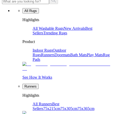
All Rugs
Highlights
All Washable Rugs
New Arrivals
Best
Sellers
Trending Rugs
Product
Indoor Rugs
Outdoor
Rugs
Runners
Doormats
Bath Mats
Play Mats
Rug
Pads
See How It Works
Runners
Highlights
All Runners
Best
Sellers
75x215cm
75x305cm
75x365cm