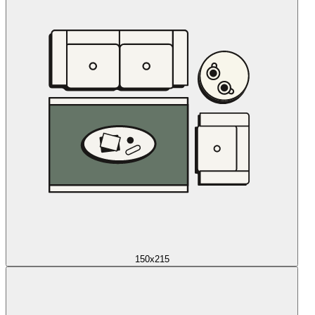
150x215