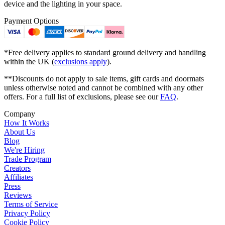
device and the lighting in your space.
Payment Options
*Free delivery applies to standard ground delivery and handling
within the UK (
exclusions apply
).
**Discounts do not apply to sale items, gift cards and doormats
unless otherwise noted and cannot be combined with any other
offers. For a full list of exclusions, please see our
FAQ
.
Company
How It Works
About Us
Blog
We're Hiring
Trade Program
Creators
Affiliates
Press
Reviews
Terms of Service
Privacy Policy
Cookie Policy