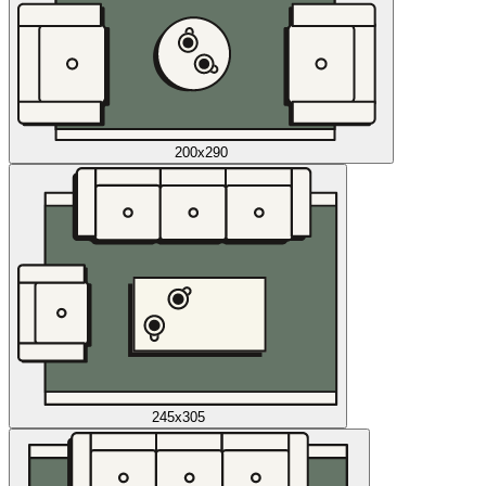
200x290
245x305