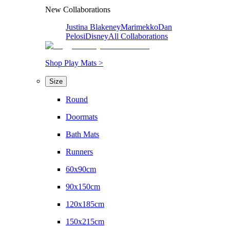
New Collaborations
Justina Blakeney
Marimekko
Dan
Pelosi
Disney
All Collaborations
Shop Play Mats >
Size
Round
Doormats
Bath Mats
Runners
60x90cm
90x150cm
120x185cm
150x215cm