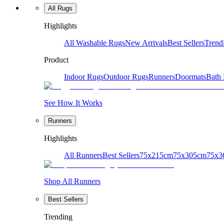
All Rugs
Highlights
All Washable Rugs
New Arrivals
Best Sellers
Trend
Product
Indoor Rugs
Outdoor Rugs
Runners
Doormats
Bath
See How It Works
Runners
Highlights
All Runners
Best Sellers
75x215cm
75x305cm
75x3
Shop All Runners
Best Sellers
Trending