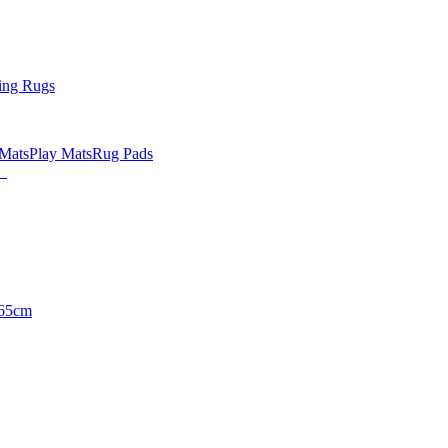
ing Rugs
 Mats
Play Mats
Rug Pads
65cm