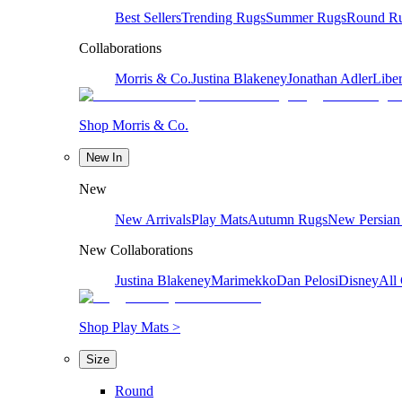
Best Sellers
Trending Rugs
Summer Rugs
Round R
Collaborations
Morris & Co.
Justina Blakeney
Jonathan Adler
Liber
Shop Morris & Co.
New In
New
New Arrivals
Play Mats
Autumn Rugs
New Persian
New Collaborations
Justina Blakeney
Marimekko
Dan Pelosi
Disney
All 
Shop Play Mats >
Size
Round