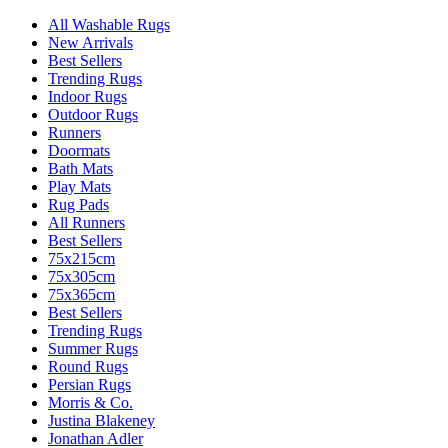
All Washable Rugs
New Arrivals
Best Sellers
Trending Rugs
Indoor Rugs
Outdoor Rugs
Runners
Doormats
Bath Mats
Play Mats
Rug Pads
All Runners
Best Sellers
75x215cm
75x305cm
75x365cm
Best Sellers
Trending Rugs
Summer Rugs
Round Rugs
Persian Rugs
Morris & Co.
Justina Blakeney
Jonathan Adler