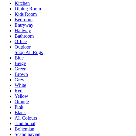
Kitchen
Dining Room
Kids Room
Bedroom
Entryway
Hallway
Bathroom
Office
Outdoor
Shop All Rugs
Blue
Beige
Green
Brown
Grey
White
Red
Yellow
Orange
Pink
Black
All Colours
Traditional
Bohemian
Scandinavian