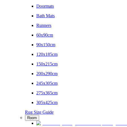
Doormats
Bath Mats
Runners
60x90cm
90x150cm
120x185cm
150x215cm
200x290cm
245x305cm
275x365cm
305x425cm
Rug Size Guide
Room