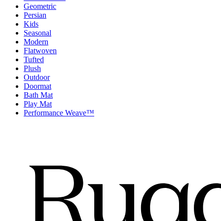
Geometric
Persian
Kids
Seasonal
Modern
Flatwoven
Tufted
Plush
Outdoor
Doormat
Bath Mat
Play Mat
Performance Weave™