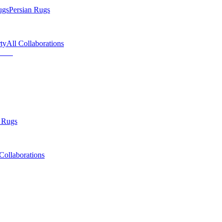
ugs
Persian Rugs
ty
All Collaborations
 Rugs
Collaborations