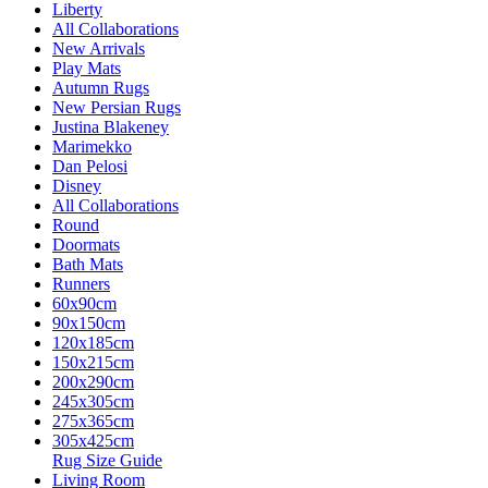
Liberty
All Collaborations
New Arrivals
Play Mats
Autumn Rugs
New Persian Rugs
Justina Blakeney
Marimekko
Dan Pelosi
Disney
All Collaborations
Round
Doormats
Bath Mats
Runners
60x90cm
90x150cm
120x185cm
150x215cm
200x290cm
245x305cm
275x365cm
305x425cm
Rug Size Guide
Living Room