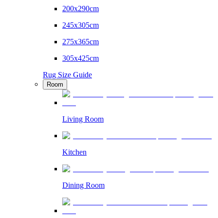
200x290cm
245x305cm
275x365cm
305x425cm
Rug Size Guide
Room
Living Room
Kitchen
Dining Room