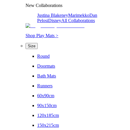
New Collaborations
Justina Blakeney
Marimekko
Dan
Pelosi
Disney
All Collaborations
Shop Play Mats >
Size
Round
Doormats
Bath Mats
Runners
60x90cm
90x150cm
120x185cm
150x215cm