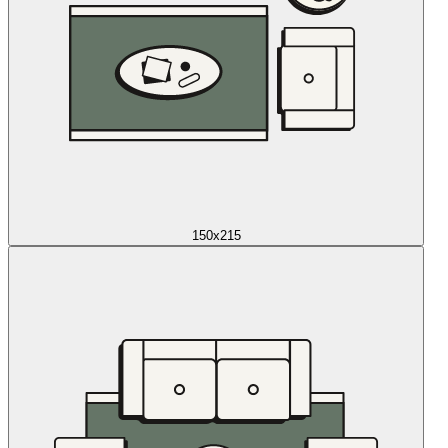
150x215