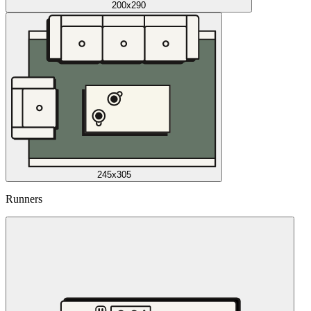
200x290
245x305
Runners