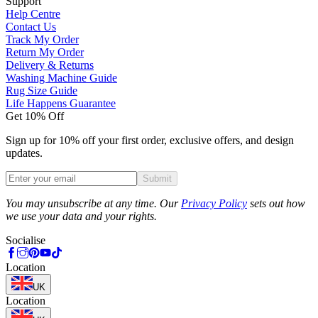
Support
Help Centre
Contact Us
Track My Order
Return My Order
Delivery & Returns
Washing Machine Guide
Rug Size Guide
Life Happens Guarantee
Get 10% Off
Sign up for 10% off your first order, exclusive offers, and design
updates.
Submit
Phone
You may unsubscribe at any time. Our
Privacy Policy
sets out how
we use your data and your rights.
Socialise
Location
UK
Location