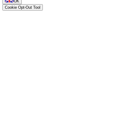
UK
Cookie Opt-Out Tool