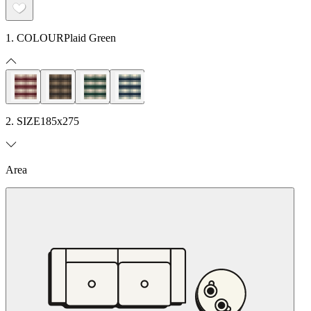
1. COLOUR
Plaid Green
2. SIZE
185x275
Area