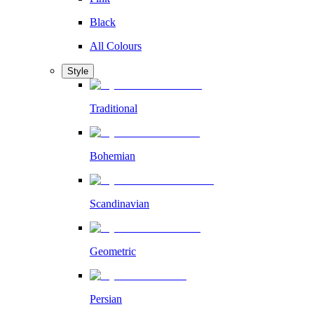
Black
All Colours
Style
Traditional
Bohemian
Scandinavian
Geometric
Persian