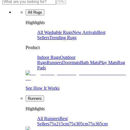
All Rugs
Highlights
All Washable Rugs
New Arrivals
Best
Sellers
Trending Rugs
Product
Indoor Rugs
Outdoor
Rugs
Runners
Doormats
Bath Mats
Play Mats
Rug
Pads
See How It Works
Runners
Highlights
All Runners
Best
Sellers
75x215cm
75x305cm
75x365cm