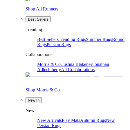
Shop All Runners
Best Sellers
Trending
Best Sellers
Trending Rugs
Summer Rugs
Round
Rugs
Persian Rugs
Collaborations
Morris & Co.
Justina Blakeney
Jonathan
Adler
Liberty
All Collaborations
Shop Morris & Co.
New In
New
New Arrivals
Play Mats
Autumn Rugs
New
Persian Rugs