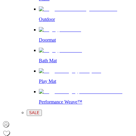
Outdoor
Doormat
Bath Mat
Play Mat
Performance Weave™
SALE