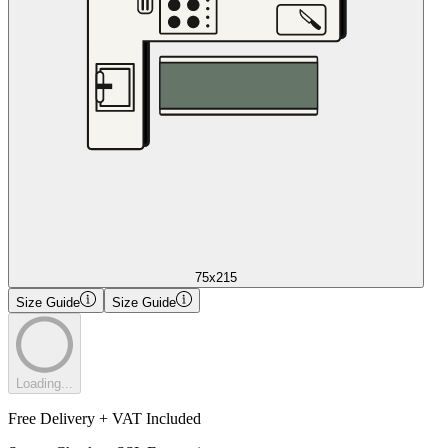
75x215
Size Guide
Size Guide
Loading...
Free Delivery + VAT Included