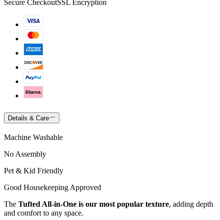
Secure Checkout
SSL Encryption
Details & Care
Machine Washable
No Assembly
Pet & Kid Friendly
Good Housekeeping Approved
The
Tufted All-in-One is our most popular texture
, adding depth
and comfort to any space.