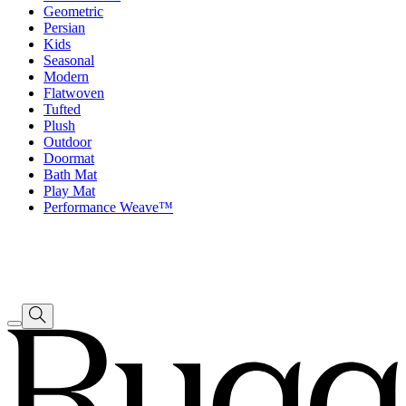
Geometric
Persian
Kids
Seasonal
Modern
Flatwoven
Tufted
Plush
Outdoor
Doormat
Bath Mat
Play Mat
Performance Weave™