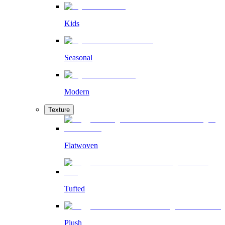
Kids
Seasonal
Modern
Texture
Flatwoven
Tufted
Plush