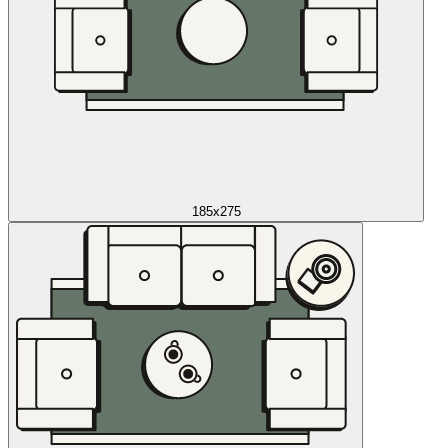
185x275