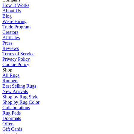
How It Works
About Us
Blog
We're Hiring
Trade Program
Creators
Affiliates
Press
Reviews
Terms of Service
Privacy Policy
Cookie Policy
Shop
All Rugs
Runners
Best Selling Rugs
New Arrivals
Shop by Rug Style
Shop by Rug Color
Collaborations
Rug Pads
Doormats
Offers
Gift Cards