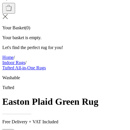
Your Basket
(
0
)
Your basket is empty.
Let's find the perfect rug for you!
Home
/
Indoor Rugs
/
Tufted All-in-One Rugs
Washable
Tufted
Easton Plaid Green Rug
Free Delivery + VAT Included