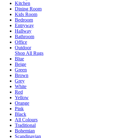
Kitchen
Dining Room
Kids Room
Bedroom
Entryway
Hallway
Bathroom
Office
Outdoor
Shop All Rugs
Blue
Beige
Green
Brown
Grey
White
Red
Yellow
Orange
Pink
Black
All Colours
Traditional
Bohemian
Scandinavian