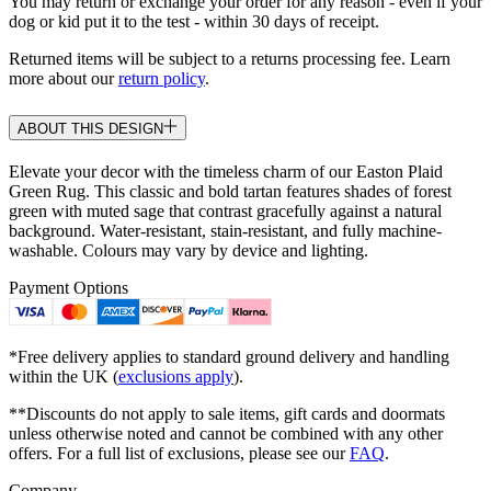
You may return or exchange your order for any reason - even if your
dog or kid put it to the test - within 30 days of receipt.
Returned items will be subject to a returns processing fee. Learn
more about our
return policy
.
ABOUT THIS DESIGN
Elevate your decor with the timeless charm of our Easton Plaid
Green Rug. This classic and bold tartan features shades of forest
green with muted sage that contrast gracefully against a natural
background. Water-resistant, stain-resistant, and fully machine-
washable. Colours may vary by device and lighting.
Payment Options
*Free delivery applies to standard ground delivery and handling
within the UK (
exclusions apply
).
**Discounts do not apply to sale items, gift cards and doormats
unless otherwise noted and cannot be combined with any other
offers. For a full list of exclusions, please see our
FAQ
.
Company