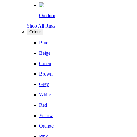
Outdoor
Shop All Rugs
Colour
Blue
Beige
Green
Brown
Grey
White
Red
Yellow
Orange
Pink