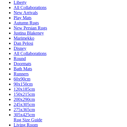
Liberty
All Collaborations
New Arrivals
Play Mats
Autumn Rugs
New Persian Rugs
Justina Blakeney
Marimekko
Dan Pelosi
Disney
All Collaborations
Round
Doormats
Bath Mats
Runners
60x90cm
90x150cm
120x185cm
150x215cm
200x290cm
245x305cm
275x365cm
305x425cm
Rug Size Guide
Living Room