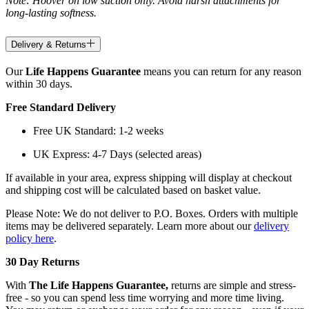
Note: Hoover on low suction only. Avoid harsh attachments for
long-lasting softness.
Delivery & Returns
Our
Life Happens Guarantee
means you can return for any reason
within 30 days.
Free Standard Delivery
Free UK Standard: 1-2 weeks
UK Express: 4-7 Days (selected areas)
If available in your area, express shipping will display at checkout
and shipping cost will be calculated based on basket value.
Please Note: We do not deliver to P.O. Boxes. Orders with multiple
items may be delivered separately. Learn more about our
delivery
policy here
.
30 Day Returns
With
The Life Happens Guarantee,
returns are simple and stress-
free - so you can spend less time worrying and more time living.