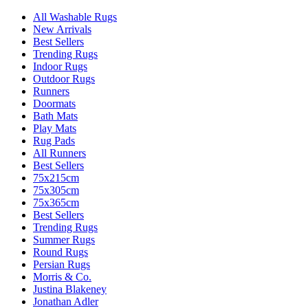
All Washable Rugs
New Arrivals
Best Sellers
Trending Rugs
Indoor Rugs
Outdoor Rugs
Runners
Doormats
Bath Mats
Play Mats
Rug Pads
All Runners
Best Sellers
75x215cm
75x305cm
75x365cm
Best Sellers
Trending Rugs
Summer Rugs
Round Rugs
Persian Rugs
Morris & Co.
Justina Blakeney
Jonathan Adler