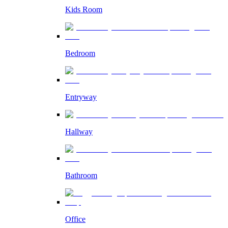
Kids Room
Bedroom
Entryway
Hallway
Bathroom
Office