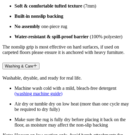
Soft & comfortable tufted texture
(7mm)
Built-in nonslip backing
No assembly
one-piece rug
Water-resistant & spill-proof barrier
(100% polyester)
The nonslip grip is most effective on hard surfaces, if used on
carpeted floors please ensure it is anchored with heavy furniture.
Washing & Care
Washable, dryable, and ready for real life.
Machine wash cold with a mild, bleach-free detergent
(washing machine guide)
Air dry or tumble dry on low heat (more than one cycle may
be required to dry fully)
Make sure the rug is fully dry before placing it back on the
floor, as moisture may affect the non-slip backing