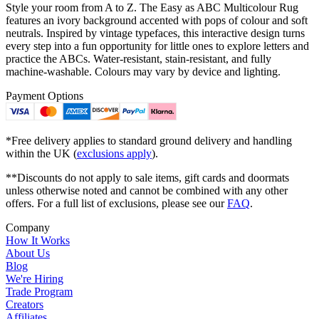
Style your room from A to Z. The Easy as ABC Multicolour Rug
features an ivory background accented with pops of colour and soft
neutrals. Inspired by vintage typefaces, this interactive design turns
every step into a fun opportunity for little ones to explore letters and
practice the ABCs. Water-resistant, stain-resistant, and fully
machine-washable. Colours may vary by device and lighting.
Payment Options
*Free delivery applies to standard ground delivery and handling
within the UK (
exclusions apply
).
**Discounts do not apply to sale items, gift cards and doormats
unless otherwise noted and cannot be combined with any other
offers. For a full list of exclusions, please see our
FAQ
.
Company
How It Works
About Us
Blog
We're Hiring
Trade Program
Creators
Affiliates