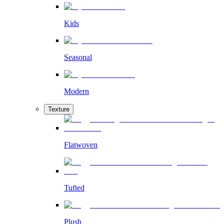
Kids
Seasonal
Modern
Texture
Flatwoven
Tufted
Plush