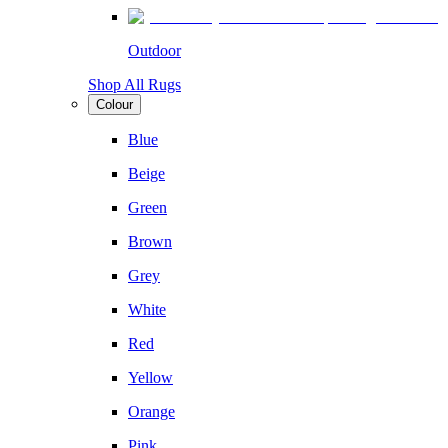
Outdoor
Shop All Rugs
Colour
Blue
Beige
Green
Brown
Grey
White
Red
Yellow
Orange
Pink