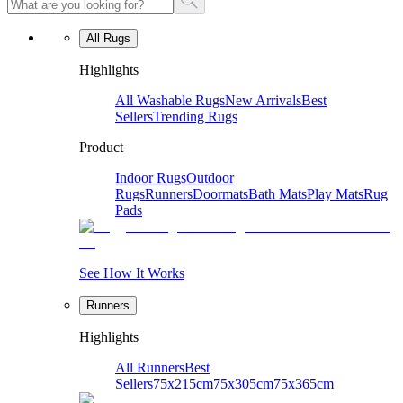
All Rugs
Highlights
All Washable Rugs
New Arrivals
Best
Sellers
Trending Rugs
Product
Indoor Rugs
Outdoor
Rugs
Runners
Doormats
Bath Mats
Play Mats
Rug
Pads
See How It Works
Runners
Highlights
All Runners
Best
Sellers
75x215cm
75x305cm
75x365cm