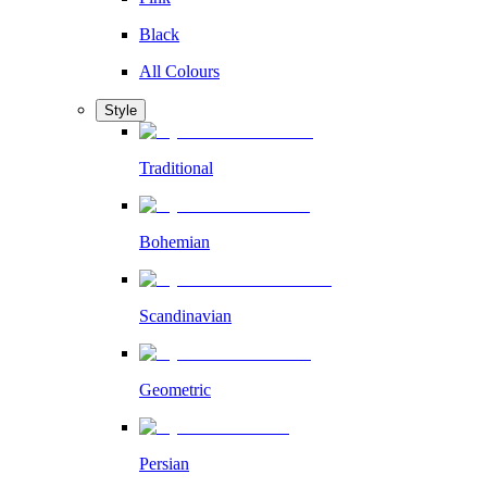
Black
All Colours
Style
Traditional
Bohemian
Scandinavian
Geometric
Persian