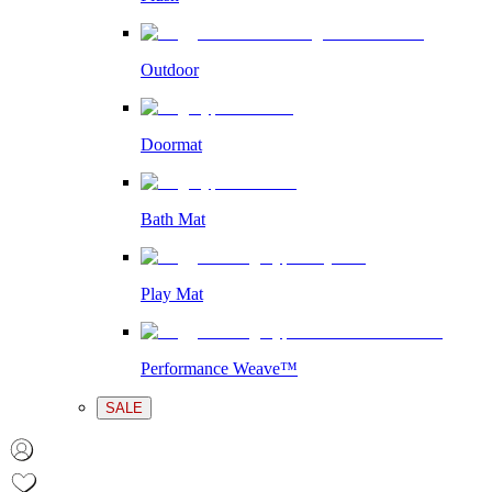
Outdoor
Doormat
Bath Mat
Play Mat
Performance Weave™
SALE