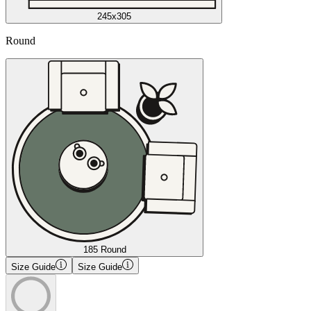
245x305
Round
185 Round
Size Guide
Size Guide