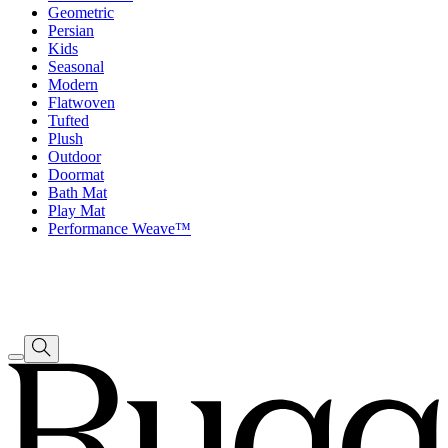
Geometric
Persian
Kids
Seasonal
Modern
Flatwoven
Tufted
Plush
Outdoor
Doormat
Bath Mat
Play Mat
Performance Weave™