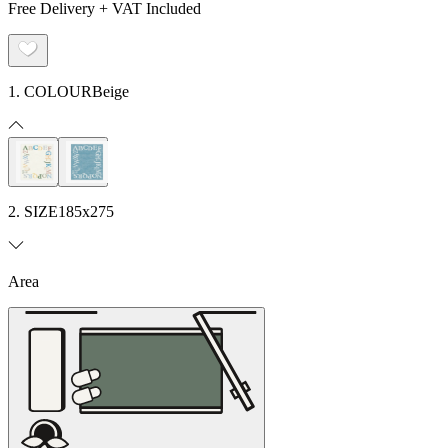
Free Delivery + VAT Included
1. COLOUR
Beige
2. SIZE
185x275
Area