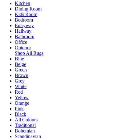
Kitchen
Dining Room
Kids Room
Bedroom
Entryway
Hallway
Bathroom
Office
Outdoor
Shop All Rugs
Blue
Beige
Green
Brown
Grey
White
Red
Yellow
Orange
Pink
Black
All Colours
Traditional
Bohemian
Scandinavian