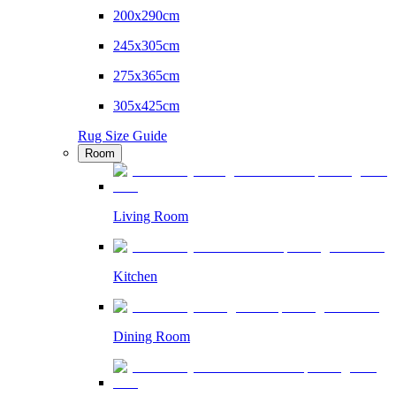
200x290cm
245x305cm
275x365cm
305x425cm
Rug Size Guide
Room
Living Room
Kitchen
Dining Room