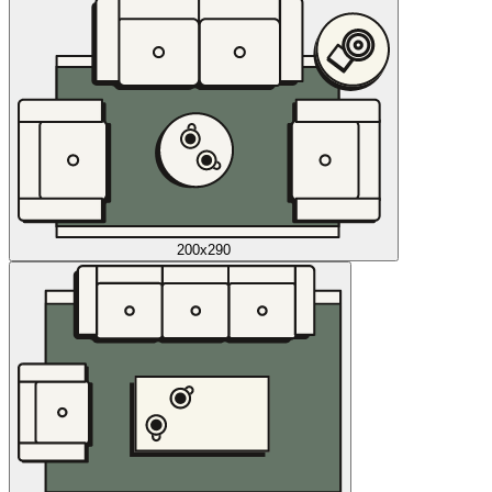
200x290