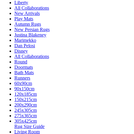
Liberty
All Collaborations
New Arrivals
Play Mats
Autumn Rugs
New Persian Rugs
Justina Blakeney
Marimekko
Dan Pelosi
Disney
All Collaborations
Round
Doormats
Bath Mats
Runners
60x90cm
90x150cm
120x185cm
150x215cm
200x290cm
245x305cm
275x365cm
305x425cm
Rug Size Guide
Living Room