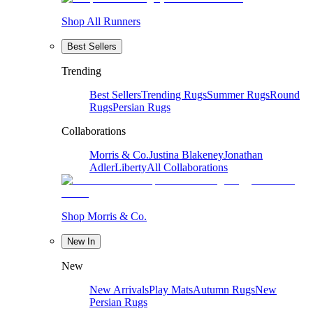
Shop All Runners
Best Sellers
Trending
Best Sellers
Trending Rugs
Summer Rugs
Round
Rugs
Persian Rugs
Collaborations
Morris & Co.
Justina Blakeney
Jonathan
Adler
Liberty
All Collaborations
Shop Morris & Co.
New In
New
New Arrivals
Play Mats
Autumn Rugs
New
Persian Rugs