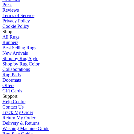
Press
Reviews
Terms of Service
Privacy Policy
Cookie Policy
Shop
All Rugs
Runners
Best Selling Rugs
New Arrivals
Shop by Rug Style
Shop by Rug Color
Collaborations
Rug Pads
Doormats
Offers
Gift Cards
Support
Help Centre
Contact Us
Track My Order
Return My Order
Delivery & Returns
Washing Machine Guide
Rug Size Guide