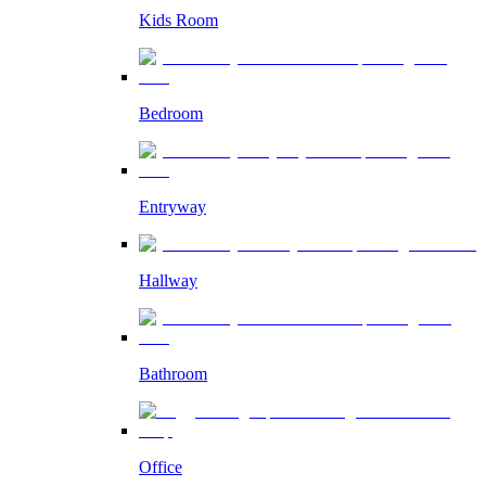
Kids Room
Bedroom
Entryway
Hallway
Bathroom
Office