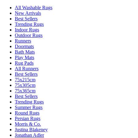
All Washable Rugs
New Arrivals
Best Sellers
Trending Rugs
Indoor Rugs
Outdoor Rugs
Runners
Doormats
Bath Mats
Play Mats
Rug Pads
All Runners
Best Sellers
75x215cm
75x305cm
75x365cm
Best Sellers
Trending Rugs
Summer Rugs
Round Rugs
Persian Rugs
Morris & Co.
Justina Blakeney
Jonathan Adler