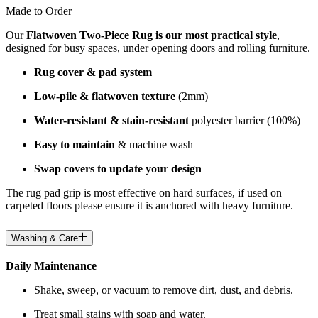
Made to Order
Our
Flatwoven Two-Piece Rug is our most practical style
,
designed for busy spaces, under opening doors and rolling furniture.
Rug cover & pad system
Low-pile & flatwoven texture
(2mm)
Water-resistant & stain-resistant
polyester barrier (100%)
Easy to maintain
& machine wash
Swap covers to update your design
The rug pad grip is most effective on hard surfaces, if used on
carpeted floors please ensure it is anchored with heavy furniture.
Washing & Care
Daily Maintenance
Shake, sweep, or vacuum to remove dirt, dust, and debris.
Treat small stains with soap and water.