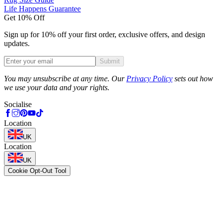
Life Happens Guarantee
Get 10% Off
Sign up for 10% off your first order, exclusive offers, and design
updates.
Submit
Phone
You may unsubscribe at any time. Our
Privacy Policy
sets out how
we use your data and your rights.
Socialise
Location
UK
Location
UK
Cookie Opt-Out Tool