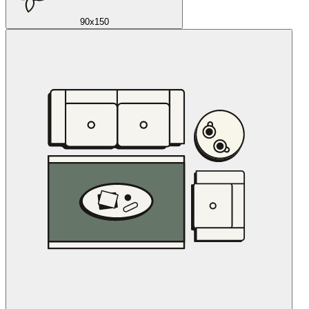
90x150