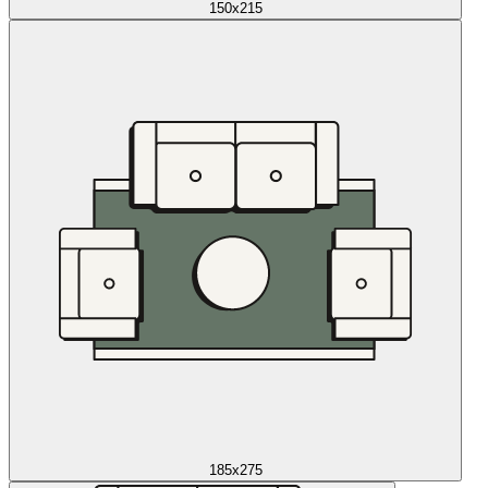
150x215
185x275