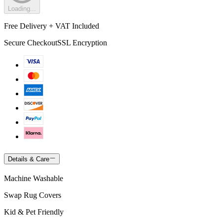
Loading...
Free Delivery + VAT Included
Secure Checkout
SSL Encryption
Details & Care
Machine Washable
Swap Rug Covers
Kid & Pet Friendly