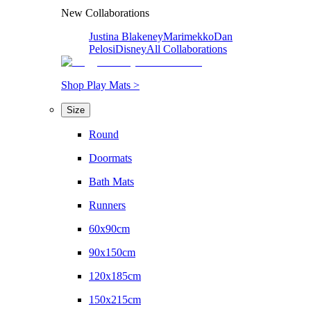
New Collaborations
Justina Blakeney
Marimekko
Dan
Pelosi
Disney
All Collaborations
Shop Play Mats >
Size
Round
Doormats
Bath Mats
Runners
60x90cm
90x150cm
120x185cm
150x215cm