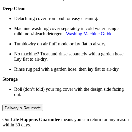
Deep Clean
Detach rug cover from pad for easy cleaning.
Machine wash rug cover separately in cold water using a
mild, non-bleach detergent.
Washing Machine Guide.
Tumble-dry on air fluff mode or lay flat to air-dry.
No machine? Treat and rinse separately with a garden hose.
Lay flat to air-dry.
Rinse rug pad with a garden hose, then lay flat to air-dry.
Storage
Roll (don’t fold) your rug cover with the design side facing
out.
Delivery & Returns
Our
Life Happens Guarantee
means you can return for any reason
within 30 days.