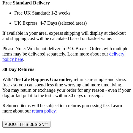
Free Standard Delivery
Free UK Standard: 1-2 weeks
UK Express: 4-7 Days (selected areas)
If available in your area, express shipping will display at checkout
and shipping cost will be calculated based on basket value.
Please Note: We do not deliver to P.O. Boxes. Orders with multiple
items may be delivered separately. Learn more about our
delivery
policy here
.
30 Day Returns
With
The Life Happens Guarantee,
returns are simple and stress-
free - so you can spend less time worrying and more time living.
You may return or exchange your order for any reason - even if your
dog or kid put it to the test - within 30 days of receipt.
Returned items will be subject to a returns processing fee. Learn
more about our
return policy
.
ABOUT THIS DESIGN