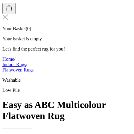
Your Basket
(
0
)
Your basket is empty.
Let's find the perfect rug for you!
Home
/
Indoor Rugs
/
Flatwoven Rugs
Washable
Low Pile
Easy as ABC Multicolour
Flatwoven Rug