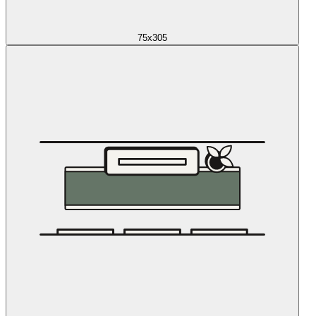
75x305