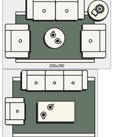
200x290