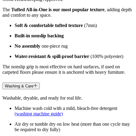
The
Tufted All-in-One is our most popular texture
, adding depth
and comfort to any space.
Soft & comfortable tufted texture
(7mm)
Built-in nonslip backing
No assembly
one-piece rug
Water-resistant & spill-proof barrier
(100% polyester)
The nonslip grip is most effective on hard surfaces, if used on
carpeted floors please ensure it is anchored with heavy furniture.
Washing & Care
Washable, dryable, and ready for real life.
Machine wash cold with a mild, bleach-free detergent
(washing machine guide)
Air dry or tumble dry on low heat (more than one cycle may
be required to dry fully)