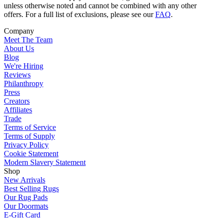
unless otherwise noted and cannot be combined with any other
offers. For a full list of exclusions, please see our
FAQ
.
Company
Meet The Team
About Us
Blog
We're Hiring
Reviews
Philanthropy
Press
Creators
Affiliates
Trade
Terms of Service
Terms of Supply
Privacy Policy
Cookie Statement
Modern Slavery Statement
Shop
New Arrivals
Best Selling Rugs
Our Rug Pads
Our Doormats
E-Gift Card