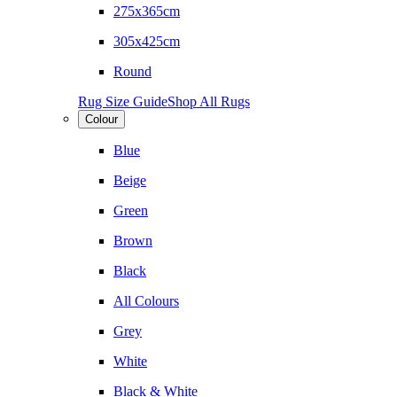
275x365cm
305x425cm
Round
Rug Size Guide
Shop All Rugs
Colour
Blue
Beige
Green
Brown
Black
All Colours
Grey
White
Black & White