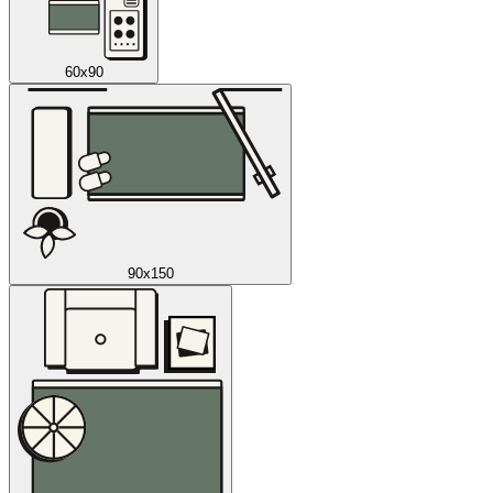
60x90
90x150