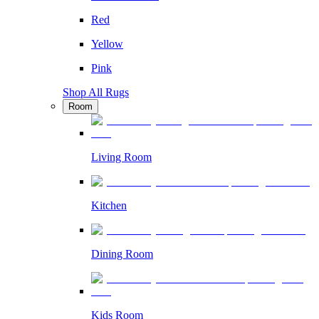
Red
Yellow
Pink
Shop All Rugs
Room
Living Room
Kitchen
Dining Room
Kids Room