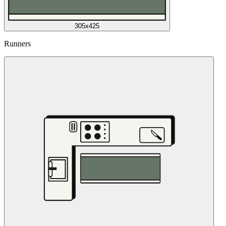
305x425
Runners