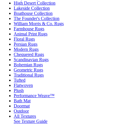
High Desert Collection
Lakeside Collection
Boathouse Collection
The Founder's Collection
William Morris & Co. Rugs
Farmhouse Rugs
Animal Print Rugs
Floral Rugs
Persian Rugs
Modern Rugs
Chequered Rugs
Scandinavian Rugs
Bohemian Rugs
Geometric Rugs
Traditional Rugs
Tufted
Flatwoven
Plush
Performance Weave™
Bath Mat
Doormat
Outdoor
All Textures
See Texture Guide