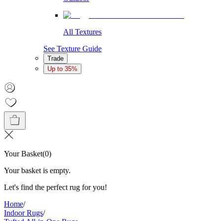
All Textures
See Texture Guide
Trade
Up to 35%
Your Basket
(
0
)
Your basket is empty.
Let's find the perfect rug for you!
Home
/
Indoor Rugs
/