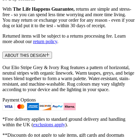
With
The Life Happens Guarantee,
returns are simple and stress-
free - so you can spend less time worrying and more time living.
You may return or exchange your order for any reason - even if your
dog or kid put it to the test - within 30 days of receipt.
Returned items will be subject to a returns processing fee. Learn
more about our
return policy
.
ABOUT THIS DESIGN
Our Elio Stripe Grey & Ivory Rug features a pattern of horizontal,
neutral stripes with organic linework. Warm taupes, greys, and beige
tones blend together to form a warm palette. Water-resistant, stain-
resistant, and machine-washable. Rug colours may vary slightly
according to your device and the lighting in your space.
Payment Options
*Free delivery applies to standard ground delivery and handling
within the UK (
exclusions apply
).
**Discounts do not apply to sale items, gift cards and doormats