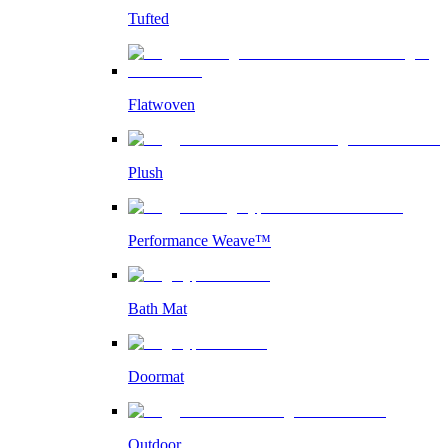
Tufted
Flatwoven
Plush
Performance Weave™
Bath Mat
Doormat
Outdoor