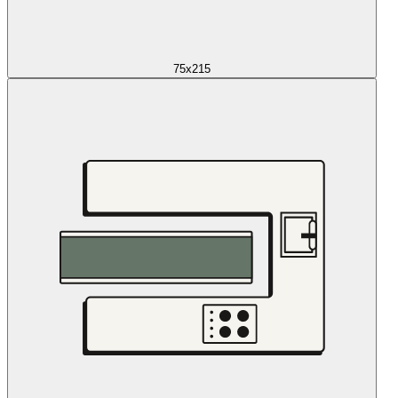
75x215