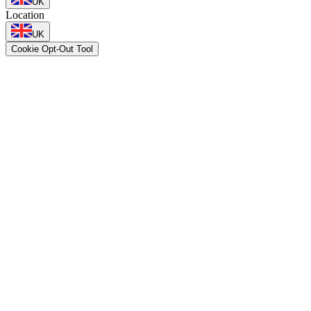
UK
Location
UK
Cookie Opt-Out Tool