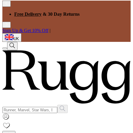
Free Delivery
& 30 Day Returns
Sign Up & Get 10% Off
|
UK