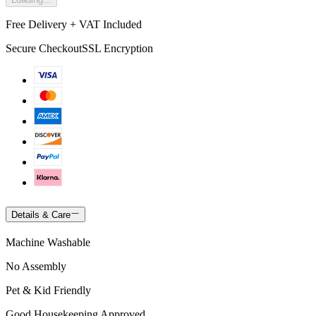
Free Delivery + VAT Included
Secure Checkout
SSL Encryption
Details & Care
Machine Washable
No Assembly
Pet & Kid Friendly
Good Housekeeping Approved