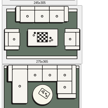
245x305
275x365