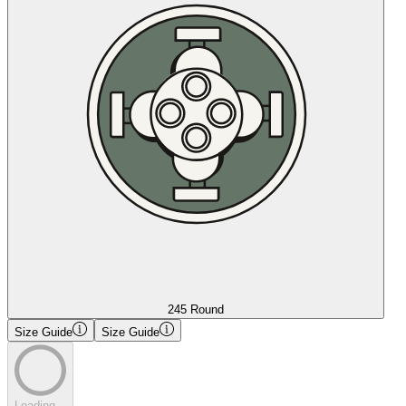
245 Round
Size Guide
Size Guide
Loading...