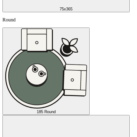
75x365
Round
185 Round