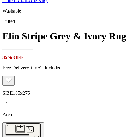
Tufted All-in-One Rugs
Washable
Tufted
Elio Stripe Grey & Ivory Rug
35% OFF
Free Delivery + VAT Included
SIZE
185x275
Area