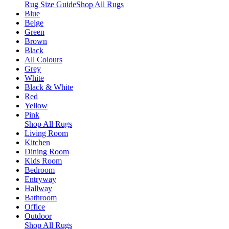
Rug Size Guide
Shop All Rugs
Blue
Beige
Green
Brown
Black
All Colours
Grey
White
Black & White
Red
Yellow
Pink
Shop All Rugs
Living Room
Kitchen
Dining Room
Kids Room
Bedroom
Entryway
Hallway
Bathroom
Office
Outdoor
Shop All Rugs