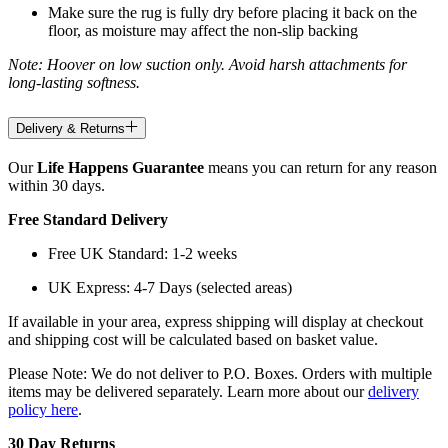
Make sure the rug is fully dry before placing it back on the
floor, as moisture may affect the non-slip backing
Note: Hoover on low suction only. Avoid harsh attachments for
long-lasting softness.
Delivery & Returns
Our
Life Happens Guarantee
means you can return for any reason
within 30 days.
Free Standard Delivery
Free UK Standard: 1-2 weeks
UK Express: 4-7 Days (selected areas)
If available in your area, express shipping will display at checkout
and shipping cost will be calculated based on basket value.
Please Note: We do not deliver to P.O. Boxes. Orders with multiple
items may be delivered separately. Learn more about our
delivery
policy here
.
30 Day Returns