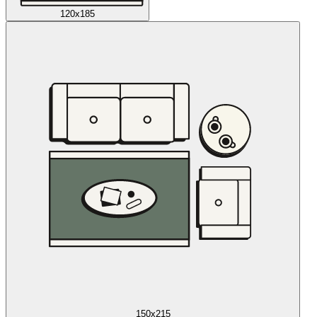
120x185
150x215