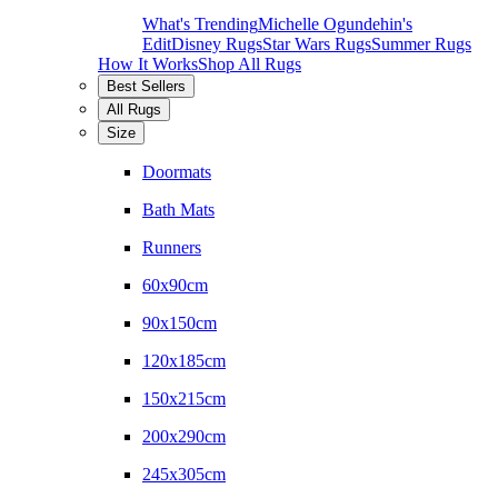
What's Trending
Michelle Ogundehin's
Edit
Disney Rugs
Star Wars Rugs
Summer Rugs
How It Works
Shop All Rugs
Best Sellers
All Rugs
Size
Doormats
Bath Mats
Runners
60x90cm
90x150cm
120x185cm
150x215cm
200x290cm
245x305cm