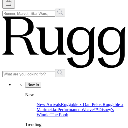
New In
New
New Arrivals
Ruggable x Dan Pelosi
Ruggable x
Marimekko
Performance Weave™
Disney's
Winnie The Pooh
Trending