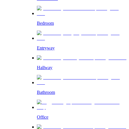
Bedroom
Entryway
Hallway
Bathroom
Office