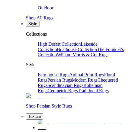
Outdoor
Shop All Rugs
Style
Collections
High Desert Collection
Lakeside
Collection
Boathouse Collection
The Founder's
Collection
William Morris & Co. Rugs
Style
Farmhouse Rugs
Animal Print Rugs
Floral
Rugs
Persian Rugs
Modern Rugs
Chequered
Rugs
Scandinavian Rugs
Bohemian
Rugs
Geometric Rugs
Traditional Rugs
Shop Persian Style Rugs
Texture