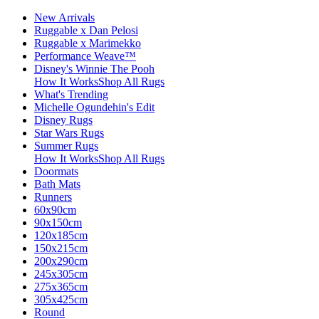
New Arrivals
Ruggable x Dan Pelosi
Ruggable x Marimekko
Performance Weave™
Disney's Winnie The Pooh
How It Works
Shop All Rugs
What's Trending
Michelle Ogundehin's Edit
Disney Rugs
Star Wars Rugs
Summer Rugs
How It Works
Shop All Rugs
Doormats
Bath Mats
Runners
60x90cm
90x150cm
120x185cm
150x215cm
200x290cm
245x305cm
275x365cm
305x425cm
Round