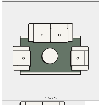
185x275