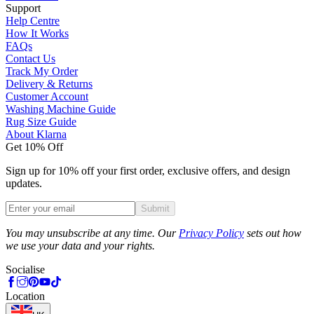
Support
Help Centre
How It Works
FAQs
Contact Us
Track My Order
Delivery & Returns
Customer Account
Washing Machine Guide
Rug Size Guide
About Klarna
Get 10% Off
Sign up for 10% off your first order, exclusive offers, and design
updates.
Submit
Phone
You may unsubscribe at any time. Our
Privacy Policy
sets out how
we use your data and your rights.
Socialise
Location