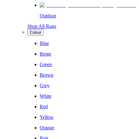
Outdoor
Shop All Rugs
Colour
Blue
Beige
Green
Brown
Grey
White
Red
Yellow
Orange
Pink