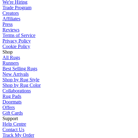
We're Hiring
Trade Program
Creators
Affiliates
Press
Reviews
Terms of Service
Privacy Policy
Cookie Policy
Shop
All Rugs
Runners
Best Selling Rugs
New Arrivals
Shop by Rug Style
Shop by Rug Color
Collaborations
Rug Pads
Doormats
Offers
Gift Cards
Support
Help Centre
Contact Us
Track My Order