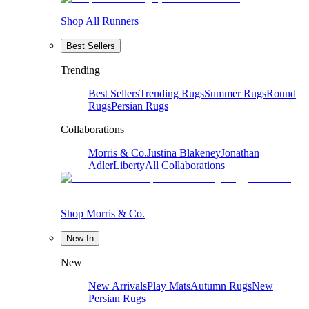
Shop All Runners
Best Sellers
Trending
Best Sellers
Trending Rugs
Summer Rugs
Round
Rugs
Persian Rugs
Collaborations
Morris & Co.
Justina Blakeney
Jonathan
Adler
Liberty
All Collaborations
Shop Morris & Co.
New In
New
New Arrivals
Play Mats
Autumn Rugs
New
Persian Rugs