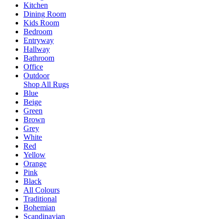
Kitchen
Dining Room
Kids Room
Bedroom
Entryway
Hallway
Bathroom
Office
Outdoor
Shop All Rugs
Blue
Beige
Green
Brown
Grey
White
Red
Yellow
Orange
Pink
Black
All Colours
Traditional
Bohemian
Scandinavian