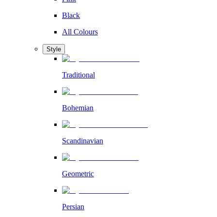
Black
All Colours
Style
Traditional
Bohemian
Scandinavian
Geometric
Persian