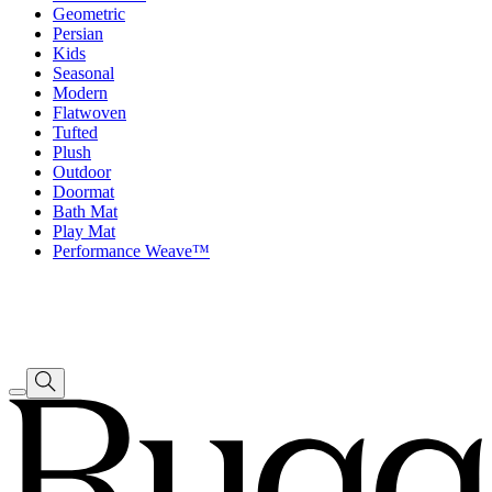
Geometric
Persian
Kids
Seasonal
Modern
Flatwoven
Tufted
Plush
Outdoor
Doormat
Bath Mat
Play Mat
Performance Weave™