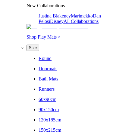
New Collaborations
Justina Blakeney
Marimekko
Dan
Pelosi
Disney
All Collaborations
Shop Play Mats >
Size
Round
Doormats
Bath Mats
Runners
60x90cm
90x150cm
120x185cm
150x215cm