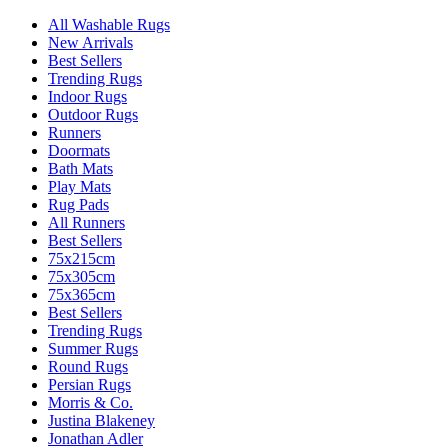
All Washable Rugs
New Arrivals
Best Sellers
Trending Rugs
Indoor Rugs
Outdoor Rugs
Runners
Doormats
Bath Mats
Play Mats
Rug Pads
All Runners
Best Sellers
75x215cm
75x305cm
75x365cm
Best Sellers
Trending Rugs
Summer Rugs
Round Rugs
Persian Rugs
Morris & Co.
Justina Blakeney
Jonathan Adler