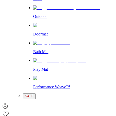
Outdoor
Doormat
Bath Mat
Play Mat
Performance Weave™
SALE