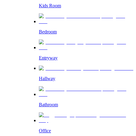
Kids Room
Bedroom
Entryway
Hallway
Bathroom
Office