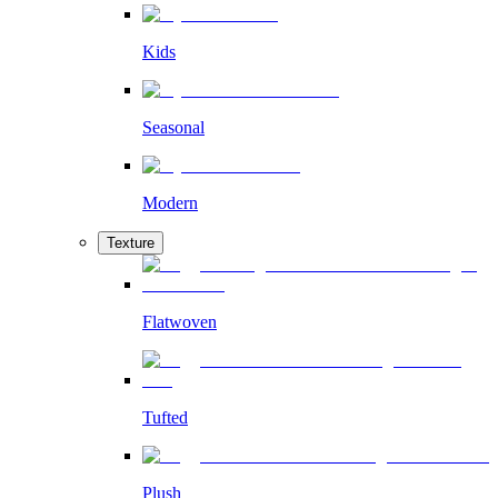
Kids
Seasonal
Modern
Texture
Flatwoven
Tufted
Plush