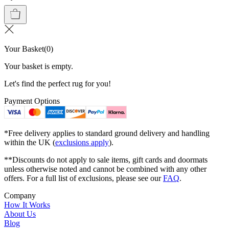
Your Basket
(
0
)
Your basket is empty.
Let's find the perfect rug for you!
Payment Options
*Free delivery applies to standard ground delivery and handling
within the UK (
exclusions apply
).
**Discounts do not apply to sale items, gift cards and doormats
unless otherwise noted and cannot be combined with any other
offers. For a full list of exclusions, please see our
FAQ
.
Company
How It Works
About Us
Blog