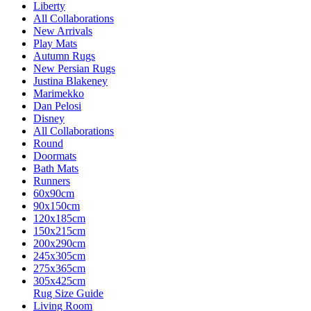
Liberty
All Collaborations
New Arrivals
Play Mats
Autumn Rugs
New Persian Rugs
Justina Blakeney
Marimekko
Dan Pelosi
Disney
All Collaborations
Round
Doormats
Bath Mats
Runners
60x90cm
90x150cm
120x185cm
150x215cm
200x290cm
245x305cm
275x365cm
305x425cm
Rug Size Guide
Living Room