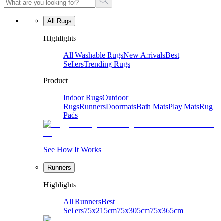
All Rugs
Highlights
All Washable Rugs
New Arrivals
Best
Sellers
Trending Rugs
Product
Indoor Rugs
Outdoor
Rugs
Runners
Doormats
Bath Mats
Play Mats
Rug
Pads
See How It Works
Runners
Highlights
All Runners
Best
Sellers
75x215cm
75x305cm
75x365cm