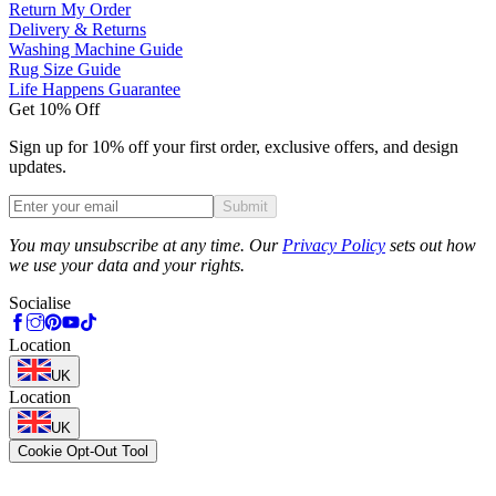
Return My Order
Delivery & Returns
Washing Machine Guide
Rug Size Guide
Life Happens Guarantee
Get 10% Off
Sign up for 10% off your first order, exclusive offers, and design
updates.
Submit
Phone
You may unsubscribe at any time. Our
Privacy Policy
sets out how
we use your data and your rights.
Socialise
Location
UK
Location
UK
Cookie Opt-Out Tool