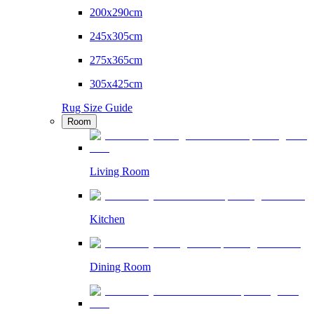
200x290cm
245x305cm
275x365cm
305x425cm
Rug Size Guide
Room
Living Room
Kitchen
Dining Room