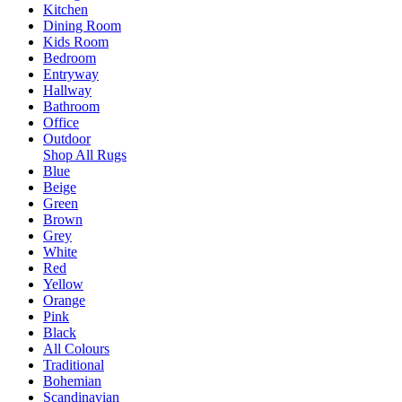
Kitchen
Dining Room
Kids Room
Bedroom
Entryway
Hallway
Bathroom
Office
Outdoor
Shop All Rugs
Blue
Beige
Green
Brown
Grey
White
Red
Yellow
Orange
Pink
Black
All Colours
Traditional
Bohemian
Scandinavian