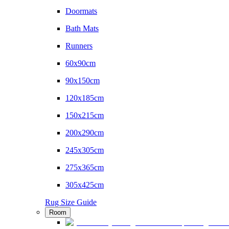
Doormats
Bath Mats
Runners
60x90cm
90x150cm
120x185cm
150x215cm
200x290cm
245x305cm
275x365cm
305x425cm
Rug Size Guide
Room