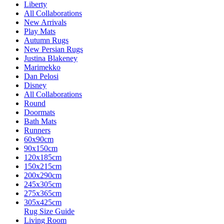
Liberty
All Collaborations
New Arrivals
Play Mats
Autumn Rugs
New Persian Rugs
Justina Blakeney
Marimekko
Dan Pelosi
Disney
All Collaborations
Round
Doormats
Bath Mats
Runners
60x90cm
90x150cm
120x185cm
150x215cm
200x290cm
245x305cm
275x365cm
305x425cm
Rug Size Guide
Living Room