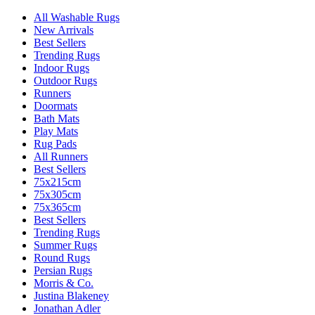
All Washable Rugs
New Arrivals
Best Sellers
Trending Rugs
Indoor Rugs
Outdoor Rugs
Runners
Doormats
Bath Mats
Play Mats
Rug Pads
All Runners
Best Sellers
75x215cm
75x305cm
75x365cm
Best Sellers
Trending Rugs
Summer Rugs
Round Rugs
Persian Rugs
Morris & Co.
Justina Blakeney
Jonathan Adler