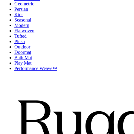
Geometric
Persian
Kids
Seasonal
Modern
Flatwoven
Tufted
Plush
Outdoor
Doormat
Bath Mat
Play Mat
Performance Weave™