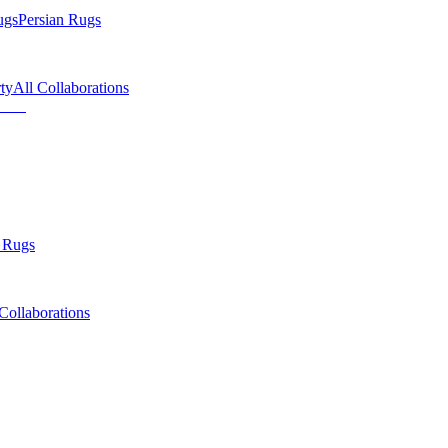
ugs
Persian Rugs
ty
All Collaborations
 Rugs
Collaborations