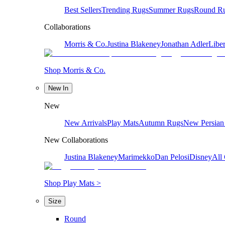
Best Sellers
Trending Rugs
Summer Rugs
Round R
Collaborations
Morris & Co.
Justina Blakeney
Jonathan Adler
Liber
Shop Morris & Co.
New In
New
New Arrivals
Play Mats
Autumn Rugs
New Persian
New Collaborations
Justina Blakeney
Marimekko
Dan Pelosi
Disney
All 
Shop Play Mats >
Size
Round