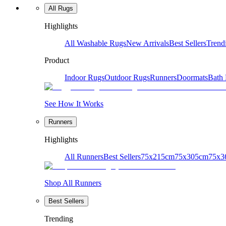
All Rugs
Highlights
All Washable Rugs
New Arrivals
Best Sellers
Trend
Product
Indoor Rugs
Outdoor Rugs
Runners
Doormats
Bath
See How It Works
Runners
Highlights
All Runners
Best Sellers
75x215cm
75x305cm
75x3
Shop All Runners
Best Sellers
Trending