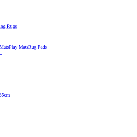
ing Rugs
 Mats
Play Mats
Rug Pads
65cm