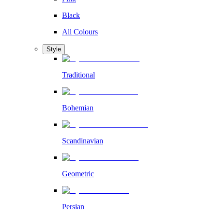
Black
All Colours
Style
Traditional
Bohemian
Scandinavian
Geometric
Persian