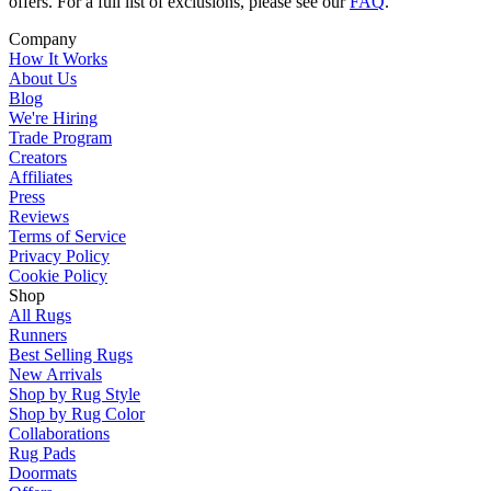
offers. For a full list of exclusions, please see our
FAQ
.
Company
How It Works
About Us
Blog
We're Hiring
Trade Program
Creators
Affiliates
Press
Reviews
Terms of Service
Privacy Policy
Cookie Policy
Shop
All Rugs
Runners
Best Selling Rugs
New Arrivals
Shop by Rug Style
Shop by Rug Color
Collaborations
Rug Pads
Doormats