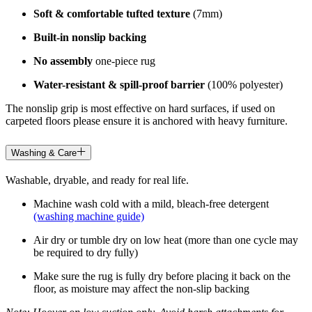
Soft & comfortable tufted texture
(7mm)
Built-in nonslip backing
No assembly
one-piece rug
Water-resistant & spill-proof barrier
(100% polyester)
The nonslip grip is most effective on hard surfaces, if used on
carpeted floors please ensure it is anchored with heavy furniture.
Washing & Care
Washable, dryable, and ready for real life.
Machine wash cold with a mild, bleach-free detergent
(washing machine guide)
Air dry or tumble dry on low heat (more than one cycle may
be required to dry fully)
Make sure the rug is fully dry before placing it back on the
floor, as moisture may affect the non-slip backing