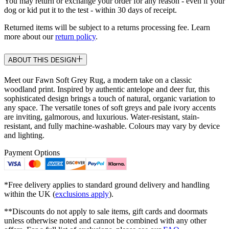
You may return or exchange your order for any reason - even if your
dog or kid put it to the test - within 30 days of receipt.
Returned items will be subject to a returns processing fee. Learn
more about our
return policy
.
ABOUT THIS DESIGN
Meet our Fawn Soft Grey Rug, a modern take on a classic
woodland print. Inspired by authentic antelope and deer fur, this
sophisticated design brings a touch of natural, organic variation to
any space. The versatile tones of soft greys and pale ivory accents
are inviting, galmorous, and luxurious. Water-resistant, stain-
resistant, and fully machine-washable. Colours may vary by device
and lighting.
Payment Options
*Free delivery applies to standard ground delivery and handling
within the UK (
exclusions apply
).
**Discounts do not apply to sale items, gift cards and doormats
unless otherwise noted and cannot be combined with any other