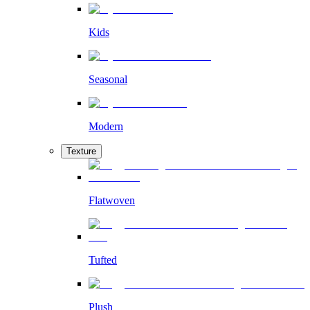
Kids
Seasonal
Modern
Texture
Flatwoven
Tufted
Plush