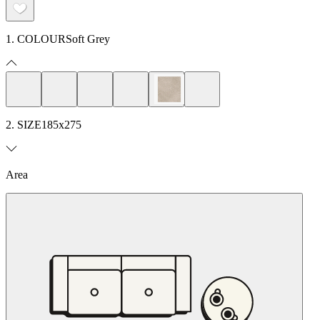
1. COLOUR
Soft Grey
2. SIZE
185x275
Area