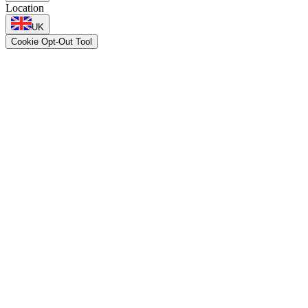
Location
UK
Cookie Opt-Out Tool