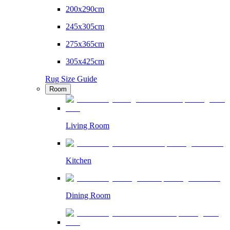
200x290cm
245x305cm
275x365cm
305x425cm
Rug Size Guide
Room
Living Room
Kitchen
Dining Room