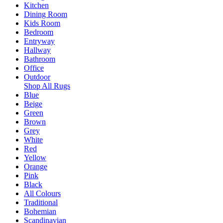
Kitchen
Dining Room
Kids Room
Bedroom
Entryway
Hallway
Bathroom
Office
Outdoor
Shop All Rugs
Blue
Beige
Green
Brown
Grey
White
Red
Yellow
Orange
Pink
Black
All Colours
Traditional
Bohemian
Scandinavian