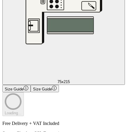
75x215
Size Guide
Size Guide
Loading...
Free Delivery + VAT Included