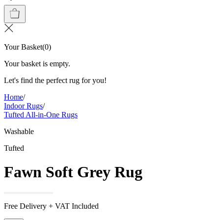
Your Basket
(
0
)
Your basket is empty.
Let's find the perfect rug for you!
Home
/
Indoor Rugs
/
Tufted All-in-One Rugs
Washable
Tufted
Fawn Soft Grey Rug
Free Delivery + VAT Included