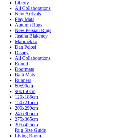
Liberty
All Collaborations
New Arrivals
Play Mats
Autumn Rugs
New Persian Rugs
Justina Blakeney
Marimekko
Dan Pelosi
Disney
All Collaborations
Round
Doormats
Bath Mats
Runners
60x90cm
90x150cm
120x185cm
150x215cm
200x290cm
245x305cm
275x365cm
305x425cm
Rug Size Guide
Living Room