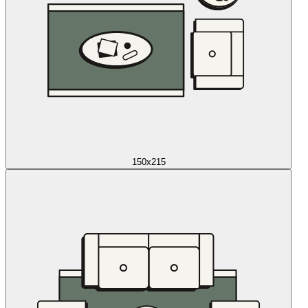
150x215