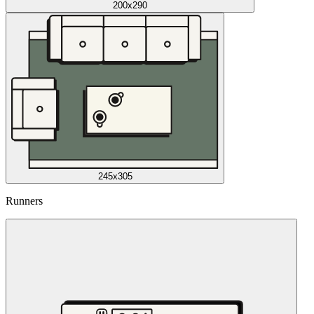
200x290
245x305
Runners