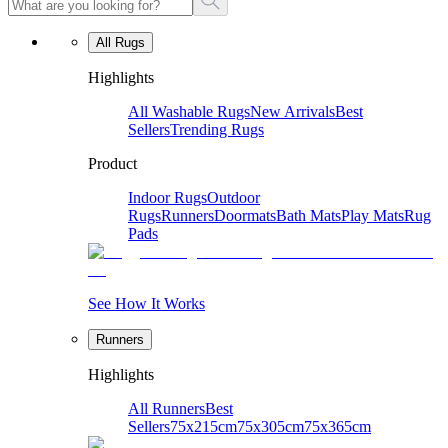
All Rugs
Highlights
All Washable Rugs
New Arrivals
Best
Sellers
Trending Rugs
Product
Indoor Rugs
Outdoor
Rugs
Runners
Doormats
Bath Mats
Play Mats
Rug
Pads
See How It Works
Runners
Highlights
All Runners
Best
Sellers
75x215cm
75x305cm
75x365cm