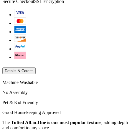
Secure Checkout
SSL Encryption
Details & Care
Machine Washable
No Assembly
Pet & Kid Friendly
Good Housekeeping Approved
The
Tufted All-in-One is our most popular texture
, adding depth
and comfort to any space.