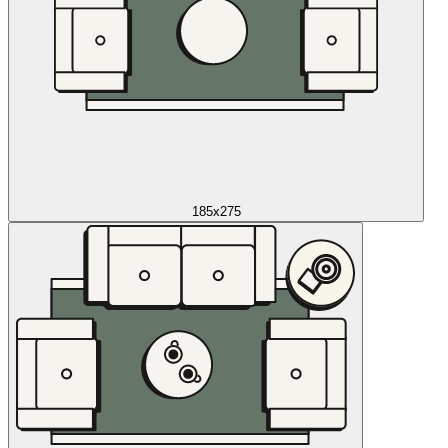
185x275