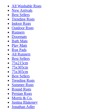
All Washable Rugs
New Arrivals
Best Sellers
Trending Rugs
Indoor Rugs
Outdoor Rugs
Runners
Doormats
Bath Mats
Play Mats
Rug Pads
All Runners
Best Sellers
75x215cm
75x305cm
75x365cm
Best Sellers
Trending Rugs
Summer Rugs
Round Rugs
Persian Rugs
Morris & Co.
Justina Blakeney
Jonathan Adler