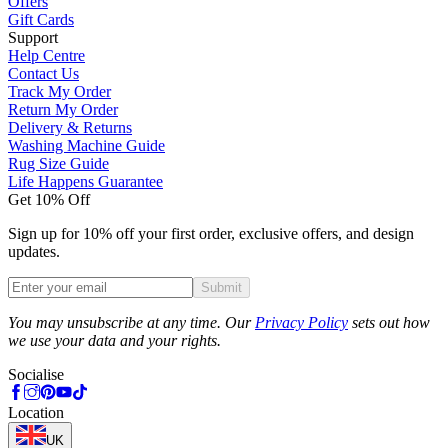
Offers
Gift Cards
Support
Help Centre
Contact Us
Track My Order
Return My Order
Delivery & Returns
Washing Machine Guide
Rug Size Guide
Life Happens Guarantee
Get 10% Off
Sign up for 10% off your first order, exclusive offers, and design
updates.
Submit
Phone
You may unsubscribe at any time. Our
Privacy Policy
sets out how
we use your data and your rights.
Socialise
Location
UK