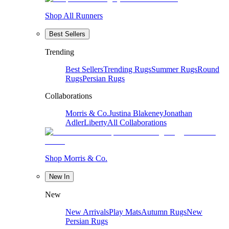
Shop All Runners
Best Sellers
Trending
Best Sellers
Trending Rugs
Summer Rugs
Round
Rugs
Persian Rugs
Collaborations
Morris & Co.
Justina Blakeney
Jonathan
Adler
Liberty
All Collaborations
Shop Morris & Co.
New In
New
New Arrivals
Play Mats
Autumn Rugs
New
Persian Rugs