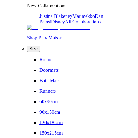
New Collaborations
Justina Blakeney
Marimekko
Dan
Pelosi
Disney
All Collaborations
Shop Play Mats >
Size
Round
Doormats
Bath Mats
Runners
60x90cm
90x150cm
120x185cm
150x215cm