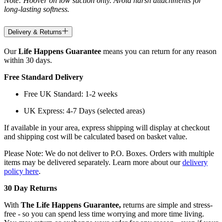
Note: Hoover on low suction only. Avoid harsh attachments for
long-lasting softness.
Delivery & Returns
Our
Life Happens Guarantee
means you can return for any reason
within 30 days.
Free Standard Delivery
Free UK Standard: 1-2 weeks
UK Express: 4-7 Days (selected areas)
If available in your area, express shipping will display at checkout
and shipping cost will be calculated based on basket value.
Please Note: We do not deliver to P.O. Boxes. Orders with multiple
items may be delivered separately. Learn more about our
delivery
policy here
.
30 Day Returns
With
The Life Happens Guarantee,
returns are simple and stress-
free - so you can spend less time worrying and more time living.