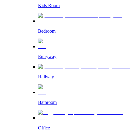
Kids Room
Bedroom
Entryway
Hallway
Bathroom
Office