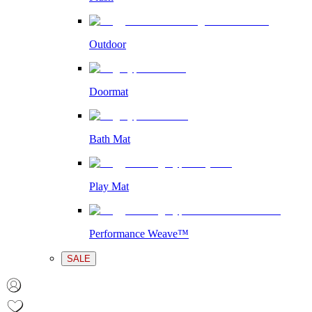
Outdoor
Doormat
Bath Mat
Play Mat
Performance Weave™
SALE