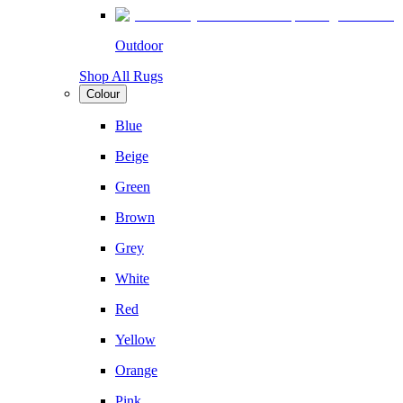
Outdoor
Shop All Rugs
Colour
Blue
Beige
Green
Brown
Grey
White
Red
Yellow
Orange
Pink