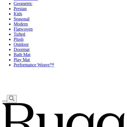
Geometric
Persian
Kids
Seasonal
Modern
Flatwoven
Tufted
Plush
Outdoor
Doormat
Bath Mat
Play Mat
Performance Weave™