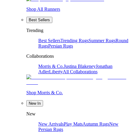
Shop All Runners
Best Sellers
Trending
Best Sellers
Trending Rugs
Summer Rugs
Round
Rugs
Persian Rugs
Collaborations
Morris & Co.
Justina Blakeney
Jonathan
Adler
Liberty
All Collaborations
Shop Morris & Co.
New In
New
New Arrivals
Play Mats
Autumn Rugs
New
Persian Rugs