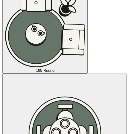
185 Round