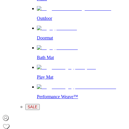
Outdoor
Doormat
Bath Mat
Play Mat
Performance Weave™
SALE