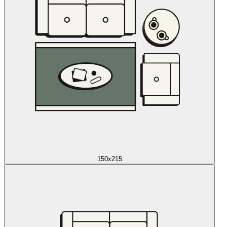
150x215