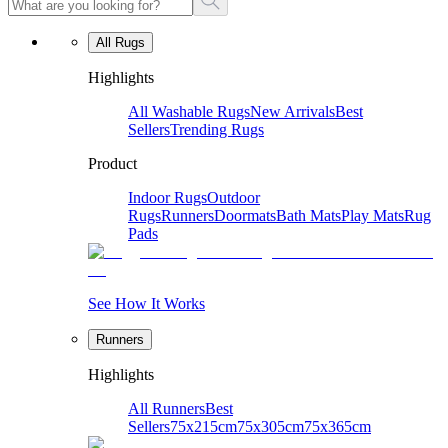
All Rugs
Highlights
All Washable Rugs
New Arrivals
Best
Sellers
Trending Rugs
Product
Indoor Rugs
Outdoor
Rugs
Runners
Doormats
Bath Mats
Play Mats
Rug
Pads
See How It Works
Runners
Highlights
All Runners
Best
Sellers
75x215cm
75x305cm
75x365cm