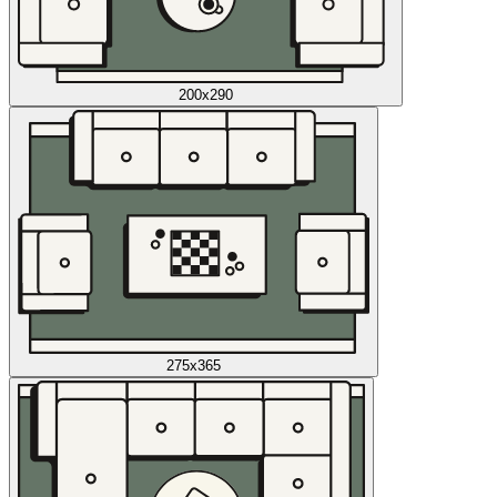
200x290
275x365