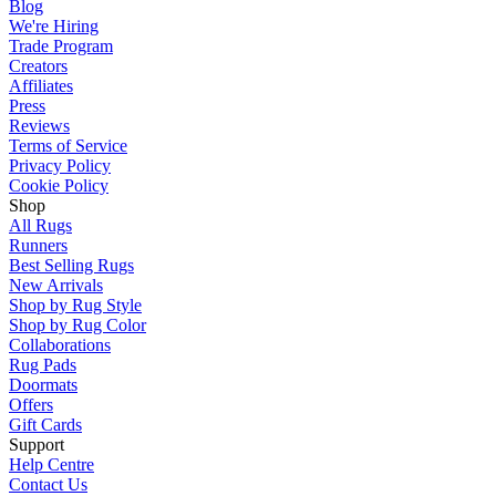
Blog
We're Hiring
Trade Program
Creators
Affiliates
Press
Reviews
Terms of Service
Privacy Policy
Cookie Policy
Shop
All Rugs
Runners
Best Selling Rugs
New Arrivals
Shop by Rug Style
Shop by Rug Color
Collaborations
Rug Pads
Doormats
Offers
Gift Cards
Support
Help Centre
Contact Us