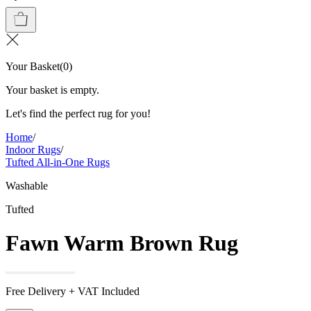
Your Basket
(
0
)
Your basket is empty.
Let's find the perfect rug for you!
Home
/
Indoor Rugs
/
Tufted All-in-One Rugs
Washable
Tufted
Fawn Warm Brown Rug
Free Delivery + VAT Included