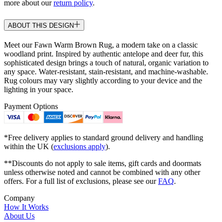
more about our
return policy
.
ABOUT THIS DESIGN
Meet our Fawn Warm Brown Rug, a modern take on a classic
woodland print. Inspired by authentic antelope and deer fur, this
sophisticated design brings a touch of natural, organic variation to
any space. Water-resistant, stain-resistant, and machine-washable.
Rug colours may vary slightly according to your device and the
lighting in your space.
Payment Options
*Free delivery applies to standard ground delivery and handling
within the UK (
exclusions apply
).
**Discounts do not apply to sale items, gift cards and doormats
unless otherwise noted and cannot be combined with any other
offers. For a full list of exclusions, please see our
FAQ
.
Company
How It Works
About Us