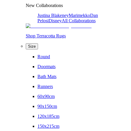
New Collaborations
Justina Blakeney
Marimekko
Dan
Pelosi
Disney
All Collaborations
Shop Terracotta Rugs
Size
Round
Doormats
Bath Mats
Runners
60x90cm
90x150cm
120x185cm
150x215cm