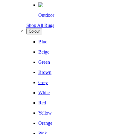
Outdoor
Shop All Rugs
Colour
Blue
Beige
Green
Brown
Grey
White
Red
Yellow
Orange
Pink