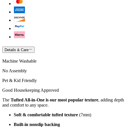
Details & Care
Machine Washable
No Assembly
Pet & Kid Friendly
Good Housekeeping Approved
The
Tufted All-in-One is our most popular texture
, adding depth
and comfort to any space.
Soft & comfortable tufted texture
(7mm)
Built-in nonslip backing