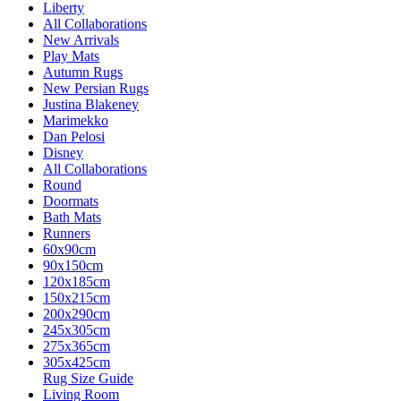
Liberty
All Collaborations
New Arrivals
Play Mats
Autumn Rugs
New Persian Rugs
Justina Blakeney
Marimekko
Dan Pelosi
Disney
All Collaborations
Round
Doormats
Bath Mats
Runners
60x90cm
90x150cm
120x185cm
150x215cm
200x290cm
245x305cm
275x365cm
305x425cm
Rug Size Guide
Living Room