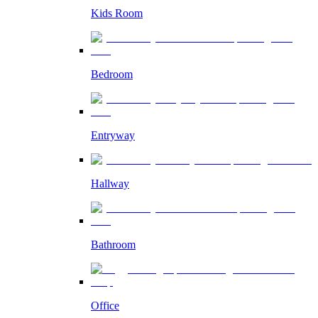
Kids Room
Bedroom
Entryway
Hallway
Bathroom
Office