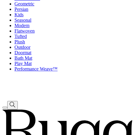
Geometric
Persian
Kids
Seasonal
Modern
Flatwoven
Tufted
Plush
Outdoor
Doormat
Bath Mat
Play Mat
Performance Weave™