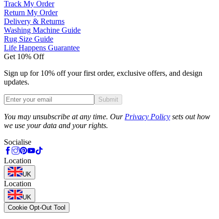
Track My Order
Return My Order
Delivery & Returns
Washing Machine Guide
Rug Size Guide
Life Happens Guarantee
Get 10% Off
Sign up for 10% off your first order, exclusive offers, and design
updates.
Submit
Phone
You may unsubscribe at any time. Our
Privacy Policy
sets out how
we use your data and your rights.
Socialise
Location
UK
Location
UK
Cookie Opt-Out Tool