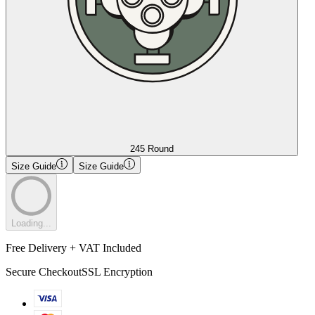
245 Round
Size Guide
Size Guide
Loading...
Free Delivery + VAT Included
Secure Checkout
SSL Encryption