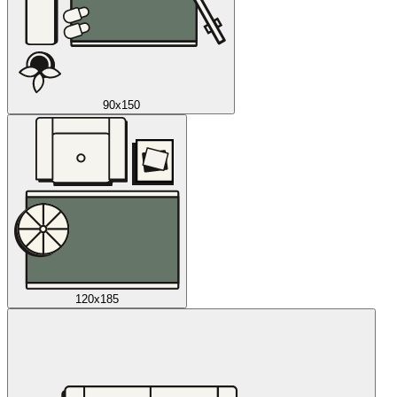
90x150
120x185