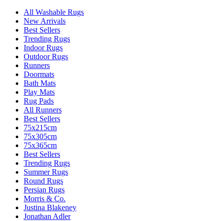
All Washable Rugs
New Arrivals
Best Sellers
Trending Rugs
Indoor Rugs
Outdoor Rugs
Runners
Doormats
Bath Mats
Play Mats
Rug Pads
All Runners
Best Sellers
75x215cm
75x305cm
75x365cm
Best Sellers
Trending Rugs
Summer Rugs
Round Rugs
Persian Rugs
Morris & Co.
Justina Blakeney
Jonathan Adler