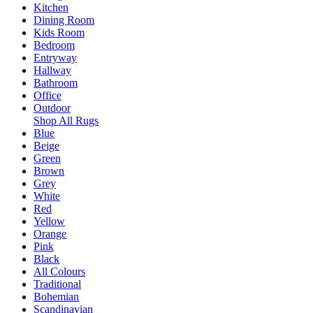
Kitchen
Dining Room
Kids Room
Bedroom
Entryway
Hallway
Bathroom
Office
Outdoor
Shop All Rugs
Blue
Beige
Green
Brown
Grey
White
Red
Yellow
Orange
Pink
Black
All Colours
Traditional
Bohemian
Scandinavian