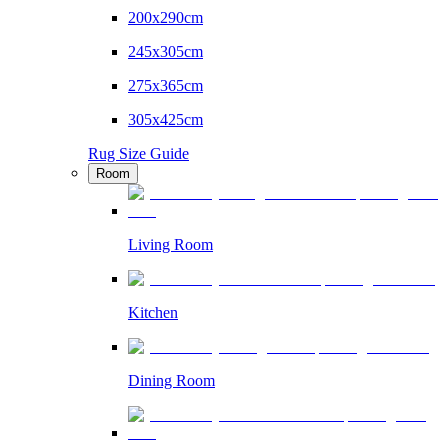
200x290cm
245x305cm
275x365cm
305x425cm
Rug Size Guide
Room
Living Room
Kitchen
Dining Room