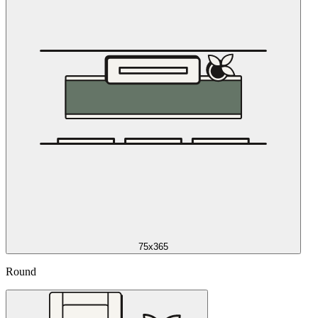
75x365
Round