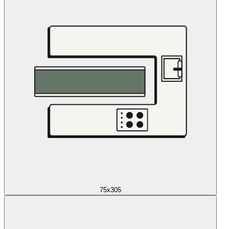
75x305