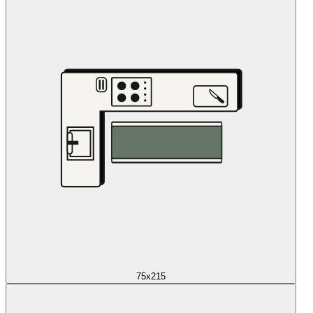
75x215