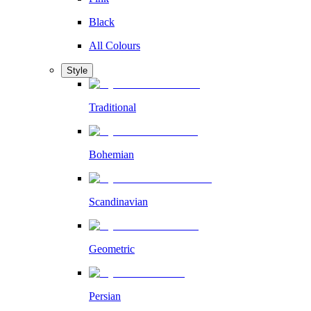
Black
All Colours
Style
Traditional
Bohemian
Scandinavian
Geometric
Persian