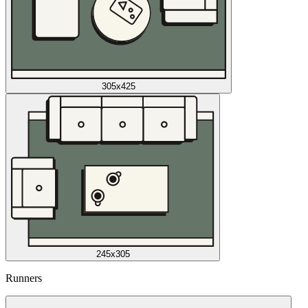
305x425
245x305
Runners