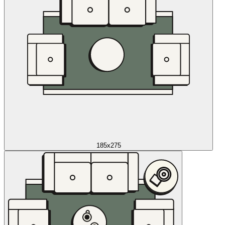
185x275