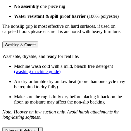
No assembly
one-piece rug
Water-resistant & spill-proof barrier
(100% polyester)
The nonslip grip is most effective on hard surfaces, if used on
carpeted floors please ensure it is anchored with heavy furniture.
Washing & Care
Washable, dryable, and ready for real life.
Machine wash cold with a mild, bleach-free detergent
(washing machine guide)
Air dry or tumble dry on low heat (more than one cycle may
be required to dry fully)
Make sure the rug is fully dry before placing it back on the
floor, as moisture may affect the non-slip backing
Note: Hoover on low suction only. Avoid harsh attachments for
long-lasting softness.
Delivery & Returns