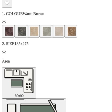
1. COLOUR
Warm Brown
2. SIZE
185x275
Area
60x90