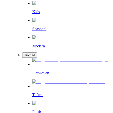
Kids
Seasonal
Modern
Texture
Flatwoven
Tufted
Plush