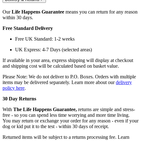
Our
Life Happens Guarantee
means you can return for any reason
within 30 days.
Free Standard Delivery
Free UK Standard: 1-2 weeks
UK Express: 4-7 Days (selected areas)
If available in your area, express shipping will display at checkout
and shipping cost will be calculated based on basket value.
Please Note: We do not deliver to P.O. Boxes. Orders with multiple
items may be delivered separately. Learn more about our
delivery
policy here
.
30 Day Returns
With
The Life Happens Guarantee,
returns are simple and stress-
free - so you can spend less time worrying and more time living.
You may return or exchange your order for any reason - even if your
dog or kid put it to the test - within 30 days of receipt.
Returned items will be subject to a returns processing fee. Learn