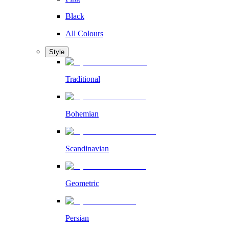
Black
All Colours
Style
Traditional
Bohemian
Scandinavian
Geometric
Persian