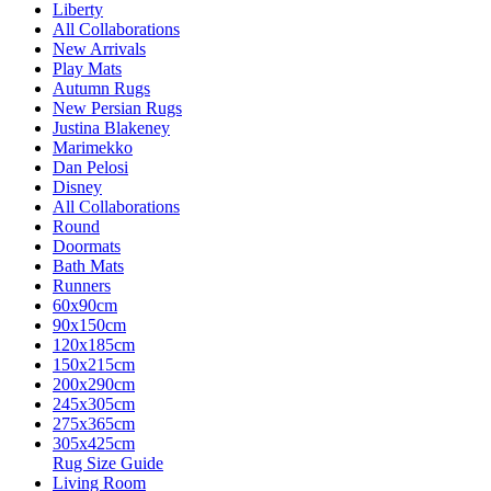
Liberty
All Collaborations
New Arrivals
Play Mats
Autumn Rugs
New Persian Rugs
Justina Blakeney
Marimekko
Dan Pelosi
Disney
All Collaborations
Round
Doormats
Bath Mats
Runners
60x90cm
90x150cm
120x185cm
150x215cm
200x290cm
245x305cm
275x365cm
305x425cm
Rug Size Guide
Living Room