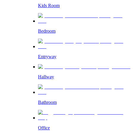
Kids Room
Bedroom
Entryway
Hallway
Bathroom
Office