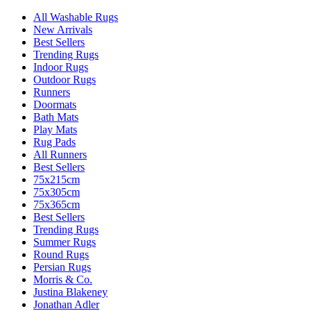
All Washable Rugs
New Arrivals
Best Sellers
Trending Rugs
Indoor Rugs
Outdoor Rugs
Runners
Doormats
Bath Mats
Play Mats
Rug Pads
All Runners
Best Sellers
75x215cm
75x305cm
75x365cm
Best Sellers
Trending Rugs
Summer Rugs
Round Rugs
Persian Rugs
Morris & Co.
Justina Blakeney
Jonathan Adler