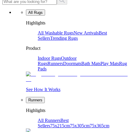
All Rugs
Highlights
All Washable Rugs
New Arrivals
Best
Sellers
Trending Rugs
Product
Indoor Rugs
Outdoor
Rugs
Runners
Doormats
Bath Mats
Play Mats
Rug
Pads
See How It Works
Runners
Highlights
All Runners
Best
Sellers
75x215cm
75x305cm
75x365cm