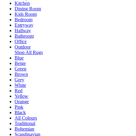
Kitchen
Dining Room
Kids Room
Bedroom
Entryway
Hallway
Bathroom
Office
Outdoor
Shop All Rugs
Blue
Beige
Green
Brown
Grey
White
Red
Yellow
Orange
Pink
Black
All Colours
Traditional
Bohemian
Scandinavian