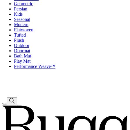
Geometric
Persian
Kids
Seasonal
Modern
Flatwoven
Tufted
Plush
Outdoor
Doormat
Bath Mat
Play Mat
Performance Weave™