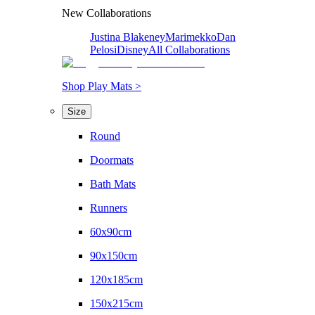
New Collaborations
Justina Blakeney
Marimekko
Dan
Pelosi
Disney
All Collaborations
Shop Play Mats >
Size
Round
Doormats
Bath Mats
Runners
60x90cm
90x150cm
120x185cm
150x215cm