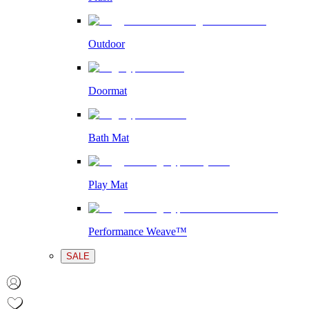
Outdoor
Doormat
Bath Mat
Play Mat
Performance Weave™
SALE