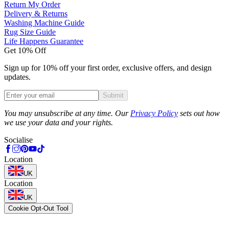
Return My Order
Delivery & Returns
Washing Machine Guide
Rug Size Guide
Life Happens Guarantee
Get 10% Off
Sign up for 10% off your first order, exclusive offers, and design
updates.
Submit
Phone
You may unsubscribe at any time. Our
Privacy Policy
sets out how
we use your data and your rights.
Socialise
Location
UK
Location
UK
Cookie Opt-Out Tool