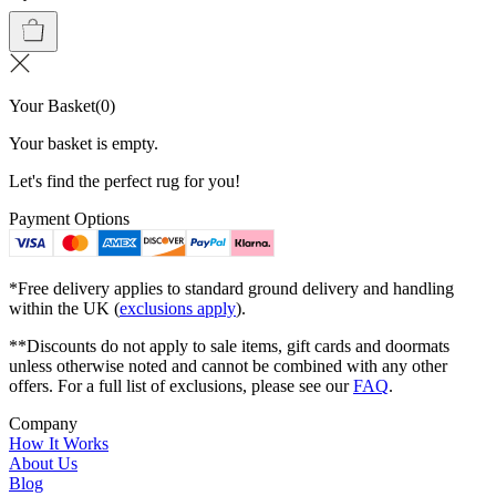
Your Basket
(
0
)
Your basket is empty.
Let's find the perfect rug for you!
Payment Options
*Free delivery applies to standard ground delivery and handling
within the UK (
exclusions apply
).
**Discounts do not apply to sale items, gift cards and doormats
unless otherwise noted and cannot be combined with any other
offers. For a full list of exclusions, please see our
FAQ
.
Company
How It Works
About Us
Blog