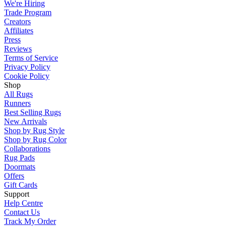
We're Hiring
Trade Program
Creators
Affiliates
Press
Reviews
Terms of Service
Privacy Policy
Cookie Policy
Shop
All Rugs
Runners
Best Selling Rugs
New Arrivals
Shop by Rug Style
Shop by Rug Color
Collaborations
Rug Pads
Doormats
Offers
Gift Cards
Support
Help Centre
Contact Us
Track My Order