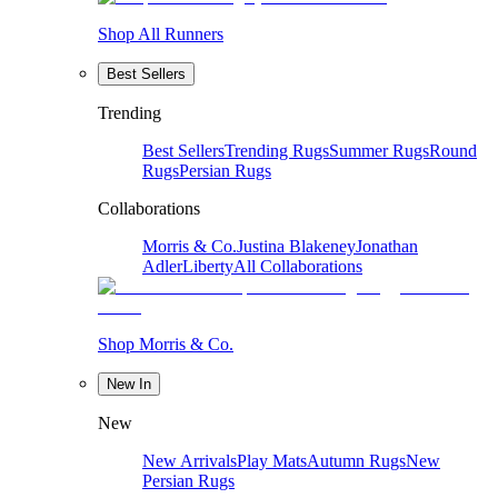
Shop All Runners
Best Sellers
Trending
Best Sellers
Trending Rugs
Summer Rugs
Round
Rugs
Persian Rugs
Collaborations
Morris & Co.
Justina Blakeney
Jonathan
Adler
Liberty
All Collaborations
Shop Morris & Co.
New In
New
New Arrivals
Play Mats
Autumn Rugs
New
Persian Rugs