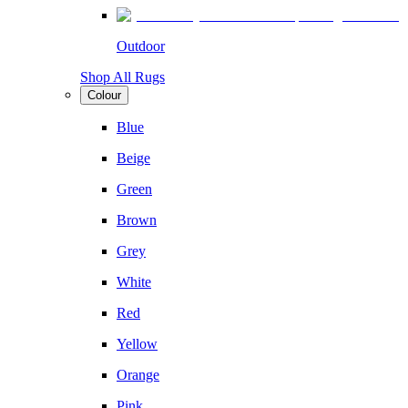
Outdoor
Shop All Rugs
Colour
Blue
Beige
Green
Brown
Grey
White
Red
Yellow
Orange
Pink