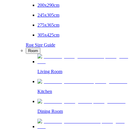
200x290cm
245x305cm
275x365cm
305x425cm
Rug Size Guide
Room
Living Room
Kitchen
Dining Room