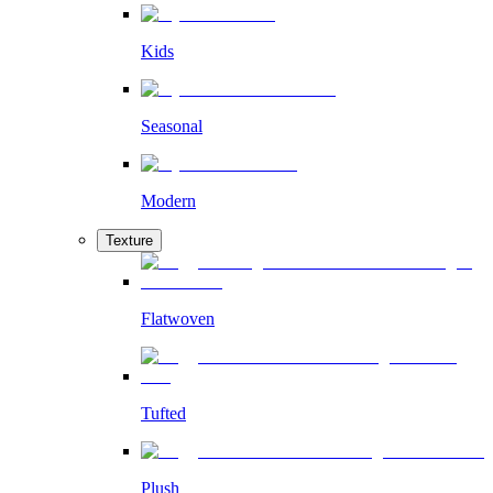
Kids
Seasonal
Modern
Texture
Flatwoven
Tufted
Plush