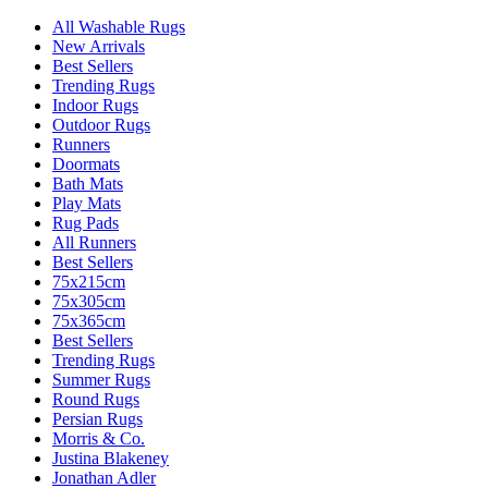
All Washable Rugs
New Arrivals
Best Sellers
Trending Rugs
Indoor Rugs
Outdoor Rugs
Runners
Doormats
Bath Mats
Play Mats
Rug Pads
All Runners
Best Sellers
75x215cm
75x305cm
75x365cm
Best Sellers
Trending Rugs
Summer Rugs
Round Rugs
Persian Rugs
Morris & Co.
Justina Blakeney
Jonathan Adler