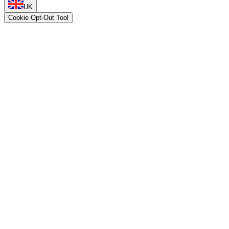
UK
Cookie Opt-Out Tool