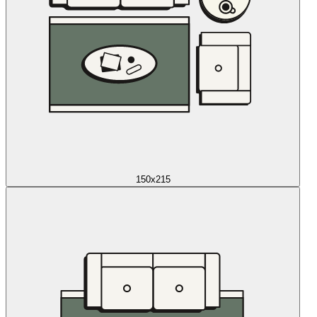
150x215