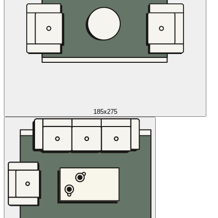
185x275