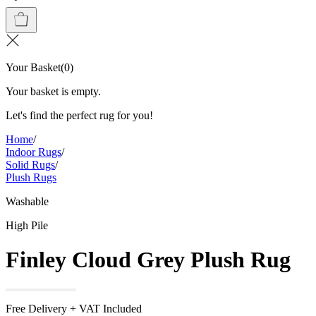
Your Basket
(
0
)
Your basket is empty.
Let's find the perfect rug for you!
Home
/
Indoor Rugs
/
Solid Rugs
/
Plush Rugs
Washable
High Pile
Finley Cloud Grey Plush Rug
Free Delivery + VAT Included