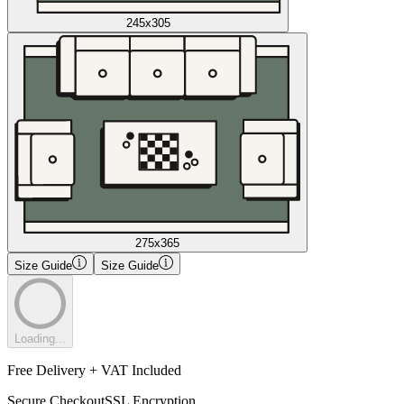
245x305
275x365
Size Guide
Size Guide
Loading...
Free Delivery + VAT Included
Secure Checkout
SSL Encryption