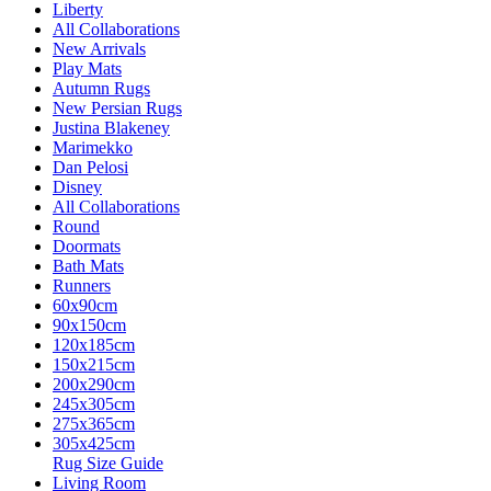
Liberty
All Collaborations
New Arrivals
Play Mats
Autumn Rugs
New Persian Rugs
Justina Blakeney
Marimekko
Dan Pelosi
Disney
All Collaborations
Round
Doormats
Bath Mats
Runners
60x90cm
90x150cm
120x185cm
150x215cm
200x290cm
245x305cm
275x365cm
305x425cm
Rug Size Guide
Living Room