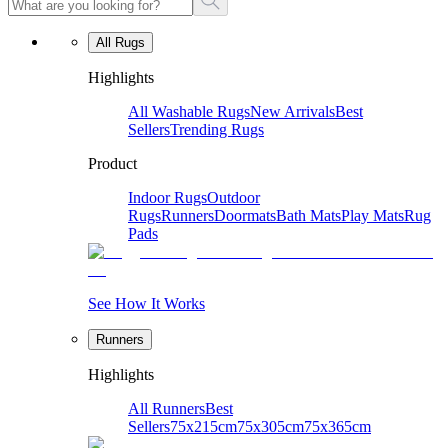
All Rugs
Highlights
All Washable Rugs
New Arrivals
Best
Sellers
Trending Rugs
Product
Indoor Rugs
Outdoor
Rugs
Runners
Doormats
Bath Mats
Play Mats
Rug
Pads
See How It Works
Runners
Highlights
All Runners
Best
Sellers
75x215cm
75x305cm
75x365cm