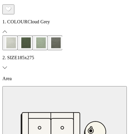
1. COLOUR
Cloud Grey
2. SIZE
185x275
Area