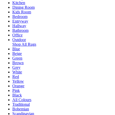
Kitchen
Dining Room
Kids Room
Bedroom
Entryway
Hallway
Bathroom
Office
Outdoor
Shop All Rugs
Blue
Beige
Green
Brown
Grey
White
Red
Yellow
Orange
Pink
Black
All Colours
Traditional
Bohemian
Scandinavian