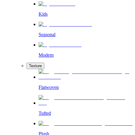
Kids
Seasonal
Modern
Texture
Flatwoven
Tufted
Plush