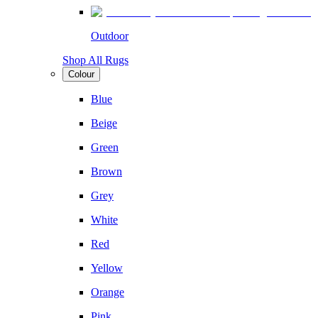
Outdoor
Shop All Rugs
Colour
Blue
Beige
Green
Brown
Grey
White
Red
Yellow
Orange
Pink