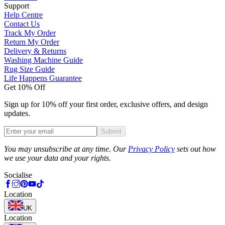
Support
Help Centre
Contact Us
Track My Order
Return My Order
Delivery & Returns
Washing Machine Guide
Rug Size Guide
Life Happens Guarantee
Get 10% Off
Sign up for 10% off your first order, exclusive offers, and design
updates.
Submit
Phone
You may unsubscribe at any time. Our
Privacy Policy
sets out how
we use your data and your rights.
Socialise
Location
UK
Location