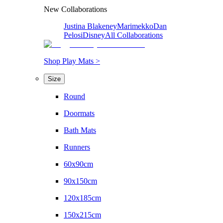
New Collaborations
Justina Blakeney
Marimekko
Dan
Pelosi
Disney
All Collaborations
Shop Play Mats >
Size
Round
Doormats
Bath Mats
Runners
60x90cm
90x150cm
120x185cm
150x215cm