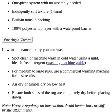
One-piece system with no assembly needed
Indulgently soft texture (14mm)
Built-in nonslip backing
100% polyester top layer with a waterproof barrier
Washing & Care
Low-maintenance luxury you can wash.
Spot clean or machine wash in cold water using a mild,
bleach-free detergent (
washing machine guide
)
For medium to large rugs, use a commercial washing machine
for best results
Air dry or tumble dry on low heat
Ensure both sides of the rug are completely dry before placing
down
Note: Hoover regularly on low suction. Avoid beater bars or stiff-
bristle attachments.