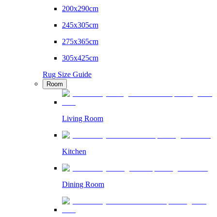
200x290cm
245x305cm
275x365cm
305x425cm
Rug Size Guide
Room
Living Room
Kitchen
Dining Room