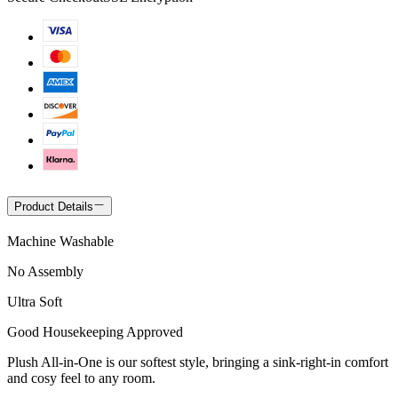
Product Details
Machine Washable
No Assembly
Ultra Soft
Good Housekeeping Approved
Plush All-in-One is our softest style, bringing a sink-right-in comfort
and cosy feel to any room.