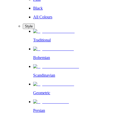
Black
All Colours
Style
Traditional
Bohemian
Scandinavian
Geometric
Persian