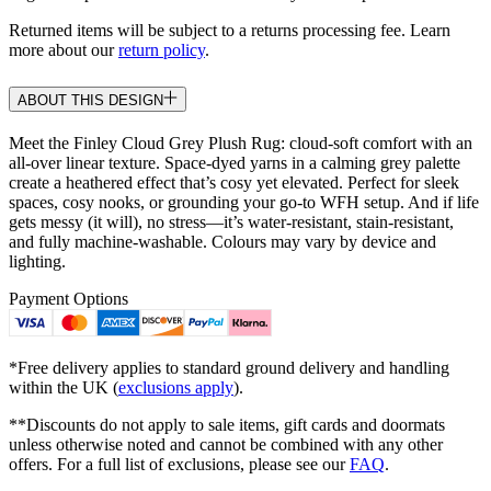
Returned items will be subject to a returns processing fee. Learn
more about our
return policy
.
ABOUT THIS DESIGN
Meet the Finley Cloud Grey Plush Rug: cloud-soft comfort with an
all-over linear texture. Space-dyed yarns in a calming grey palette
create a heathered effect that’s cosy yet elevated. Perfect for sleek
spaces, cosy nooks, or grounding your go-to WFH setup. And if life
gets messy (it will), no stress—it’s water-resistant, stain-resistant,
and fully machine-washable. Colours may vary by device and
lighting.
Payment Options
*Free delivery applies to standard ground delivery and handling
within the UK (
exclusions apply
).
**Discounts do not apply to sale items, gift cards and doormats
unless otherwise noted and cannot be combined with any other
offers. For a full list of exclusions, please see our
FAQ
.