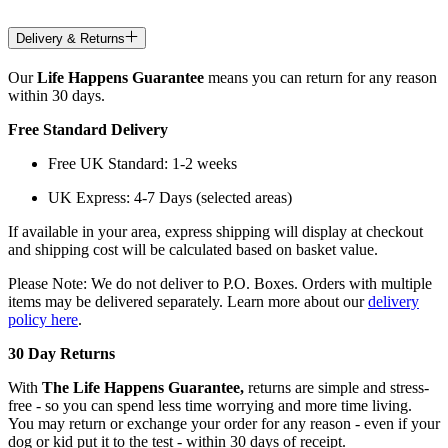
Delivery & Returns
Our
Life Happens Guarantee
means you can return for any reason
within 30 days.
Free Standard Delivery
Free UK Standard: 1-2 weeks
UK Express: 4-7 Days (selected areas)
If available in your area, express shipping will display at checkout
and shipping cost will be calculated based on basket value.
Please Note: We do not deliver to P.O. Boxes. Orders with multiple
items may be delivered separately. Learn more about our
delivery
policy here
.
30 Day Returns
With
The Life Happens Guarantee,
returns are simple and stress-
free - so you can spend less time worrying and more time living.
You may return or exchange your order for any reason - even if your
dog or kid put it to the test - within 30 days of receipt.