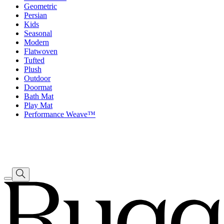
Geometric
Persian
Kids
Seasonal
Modern
Flatwoven
Tufted
Plush
Outdoor
Doormat
Bath Mat
Play Mat
Performance Weave™