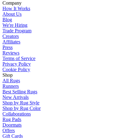
Company
How It Works
About Us
Blog
We're Hiring
Trade Program
Creators
Affiliates
Press
Reviews
Terms of Service
Privacy Policy
Cookie Policy
Shop
All Rugs
Runners
Best Selling Rugs
New Arrivals
Shop by Rug Style
Shop by Rug Color
Collaborations
Rug Pads
Doormats
Offers
Gift Cards