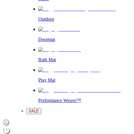
Outdoor
Doormat
Bath Mat
Play Mat
Performance Weave™
SALE