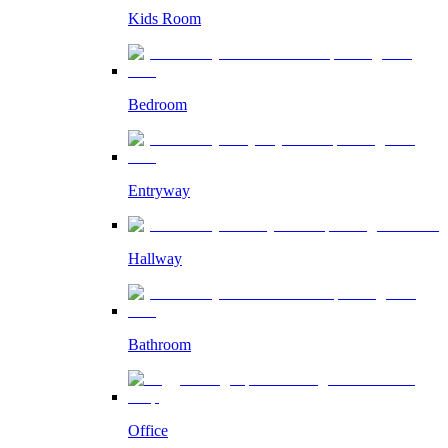
Kids Room
Bedroom
Entryway
Hallway
Bathroom
Office