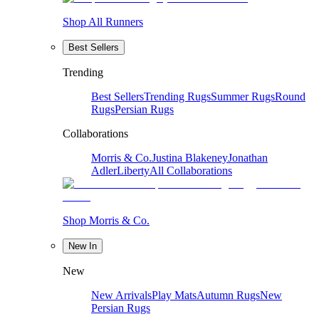
Shop All Runners
Best Sellers
Trending
Best Sellers
Trending Rugs
Summer Rugs
Round
Rugs
Persian Rugs
Collaborations
Morris & Co.
Justina Blakeney
Jonathan
Adler
Liberty
All Collaborations
Shop Morris & Co.
New In
New
New Arrivals
Play Mats
Autumn Rugs
New
Persian Rugs