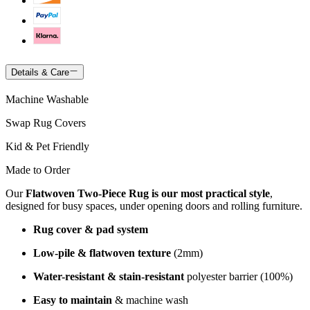
Details & Care
Machine Washable
Swap Rug Covers
Kid & Pet Friendly
Made to Order
Our
Flatwoven Two-Piece Rug is our most practical style
,
designed for busy spaces, under opening doors and rolling furniture.
Rug cover & pad system
Low-pile & flatwoven texture
(2mm)
Water-resistant & stain-resistant
polyester barrier (100%)
Easy to maintain
& machine wash