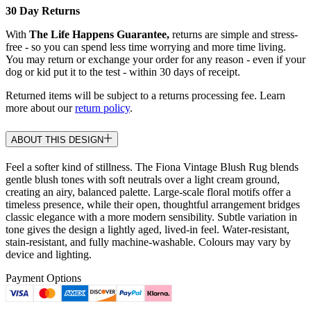
30 Day Returns
With
The Life Happens Guarantee,
returns are simple and stress-
free - so you can spend less time worrying and more time living.
You may return or exchange your order for any reason - even if your
dog or kid put it to the test - within 30 days of receipt.
Returned items will be subject to a returns processing fee. Learn
more about our
return policy
.
ABOUT THIS DESIGN
Feel a softer kind of stillness. The Fiona Vintage Blush Rug blends
gentle blush tones with soft neutrals over a light cream ground,
creating an airy, balanced palette. Large-scale floral motifs offer a
timeless presence, while their open, thoughtful arrangement bridges
classic elegance with a more modern sensibility. Subtle variation in
tone gives the design a lightly aged, lived-in feel. Water-resistant,
stain-resistant, and fully machine-washable. Colours may vary by
device and lighting.
Payment Options