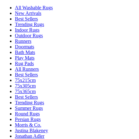
All Washable Rugs
New Arrivals
Best Sellers
Trending Rugs
Indoor Rugs
Outdoor Rugs
Runners
Doormats
Bath Mats
Play Mats
Rug Pads
All Runners
Best Sellers
75x215cm
75x305cm
75x365cm
Best Sellers
Trending Rugs
Summer Rugs
Round Rugs
Persian Rugs
Morris & Co.
Justina Blakeney
Jonathan Adler