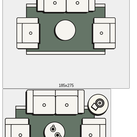
185x275