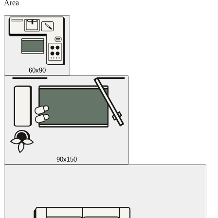
Area
60x90
90x150