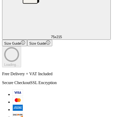
75x215
Size Guide
Size Guide
Loading...
Free Delivery + VAT Included
Secure Checkout
SSL Encryption