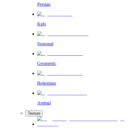
Persian
Kids
Seasonal
Geometric
Bohemian
Animal
Texture