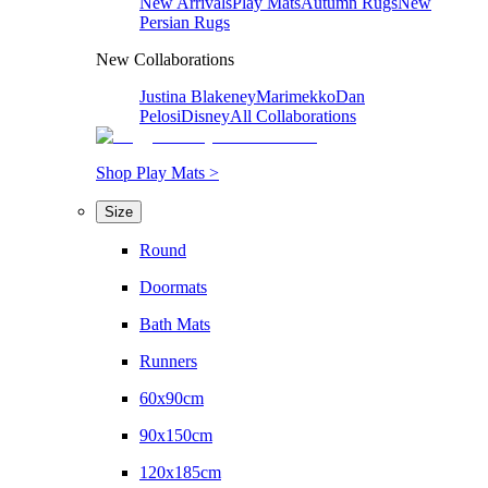
New Arrivals
Play Mats
Autumn Rugs
New
Persian Rugs
New Collaborations
Justina Blakeney
Marimekko
Dan
Pelosi
Disney
All Collaborations
Shop Play Mats >
Size
Round
Doormats
Bath Mats
Runners
60x90cm
90x150cm
120x185cm