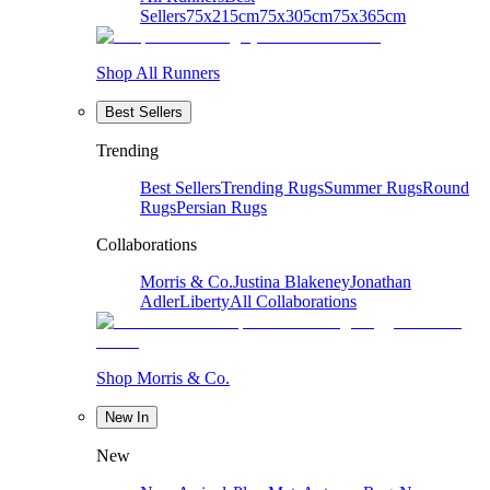
Sellers
75x215cm
75x305cm
75x365cm
Shop All Runners
Best Sellers
Trending
Best Sellers
Trending Rugs
Summer Rugs
Round
Rugs
Persian Rugs
Collaborations
Morris & Co.
Justina Blakeney
Jonathan
Adler
Liberty
All Collaborations
Shop Morris & Co.
New In
New