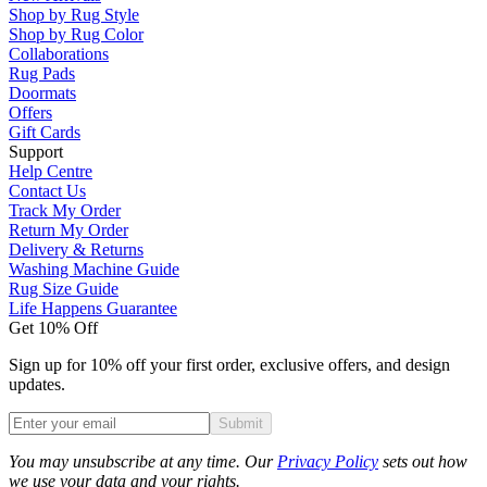
Shop by Rug Style
Shop by Rug Color
Collaborations
Rug Pads
Doormats
Offers
Gift Cards
Support
Help Centre
Contact Us
Track My Order
Return My Order
Delivery & Returns
Washing Machine Guide
Rug Size Guide
Life Happens Guarantee
Get 10% Off
Sign up for 10% off your first order, exclusive offers, and design
updates.
Submit
Phone
You may unsubscribe at any time. Our
Privacy Policy
sets out how
we use your data and your rights.