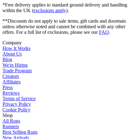
*Free delivery applies to standard ground delivery and handling
within the UK (
exclusions apply
).
**Discounts do not apply to sale items, gift cards and doormats
unless otherwise noted and cannot be combined with any other
offers. For a full list of exclusions, please see our
FAQ
.
Company
How It Works
About Us
Blog
We're Hiring
Trade Program
Creators
Affiliates
Press
Reviews
Terms of Service
Privacy Policy
Cookie Policy
Shop
All Rugs
Runners
Best Selling Rugs
New Arrivals