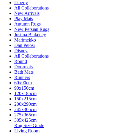
Liberty
All Collaborations
New Arrivals
Play Mats
Autumn Rugs
New Persian Rugs
Justina Blakeney
Marimekko
Dan Pelosi
Disney
All Collaborations
Round
Doormats
Bath Mats
Runners
60x90cm
90x150cm
120x185cm
150x215cm
200x290cm
245x305cm
275x365cm
305x425cm
Rug Size Guide
Living Room