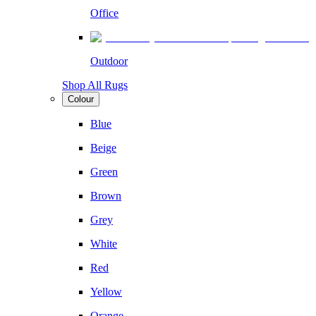
Office
Outdoor
Shop All Rugs
Colour
Blue
Beige
Green
Brown
Grey
White
Red
Yellow
Orange