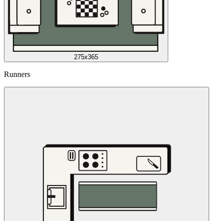
275x365
Runners