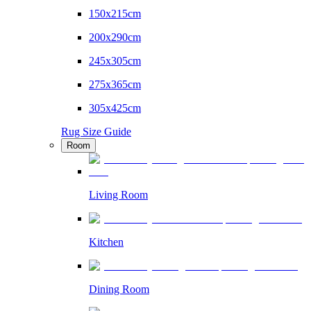
150x215cm
200x290cm
245x305cm
275x365cm
305x425cm
Rug Size Guide
Room
Living Room
Kitchen
Dining Room