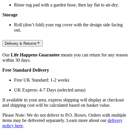
Rinse rug pad with a garden hose, then lay flat to air-dry.
Storage
Roll (don’t fold) your rug cover with the design side facing
out.
Delivery & Returns
Our
Life Happens Guarantee
means you can return for any reason
within 30 days.
Free Standard Delivery
Free UK Standard: 1-2 weeks
UK Express: 4-7 Days (selected areas)
If available in your area, express shipping will display at checkout
and shipping cost will be calculated based on basket value.
Please Note: We do not deliver to P.O. Boxes. Orders with multiple
items may be delivered separately. Learn more about our
delivery
policy here
.