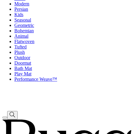
Modern
Persian
Kids
Seasonal
Geometric
Bohemian
Animal
Flatwoven
Tufted
Plush
Outdoor
Doormat
Bath Mat
Play Mat
Performance Weave™