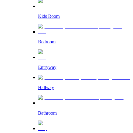
Kids Room
Bedroom
Entryway
Hallway
Bathroom