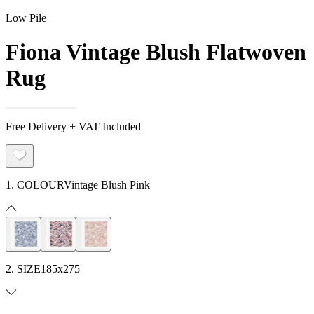
Low Pile
Fiona Vintage Blush Flatwoven
Rug
Free Delivery + VAT Included
1. COLOUR
Vintage Blush Pink
2. SIZE
185x275