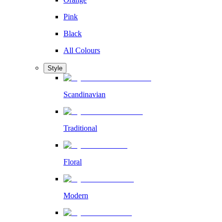
Pink
Black
All Colours
Style
Scandinavian
Traditional
Floral
Modern