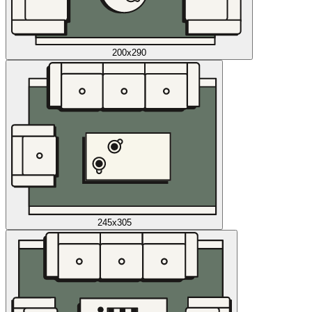
200x290
245x305