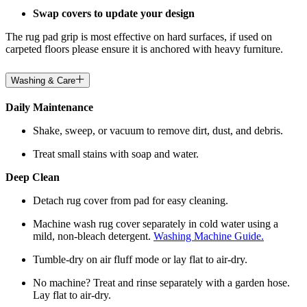
Swap covers to update your design
The rug pad grip is most effective on hard surfaces, if used on
carpeted floors please ensure it is anchored with heavy furniture.
Washing & Care
Daily Maintenance
Shake, sweep, or vacuum to remove dirt, dust, and debris.
Treat small stains with soap and water.
Deep Clean
Detach rug cover from pad for easy cleaning.
Machine wash rug cover separately in cold water using a
mild, non-bleach detergent.
Washing Machine Guide.
Tumble-dry on air fluff mode or lay flat to air-dry.
No machine? Treat and rinse separately with a garden hose.
Lay flat to air-dry.