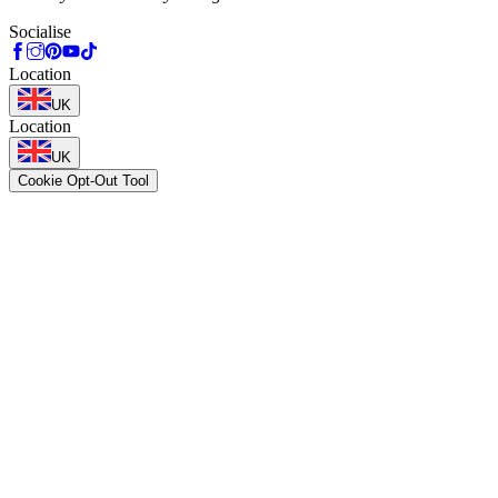
Socialise
Location
UK
Location
UK
Cookie Opt-Out Tool