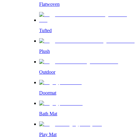
Flatwoven
Tufted
Plush
Outdoor
Doormat
Bath Mat
Play Mat