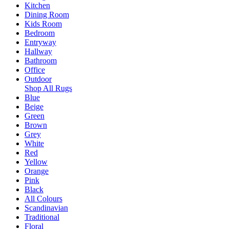
Kitchen
Dining Room
Kids Room
Bedroom
Entryway
Hallway
Bathroom
Office
Outdoor
Shop All Rugs
Blue
Beige
Green
Brown
Grey
White
Red
Yellow
Orange
Pink
Black
All Colours
Scandinavian
Traditional
Floral