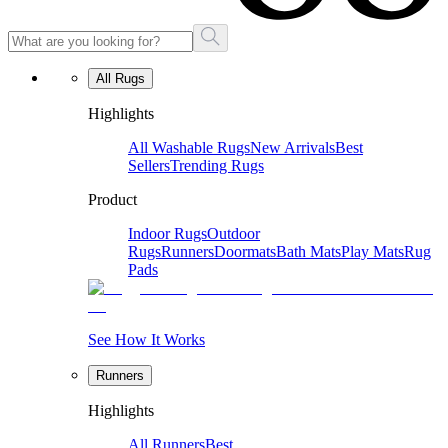
All Rugs
Highlights
All Washable Rugs
New Arrivals
Best
Sellers
Trending Rugs
Product
Indoor Rugs
Outdoor
Rugs
Runners
Doormats
Bath Mats
Play Mats
Rug
Pads
See How It Works
Runners
Highlights
All Runners
Best