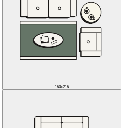
150x215