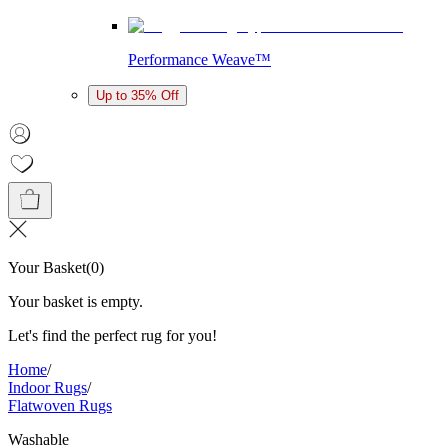
Performance Weave™
Up to 35% Off
Your Basket
(
0
)
Your basket is empty.
Let's find the perfect rug for you!
Home
/
Indoor Rugs
/
Flatwoven Rugs
Washable