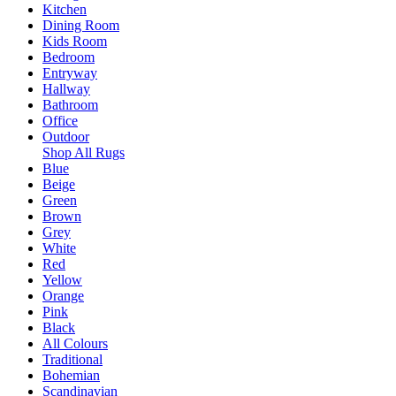
Kitchen
Dining Room
Kids Room
Bedroom
Entryway
Hallway
Bathroom
Office
Outdoor
Shop All Rugs
Blue
Beige
Green
Brown
Grey
White
Red
Yellow
Orange
Pink
Black
All Colours
Traditional
Bohemian
Scandinavian