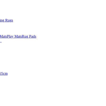
ing Rugs
 Mats
Play Mats
Rug Pads
65cm