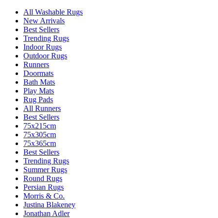
All Washable Rugs
New Arrivals
Best Sellers
Trending Rugs
Indoor Rugs
Outdoor Rugs
Runners
Doormats
Bath Mats
Play Mats
Rug Pads
All Runners
Best Sellers
75x215cm
75x305cm
75x365cm
Best Sellers
Trending Rugs
Summer Rugs
Round Rugs
Persian Rugs
Morris & Co.
Justina Blakeney
Jonathan Adler