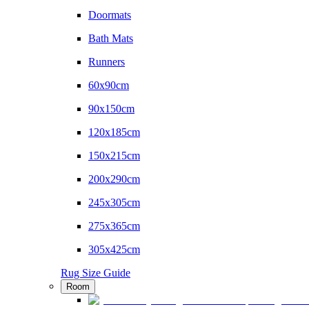
Doormats
Bath Mats
Runners
60x90cm
90x150cm
120x185cm
150x215cm
200x290cm
245x305cm
275x365cm
305x425cm
Rug Size Guide
Room