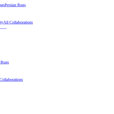
ugs
Persian Rugs
ty
All Collaborations
 Rugs
Collaborations