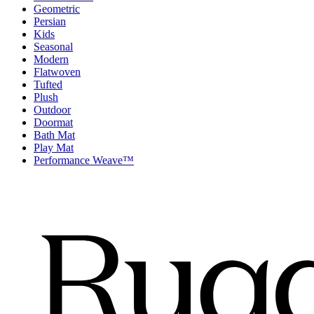
Geometric
Persian
Kids
Seasonal
Modern
Flatwoven
Tufted
Plush
Outdoor
Doormat
Bath Mat
Play Mat
Performance Weave™