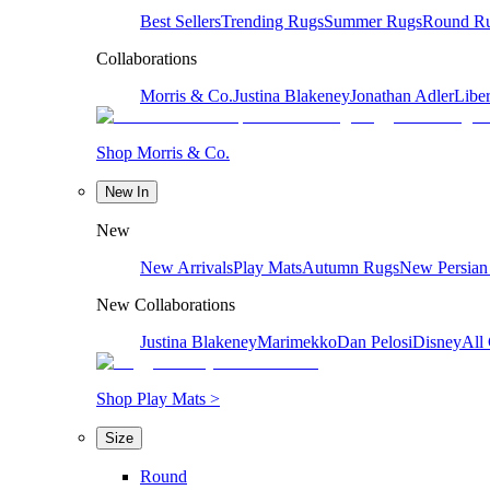
Best Sellers
Trending Rugs
Summer Rugs
Round R
Collaborations
Morris & Co.
Justina Blakeney
Jonathan Adler
Liber
Shop Morris & Co.
New In
New
New Arrivals
Play Mats
Autumn Rugs
New Persian
New Collaborations
Justina Blakeney
Marimekko
Dan Pelosi
Disney
All 
Shop Play Mats >
Size
Round