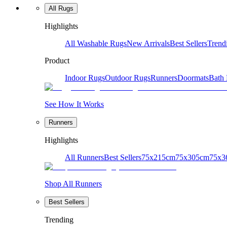
All Rugs
Highlights
All Washable Rugs
New Arrivals
Best Sellers
Trend
Product
Indoor Rugs
Outdoor Rugs
Runners
Doormats
Bath
See How It Works
Runners
Highlights
All Runners
Best Sellers
75x215cm
75x305cm
75x3
Shop All Runners
Best Sellers
Trending