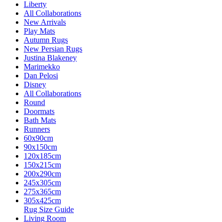
Liberty
All Collaborations
New Arrivals
Play Mats
Autumn Rugs
New Persian Rugs
Justina Blakeney
Marimekko
Dan Pelosi
Disney
All Collaborations
Round
Doormats
Bath Mats
Runners
60x90cm
90x150cm
120x185cm
150x215cm
200x290cm
245x305cm
275x365cm
305x425cm
Rug Size Guide
Living Room