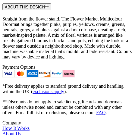
ABOUT THIS DESIGN
Straight from the flower stand. The Flower Market Multicolour
Doormat brings together pinks, purples, yellows, creams, greens,
neutrals, greys, and blues against a dark coir base, creating a rich,
market-inspired palette. A mix of floral varieties is arranged like
freshly gathered blooms in buckets and pots, echoing the look of a
flower stand outside a neighborhood shop. Made with durable,
machine-washable material that’s mould- and fade-resistant. Colours
may vary by device and lighting.
Payment Options
*Free delivery applies to standard ground delivery and handling
within the UK (
exclusions apply
).
**Discounts do not apply to sale items, gift cards and doormats
unless otherwise noted and cannot be combined with any other
offers. For a full list of exclusions, please see our
FAQ
.
Company
How It Works
About Us