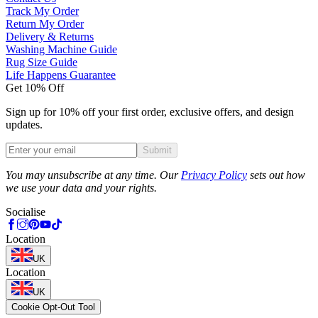
Track My Order
Return My Order
Delivery & Returns
Washing Machine Guide
Rug Size Guide
Life Happens Guarantee
Get 10% Off
Sign up for 10% off your first order, exclusive offers, and design
updates.
Submit
Phone
You may unsubscribe at any time. Our
Privacy Policy
sets out how
we use your data and your rights.
Socialise
Location
UK
Location
UK
Cookie Opt-Out Tool