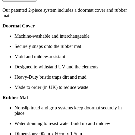
Our patented 2-piece system includes a doormat cover and rubber
mat.
Doormat Cover
Machine-washable and interchangeable
Securely snaps onto the rubber mat
Mold and mildew-resistant
Designed to withstand UV and the elements
Heavy-Duty bristle traps dirt and mud
Made to order (in UK) to reduce waste
Rubber Mat
Nonslip tread and grip systems keep doormat securely in
place
Water draining to resist water build up and mildew
Dimensions: 90cm x 60cm x 1.5cm