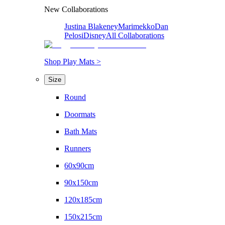
New Collaborations
Justina Blakeney
Marimekko
Dan
Pelosi
Disney
All Collaborations
Shop Play Mats >
Size
Round
Doormats
Bath Mats
Runners
60x90cm
90x150cm
120x185cm
150x215cm