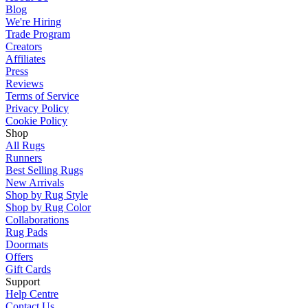
Blog
We're Hiring
Trade Program
Creators
Affiliates
Press
Reviews
Terms of Service
Privacy Policy
Cookie Policy
Shop
All Rugs
Runners
Best Selling Rugs
New Arrivals
Shop by Rug Style
Shop by Rug Color
Collaborations
Rug Pads
Doormats
Offers
Gift Cards
Support
Help Centre
Contact Us