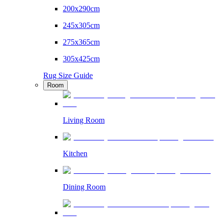
200x290cm
245x305cm
275x365cm
305x425cm
Rug Size Guide
Room
Living Room
Kitchen
Dining Room