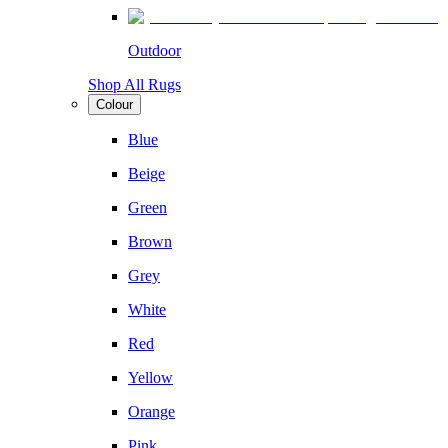
Outdoor
Shop All Rugs
Colour
Blue
Beige
Green
Brown
Grey
White
Red
Yellow
Orange
Pink