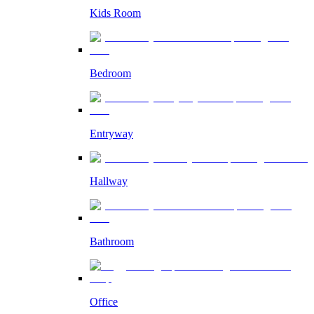
Kids Room
Bedroom
Entryway
Hallway
Bathroom
Office