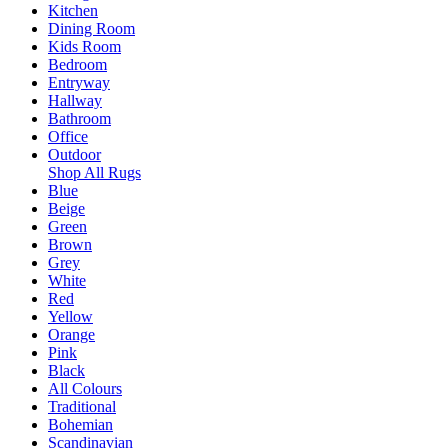
Kitchen
Dining Room
Kids Room
Bedroom
Entryway
Hallway
Bathroom
Office
Outdoor
Shop All Rugs
Blue
Beige
Green
Brown
Grey
White
Red
Yellow
Orange
Pink
Black
All Colours
Traditional
Bohemian
Scandinavian