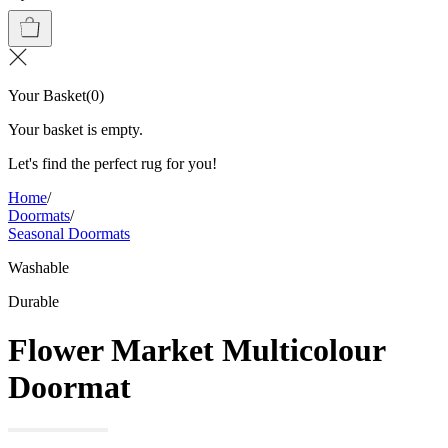
Your Basket
(
0
)
Your basket is empty.
Let's find the perfect rug for you!
Home
/
Doormats
/
Seasonal Doormats
Washable
Durable
Flower Market Multicolour
Doormat