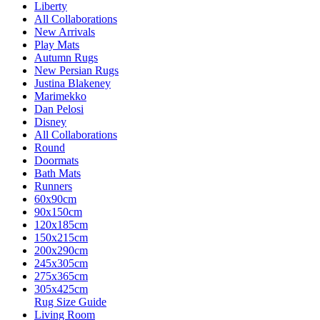
Liberty
All Collaborations
New Arrivals
Play Mats
Autumn Rugs
New Persian Rugs
Justina Blakeney
Marimekko
Dan Pelosi
Disney
All Collaborations
Round
Doormats
Bath Mats
Runners
60x90cm
90x150cm
120x185cm
150x215cm
200x290cm
245x305cm
275x365cm
305x425cm
Rug Size Guide
Living Room