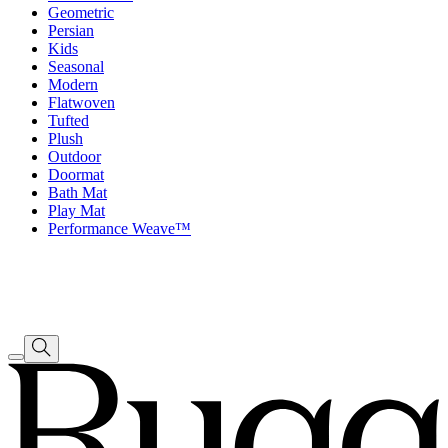
Geometric
Persian
Kids
Seasonal
Modern
Flatwoven
Tufted
Plush
Outdoor
Doormat
Bath Mat
Play Mat
Performance Weave™