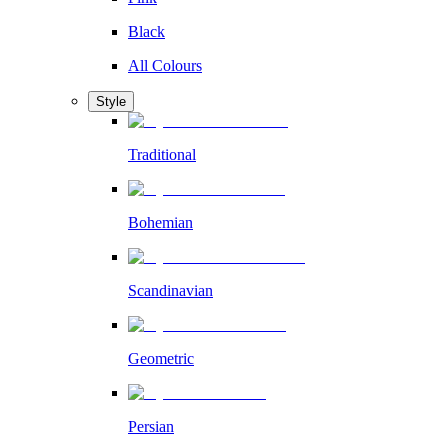
Black
All Colours
Style
Traditional
Bohemian
Scandinavian
Geometric
Persian