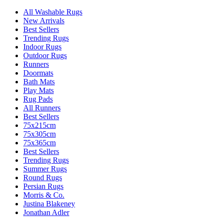
All Washable Rugs
New Arrivals
Best Sellers
Trending Rugs
Indoor Rugs
Outdoor Rugs
Runners
Doormats
Bath Mats
Play Mats
Rug Pads
All Runners
Best Sellers
75x215cm
75x305cm
75x365cm
Best Sellers
Trending Rugs
Summer Rugs
Round Rugs
Persian Rugs
Morris & Co.
Justina Blakeney
Jonathan Adler