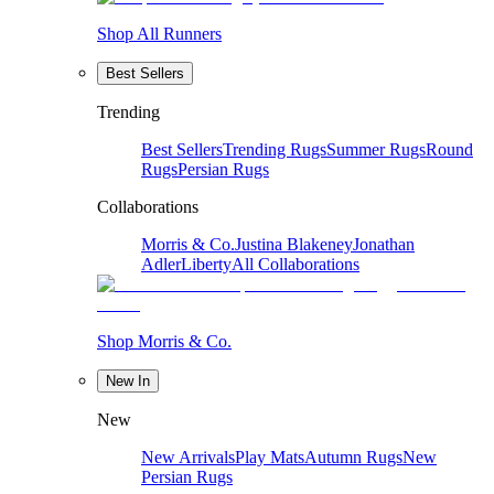
Shop All Runners
Best Sellers
Trending
Best Sellers
Trending Rugs
Summer Rugs
Round
Rugs
Persian Rugs
Collaborations
Morris & Co.
Justina Blakeney
Jonathan
Adler
Liberty
All Collaborations
Shop Morris & Co.
New In
New
New Arrivals
Play Mats
Autumn Rugs
New
Persian Rugs