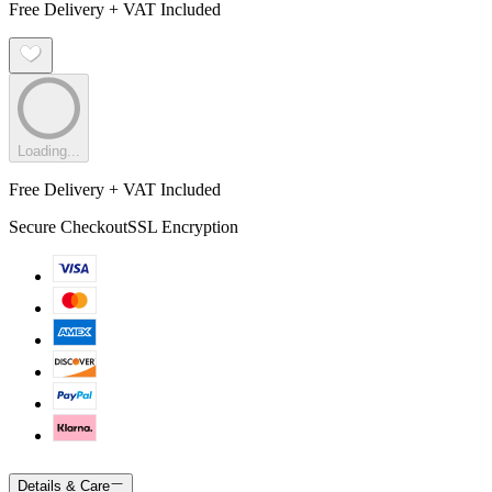
Free Delivery + VAT Included
Loading...
Free Delivery + VAT Included
Secure Checkout
SSL Encryption
Details & Care