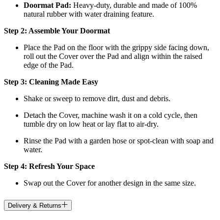
Doormat
Pad:
H
eavy-duty, durable and made of 100%
natural rubber with water draining feature.
Step 2: Assemble Your Doormat
Place the Pad on the floor with the grippy side facing down,
roll out the Cover over the Pad and align within the raised
edge of the Pad.
Step 3: Cleaning Made Easy
Shake or sweep to remove dirt, dust and debris.
Detach the Cover, machine wash it on a cold cycle, then
tumble dry on low heat
or lay flat to air-dry.
Rinse the Pad with a garden hose or spot-clean with soap and
water.
Step 4: Refresh Your Space
Swap out the Cover for another design in the same size.
Delivery & Returns