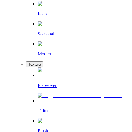
Kids
Seasonal
Modern
Texture
Flatwoven
Tufted
Plush