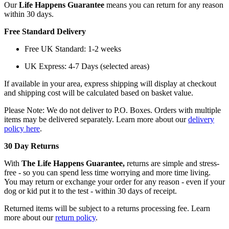
Our
Life Happens Guarantee
means you can return for any reason
within 30 days.
Free Standard Delivery
Free UK Standard: 1-2 weeks
UK Express: 4-7 Days (selected areas)
If available in your area, express shipping will display at checkout
and shipping cost will be calculated based on basket value.
Please Note: We do not deliver to P.O. Boxes. Orders with multiple
items may be delivered separately. Learn more about our
delivery
policy here
.
30 Day Returns
With
The Life Happens Guarantee,
returns are simple and stress-
free - so you can spend less time worrying and more time living.
You may return or exchange your order for any reason - even if your
dog or kid put it to the test - within 30 days of receipt.
Returned items will be subject to a returns processing fee. Learn
more about our
return policy
.