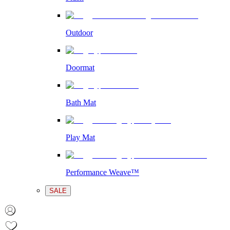
Outdoor
Doormat
Bath Mat
Play Mat
Performance Weave™
SALE