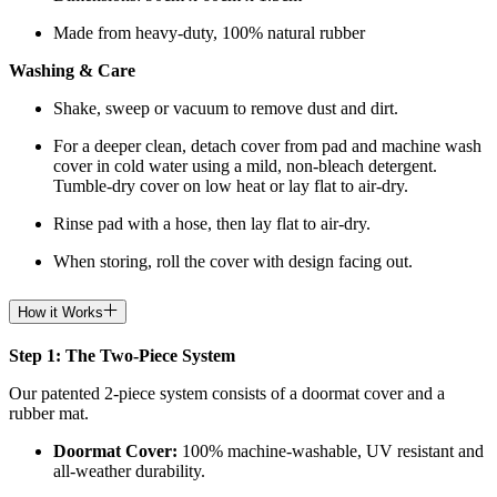
Made from heavy-duty, 100% natural rubber
Washing & Care
Shake, sweep or vacuum to remove dust and dirt.
For a deeper clean, detach cover from pad and machine wash
cover in cold water using a mild, non-bleach detergent.
Tumble-dry cover on low heat or lay flat to air-dry.
Rinse pad with a hose, then lay flat to air-dry.
When storing, roll the cover with design facing out.
How it Works
Step 1: The Two-Piece System
Our patented 2-piece system consists of a doormat cover and a
rubber mat.
Doormat
Cover:
100% machine-washable, UV resistant and
all-weather durability.