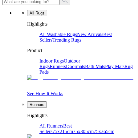
All Rugs
Highlights
All Washable Rugs
New Arrivals
Best
Sellers
Trending Rugs
Product
Indoor Rugs
Outdoor
Rugs
Runners
Doormats
Bath Mats
Play Mats
Rug
Pads
See How It Works
Runners
Highlights
All Runners
Best
Sellers
75x215cm
75x305cm
75x365cm