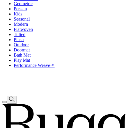
Geometric
Persian
Kids
Seasonal
Modern
Flatwoven
Tufted
Plush
Outdoor
Doormat
Bath Mat
Play Mat
Performance Weave™