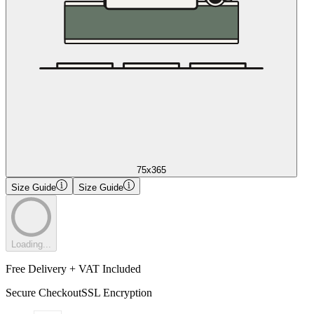
75x365
Size Guide
Size Guide
Loading...
Free Delivery + VAT Included
Secure Checkout
SSL Encryption