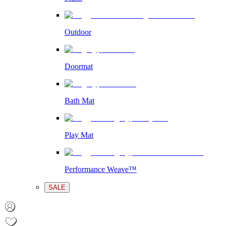
Outdoor
Doormat
Bath Mat
Play Mat
Performance Weave™
SALE