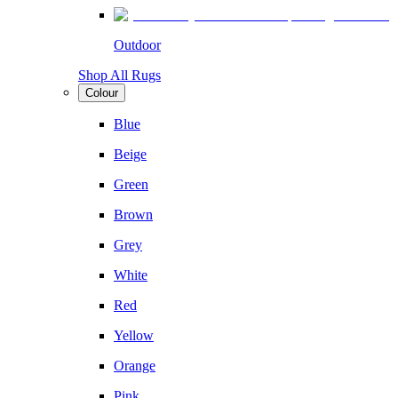
Outdoor
Shop All Rugs
Colour
Blue
Beige
Green
Brown
Grey
White
Red
Yellow
Orange
Pink