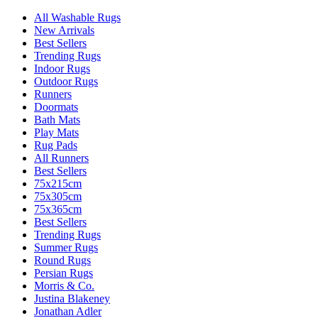
All Washable Rugs
New Arrivals
Best Sellers
Trending Rugs
Indoor Rugs
Outdoor Rugs
Runners
Doormats
Bath Mats
Play Mats
Rug Pads
All Runners
Best Sellers
75x215cm
75x305cm
75x365cm
Best Sellers
Trending Rugs
Summer Rugs
Round Rugs
Persian Rugs
Morris & Co.
Justina Blakeney
Jonathan Adler