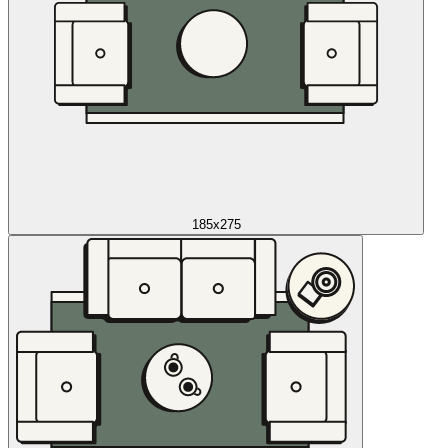
185x275