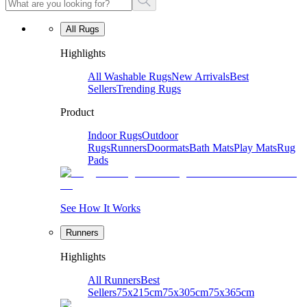
All Rugs
Highlights
All Washable Rugs
New Arrivals
Best
Sellers
Trending Rugs
Product
Indoor Rugs
Outdoor
Rugs
Runners
Doormats
Bath Mats
Play Mats
Rug
Pads
See How It Works
Runners
Highlights
All Runners
Best
Sellers
75x215cm
75x305cm
75x365cm