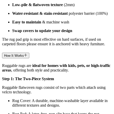
Low-pile & flatwoven texture
(2mm)
Water-resistant & stain-resistant
polyester barrier (100%)
Easy to maintain
& machine wash
Swap covers to update your design
The rug pad grip is most effective on hard surfaces, if used on
carpeted floors please ensure it is anchored with heavy furniture.
How It Works
Ruggable rugs are
ideal for homes with kids, pets, or high-traffic
areas
, offering both style and practicality.
Step 1: The Two-Piece System
Ruggable flatwoven rugs consist of two parts which attach using
velcro technology.
Rug Cover: A durable, machine-washable layer available in
different textures and designs.
Rug Pad: A latex-free, non-slip base that keeps the rug