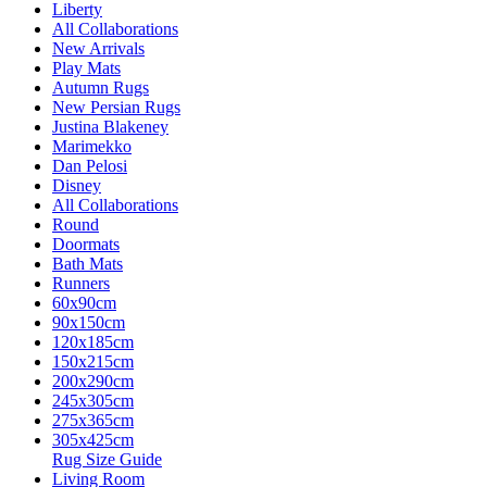
Liberty
All Collaborations
New Arrivals
Play Mats
Autumn Rugs
New Persian Rugs
Justina Blakeney
Marimekko
Dan Pelosi
Disney
All Collaborations
Round
Doormats
Bath Mats
Runners
60x90cm
90x150cm
120x185cm
150x215cm
200x290cm
245x305cm
275x365cm
305x425cm
Rug Size Guide
Living Room