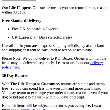
Our
Life Happens Guarantee
means you can return for any reason
within 30 days.
Free Standard Delivery
Free UK Standard: 1-2 weeks
UK Express: 4-7 Days (selected areas)
If available in your area, express shipping will display at checkout
and shipping cost will be calculated based on basket value.
Please Note: We do not deliver to P.O. Boxes. Orders with multiple
items may be delivered separately. Learn more about our
delivery
policy here
.
30 Day Returns
With
The Life Happens Guarantee,
returns are simple and stress-
free - so you can spend less time worrying and more time living.
You may return or exchange your order for any reason - even if your
dog or kid put it to the test - within 30 days of receipt.
Returned items will be subject to a returns processing fee. Learn
more about our
return policy
.