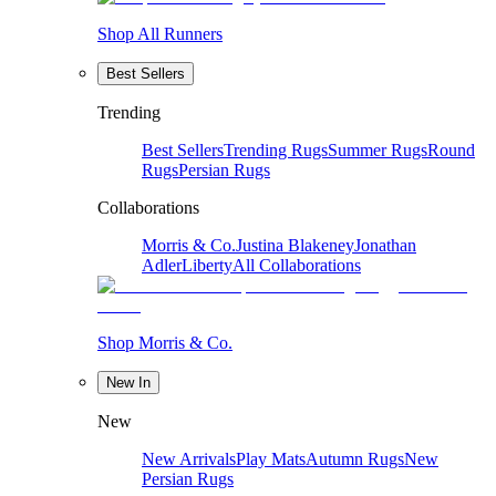
Shop All Runners
Best Sellers
Trending
Best Sellers
Trending Rugs
Summer Rugs
Round
Rugs
Persian Rugs
Collaborations
Morris & Co.
Justina Blakeney
Jonathan
Adler
Liberty
All Collaborations
Shop Morris & Co.
New In
New
New Arrivals
Play Mats
Autumn Rugs
New
Persian Rugs