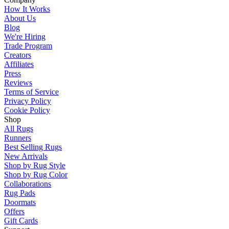
How It Works
About Us
Blog
We're Hiring
Trade Program
Creators
Affiliates
Press
Reviews
Terms of Service
Privacy Policy
Cookie Policy
Shop
All Rugs
Runners
Best Selling Rugs
New Arrivals
Shop by Rug Style
Shop by Rug Color
Collaborations
Rug Pads
Doormats
Offers
Gift Cards