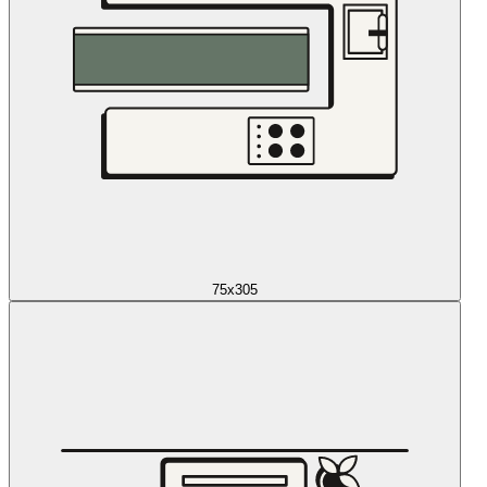
75x305