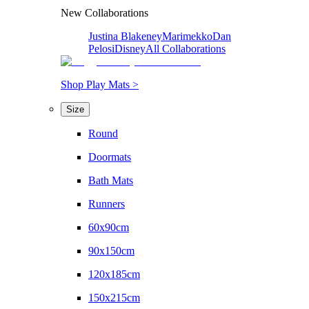
New Collaborations
Justina Blakeney
Marimekko
Dan
Pelosi
Disney
All Collaborations
Shop Play Mats >
Size
Round
Doormats
Bath Mats
Runners
60x90cm
90x150cm
120x185cm
150x215cm