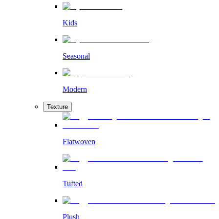
Kids
Seasonal
Modern
Texture
Flatwoven
Tufted
Plush