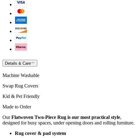
Details & Care
Machine Washable
Swap Rug Covers
Kid & Pet Friendly
Made to Order
Our
Flatwoven Two-Piece Rug is our most practical style
,
designed for busy spaces, under opening doors and rolling furniture.
Rug cover & pad system