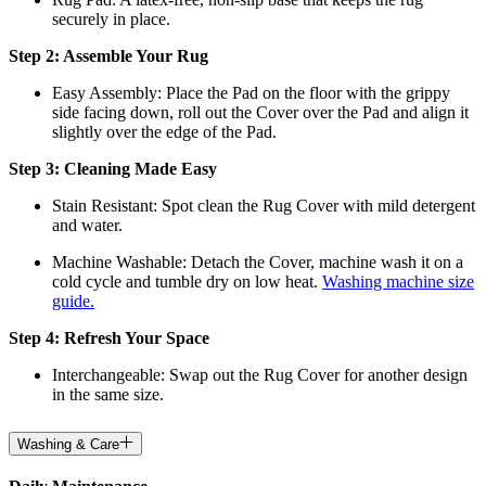
securely in place.
Step 2: Assemble Your Rug
Easy Assembly: Place the Pad on the floor with the grippy
side facing down, roll out the Cover over the Pad and align it
slightly over the edge of the Pad.
Step 3: Cleaning Made Easy
Stain Resistant: Spot clean the Rug Cover with mild detergent
and water.
Machine Washable: Detach the Cover, machine wash it on a
cold cycle and tumble dry on low heat.
Washing machine size
guide.
Step 4: Refresh Your Space
Interchangeable: Swap out the Rug Cover for another design
in the same size.
Washing & Care