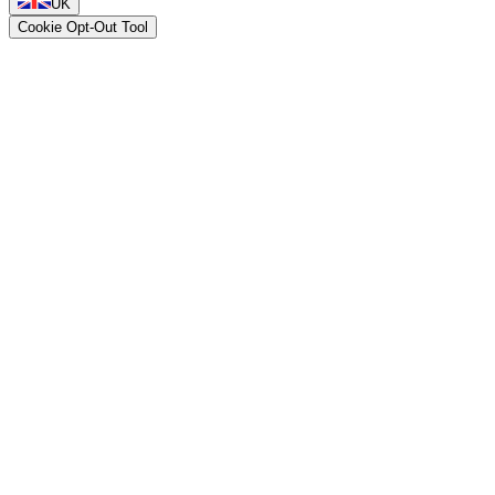
UK
Cookie Opt-Out Tool