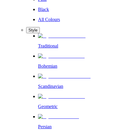
Black
All Colours
Style
Traditional
Bohemian
Scandinavian
Geometric
Persian