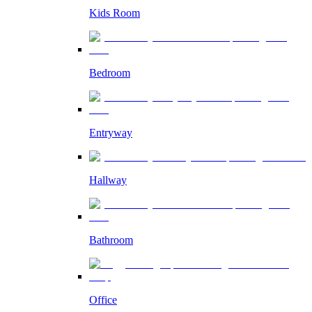
Kids Room
Bedroom
Entryway
Hallway
Bathroom
Office