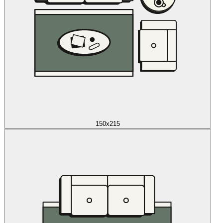
150x215