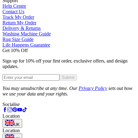
Support
Help Centre
Contact Us
Track My Order
Return My Order
Delivery & Returns
Washing Machine Guide
Rug Size Guide
Life Happens Guarantee
Get 10% Off
Sign up for 10% off your first order, exclusive offers, and design
updates.
Submit
Phone
You may unsubscribe at any time. Our
Privacy Policy
sets out how
we use your data and your rights.
Socialise
Location
UK
Location