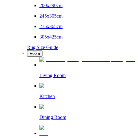
200x290cm
245x305cm
275x365cm
305x425cm
Rug Size Guide
Room
Living Room
Kitchen
Dining Room