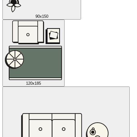
90x150
120x185