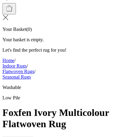
Your Basket
(
0
)
Your basket is empty.
Let's find the perfect rug for you!
Home
/
Indoor Rugs
/
Flatwoven Rugs
/
Seasonal Rugs
Washable
Low Pile
Foxfen Ivory Multicolour
Flatwoven Rug