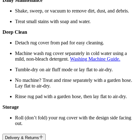
Daily Maintenance
Shake, sweep, or vacuum to remove dirt, dust, and debris.
Treat small stains with soap and water.
Deep Clean
Detach rug cover from pad for easy cleaning.
Machine wash rug cover separately in cold water using a
mild, non-bleach detergent.
Washing Machine Guide.
Tumble-dry on air fluff mode or lay flat to air-dry.
No machine? Treat and rinse separately with a garden hose.
Lay flat to air-dry.
Rinse rug pad with a garden hose, then lay flat to air-dry.
Storage
Roll (don’t fold) your rug cover with the design side facing
out.
Delivery & Returns