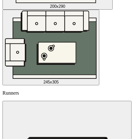
200x290
245x305
Runners