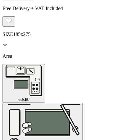
Free Delivery + VAT Included
SIZE
185x275
Area
60x90