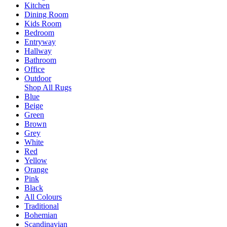
Kitchen
Dining Room
Kids Room
Bedroom
Entryway
Hallway
Bathroom
Office
Outdoor
Shop All Rugs
Blue
Beige
Green
Brown
Grey
White
Red
Yellow
Orange
Pink
Black
All Colours
Traditional
Bohemian
Scandinavian