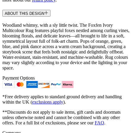
ABOUT THIS DESIGN
Woodland whimsy, with a sly little twist. The Foxfen Ivory
Multicolour Rug features playful foxes nestled among curling vines,
blooming florals, and delicate leaves—all brought to life in a soft,
symmetrical layout full of folk-art charm. Pops of orange, green,
blue, and pink dance across a warm cream background, creating a
storybook scene that feels both nostalgic and delightfully offbeat.
Water-resistant, stain-resistant, and machine-washable. Rug colours
may vary slightly according to your device and the lighting in your
space.
Payment Options
*Free delivery applies to standard ground delivery and handling
within the UK (
exclusions apply
).
**Discounts do not apply to sale items, gift cards and doormats
unless otherwise noted and cannot be combined with any other
offers. For a full list of exclusions, please see our
FAQ
.
Company