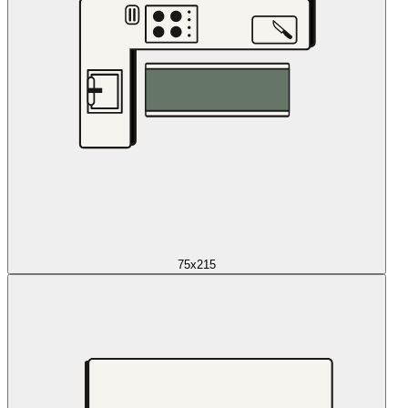
75x215