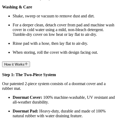
Washing & Care
Shake, sweep or vacuum to remove dust and dirt.
For a deeper clean, detach cover from pad and machine wash
cover in cold water using a mild, non-bleach detergent.
Tumble-dry cover on low heat or lay flat to air-dry.
Rinse pad with a hose, then lay flat to air-dry.
When storing, roll the cover with design facing out.
How it Works
Step 1: The Two-Piece System
Our patented 2-piece system consists of a doormat cover and a
rubber mat.
Doormat
Cover:
100% machine-washable, UV resistant and
all-weather durability.
Doormat
Pad:
H
eavy-duty, durable and made of 100%
natural rubber with water draining feature.