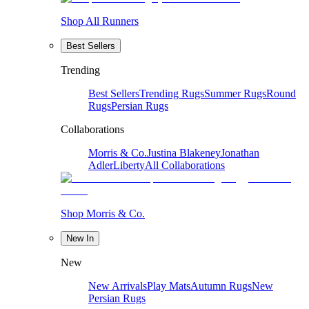
Shop All Runners
Best Sellers
Trending
Best Sellers
Trending Rugs
Summer Rugs
Round
Rugs
Persian Rugs
Collaborations
Morris & Co.
Justina Blakeney
Jonathan
Adler
Liberty
All Collaborations
Shop Morris & Co.
New In
New
New Arrivals
Play Mats
Autumn Rugs
New
Persian Rugs