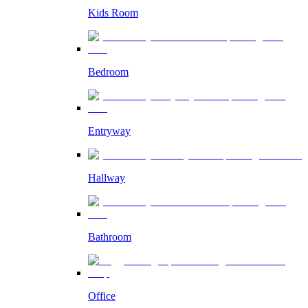
Kids Room
Bedroom
Entryway
Hallway
Bathroom
Office