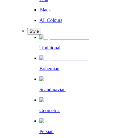
Black
All Colours
Style
Traditional
Bohemian
Scandinavian
Geometric
Persian