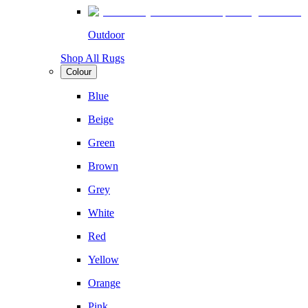
Outdoor
Shop All Rugs
Colour
Blue
Beige
Green
Brown
Grey
White
Red
Yellow
Orange
Pink