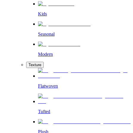
Kids
Seasonal
Modern
Texture
Flatwoven
Tufted
Plush