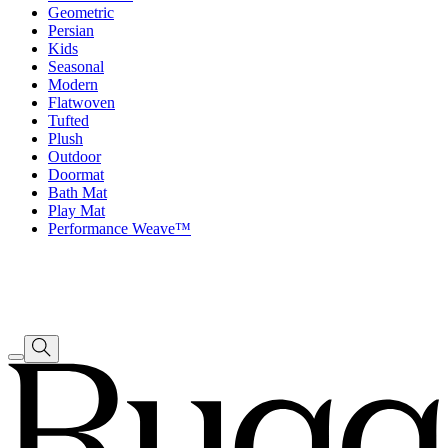
Geometric
Persian
Kids
Seasonal
Modern
Flatwoven
Tufted
Plush
Outdoor
Doormat
Bath Mat
Play Mat
Performance Weave™