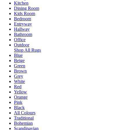
Kitchen
Dining Room
Kids Room
Bedroom
Entryway
Hallway
Bathroom
Office
Outdoor
Shop All Rugs
Blue
Beige
Green
Brown
Grey
White
Red
Yellow
Orange
Pink
Black
All Colours
Traditional
Bohemian
Scandinavian