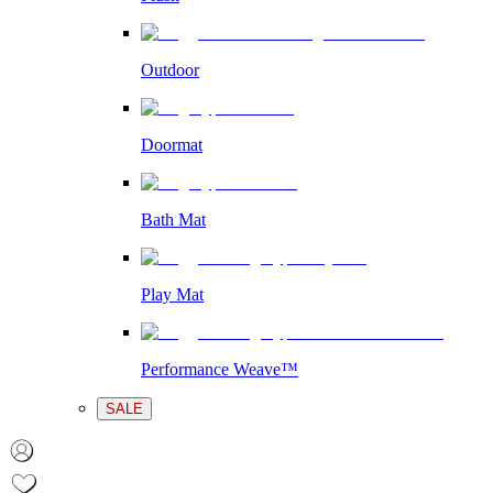
Outdoor
Doormat
Bath Mat
Play Mat
Performance Weave™
SALE