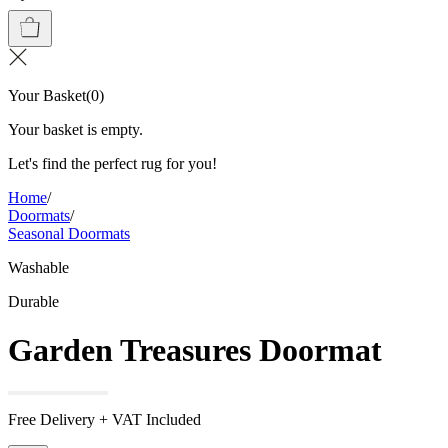
Your Basket
(
0
)
Your basket is empty.
Let's find the perfect rug for you!
Home
/
Doormats
/
Seasonal Doormats
Washable
Durable
Garden Treasures Doormat
Free Delivery + VAT Included