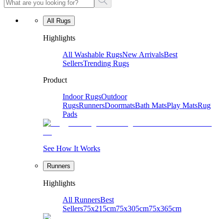
All Rugs
Highlights
All Washable Rugs
New Arrivals
Best
Sellers
Trending Rugs
Product
Indoor Rugs
Outdoor
Rugs
Runners
Doormats
Bath Mats
Play Mats
Rug
Pads
See How It Works
Runners
Highlights
All Runners
Best
Sellers
75x215cm
75x305cm
75x365cm