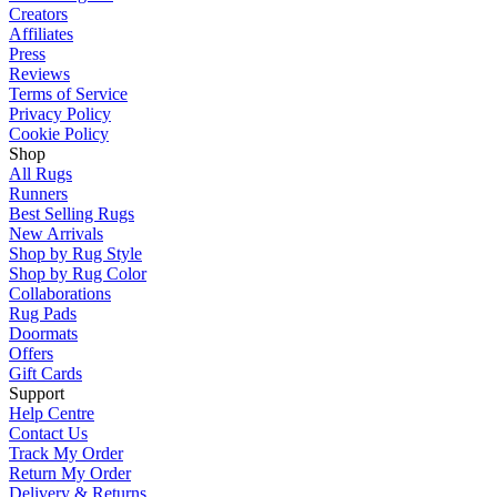
Creators
Affiliates
Press
Reviews
Terms of Service
Privacy Policy
Cookie Policy
Shop
All Rugs
Runners
Best Selling Rugs
New Arrivals
Shop by Rug Style
Shop by Rug Color
Collaborations
Rug Pads
Doormats
Offers
Gift Cards
Support
Help Centre
Contact Us
Track My Order
Return My Order
Delivery & Returns