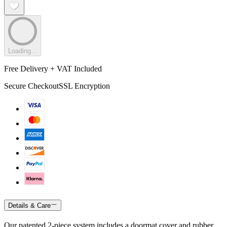
Loading...
Free Delivery + VAT Included
Secure Checkout
SSL Encryption
Details & Care
Our patented 2-piece system includes a doormat cover and rubber