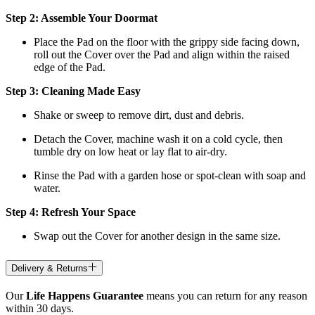
Step 2: Assemble Your Doormat
Place the Pad on the floor with the grippy side facing down,
roll out the Cover over the Pad and align within the raised
edge of the Pad.
Step 3: Cleaning Made Easy
Shake or sweep to remove dirt, dust and debris.
Detach the Cover, machine wash it on a cold cycle, then
tumble dry on low heat
or lay flat to air-dry.
Rinse the Pad with a garden hose or spot-clean with soap and
water.
Step 4: Refresh Your Space
Swap out the Cover for another design in the same size.
Delivery & Returns
Our
Life Happens Guarantee
means you can return for any reason
within 30 days.