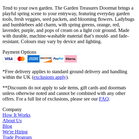
Tend to your own garden. The Garden Treasures Doormat brings a
playful spring scene to your entryway, featuring everyday garden
tools, fresh veggies, seed packets, and blooming flowers. Ladybugs
and bumblebees add charm, with spring greens, orange, red,
lavender, purple, and pops of cream on a light coir ground. Made
with durable, machine-washable material that’s mould- and fade-
resistant. Colours may vary by device and lighting.
Payment Options
*Free delivery applies to standard ground delivery and handling
within the UK (
exclusions apply
).
**Discounts do not apply to sale items, gift cards and doormats
unless otherwise noted and cannot be combined with any other
offers. For a full list of exclusions, please see our
FAQ
.
Company
How It Works
About Us
Blog
We're Hiring
Trade Program