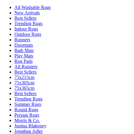
All Washable Rugs
New Arrivals
Best Sellers
Trending Rugs
Indoor Rugs
Outdoor Rugs
Runners
Doormats
Bath Mats
Play Mats
Rug Pads
All Runners
Best Sellers
75x215cm
75x305cm
75x365cm
Best Sellers
Trending Rugs
Summer Rugs
Round Rugs
Persian Rugs
Morris & Co.
Justina Blakeney
Jonathan Adler