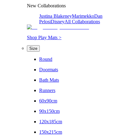
New Collaborations
Justina Blakeney
Marimekko
Dan
Pelosi
Disney
All Collaborations
Shop Play Mats >
Size
Round
Doormats
Bath Mats
Runners
60x90cm
90x150cm
120x185cm
150x215cm