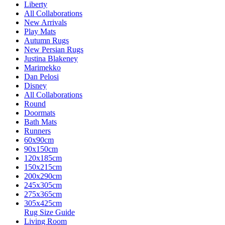
Liberty
All Collaborations
New Arrivals
Play Mats
Autumn Rugs
New Persian Rugs
Justina Blakeney
Marimekko
Dan Pelosi
Disney
All Collaborations
Round
Doormats
Bath Mats
Runners
60x90cm
90x150cm
120x185cm
150x215cm
200x290cm
245x305cm
275x365cm
305x425cm
Rug Size Guide
Living Room