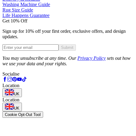
Washing Machine Guide
Rug Size Guide
Life Happens Guarantee
Get 10% Off
Sign up for 10% off your first order, exclusive offers, and design
updates.
Submit
Phone
You may unsubscribe at any time. Our
Privacy Policy
sets out how
we use your data and your rights.
Socialise
Location
UK
Location
UK
Cookie Opt-Out Tool