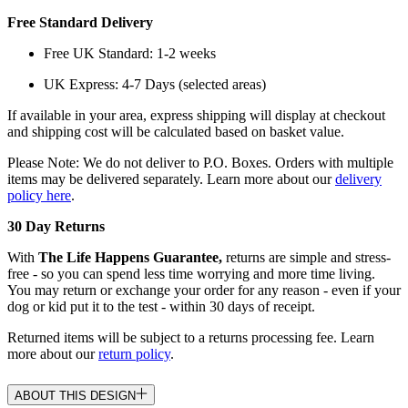
Free Standard Delivery
Free UK Standard: 1-2 weeks
UK Express: 4-7 Days (selected areas)
If available in your area, express shipping will display at checkout
and shipping cost will be calculated based on basket value.
Please Note: We do not deliver to P.O. Boxes. Orders with multiple
items may be delivered separately. Learn more about our
delivery
policy here
.
30 Day Returns
With
The Life Happens Guarantee,
returns are simple and stress-
free - so you can spend less time worrying and more time living.
You may return or exchange your order for any reason - even if your
dog or kid put it to the test - within 30 days of receipt.
Returned items will be subject to a returns processing fee. Learn
more about our
return policy
.
ABOUT THIS DESIGN