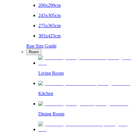
200x290cm
245x305cm
275x365cm
305x425cm
Rug Size Guide
Room
Living Room
Kitchen
Dining Room