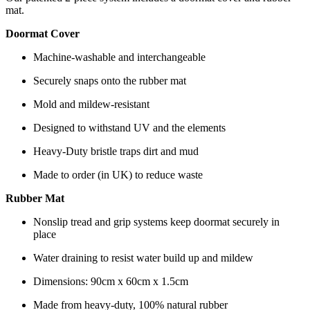
mat.
Doormat Cover
Machine-washable and interchangeable
Securely snaps onto the rubber mat
Mold and mildew-resistant
Designed to withstand UV and the elements
Heavy-Duty bristle traps dirt and mud
Made to order (in UK) to reduce waste
Rubber Mat
Nonslip tread and grip systems keep doormat securely in
place
Water draining to resist water build up and mildew
Dimensions: 90cm x 60cm x 1.5cm
Made from heavy-duty, 100% natural rubber