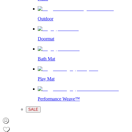
Outdoor
Doormat
Bath Mat
Play Mat
Performance Weave™
SALE