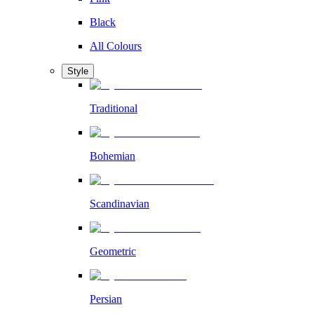
Black
All Colours
Style
Traditional
Bohemian
Scandinavian
Geometric
Persian