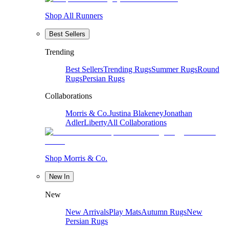
Shop All Runners
Best Sellers
Trending
Best Sellers
Trending Rugs
Summer Rugs
Round
Rugs
Persian Rugs
Collaborations
Morris & Co.
Justina Blakeney
Jonathan
Adler
Liberty
All Collaborations
Shop Morris & Co.
New In
New
New Arrivals
Play Mats
Autumn Rugs
New
Persian Rugs