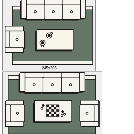
245x305