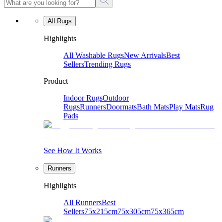
All Rugs
Highlights
All Washable Rugs
New Arrivals
Best
Sellers
Trending Rugs
Product
Indoor Rugs
Outdoor
Rugs
Runners
Doormats
Bath Mats
Play Mats
Rug
Pads
See How It Works
Runners
Highlights
All Runners
Best
Sellers
75x215cm
75x305cm
75x365cm