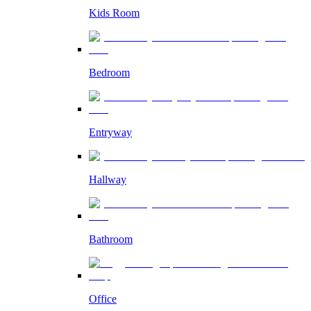
Kids Room
Bedroom
Entryway
Hallway
Bathroom
Office