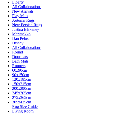
Liberty
All Collaborations
New Arrivals
Play Mats
Autumn Rugs
New Persian Rugs
Justina Blakeney
Marimekko
Dan Pelosi
Disney
All Collaborations
Round
Doormats
Bath Mats
Runners
60x90cm
90x150cm
120x185cm
150x215cm
200x290cm
245x305cm
275x365cm
305x425cm
Rug Size Guide
Living Room