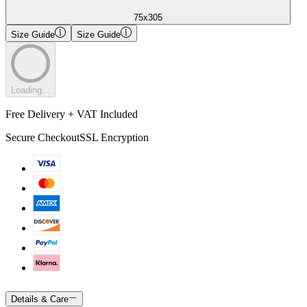
75x305
Size Guide
Size Guide
Loading...
Free Delivery + VAT Included
Secure Checkout
SSL Encryption
Details & Care