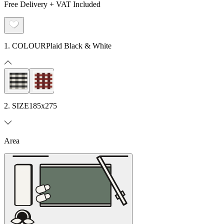
Free Delivery + VAT Included
1. COLOUR
Plaid Black & White
2. SIZE
185x275
Area