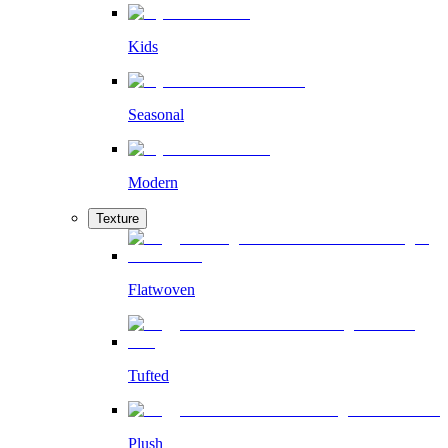
Kids
Seasonal
Modern
Texture
Flatwoven
Tufted
Plush