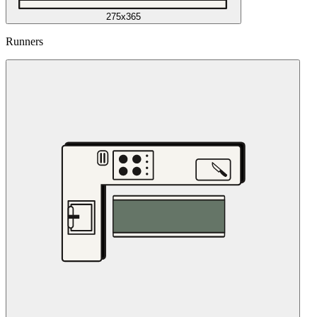
275x365
Runners