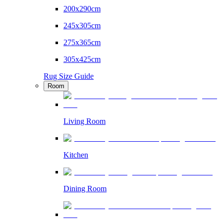
200x290cm
245x305cm
275x365cm
305x425cm
Rug Size Guide
Room
Living Room
Kitchen
Dining Room