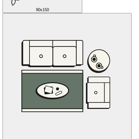
90x150