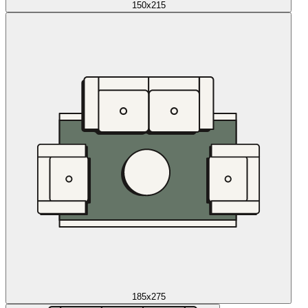
150x215
185x275