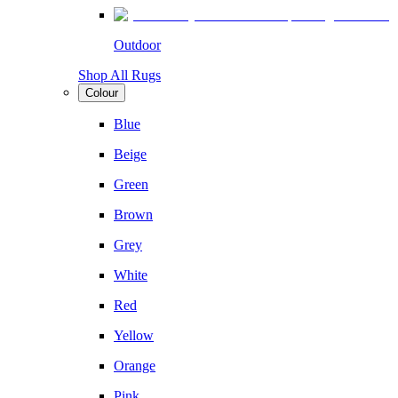
Outdoor
Shop All Rugs
Colour
Blue
Beige
Green
Brown
Grey
White
Red
Yellow
Orange
Pink