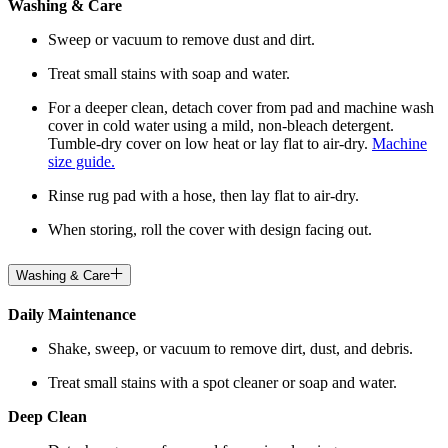
Washing & Care
Sweep or vacuum to remove dust and dirt.
Treat small stains with soap and water.
For a deeper clean, detach cover from pad and machine wash
cover in cold water using a mild, non-bleach detergent.
Tumble-dry cover on low heat or lay flat to air-dry.
Machine
size guide.
Rinse rug pad with a hose, then lay flat to air-dry.
When storing, roll the cover with design facing out.
Washing & Care
Daily Maintenance
Shake, sweep, or vacuum to remove dirt, dust, and debris.
Treat small stains with a spot cleaner or soap and water.
Deep Clean