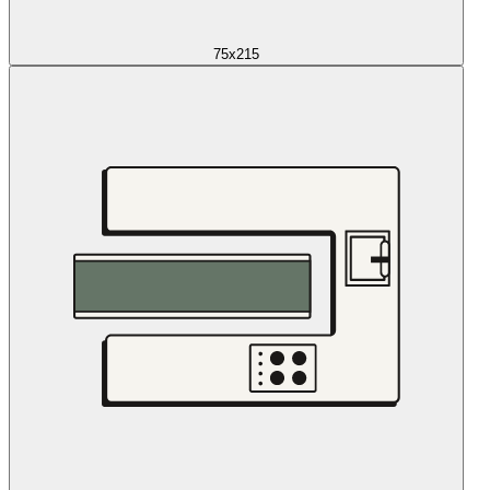
75x215