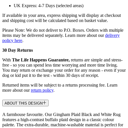
UK Express: 4-7 Days (selected areas)
If available in your area, express shipping will display at checkout
and shipping cost will be calculated based on basket value.
Please Note: We do not deliver to P.O. Boxes. Orders with multiple
items may be delivered separately. Learn more about our
delivery
policy here
.
30 Day Returns
With
The Life Happens Guarantee,
returns are simple and stress-
free - so you can spend less time worrying and more time living.
You may return or exchange your order for any reason - even if your
dog or kid put it to the test - within 30 days of receipt.
Returned items will be subject to a returns processing fee. Learn
more about our
return policy
.
ABOUT THIS DESIGN
A farmhouse favourite. Our Gingham Plaid Black and White Rug
features a high-contrast buffalo plaid design in a classic colour
palette. The extra-durable, machine-washable material is perfect for