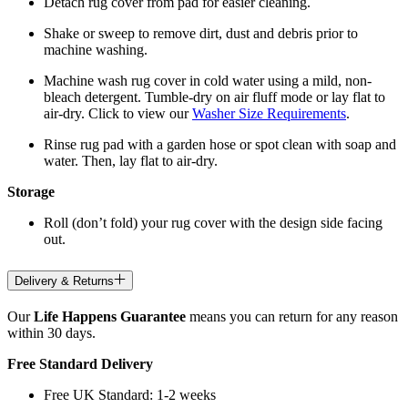
Detach rug cover from pad for easier cleaning.
Shake or sweep to remove dirt, dust and debris prior to
machine washing.
Machine wash rug cover in cold water using a mild, non-
bleach detergent. Tumble-dry on air fluff mode or lay flat to
air-dry. Click to view our
Washer Size Requirements
.
Rinse rug pad with a garden hose or spot clean with soap and
water. Then, lay flat to air-dry.
Storage
Roll (don’t fold) your rug cover with the design side facing
out.
Delivery & Returns
Our
Life Happens Guarantee
means you can return for any reason
within 30 days.
Free Standard Delivery
Free UK Standard: 1-2 weeks