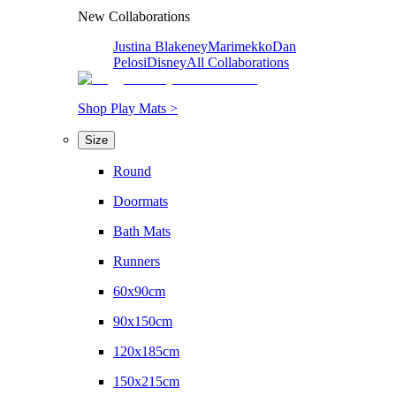
New Collaborations
Justina Blakeney
Marimekko
Dan
Pelosi
Disney
All Collaborations
Shop Play Mats >
Size
Round
Doormats
Bath Mats
Runners
60x90cm
90x150cm
120x185cm
150x215cm