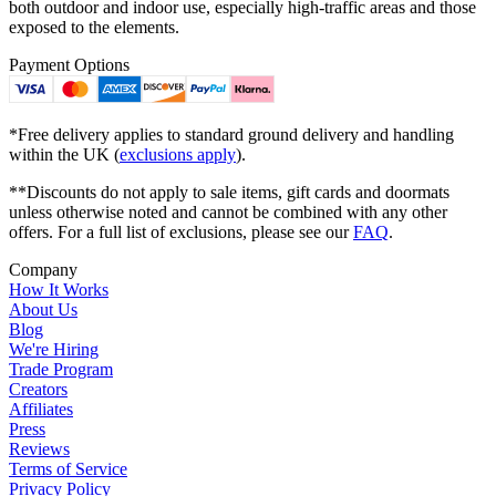
both outdoor and indoor use, especially high-traffic areas and those
exposed to the elements.
Payment Options
*Free delivery applies to standard ground delivery and handling
within the UK (
exclusions apply
).
**Discounts do not apply to sale items, gift cards and doormats
unless otherwise noted and cannot be combined with any other
offers. For a full list of exclusions, please see our
FAQ
.
Company
How It Works
About Us
Blog
We're Hiring
Trade Program
Creators
Affiliates
Press
Reviews
Terms of Service
Privacy Policy