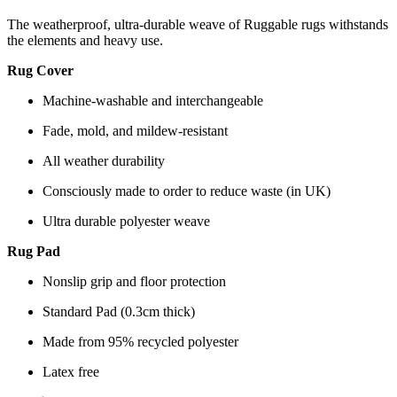
The weatherproof, ultra-durable weave of Ruggable rugs withstands
the elements and heavy use.
Rug Cover
Machine-washable and interchangeable
Fade, mold, and mildew-resistant
All weather durability
Consciously made to order to reduce waste (in UK)
Ultra durable polyester weave
Rug Pad
Nonslip grip and floor protection
Standard Pad (0.3cm thick)
Made from 95% recycled polyester
Latex free