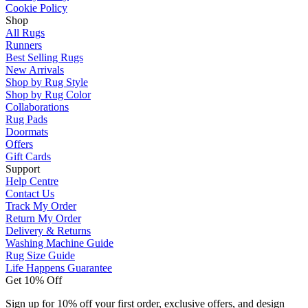
Cookie Policy
Shop
All Rugs
Runners
Best Selling Rugs
New Arrivals
Shop by Rug Style
Shop by Rug Color
Collaborations
Rug Pads
Doormats
Offers
Gift Cards
Support
Help Centre
Contact Us
Track My Order
Return My Order
Delivery & Returns
Washing Machine Guide
Rug Size Guide
Life Happens Guarantee
Get 10% Off
Sign up for 10% off your first order, exclusive offers, and design