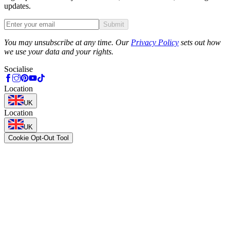
updates.
Submit
Phone
You may unsubscribe at any time. Our
Privacy Policy
sets out how
we use your data and your rights.
Socialise
Location
UK
Location
UK
Cookie Opt-Out Tool