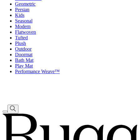
Geometric
Persian
Kids
Seasonal
Modern
Flatwoven
Tufted
Plush
Outdoor
Doormat
Bath Mat
Play Mat
Performance Weave™