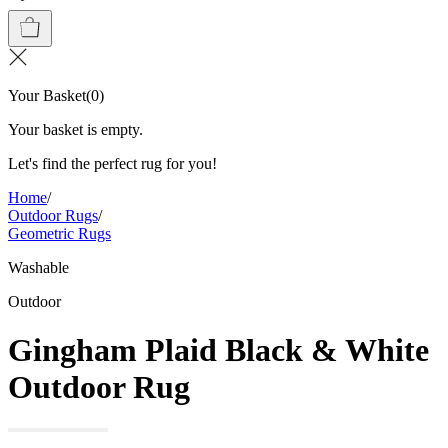
Your Basket
(
0
)
Your basket is empty.
Let's find the perfect rug for you!
Home
/
Outdoor Rugs
/
Geometric Rugs
Washable
Outdoor
Gingham Plaid Black & White
Outdoor Rug