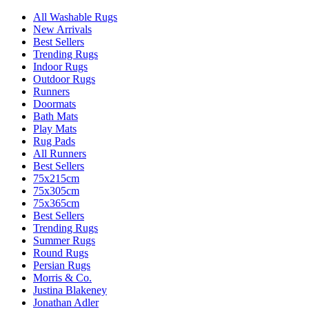
All Washable Rugs
New Arrivals
Best Sellers
Trending Rugs
Indoor Rugs
Outdoor Rugs
Runners
Doormats
Bath Mats
Play Mats
Rug Pads
All Runners
Best Sellers
75x215cm
75x305cm
75x365cm
Best Sellers
Trending Rugs
Summer Rugs
Round Rugs
Persian Rugs
Morris & Co.
Justina Blakeney
Jonathan Adler