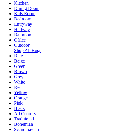
Kitchen
Dining Room
Kids Room
Bedroom
Entryway
Hallway
Bathroom
Office
Outdoor
Shop All Rugs
Blue
Beige
Green
Brown
Grey
White
Red
Yellow
Orange
Pink
Black
All Colours
Traditional
Bohemian
Scandinavian