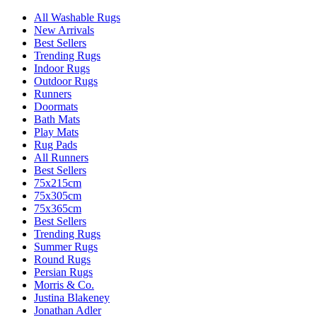
All Washable Rugs
New Arrivals
Best Sellers
Trending Rugs
Indoor Rugs
Outdoor Rugs
Runners
Doormats
Bath Mats
Play Mats
Rug Pads
All Runners
Best Sellers
75x215cm
75x305cm
75x365cm
Best Sellers
Trending Rugs
Summer Rugs
Round Rugs
Persian Rugs
Morris & Co.
Justina Blakeney
Jonathan Adler