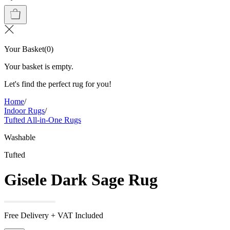
Your Basket
(
0
)
Your basket is empty.
Let's find the perfect rug for you!
Home
/
Indoor Rugs
/
Tufted All-in-One Rugs
Washable
Tufted
Gisele Dark Sage Rug
Free Delivery + VAT Included