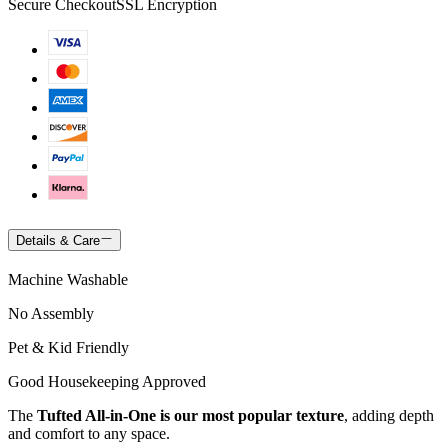
Secure Checkout
SSL Encryption
Details & Care
Machine Washable
No Assembly
Pet & Kid Friendly
Good Housekeeping Approved
The
Tufted All-in-One is our most popular texture
, adding depth
and comfort to any space.