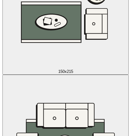
150x215