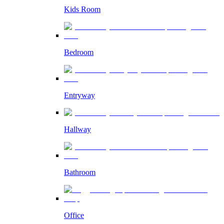
Kids Room
Bedroom
Entryway
Hallway
Bathroom
Office