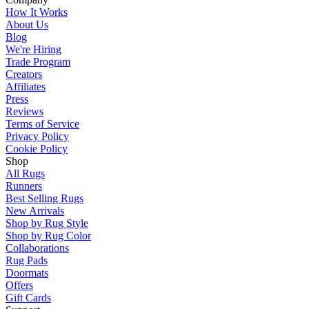
How It Works
About Us
Blog
We're Hiring
Trade Program
Creators
Affiliates
Press
Reviews
Terms of Service
Privacy Policy
Cookie Policy
Shop
All Rugs
Runners
Best Selling Rugs
New Arrivals
Shop by Rug Style
Shop by Rug Color
Collaborations
Rug Pads
Doormats
Offers
Gift Cards