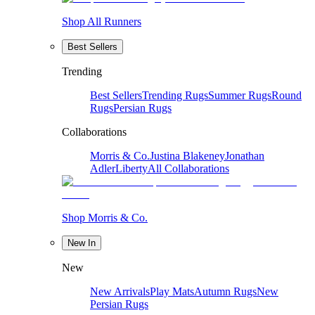
Shop All Runners
Best Sellers
Trending
Best Sellers
Trending Rugs
Summer Rugs
Round
Rugs
Persian Rugs
Collaborations
Morris & Co.
Justina Blakeney
Jonathan
Adler
Liberty
All Collaborations
Shop Morris & Co.
New In
New
New Arrivals
Play Mats
Autumn Rugs
New
Persian Rugs