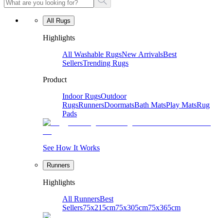
All Rugs
Highlights
All Washable Rugs
New Arrivals
Best
Sellers
Trending Rugs
Product
Indoor Rugs
Outdoor
Rugs
Runners
Doormats
Bath Mats
Play Mats
Rug
Pads
See How It Works
Runners
Highlights
All Runners
Best
Sellers
75x215cm
75x305cm
75x365cm