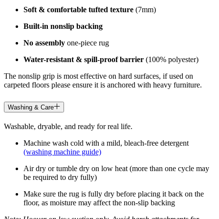
Soft & comfortable tufted texture
(7mm)
Built-in nonslip backing
No assembly
one-piece rug
Water-resistant & spill-proof barrier
(100% polyester)
The nonslip grip is most effective on hard surfaces, if used on
carpeted floors please ensure it is anchored with heavy furniture.
Washing & Care
Washable, dryable, and ready for real life.
Machine wash cold with a mild, bleach-free detergent
(washing machine guide)
Air dry or tumble dry on low heat (more than one cycle may
be required to dry fully)
Make sure the rug is fully dry before placing it back on the
floor, as moisture may affect the non-slip backing