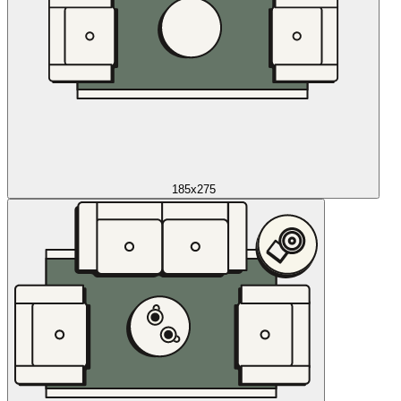
185x275