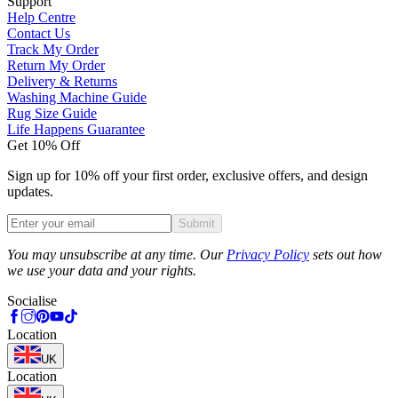
Support
Help Centre
Contact Us
Track My Order
Return My Order
Delivery & Returns
Washing Machine Guide
Rug Size Guide
Life Happens Guarantee
Get 10% Off
Sign up for 10% off your first order, exclusive offers, and design
updates.
Submit
Phone
You may unsubscribe at any time. Our
Privacy Policy
sets out how
we use your data and your rights.
Socialise
Location
UK
Location