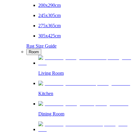
200x290cm
245x305cm
275x365cm
305x425cm
Rug Size Guide
Room
Living Room
Kitchen
Dining Room