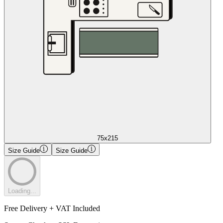
75x215
Size Guide
Size Guide
Loading...
Free Delivery + VAT Included