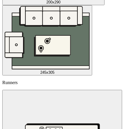
200x290
245x305
Runners