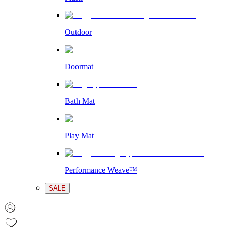
Outdoor
Doormat
Bath Mat
Play Mat
Performance Weave™
SALE