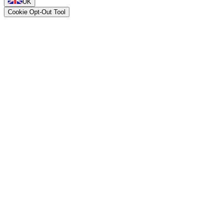
UK
Cookie Opt-Out Tool