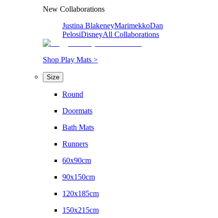
New Collaborations
Justina Blakeney
Marimekko
Dan
Pelosi
Disney
All Collaborations
Shop Play Mats >
Size
Round
Doormats
Bath Mats
Runners
60x90cm
90x150cm
120x185cm
150x215cm