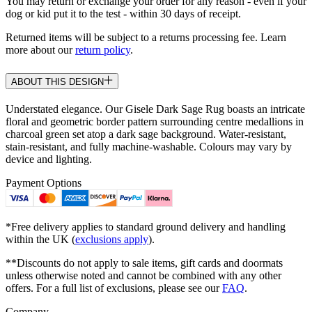
You may return or exchange your order for any reason - even if your
dog or kid put it to the test - within 30 days of receipt.
Returned items will be subject to a returns processing fee. Learn
more about our
return policy
.
ABOUT THIS DESIGN
Understated elegance. Our Gisele Dark Sage Rug boasts an intricate
floral and geometric border pattern surrounding centre medallions in
charcoal green set atop a dark sage background. Water-resistant,
stain-resistant, and fully machine-washable. Colours may vary by
device and lighting.
Payment Options
*Free delivery applies to standard ground delivery and handling
within the UK (
exclusions apply
).
**Discounts do not apply to sale items, gift cards and doormats
unless otherwise noted and cannot be combined with any other
offers. For a full list of exclusions, please see our
FAQ
.
Company