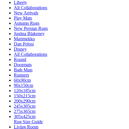
Liberty
All Collaborations
New Arrivals
Play Mats
Autumn Rugs
New Persian Rugs
Justina Blakeney
Marimekko
Dan Pelosi
Disney
All Collaborations
Round
Doormats
Bath Mats
Runners
60x90cm
90x150cm
120x185cm
150x215cm
200x290cm
245x305cm
275x365cm
305x425cm
Rug Size Guide
Living Room