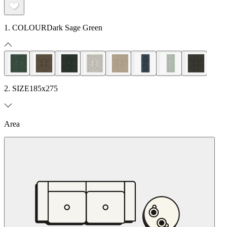
1. COLOUR
Dark Sage Green
2. SIZE
185x275
Area