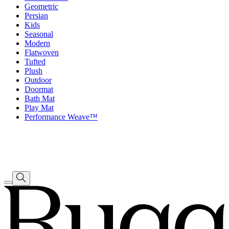
Geometric
Persian
Kids
Seasonal
Modern
Flatwoven
Tufted
Plush
Outdoor
Doormat
Bath Mat
Play Mat
Performance Weave™