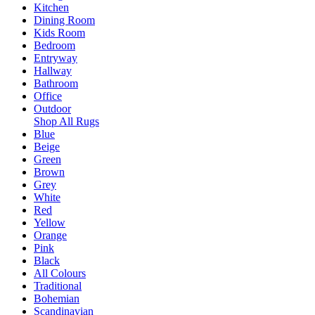
Kitchen
Dining Room
Kids Room
Bedroom
Entryway
Hallway
Bathroom
Office
Outdoor
Shop All Rugs
Blue
Beige
Green
Brown
Grey
White
Red
Yellow
Orange
Pink
Black
All Colours
Traditional
Bohemian
Scandinavian