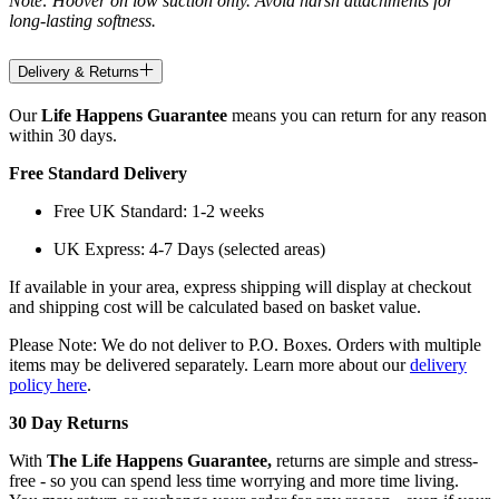
Note: Hoover on low suction only. Avoid harsh attachments for
long-lasting softness.
Delivery & Returns
Our
Life Happens Guarantee
means you can return for any reason
within 30 days.
Free Standard Delivery
Free UK Standard: 1-2 weeks
UK Express: 4-7 Days (selected areas)
If available in your area, express shipping will display at checkout
and shipping cost will be calculated based on basket value.
Please Note: We do not deliver to P.O. Boxes. Orders with multiple
items may be delivered separately. Learn more about our
delivery
policy here
.
30 Day Returns
With
The Life Happens Guarantee,
returns are simple and stress-
free - so you can spend less time worrying and more time living.