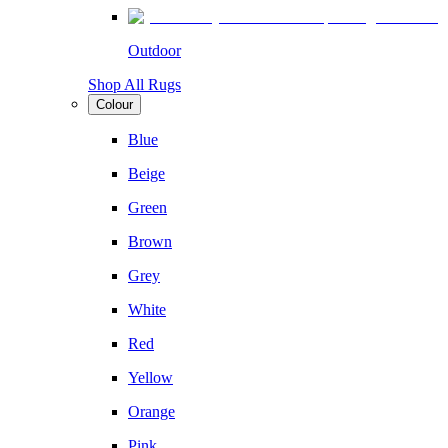
Outdoor
Shop All Rugs
Colour
Blue
Beige
Green
Brown
Grey
White
Red
Yellow
Orange
Pink