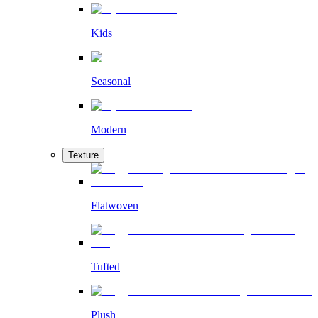
Kids
Seasonal
Modern
Texture
Flatwoven
Tufted
Plush