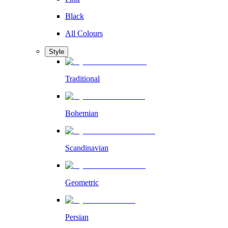
Black
All Colours
Style
Traditional
Bohemian
Scandinavian
Geometric
Persian