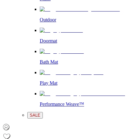
Outdoor
Doormat
Bath Mat
Play Mat
Performance Weave™
SALE