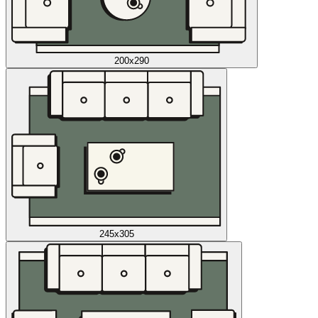
200x290
245x305