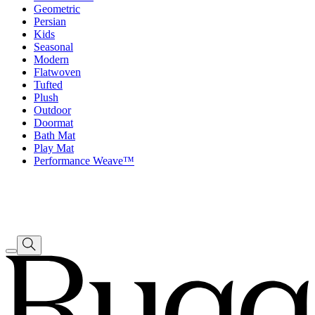
Geometric
Persian
Kids
Seasonal
Modern
Flatwoven
Tufted
Plush
Outdoor
Doormat
Bath Mat
Play Mat
Performance Weave™