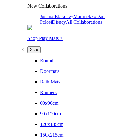
New Collaborations
Justina Blakeney
Marimekko
Dan
Pelosi
Disney
All Collaborations
Shop Play Mats >
Size
Round
Doormats
Bath Mats
Runners
60x90cm
90x150cm
120x185cm
150x215cm