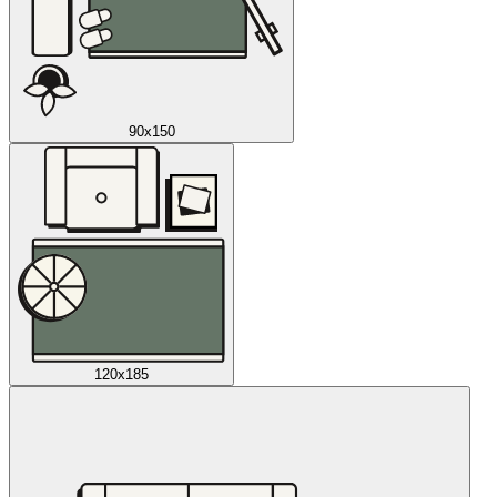
90x150
120x185