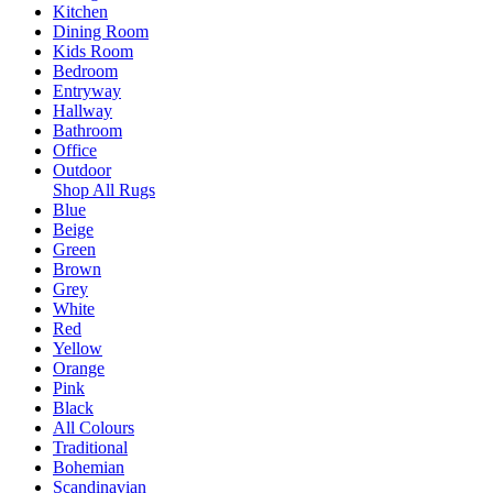
Kitchen
Dining Room
Kids Room
Bedroom
Entryway
Hallway
Bathroom
Office
Outdoor
Shop All Rugs
Blue
Beige
Green
Brown
Grey
White
Red
Yellow
Orange
Pink
Black
All Colours
Traditional
Bohemian
Scandinavian