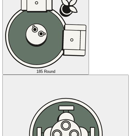
185 Round