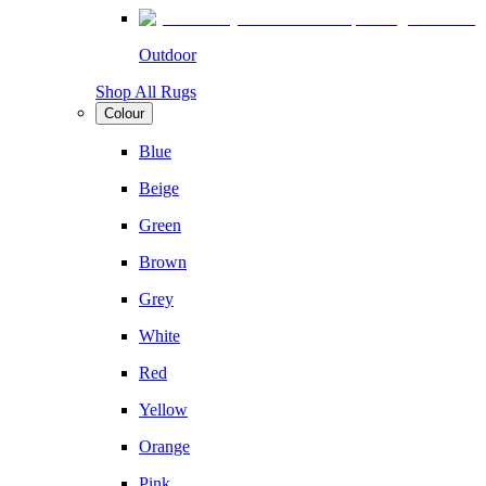
Outdoor
Shop All Rugs
Colour
Blue
Beige
Green
Brown
Grey
White
Red
Yellow
Orange
Pink