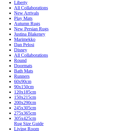
Liberty
All Collaborations
New Arrivals
Play Mats
Autumn Rugs
New Persian Rugs
Justina Blakeney
Marimekko
Dan Pelosi
Disney
All Collaborations
Round
Doormats
Bath Mats
Runners
60x90cm
90x150cm
120x185cm
150x215cm
200x290cm
245x305cm
275x365cm
305x425cm
Rug Size Guide
Living Room