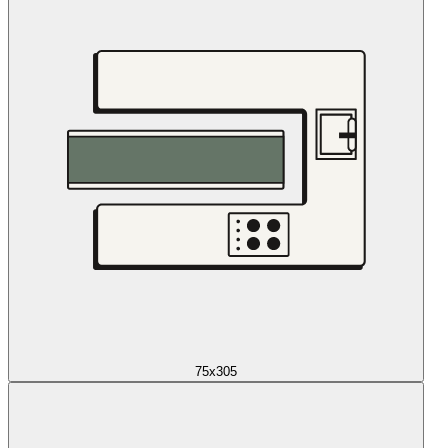
75x305