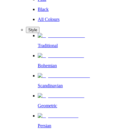
Black
All Colours
Style
Traditional
Bohemian
Scandinavian
Geometric
Persian