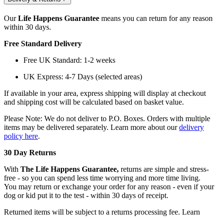
Our
Life Happens Guarantee
means you can return for any reason
within 30 days.
Free Standard Delivery
Free UK Standard: 1-2 weeks
UK Express: 4-7 Days (selected areas)
If available in your area, express shipping will display at checkout
and shipping cost will be calculated based on basket value.
Please Note: We do not deliver to P.O. Boxes. Orders with multiple
items may be delivered separately. Learn more about our
delivery
policy here
.
30 Day Returns
With
The Life Happens Guarantee,
returns are simple and stress-
free - so you can spend less time worrying and more time living.
You may return or exchange your order for any reason - even if your
dog or kid put it to the test - within 30 days of receipt.
Returned items will be subject to a returns processing fee. Learn