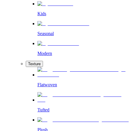
Kids
Seasonal
Modern
Texture
Flatwoven
Tufted
Plush