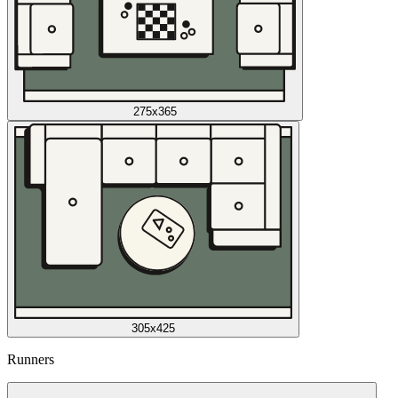
275x365
305x425
Runners