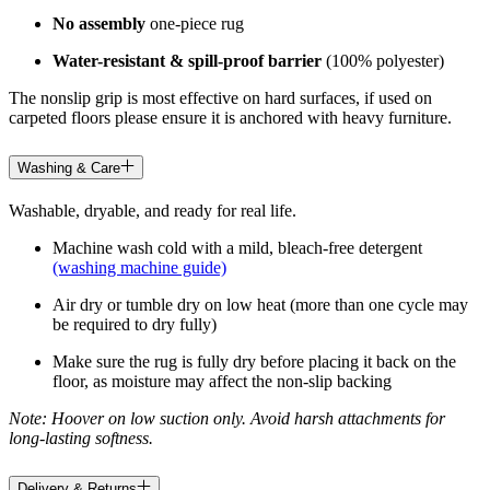
No assembly
one-piece rug
Water-resistant & spill-proof barrier
(100% polyester)
The nonslip grip is most effective on hard surfaces, if used on
carpeted floors please ensure it is anchored with heavy furniture.
Washing & Care
Washable, dryable, and ready for real life.
Machine wash cold with a mild, bleach-free detergent
(washing machine guide)
Air dry or tumble dry on low heat (more than one cycle may
be required to dry fully)
Make sure the rug is fully dry before placing it back on the
floor, as moisture may affect the non-slip backing
Note: Hoover on low suction only. Avoid harsh attachments for
long-lasting softness.
Delivery & Returns