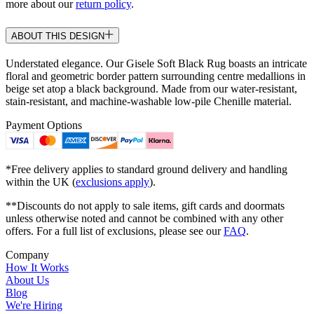
more about our
return policy
.
ABOUT THIS DESIGN
Understated elegance. Our Gisele Soft Black Rug boasts an intricate
floral and geometric border pattern surrounding centre medallions in
beige set atop a black background. Made from our water-resistant,
stain-resistant, and machine-washable low-pile Chenille material.
Payment Options
*Free delivery applies to standard ground delivery and handling
within the UK (
exclusions apply
).
**Discounts do not apply to sale items, gift cards and doormats
unless otherwise noted and cannot be combined with any other
offers. For a full list of exclusions, please see our
FAQ
.
Company
How It Works
About Us
Blog
We're Hiring