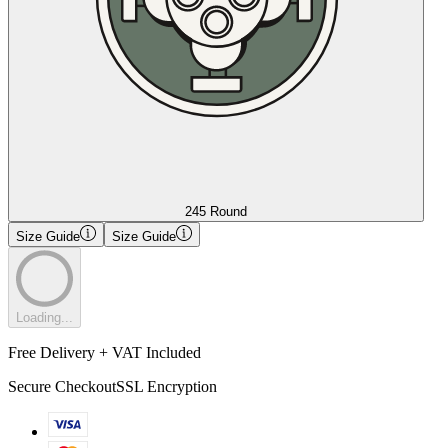
245 Round
Size Guide
Size Guide
Loading...
Free Delivery + VAT Included
Secure Checkout
SSL Encryption