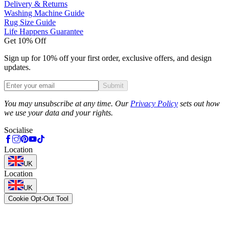
Delivery & Returns
Washing Machine Guide
Rug Size Guide
Life Happens Guarantee
Get 10% Off
Sign up for 10% off your first order, exclusive offers, and design
updates.
Submit
Phone
You may unsubscribe at any time. Our
Privacy Policy
sets out how
we use your data and your rights.
Socialise
Location
UK
Location
UK
Cookie Opt-Out Tool