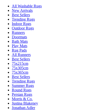
All Washable Rugs
New Arrivals
Best Sellers
Trending Rugs
Indoor Rugs
Outdoor Rugs
Runners
Doormats
Bath Mats
Play Mats
Rug Pads
All Runners
Best Sellers
75x215cm
75x305cm
75x365cm
Best Sellers
Trending Rugs
Summer Rugs
Round Rugs
Persian Rugs
Morris & Co.
Justina Blakeney
Jonathan Adler