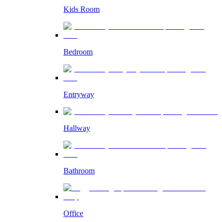
Kids Room
Bedroom
Entryway
Hallway
Bathroom
Office