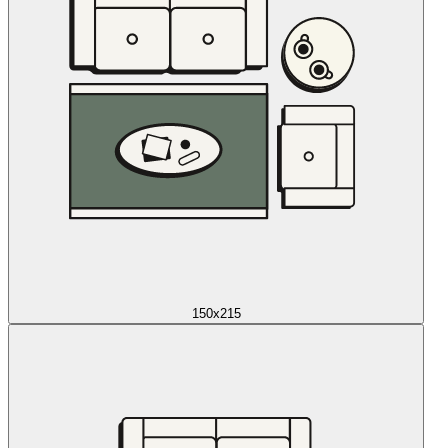
150x215