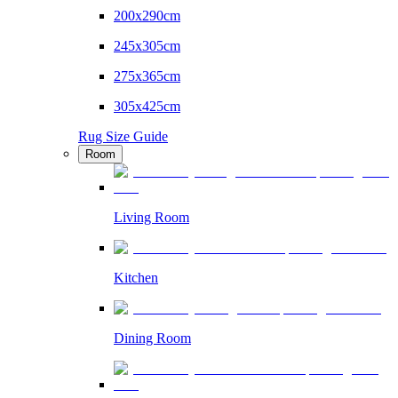
200x290cm
245x305cm
275x365cm
305x425cm
Rug Size Guide
Room
Living Room
Kitchen
Dining Room