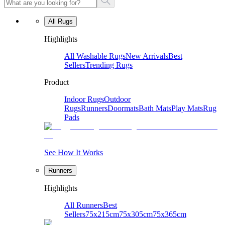
All Rugs
Highlights
All Washable Rugs
New Arrivals
Best
Sellers
Trending Rugs
Product
Indoor Rugs
Outdoor
Rugs
Runners
Doormats
Bath Mats
Play Mats
Rug
Pads
See How It Works
Runners
Highlights
All Runners
Best
Sellers
75x215cm
75x305cm
75x365cm