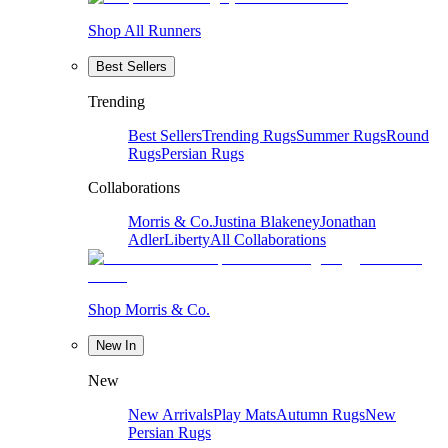
Shop All Runners
Best Sellers
Trending
Best Sellers
Trending Rugs
Summer Rugs
Round
Rugs
Persian Rugs
Collaborations
Morris & Co.
Justina Blakeney
Jonathan
Adler
Liberty
All Collaborations
Shop Morris & Co.
New In
New
New Arrivals
Play Mats
Autumn Rugs
New
Persian Rugs