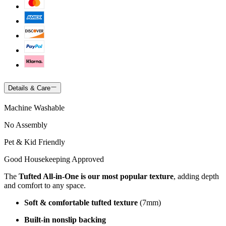
Details & Care
Machine Washable
No Assembly
Pet & Kid Friendly
Good Housekeeping Approved
The
Tufted All-in-One is our most popular texture
, adding depth
and comfort to any space.
Soft & comfortable tufted texture
(7mm)
Built-in nonslip backing