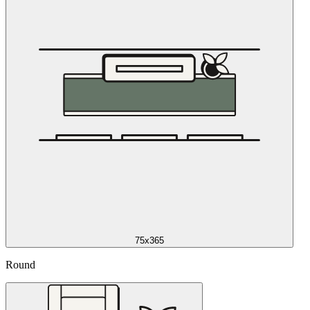
75x365
Round