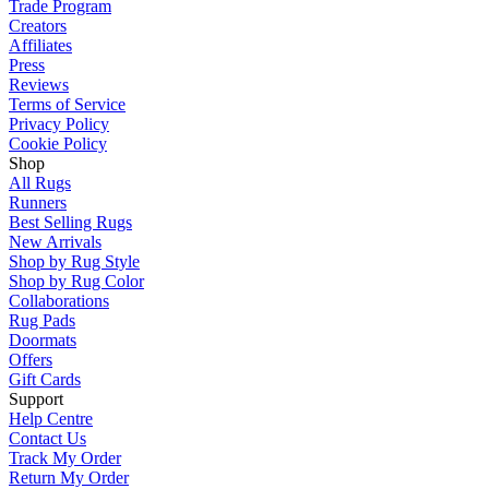
Trade Program
Creators
Affiliates
Press
Reviews
Terms of Service
Privacy Policy
Cookie Policy
Shop
All Rugs
Runners
Best Selling Rugs
New Arrivals
Shop by Rug Style
Shop by Rug Color
Collaborations
Rug Pads
Doormats
Offers
Gift Cards
Support
Help Centre
Contact Us
Track My Order
Return My Order