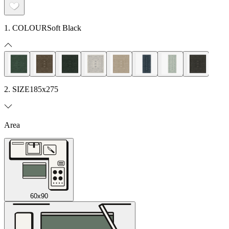
1. COLOUR
Soft Black
2. SIZE
185x275
Area
60x90