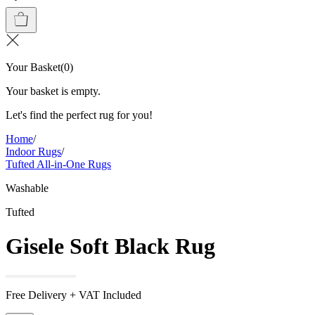
Your Basket
(
0
)
Your basket is empty.
Let's find the perfect rug for you!
Home
/
Indoor Rugs
/
Tufted All-in-One Rugs
Washable
Tufted
Gisele Soft Black Rug
Free Delivery + VAT Included