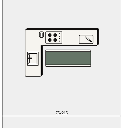
75x215