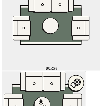
185x275