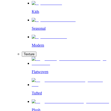
Kids
Seasonal
Modern
Texture
Flatwoven
Tufted
Plush