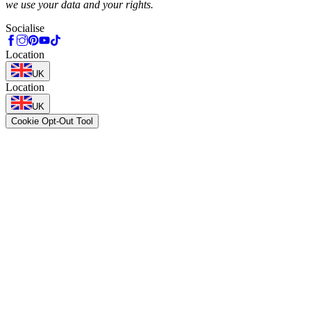
we use your data and your rights.
Socialise
Location
UK
Location
UK
Cookie Opt-Out Tool