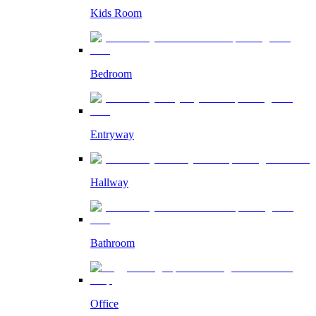
Kids Room
Bedroom
Entryway
Hallway
Bathroom
Office