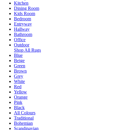
Kitchen
Dining Room
Kids Room
Bedroom
Entryway
Hallway
Bathroom
Office
Outdoor
Shop All Rugs
Blue
Beige
Green
Brown
Grey
White
Red
Yellow
Orange
Pink
Black
All Colours
Traditional
Bohemian
Scandinavian