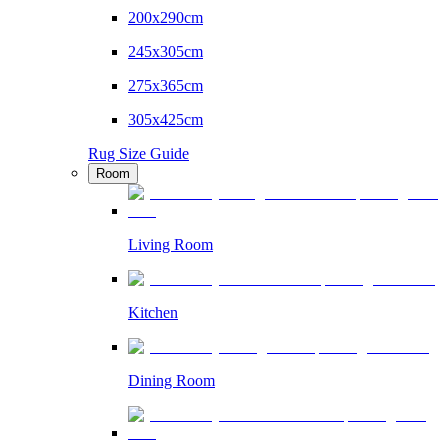
200x290cm
245x305cm
275x365cm
305x425cm
Rug Size Guide
Room
Living Room
Kitchen
Dining Room