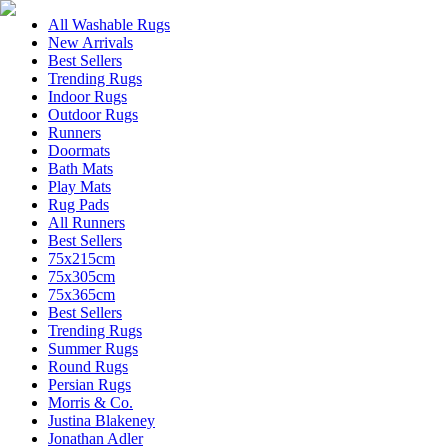
All Washable Rugs
New Arrivals
Best Sellers
Trending Rugs
Indoor Rugs
Outdoor Rugs
Runners
Doormats
Bath Mats
Play Mats
Rug Pads
All Runners
Best Sellers
75x215cm
75x305cm
75x365cm
Best Sellers
Trending Rugs
Summer Rugs
Round Rugs
Persian Rugs
Morris & Co.
Justina Blakeney
Jonathan Adler