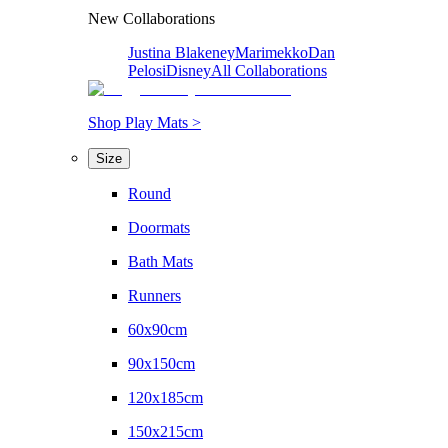
New Collaborations
Justina Blakeney
Marimekko
Dan
Pelosi
Disney
All Collaborations
Shop Play Mats >
Size
Round
Doormats
Bath Mats
Runners
60x90cm
90x150cm
120x185cm
150x215cm