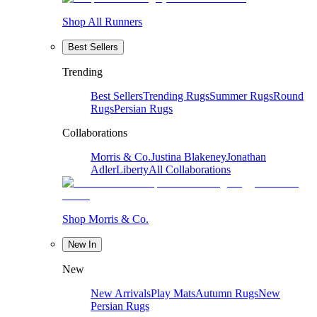
Shop All Runners
Best Sellers
Trending
Best Sellers
Trending Rugs
Summer Rugs
Round
Rugs
Persian Rugs
Collaborations
Morris & Co.
Justina Blakeney
Jonathan
Adler
Liberty
All Collaborations
Shop Morris & Co.
New In
New
New Arrivals
Play Mats
Autumn Rugs
New
Persian Rugs