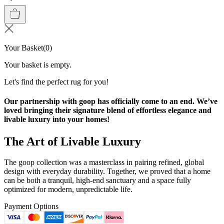
Your Basket
(
0
)
Your basket is empty.
Let's find the perfect rug for you!
Our partnership with goop has officially come to an end. We’ve
loved bringing their signature blend of effortless elegance and
livable luxury into your homes!
The Art of Livable Luxury
The goop collection was a masterclass in pairing refined, global
design with everyday durability. Together, we proved that a home
can be both a tranquil, high-end sanctuary and a space fully
optimized for modern, unpredictable life.
Payment Options