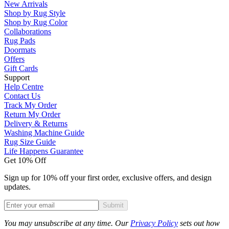
New Arrivals
Shop by Rug Style
Shop by Rug Color
Collaborations
Rug Pads
Doormats
Offers
Gift Cards
Support
Help Centre
Contact Us
Track My Order
Return My Order
Delivery & Returns
Washing Machine Guide
Rug Size Guide
Life Happens Guarantee
Get 10% Off
Sign up for 10% off your first order, exclusive offers, and design
updates.
Submit
Phone
You may unsubscribe at any time. Our
Privacy Policy
sets out how