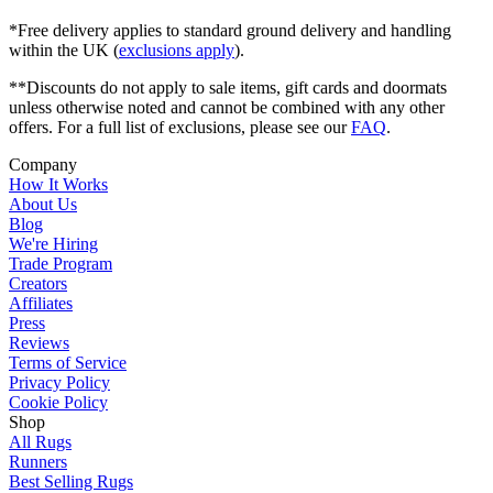
*Free delivery applies to standard ground delivery and handling
within the UK (
exclusions apply
).
**Discounts do not apply to sale items, gift cards and doormats
unless otherwise noted and cannot be combined with any other
offers. For a full list of exclusions, please see our
FAQ
.
Company
How It Works
About Us
Blog
We're Hiring
Trade Program
Creators
Affiliates
Press
Reviews
Terms of Service
Privacy Policy
Cookie Policy
Shop
All Rugs
Runners
Best Selling Rugs