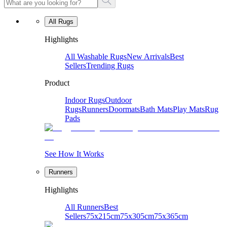
All Rugs
Highlights
All Washable Rugs
New Arrivals
Best
Sellers
Trending Rugs
Product
Indoor Rugs
Outdoor
Rugs
Runners
Doormats
Bath Mats
Play Mats
Rug
Pads
See How It Works
Runners
Highlights
All Runners
Best
Sellers
75x215cm
75x305cm
75x365cm