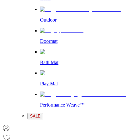
Outdoor
Doormat
Bath Mat
Play Mat
Performance Weave™
SALE