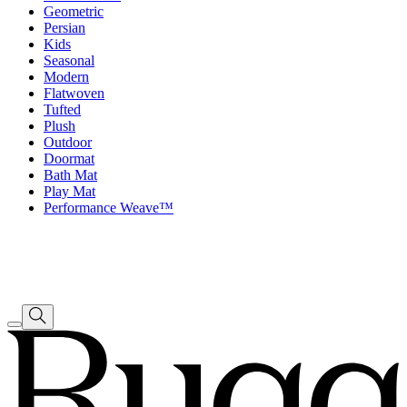
Geometric
Persian
Kids
Seasonal
Modern
Flatwoven
Tufted
Plush
Outdoor
Doormat
Bath Mat
Play Mat
Performance Weave™