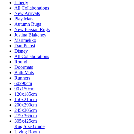
Liberty
All Collaborations
New Arrivals
Play Mats
Autumn Rugs
New Persian Rugs
Justina Blakeney
Marimekko
Dan Pelosi
Disney
All Collaborations
Round
Doormats
Bath Mats
Runners
60x90cm
90x150cm
120x185cm
150x215cm
200x290cm
245x305cm
275x365cm
305x425cm
Rug Size Guide
Living Room