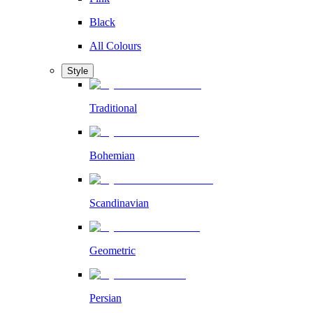
Black
All Colours
Style
Traditional
Bohemian
Scandinavian
Geometric
Persian