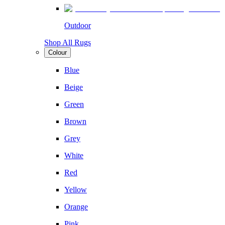
Outdoor
Shop All Rugs
Colour
Blue
Beige
Green
Brown
Grey
White
Red
Yellow
Orange
Pink