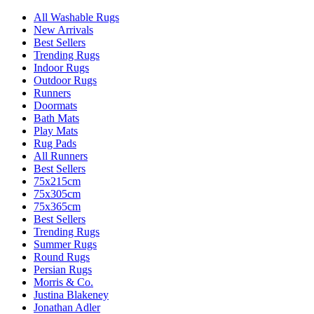
All Washable Rugs
New Arrivals
Best Sellers
Trending Rugs
Indoor Rugs
Outdoor Rugs
Runners
Doormats
Bath Mats
Play Mats
Rug Pads
All Runners
Best Sellers
75x215cm
75x305cm
75x365cm
Best Sellers
Trending Rugs
Summer Rugs
Round Rugs
Persian Rugs
Morris & Co.
Justina Blakeney
Jonathan Adler