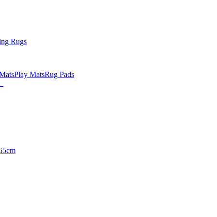
ing Rugs
 Mats
Play Mats
Rug Pads
65cm