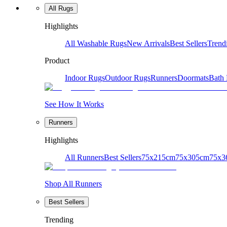
All Rugs
Highlights
All Washable Rugs
New Arrivals
Best Sellers
Trend
Product
Indoor Rugs
Outdoor Rugs
Runners
Doormats
Bath
See How It Works
Runners
Highlights
All Runners
Best Sellers
75x215cm
75x305cm
75x3
Shop All Runners
Best Sellers
Trending