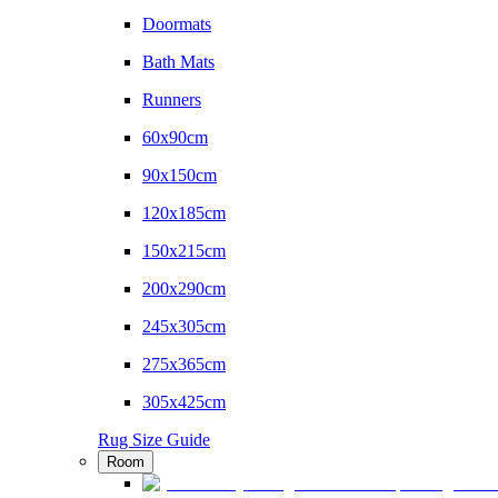
Doormats
Bath Mats
Runners
60x90cm
90x150cm
120x185cm
150x215cm
200x290cm
245x305cm
275x365cm
305x425cm
Rug Size Guide
Room