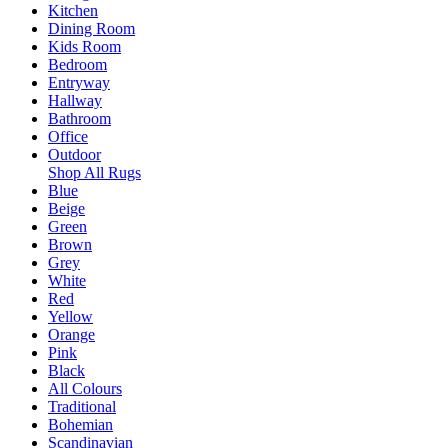
Kitchen
Dining Room
Kids Room
Bedroom
Entryway
Hallway
Bathroom
Office
Outdoor
Shop All Rugs
Blue
Beige
Green
Brown
Grey
White
Red
Yellow
Orange
Pink
Black
All Colours
Traditional
Bohemian
Scandinavian