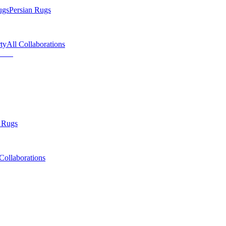
ugs
Persian Rugs
ty
All Collaborations
 Rugs
Collaborations