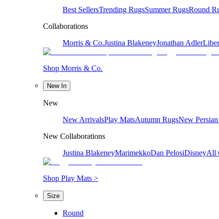
Best Sellers
Trending Rugs
Summer Rugs
Round R
Collaborations
Morris & Co.
Justina Blakeney
Jonathan Adler
Liber
Shop Morris & Co.
New In
New
New Arrivals
Play Mats
Autumn Rugs
New Persian
New Collaborations
Justina Blakeney
Marimekko
Dan Pelosi
Disney
All 
Shop Play Mats >
Size
Round