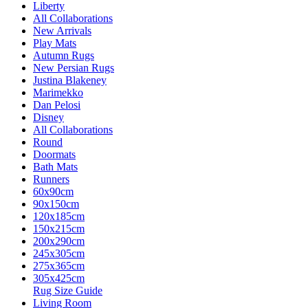
Liberty
All Collaborations
New Arrivals
Play Mats
Autumn Rugs
New Persian Rugs
Justina Blakeney
Marimekko
Dan Pelosi
Disney
All Collaborations
Round
Doormats
Bath Mats
Runners
60x90cm
90x150cm
120x185cm
150x215cm
200x290cm
245x305cm
275x365cm
305x425cm
Rug Size Guide
Living Room