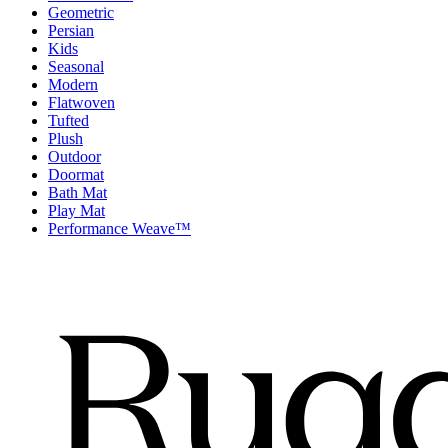
Geometric
Persian
Kids
Seasonal
Modern
Flatwoven
Tufted
Plush
Outdoor
Doormat
Bath Mat
Play Mat
Performance Weave™