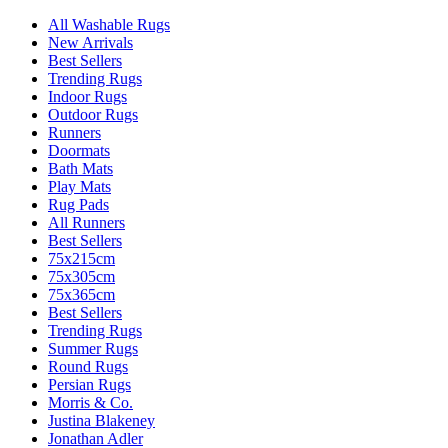
All Washable Rugs
New Arrivals
Best Sellers
Trending Rugs
Indoor Rugs
Outdoor Rugs
Runners
Doormats
Bath Mats
Play Mats
Rug Pads
All Runners
Best Sellers
75x215cm
75x305cm
75x365cm
Best Sellers
Trending Rugs
Summer Rugs
Round Rugs
Persian Rugs
Morris & Co.
Justina Blakeney
Jonathan Adler