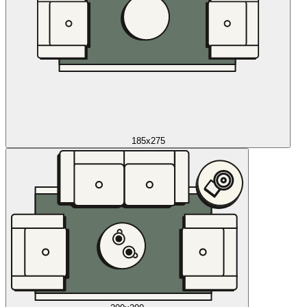
185x275