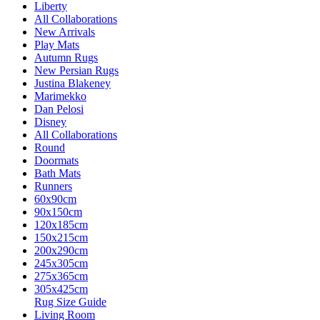
Liberty
All Collaborations
New Arrivals
Play Mats
Autumn Rugs
New Persian Rugs
Justina Blakeney
Marimekko
Dan Pelosi
Disney
All Collaborations
Round
Doormats
Bath Mats
Runners
60x90cm
90x150cm
120x185cm
150x215cm
200x290cm
245x305cm
275x365cm
305x425cm
Rug Size Guide
Living Room