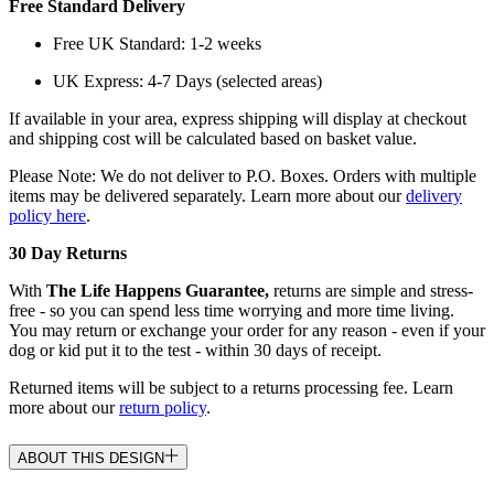
Free Standard Delivery
Free UK Standard: 1-2 weeks
UK Express: 4-7 Days (selected areas)
If available in your area, express shipping will display at checkout
and shipping cost will be calculated based on basket value.
Please Note: We do not deliver to P.O. Boxes. Orders with multiple
items may be delivered separately. Learn more about our
delivery
policy here
.
30 Day Returns
With
The Life Happens Guarantee,
returns are simple and stress-
free - so you can spend less time worrying and more time living.
You may return or exchange your order for any reason - even if your
dog or kid put it to the test - within 30 days of receipt.
Returned items will be subject to a returns processing fee. Learn
more about our
return policy
.
ABOUT THIS DESIGN