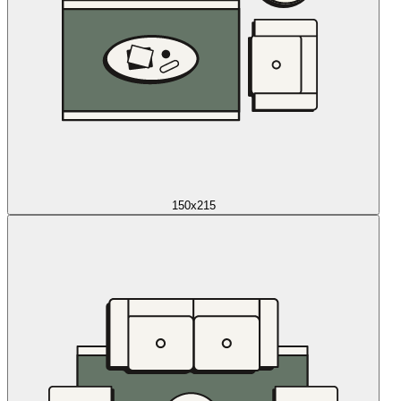
150x215