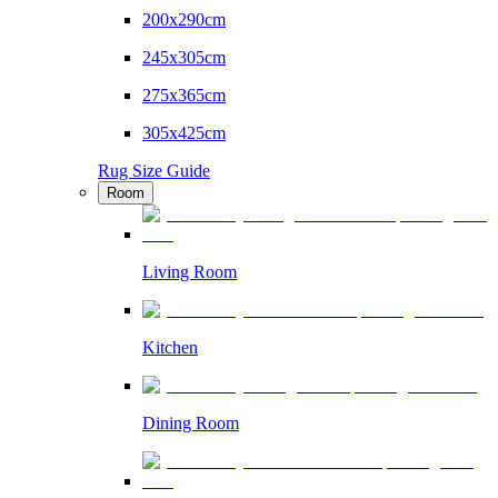
200x290cm
245x305cm
275x365cm
305x425cm
Rug Size Guide
Room
Living Room
Kitchen
Dining Room