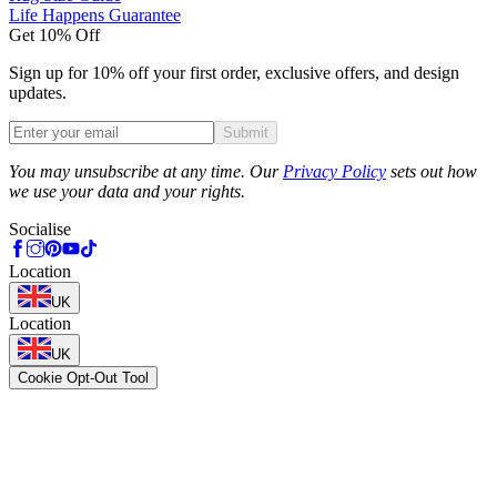
Life Happens Guarantee
Get 10% Off
Sign up for 10% off your first order, exclusive offers, and design
updates.
Submit
Phone
You may unsubscribe at any time. Our
Privacy Policy
sets out how
we use your data and your rights.
Socialise
Location
UK
Location
UK
Cookie Opt-Out Tool