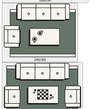
200x290
245x305