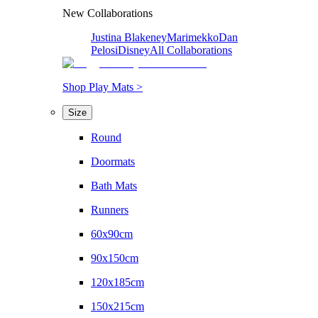
New Collaborations
Justina Blakeney
Marimekko
Dan
Pelosi
Disney
All Collaborations
Shop Play Mats >
Size
Round
Doormats
Bath Mats
Runners
60x90cm
90x150cm
120x185cm
150x215cm