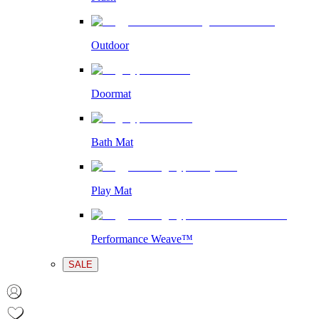
Outdoor
Doormat
Bath Mat
Play Mat
Performance Weave™
SALE