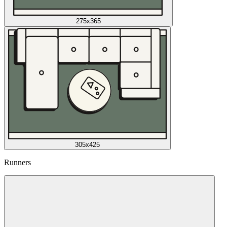
275x365
305x425
Runners