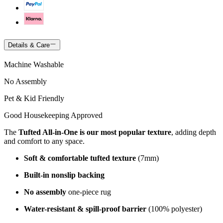
Details & Care
Machine Washable
No Assembly
Pet & Kid Friendly
Good Housekeeping Approved
The
Tufted All-in-One is our most popular texture
, adding depth
and comfort to any space.
Soft & comfortable tufted texture
(7mm)
Built-in nonslip backing
No assembly
one-piece rug
Water-resistant & spill-proof barrier
(100% polyester)