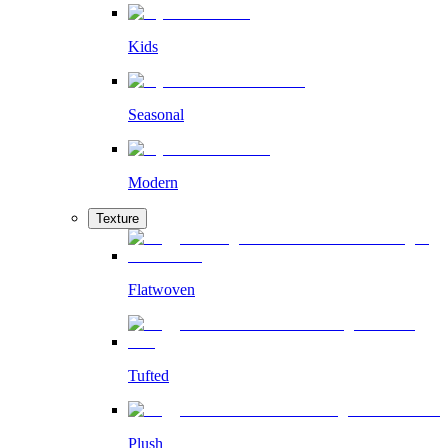
Kids
Seasonal
Modern
Texture
Flatwoven
Tufted
Plush