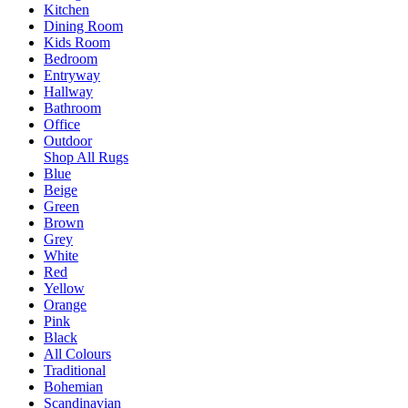
Kitchen
Dining Room
Kids Room
Bedroom
Entryway
Hallway
Bathroom
Office
Outdoor
Shop All Rugs
Blue
Beige
Green
Brown
Grey
White
Red
Yellow
Orange
Pink
Black
All Colours
Traditional
Bohemian
Scandinavian