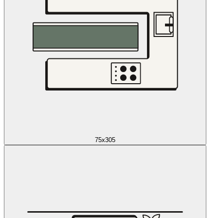
75x305