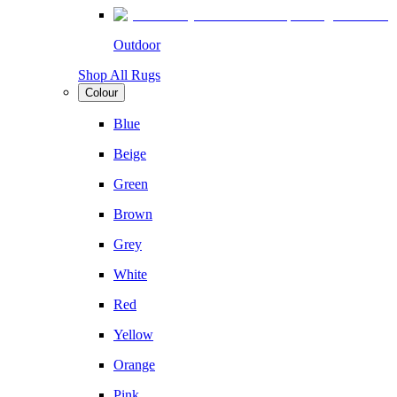
Outdoor
Shop All Rugs
Colour
Blue
Beige
Green
Brown
Grey
White
Red
Yellow
Orange
Pink