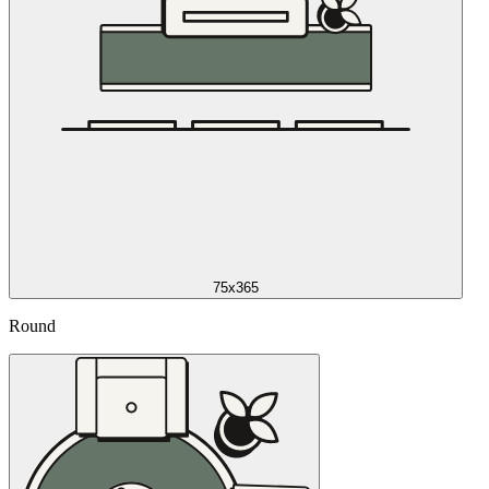
75x365
Round