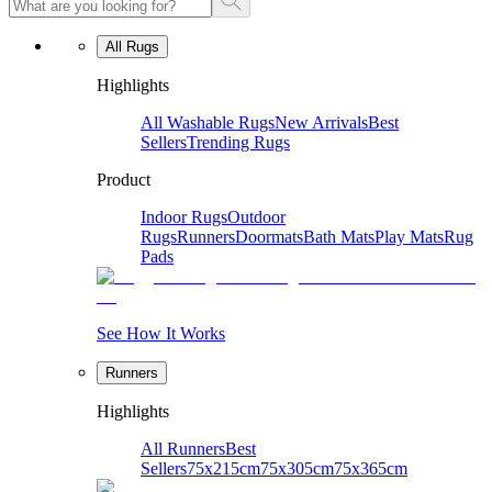
All Rugs
Highlights
All Washable Rugs
New Arrivals
Best
Sellers
Trending Rugs
Product
Indoor Rugs
Outdoor
Rugs
Runners
Doormats
Bath Mats
Play Mats
Rug
Pads
See How It Works
Runners
Highlights
All Runners
Best
Sellers
75x215cm
75x305cm
75x365cm