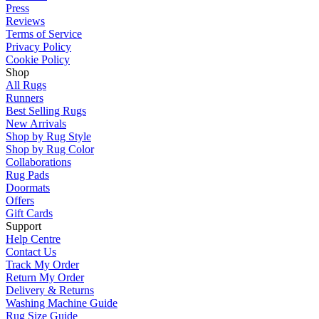
Press
Reviews
Terms of Service
Privacy Policy
Cookie Policy
Shop
All Rugs
Runners
Best Selling Rugs
New Arrivals
Shop by Rug Style
Shop by Rug Color
Collaborations
Rug Pads
Doormats
Offers
Gift Cards
Support
Help Centre
Contact Us
Track My Order
Return My Order
Delivery & Returns
Washing Machine Guide
Rug Size Guide