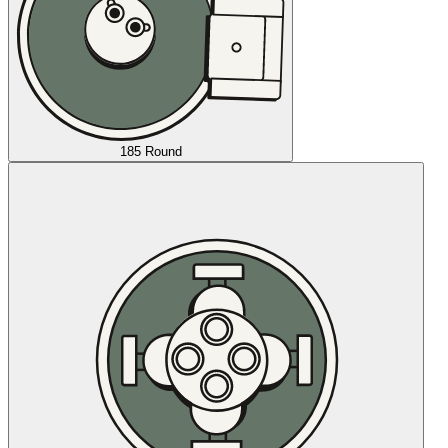
185 Round