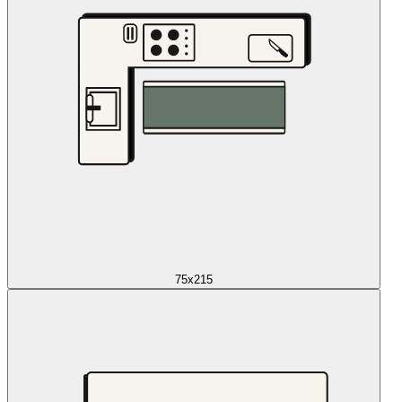
75x215