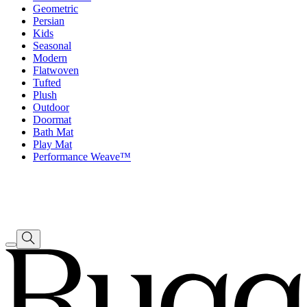
Geometric
Persian
Kids
Seasonal
Modern
Flatwoven
Tufted
Plush
Outdoor
Doormat
Bath Mat
Play Mat
Performance Weave™