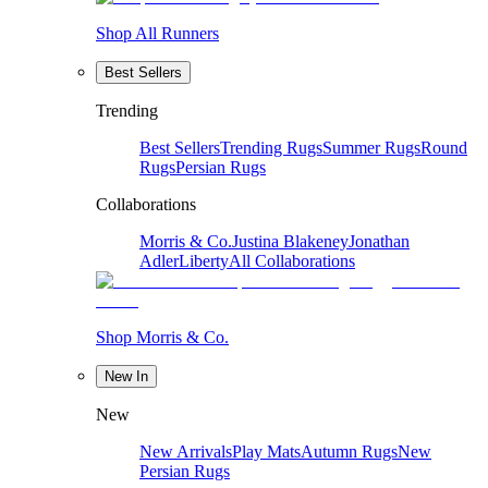
Shop All Runners
Best Sellers
Trending
Best Sellers
Trending Rugs
Summer Rugs
Round
Rugs
Persian Rugs
Collaborations
Morris & Co.
Justina Blakeney
Jonathan
Adler
Liberty
All Collaborations
Shop Morris & Co.
New In
New
New Arrivals
Play Mats
Autumn Rugs
New
Persian Rugs