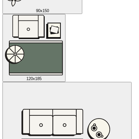
90x150
120x185