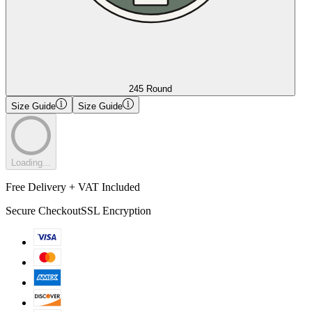
245 Round
Size Guide
Size Guide
Loading...
Free Delivery + VAT Included
Secure Checkout
SSL Encryption