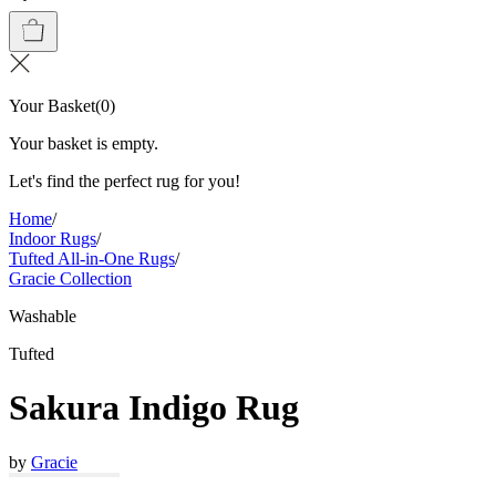
Your Basket
(
0
)
Your basket is empty.
Let's find the perfect rug for you!
Home
/
Indoor Rugs
/
Tufted All-in-One Rugs
/
Gracie Collection
Washable
Tufted
Sakura Indigo Rug
by
Gracie