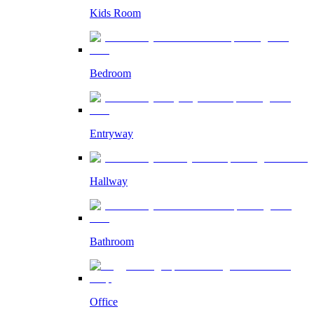
Kids Room
Bedroom
Entryway
Hallway
Bathroom
Office