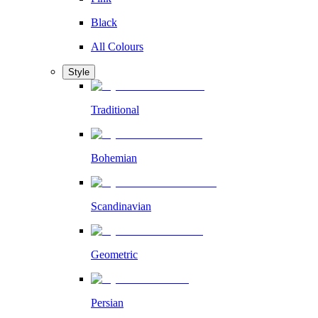
Black
All Colours
Style
Traditional
Bohemian
Scandinavian
Geometric
Persian