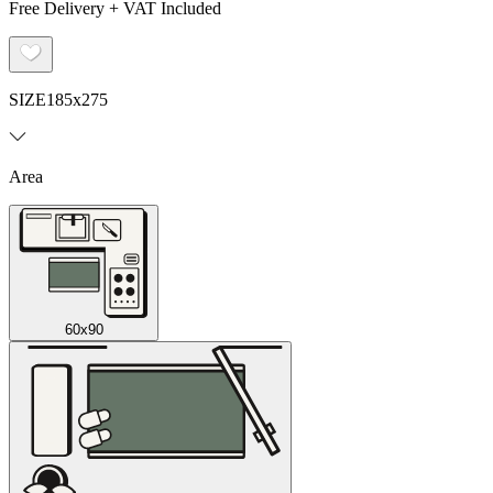
Free Delivery + VAT Included
SIZE
185x275
Area
60x90