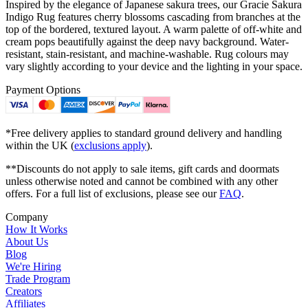
Inspired by the elegance of Japanese sakura trees, our Gracie Sakura
Indigo Rug features cherry blossoms cascading from branches at the
top of the bordered, textured layout. A warm palette of off-white and
cream pops beautifully against the deep navy background. Water-
resistant, stain-resistant, and machine-washable. Rug colours may
vary slightly according to your device and the lighting in your space.
Payment Options
*Free delivery applies to standard ground delivery and handling
within the UK (
exclusions apply
).
**Discounts do not apply to sale items, gift cards and doormats
unless otherwise noted and cannot be combined with any other
offers. For a full list of exclusions, please see our
FAQ
.
Company
How It Works
About Us
Blog
We're Hiring
Trade Program
Creators
Affiliates