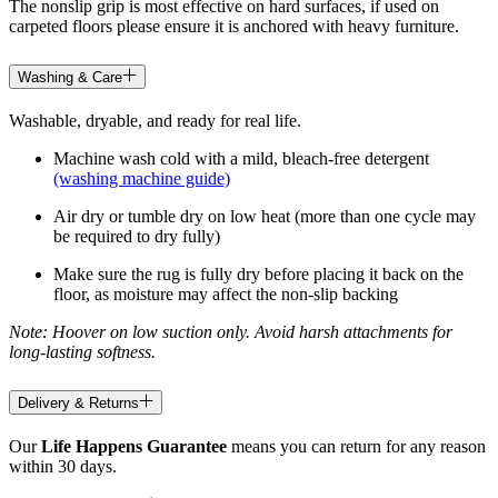
The nonslip grip is most effective on hard surfaces, if used on
carpeted floors please ensure it is anchored with heavy furniture.
Washing & Care
Washable, dryable, and ready for real life.
Machine wash cold with a mild, bleach-free detergent
(washing machine guide)
Air dry or tumble dry on low heat (more than one cycle may
be required to dry fully)
Make sure the rug is fully dry before placing it back on the
floor, as moisture may affect the non-slip backing
Note: Hoover on low suction only. Avoid harsh attachments for
long-lasting softness.
Delivery & Returns
Our
Life Happens Guarantee
means you can return for any reason
within 30 days.