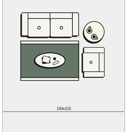
150x215