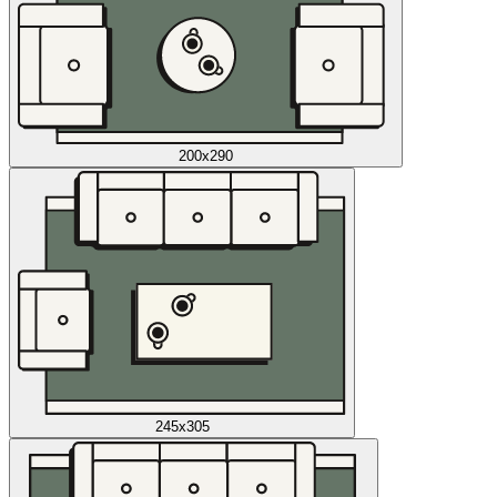
200x290
245x305