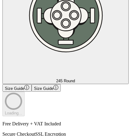
245 Round
Size Guide
Size Guide
Loading...
Free Delivery + VAT Included
Secure Checkout
SSL Encryption