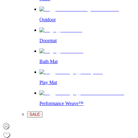
Outdoor
Doormat
Bath Mat
Play Mat
Performance Weave™
SALE