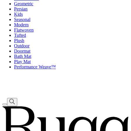
Geometric
Persian
Kids
Seasonal
Modern
Flatwoven
Tufted
Plush
Outdoor
Doormat
Bath Mat
Play Mat
Performance Weave™