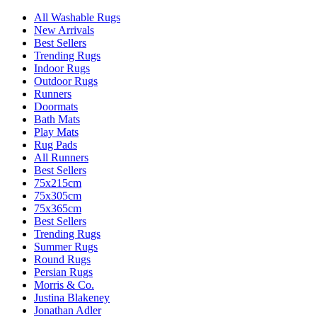
All Washable Rugs
New Arrivals
Best Sellers
Trending Rugs
Indoor Rugs
Outdoor Rugs
Runners
Doormats
Bath Mats
Play Mats
Rug Pads
All Runners
Best Sellers
75x215cm
75x305cm
75x365cm
Best Sellers
Trending Rugs
Summer Rugs
Round Rugs
Persian Rugs
Morris & Co.
Justina Blakeney
Jonathan Adler