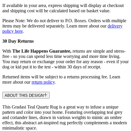
If available in your area, express shipping will display at checkout
and shipping cost will be calculated based on basket value.
Please Note: We do not deliver to P.O. Boxes. Orders with multiple
items may be delivered separately. Learn more about our
delivery
policy here
.
30 Day Returns
With
The Life Happens Guarantee,
returns are simple and stress-
free - so you can spend less time worrying and more time living.
You may return or exchange your order for any reason - even if your
dog or kid put it to the test - within 30 days of receipt.
Returned items will be subject to a returns processing fee. Learn
more about our
return policy
.
ABOUT THIS DESIGN
This Gradasi Teal Quartz Rug is a great way to infuse a unique
pattern and color into your home. Featuring overlapping teal grey
and coriander lines, drawn in various weights to mimic an ombre
effect, this abstract art-inspired rug perfectly complements a modern
minimalistic space.