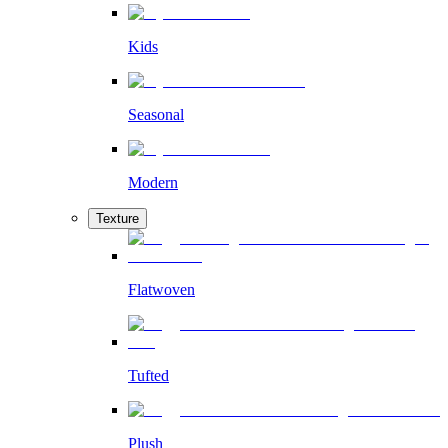
Kids
Seasonal
Modern
Texture
Flatwoven
Tufted
Plush