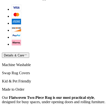
Details & Care
Machine Washable
Swap Rug Covers
Kid & Pet Friendly
Made to Order
Our
Flatwoven Two-Piece Rug is our most practical style
,
designed for busy spaces, under opening doors and rolling furniture.