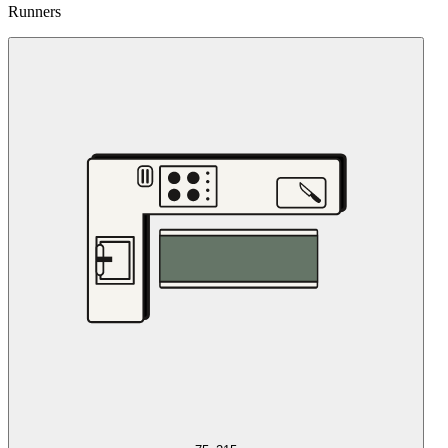
Runners