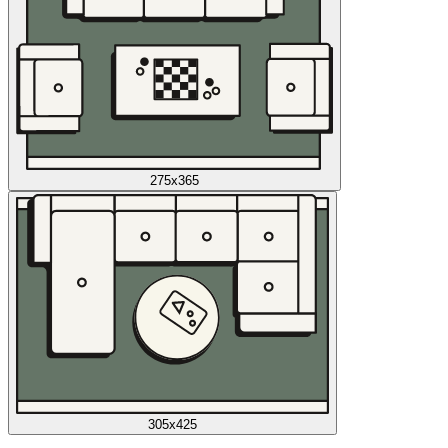
275x365
305x425