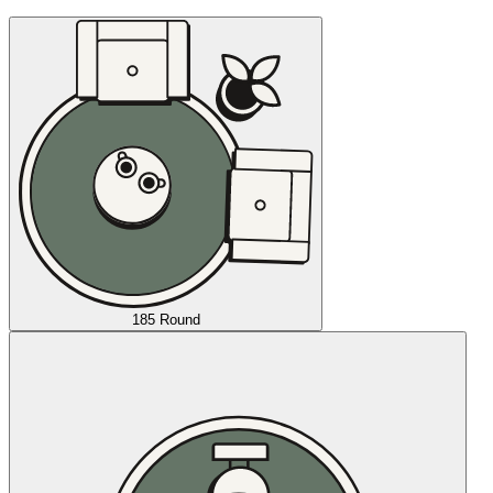
185 Round