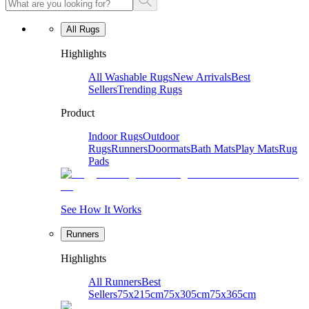
All Rugs
Highlights
All Washable Rugs
New Arrivals
Best
Sellers
Trending Rugs
Product
Indoor Rugs
Outdoor
Rugs
Runners
Doormats
Bath Mats
Play Mats
Rug
Pads
See How It Works
Runners
Highlights
All Runners
Best
Sellers
75x215cm
75x305cm
75x365cm