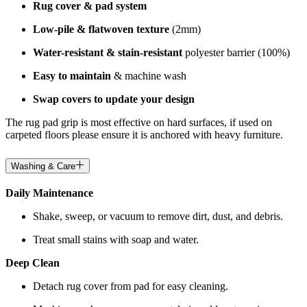
Rug cover & pad system
Low-pile & flatwoven texture
(2mm)
Water-resistant & stain-resistant
polyester barrier (100%)
Easy to maintain
& machine wash
Swap covers to update your design
The rug pad grip is most effective on hard surfaces, if used on
carpeted floors please ensure it is anchored with heavy furniture.
Washing & Care
Daily Maintenance
Shake, sweep, or vacuum to remove dirt, dust, and debris.
Treat small stains with soap and water.
Deep Clean
Detach rug cover from pad for easy cleaning.