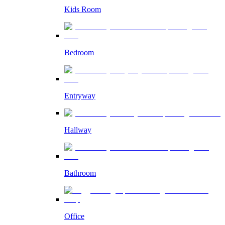
Kids Room
Bedroom
Entryway
Hallway
Bathroom
Office