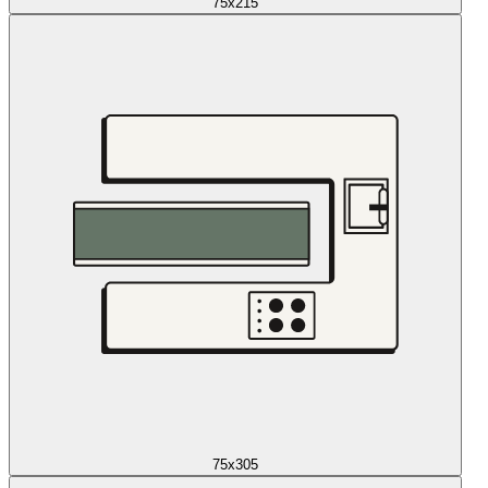
75x215
75x305