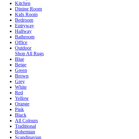
Kitchen
Dining Room
Kids Room
Bedroom
Entryway
Hallway
Bathroom
Office
Outdoor
Shop All Rugs
Blue
Beige
Green
Brown
Grey
White
Red
Yellow
Orange
Pink
Black
All Colours
Traditional
Bohemian
Scandinavian