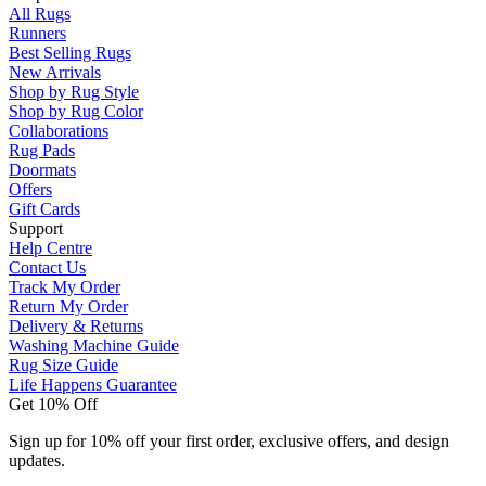
All Rugs
Runners
Best Selling Rugs
New Arrivals
Shop by Rug Style
Shop by Rug Color
Collaborations
Rug Pads
Doormats
Offers
Gift Cards
Support
Help Centre
Contact Us
Track My Order
Return My Order
Delivery & Returns
Washing Machine Guide
Rug Size Guide
Life Happens Guarantee
Get 10% Off
Sign up for 10% off your first order, exclusive offers, and design
updates.