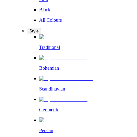
Black
All Colours
Style
Traditional
Bohemian
Scandinavian
Geometric
Persian