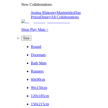
New Collaborations
Justina Blakeney
Marimekko
Dan
Pelosi
Disney
All Collaborations
Shop Play Mats >
Size
Round
Doormats
Bath Mats
Runners
60x90cm
90x150cm
120x185cm
150x215cm