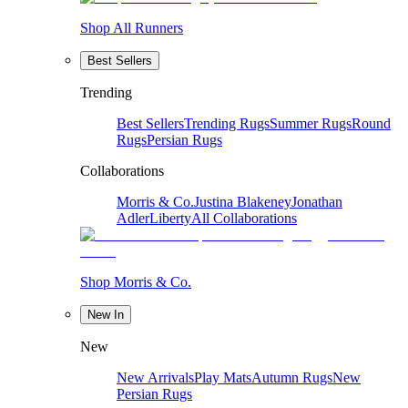
Shop All Runners
Best Sellers
Trending
Best Sellers
Trending Rugs
Summer Rugs
Round
Rugs
Persian Rugs
Collaborations
Morris & Co.
Justina Blakeney
Jonathan
Adler
Liberty
All Collaborations
Shop Morris & Co.
New In
New
New Arrivals
Play Mats
Autumn Rugs
New
Persian Rugs