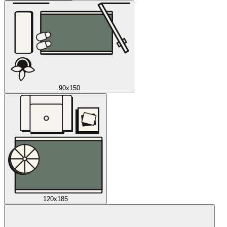
90x150
120x185