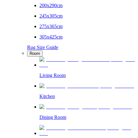
200x290cm
245x305cm
275x365cm
305x425cm
Rug Size Guide
Room
Living Room
Kitchen
Dining Room