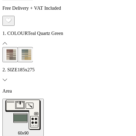
Free Delivery + VAT Included
1. COLOUR
Teal Quartz Green
2. SIZE
185x275
Area
60x90