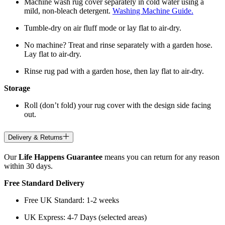
Machine wash rug cover separately in cold water using a
mild, non-bleach detergent.
Washing Machine Guide.
Tumble-dry on air fluff mode or lay flat to air-dry.
No machine? Treat and rinse separately with a garden hose.
Lay flat to air-dry.
Rinse rug pad with a garden hose, then lay flat to air-dry.
Storage
Roll (don’t fold) your rug cover with the design side facing
out.
Delivery & Returns
Our
Life Happens Guarantee
means you can return for any reason
within 30 days.
Free Standard Delivery
Free UK Standard: 1-2 weeks
UK Express: 4-7 Days (selected areas)