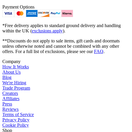
Payment Options
*Free delivery applies to standard ground delivery and handling
within the UK (
exclusions apply
).
**Discounts do not apply to sale items, gift cards and doormats
unless otherwise noted and cannot be combined with any other
offers. For a full list of exclusions, please see our
FAQ
.
Company
How It Works
About Us
Blog
We're Hiring
Trade Program
Creators
Affiliates
Press
Reviews
Terms of Service
Privacy Policy
Cookie Policy
Shop