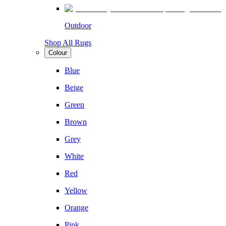
Outdoor
Shop All Rugs
Colour
Blue
Beige
Green
Brown
Grey
White
Red
Yellow
Orange
Pink