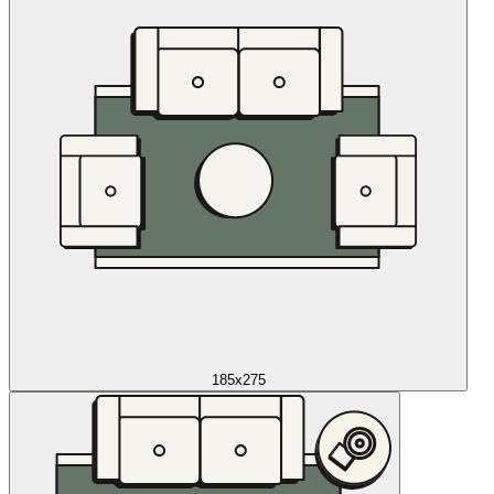
185x275