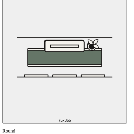
75x365
Round