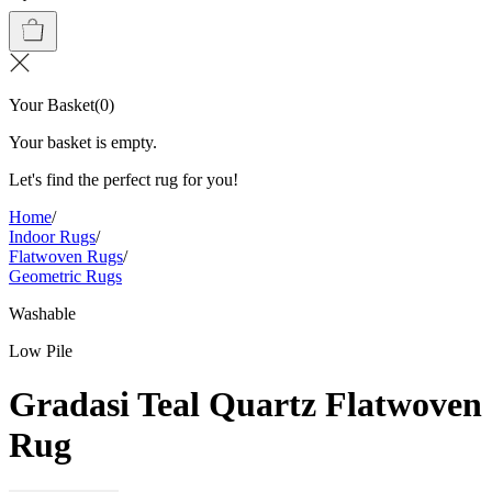
Your Basket
(
0
)
Your basket is empty.
Let's find the perfect rug for you!
Home
/
Indoor Rugs
/
Flatwoven Rugs
/
Geometric Rugs
Washable
Low Pile
Gradasi Teal Quartz Flatwoven
Rug