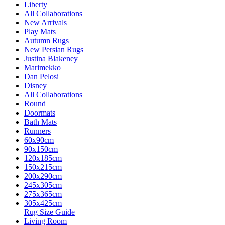
Liberty
All Collaborations
New Arrivals
Play Mats
Autumn Rugs
New Persian Rugs
Justina Blakeney
Marimekko
Dan Pelosi
Disney
All Collaborations
Round
Doormats
Bath Mats
Runners
60x90cm
90x150cm
120x185cm
150x215cm
200x290cm
245x305cm
275x365cm
305x425cm
Rug Size Guide
Living Room