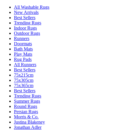
All Washable Rugs
New Arrivals
Best Sellers
Trending Rugs
Indoor Rugs
Outdoor Rugs
Runners
Doormats
Bath Mats
Play Mats
Rug Pads
All Runners
Best Sellers
75x215cm
75x305cm
75x365cm
Best Sellers
Trending Rugs
Summer Rugs
Round Rugs
Persian Rugs
Morris & Co.
Justina Blakeney
Jonathan Adler