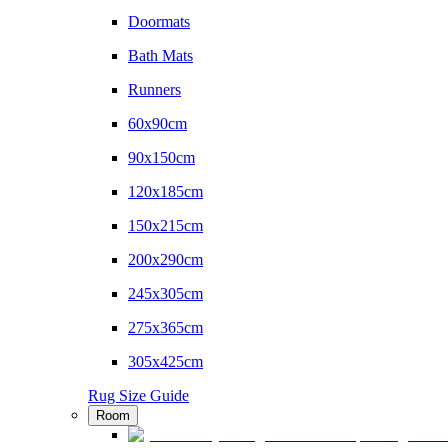
Doormats
Bath Mats
Runners
60x90cm
90x150cm
120x185cm
150x215cm
200x290cm
245x305cm
275x365cm
305x425cm
Rug Size Guide
Room