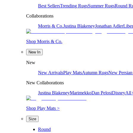
Best Sellers
Trending Rugs
Summer Rugs
Round R
Collaborations
Morris & Co.
Justina Blakeney
Jonathan Adler
Liber
Shop Morris & Co.
New In
New
New Arrivals
Play Mats
Autumn Rugs
New Persian
New Collaborations
Justina Blakeney
Marimekko
Dan Pelosi
Disney
All 
Shop Play Mats >
Size
Round