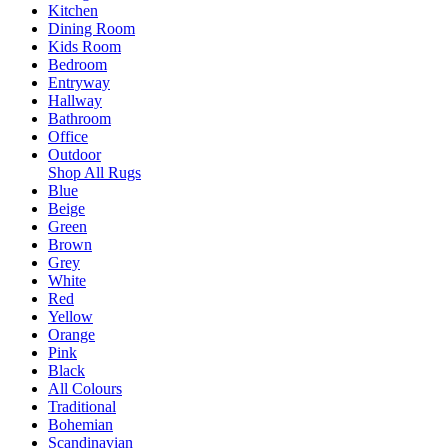
Kitchen
Dining Room
Kids Room
Bedroom
Entryway
Hallway
Bathroom
Office
Outdoor
Shop All Rugs
Blue
Beige
Green
Brown
Grey
White
Red
Yellow
Orange
Pink
Black
All Colours
Traditional
Bohemian
Scandinavian