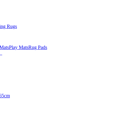
ing Rugs
 Mats
Play Mats
Rug Pads
65cm