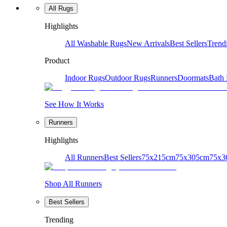
All Rugs
Highlights
All Washable Rugs
New Arrivals
Best Sellers
Trend
Product
Indoor Rugs
Outdoor Rugs
Runners
Doormats
Bath
See How It Works
Runners
Highlights
All Runners
Best Sellers
75x215cm
75x305cm
75x3
Shop All Runners
Best Sellers
Trending