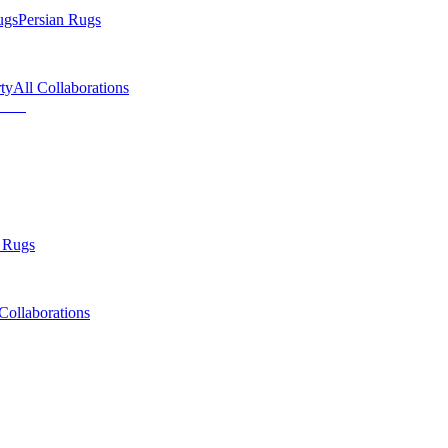
ugs
Persian Rugs
ty
All Collaborations
 Rugs
Collaborations