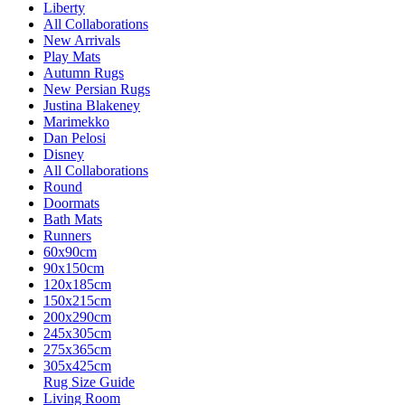
Liberty
All Collaborations
New Arrivals
Play Mats
Autumn Rugs
New Persian Rugs
Justina Blakeney
Marimekko
Dan Pelosi
Disney
All Collaborations
Round
Doormats
Bath Mats
Runners
60x90cm
90x150cm
120x185cm
150x215cm
200x290cm
245x305cm
275x365cm
305x425cm
Rug Size Guide
Living Room