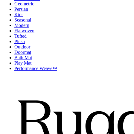
Geometric
Persian
Kids
Seasonal
Modern
Flatwoven
Tufted
Plush
Outdoor
Doormat
Bath Mat
Play Mat
Performance Weave™