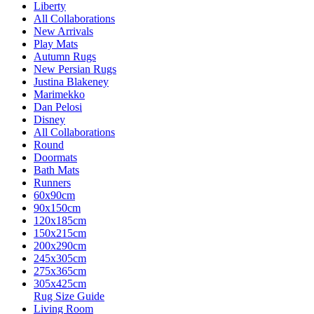
Liberty
All Collaborations
New Arrivals
Play Mats
Autumn Rugs
New Persian Rugs
Justina Blakeney
Marimekko
Dan Pelosi
Disney
All Collaborations
Round
Doormats
Bath Mats
Runners
60x90cm
90x150cm
120x185cm
150x215cm
200x290cm
245x305cm
275x365cm
305x425cm
Rug Size Guide
Living Room