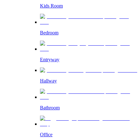
Kids Room
Bedroom
Entryway
Hallway
Bathroom
Office