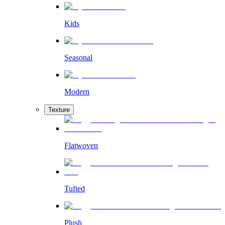
Kids
Seasonal
Modern
Texture
Flatwoven
Tufted
Plush