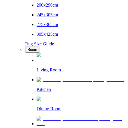
200x290cm
245x305cm
275x365cm
305x425cm
Rug Size Guide
Room
Living Room
Kitchen
Dining Room