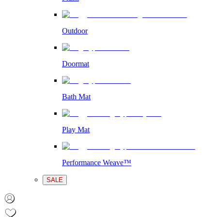
Outdoor
Doormat
Bath Mat
Play Mat
Performance Weave™
SALE