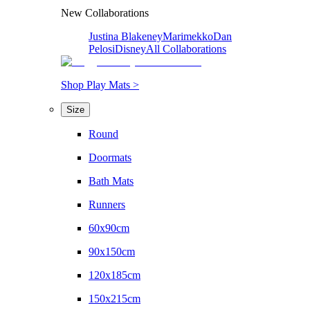
New Collaborations
Justina Blakeney
Marimekko
Dan
Pelosi
Disney
All Collaborations
Shop Play Mats >
Size
Round
Doormats
Bath Mats
Runners
60x90cm
90x150cm
120x185cm
150x215cm