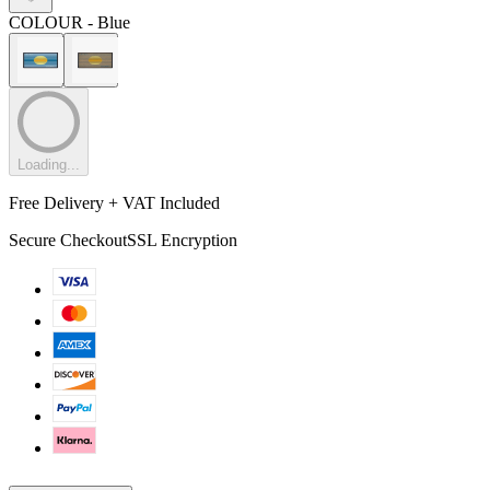
COLOUR
- Blue
Loading...
Free Delivery + VAT Included
Secure Checkout
SSL Encryption