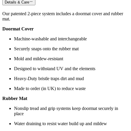
Details & Care
Our patented 2-piece system includes a doormat cover and rubber
mat.
Doormat Cover
Machine-washable and interchangeable
Securely snaps onto the rubber mat
Mold and mildew-resistant
Designed to withstand UV and the elements
Heavy-Duty bristle traps dirt and mud
Made to order (in UK) to reduce waste
Rubber Mat
Nonslip tread and grip systems keep doormat securely in
place
Water draining to resist water build up and mildew