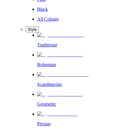
Black
All Colours
Style
Traditional
Bohemian
Scandinavian
Geometric
Persian