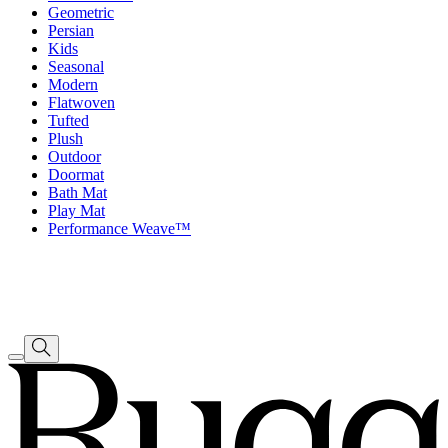
Geometric
Persian
Kids
Seasonal
Modern
Flatwoven
Tufted
Plush
Outdoor
Doormat
Bath Mat
Play Mat
Performance Weave™