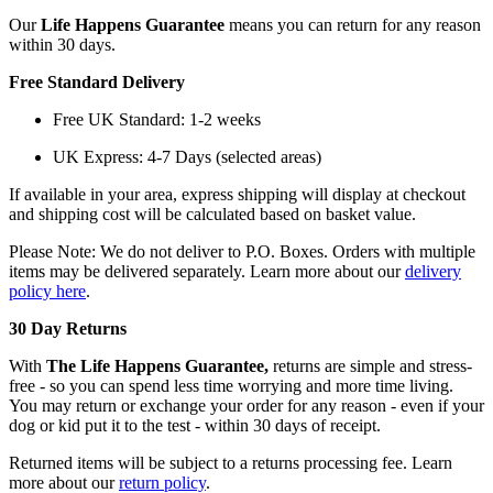
Our
Life Happens Guarantee
means you can return for any reason
within 30 days.
Free Standard Delivery
Free UK Standard: 1-2 weeks
UK Express: 4-7 Days (selected areas)
If available in your area, express shipping will display at checkout
and shipping cost will be calculated based on basket value.
Please Note: We do not deliver to P.O. Boxes. Orders with multiple
items may be delivered separately. Learn more about our
delivery
policy here
.
30 Day Returns
With
The Life Happens Guarantee,
returns are simple and stress-
free - so you can spend less time worrying and more time living.
You may return or exchange your order for any reason - even if your
dog or kid put it to the test - within 30 days of receipt.
Returned items will be subject to a returns processing fee. Learn
more about our
return policy
.