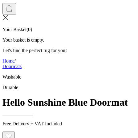
Your Basket
(
0
)
Your basket is empty.
Let's find the perfect rug for you!
Home
/
Doormats
Washable
Durable
Hello Sunshine Blue Doormat
Free Delivery + VAT Included