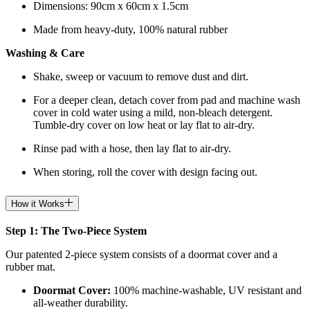
Dimensions: 90cm x 60cm x 1.5cm
Made from heavy-duty, 100% natural rubber
Washing & Care
Shake, sweep or vacuum to remove dust and dirt.
For a deeper clean, detach cover from pad and machine wash
cover in cold water using a mild, non-bleach detergent.
Tumble-dry cover on low heat or lay flat to air-dry.
Rinse pad with a hose, then lay flat to air-dry.
When storing, roll the cover with design facing out.
How it Works
Step 1: The Two-Piece System
Our patented 2-piece system consists of a doormat cover and a
rubber mat.
Doormat
Cover:
100% machine-washable, UV resistant and
all-weather durability.