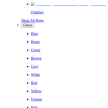
Outdoor
Shop All Rugs
Colour
Blue
Beige
Green
Brown
Grey
White
Red
Yellow
Orange
Pink