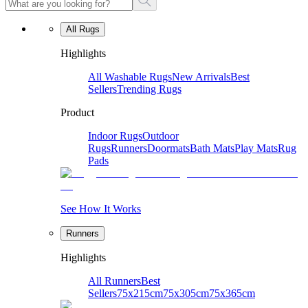
All Rugs
Highlights
All Washable Rugs
New Arrivals
Best
Sellers
Trending Rugs
Product
Indoor Rugs
Outdoor
Rugs
Runners
Doormats
Bath Mats
Play Mats
Rug
Pads
See How It Works
Runners
Highlights
All Runners
Best
Sellers
75x215cm
75x305cm
75x365cm