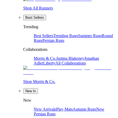
Shop All Runners
Best Sellers
Trending
Best Sellers
Trending Rugs
Summer Rugs
Round
Rugs
Persian Rugs
Collaborations
Morris & Co.
Justina Blakeney
Jonathan
Adler
Liberty
All Collaborations
Shop Morris & Co.
New In
New
New Arrivals
Play Mats
Autumn Rugs
New
Persian Rugs