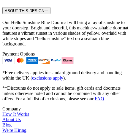
ABOUT THIS DESIGN
Our Hello Sunshine Blue Doormat will bring a ray of sunshine to
your doorstep. Bright and cheerful, this machine-washable doormat
features a vibrant sunset in various shades of yellow, overlaid with
white stripes and "hello sunshine" text on a seafoam blue
background.
Payment Options
*Free delivery applies to standard ground delivery and handling
within the UK (
exclusions apply
).
**Discounts do not apply to sale items, gift cards and doormats
unless otherwise noted and cannot be combined with any other
offers. For a full list of exclusions, please see our
FAQ
.
Company
How It Works
About Us
Blog
We're Hiring