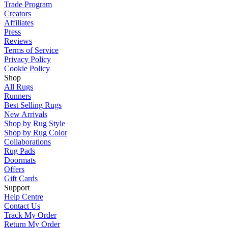
Trade Program
Creators
Affiliates
Press
Reviews
Terms of Service
Privacy Policy
Cookie Policy
Shop
All Rugs
Runners
Best Selling Rugs
New Arrivals
Shop by Rug Style
Shop by Rug Color
Collaborations
Rug Pads
Doormats
Offers
Gift Cards
Support
Help Centre
Contact Us
Track My Order
Return My Order