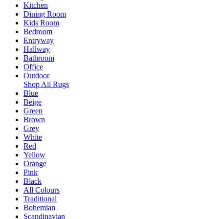
Kitchen
Dining Room
Kids Room
Bedroom
Entryway
Hallway
Bathroom
Office
Outdoor
Shop All Rugs
Blue
Beige
Green
Brown
Grey
White
Red
Yellow
Orange
Pink
Black
All Colours
Traditional
Bohemian
Scandinavian