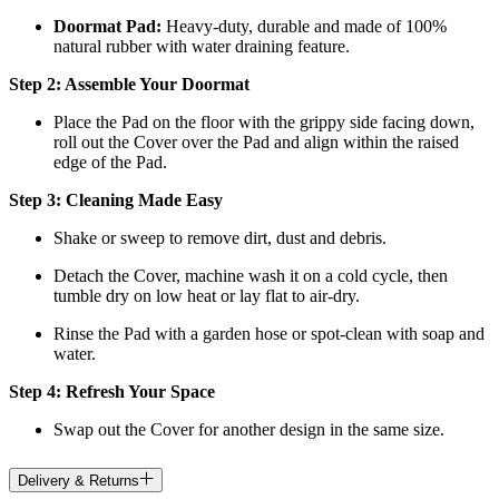
Doormat
Pad:
H
eavy-duty, durable and made of 100%
natural rubber with water draining feature.
Step 2: Assemble Your Doormat
Place the Pad on the floor with the grippy side facing down,
roll out the Cover over the Pad and align within the raised
edge of the Pad.
Step 3: Cleaning Made Easy
Shake or sweep to remove dirt, dust and debris.
Detach the Cover, machine wash it on a cold cycle, then
tumble dry on low heat
or lay flat to air-dry.
Rinse the Pad with a garden hose or spot-clean with soap and
water.
Step 4: Refresh Your Space
Swap out the Cover for another design in the same size.
Delivery & Returns