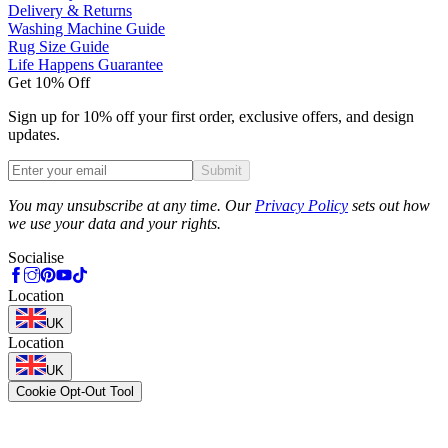
Delivery & Returns
Washing Machine Guide
Rug Size Guide
Life Happens Guarantee
Get 10% Off
Sign up for 10% off your first order, exclusive offers, and design
updates.
Submit
Phone
You may unsubscribe at any time. Our
Privacy Policy
sets out how
we use your data and your rights.
Socialise
Location
UK
Location
UK
Cookie Opt-Out Tool