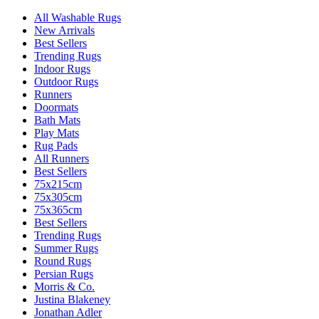
All Washable Rugs
New Arrivals
Best Sellers
Trending Rugs
Indoor Rugs
Outdoor Rugs
Runners
Doormats
Bath Mats
Play Mats
Rug Pads
All Runners
Best Sellers
75x215cm
75x305cm
75x365cm
Best Sellers
Trending Rugs
Summer Rugs
Round Rugs
Persian Rugs
Morris & Co.
Justina Blakeney
Jonathan Adler