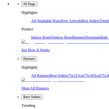
All Rugs
Highlights
All Washable Rugs
New Arrivals
Best Sellers
Trend
Product
Indoor Rugs
Outdoor Rugs
Runners
Doormats
Bath
See How It Works
Runners
Highlights
All Runners
Best Sellers
75x215cm
75x305cm
75x3
Shop All Runners
Best Sellers
Trending