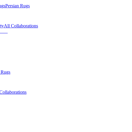
ugs
Persian Rugs
ty
All Collaborations
 Rugs
Collaborations