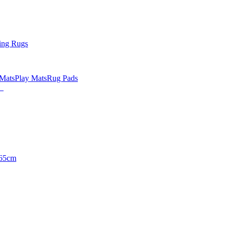
ing Rugs
 Mats
Play Mats
Rug Pads
65cm