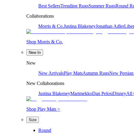
Best Sellers
Trending Rugs
Summer Rugs
Round R
Collaborations
Morris & Co.
Justina Blakeney
Jonathan Adler
Liber
Shop Morris & Co.
New In
New
New Arrivals
Play Mats
Autumn Rugs
New Persian
New Collaborations
Justina Blakeney
Marimekko
Dan Pelosi
Disney
All 
Shop Play Mats >
Size
Round