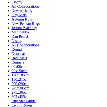
Liberty
All Collaborations
New Arrivals
Play Mats
Autumn Rugs
New Persian Rugs
Justina Blakeney
Marimekko
Dan Pelosi
Disney
All Collaborations
Round
Doormats
Bath Mats
Runners
60x90cm
90x150cm
120x185cm
150x215cm
200x290cm
245x305cm
275x365cm
305x425cm
Rug Size Guide
Living Room