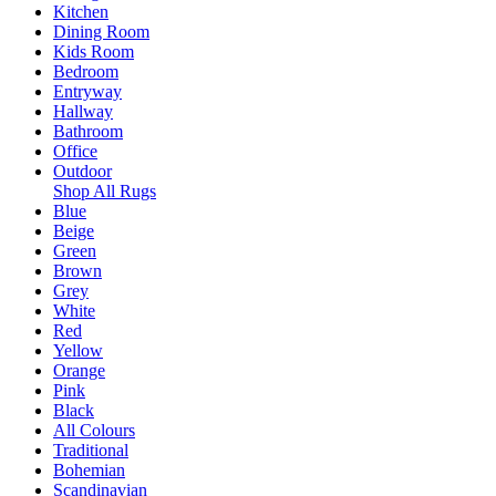
Kitchen
Dining Room
Kids Room
Bedroom
Entryway
Hallway
Bathroom
Office
Outdoor
Shop All Rugs
Blue
Beige
Green
Brown
Grey
White
Red
Yellow
Orange
Pink
Black
All Colours
Traditional
Bohemian
Scandinavian