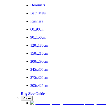
Doormats
Bath Mats
Runners
60x90cm
90x150cm
120x185cm
150x215cm
200x290cm
245x305cm
275x365cm
305x425cm
Rug Size Guide
Room