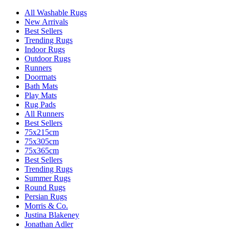
All Washable Rugs
New Arrivals
Best Sellers
Trending Rugs
Indoor Rugs
Outdoor Rugs
Runners
Doormats
Bath Mats
Play Mats
Rug Pads
All Runners
Best Sellers
75x215cm
75x305cm
75x365cm
Best Sellers
Trending Rugs
Summer Rugs
Round Rugs
Persian Rugs
Morris & Co.
Justina Blakeney
Jonathan Adler