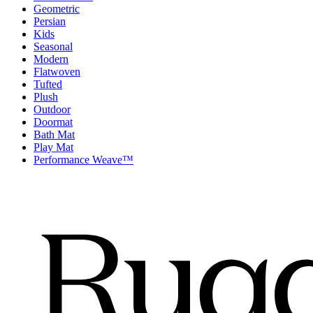
Geometric
Persian
Kids
Seasonal
Modern
Flatwoven
Tufted
Plush
Outdoor
Doormat
Bath Mat
Play Mat
Performance Weave™