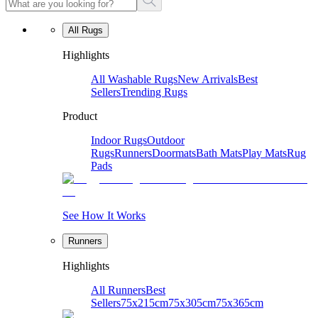
All Rugs
Highlights
All Washable Rugs
New Arrivals
Best
Sellers
Trending Rugs
Product
Indoor Rugs
Outdoor
Rugs
Runners
Doormats
Bath Mats
Play Mats
Rug
Pads
See How It Works
Runners
Highlights
All Runners
Best
Sellers
75x215cm
75x305cm
75x365cm