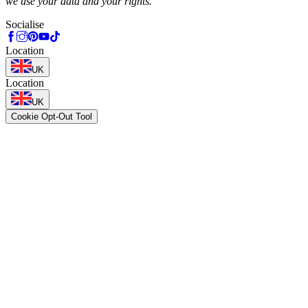
we use your data and your rights.
Socialise
Location
UK
Location
UK
Cookie Opt-Out Tool