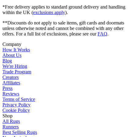
*Free delivery applies to standard ground delivery and handling
within the UK (
exclusions apply
).
**Discounts do not apply to sale items, gift cards and doormats
unless otherwise noted and cannot be combined with any other
offers. For a full list of exclusions, please see our
FAQ
.
Company
How It Works
About Us
Blog
We're Hiring
Trade Program
Creators
Affiliates
Press
Reviews
Terms of Service
Privacy Policy
Cookie Policy
Shop
All Rugs
Runners
Best Selling Rugs