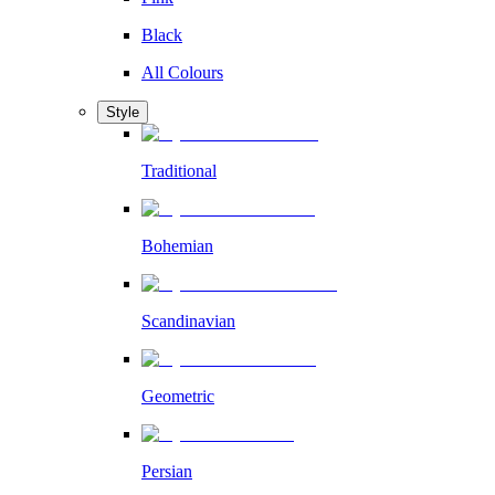
Black
All Colours
Style
Traditional
Bohemian
Scandinavian
Geometric
Persian