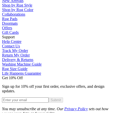
New Arrivals
Shop by Rug Style
Shop by Rug Color
Collaborations
Rug Pads
Doormats
Offers
Gift Cards
Support
Help Centre
Contact Us
Track My Order
Return My Order
Delivery & Returns
Washing Machine Guide
Rug Size Guide
Life Happens Guarantee
Get 10% Off
Sign up for 10% off your first order, exclusive offers, and design
updates.
Submit
Phone
You may unsubscribe at any time. Our
Privacy Policy
sets out how