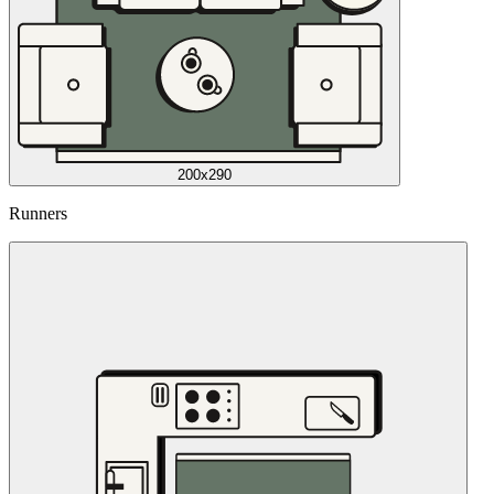
200x290
Runners