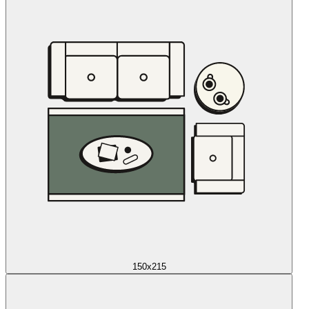
150x215