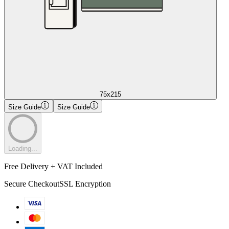
75x215
Size Guide
Size Guide
Loading...
Free Delivery + VAT Included
Secure Checkout
SSL Encryption