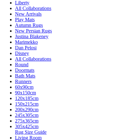
Liberty
All Collaborations
New Arrivals
Play Mats
Autumn Rugs
New Persian Rugs
Justina Blakeney
Marimekko
Dan Pelosi
Disney
All Collaborations
Round
Doormats
Bath Mats
Runners
60x90cm
90x150cm
120x185cm
150x215cm
200x290cm
245x305cm
275x365cm
305x425cm
Rug Size Guide
Living Room