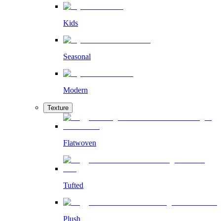
Kids
Seasonal
Modern
Texture
Flatwoven
Tufted
Plush