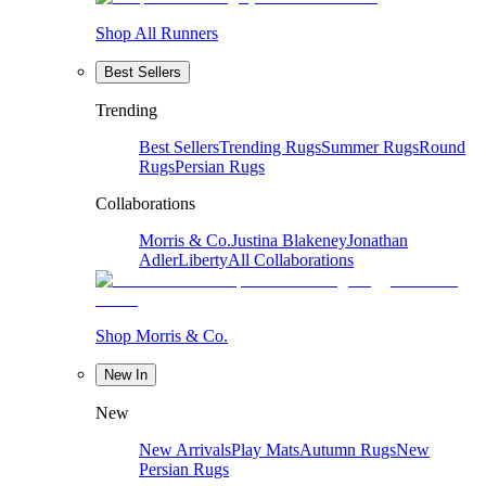
Shop All Runners
Best Sellers
Trending
Best Sellers
Trending Rugs
Summer Rugs
Round
Rugs
Persian Rugs
Collaborations
Morris & Co.
Justina Blakeney
Jonathan
Adler
Liberty
All Collaborations
Shop Morris & Co.
New In
New
New Arrivals
Play Mats
Autumn Rugs
New
Persian Rugs