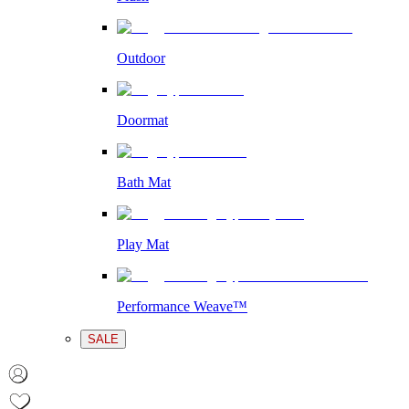
Outdoor
Doormat
Bath Mat
Play Mat
Performance Weave™
SALE