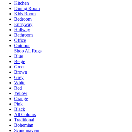
Kitchen
Dining Room
Kids Room
Bedroom
Entryway
Hallway
Bathroom
Office
Outdoor
Shop All Rugs
Blue
Beige
Green
Brown
Grey
White
Red
Yellow
Orange
Pink
Black
All Colours
Traditional
Bohemian
Scandinavian