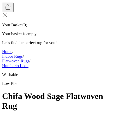
Your Basket
(
0
)
Your basket is empty.
Let's find the perfect rug for you!
Home
/
Indoor Rugs
/
Flatwoven Rugs
/
Humberto Leon
Washable
Low Pile
Chifa Wood Sage Flatwoven
Rug