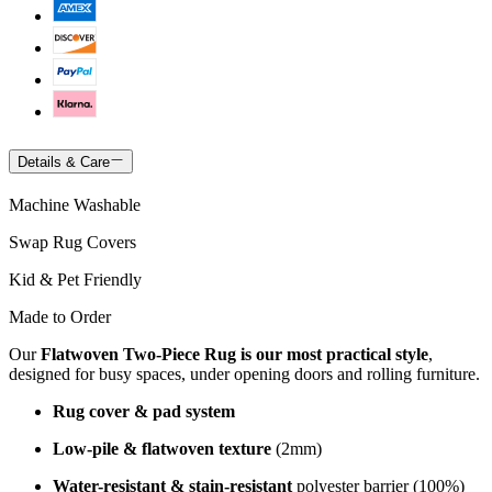
Details & Care
Machine Washable
Swap Rug Covers
Kid & Pet Friendly
Made to Order
Our
Flatwoven Two-Piece Rug is our most practical style
,
designed for busy spaces, under opening doors and rolling furniture.
Rug cover & pad system
Low-pile & flatwoven texture
(2mm)
Water-resistant & stain-resistant
polyester barrier (100%)