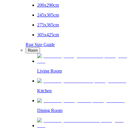
200x290cm
245x305cm
275x365cm
305x425cm
Rug Size Guide
Room
Living Room
Kitchen
Dining Room