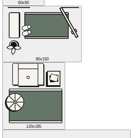
60x90
90x150
120x185