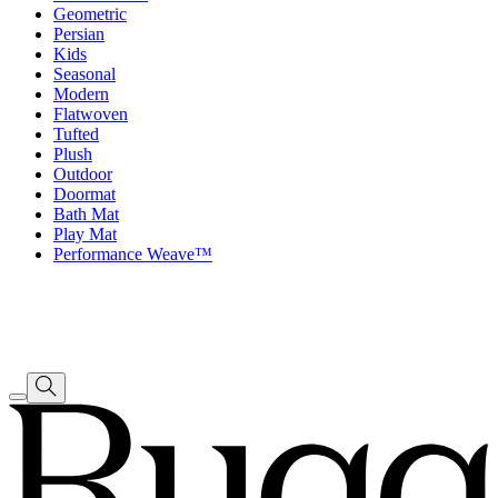
Geometric
Persian
Kids
Seasonal
Modern
Flatwoven
Tufted
Plush
Outdoor
Doormat
Bath Mat
Play Mat
Performance Weave™