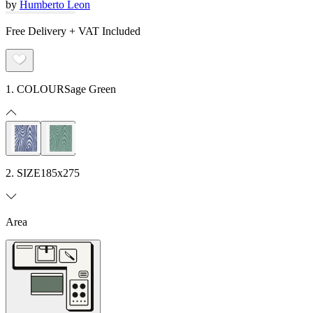
by
Humberto Leon
Free Delivery + VAT Included
1. COLOUR
Sage Green
2. SIZE
185x275
Area