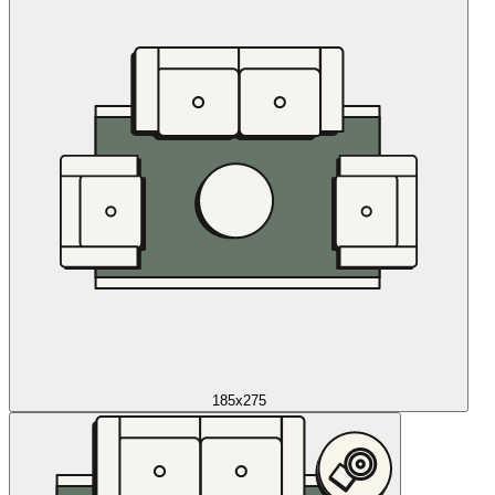
185x275