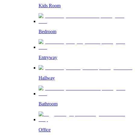
Kids Room
Bedroom
Entryway
Hallway
Bathroom
Office