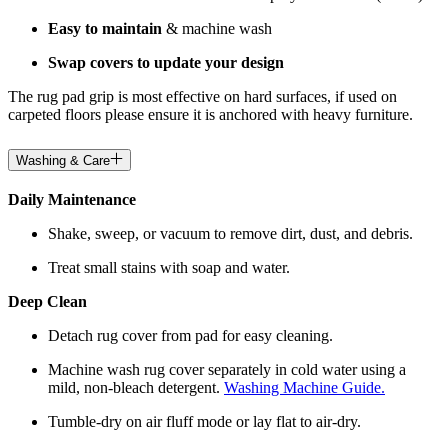
Easy to maintain
& machine wash
Swap covers to update your design
The rug pad grip is most effective on hard surfaces, if used on
carpeted floors please ensure it is anchored with heavy furniture.
Washing & Care
Daily Maintenance
Shake, sweep, or vacuum to remove dirt, dust, and debris.
Treat small stains with soap and water.
Deep Clean
Detach rug cover from pad for easy cleaning.
Machine wash rug cover separately in cold water using a
mild, non-bleach detergent.
Washing Machine Guide.
Tumble-dry on air fluff mode or lay flat to air-dry.