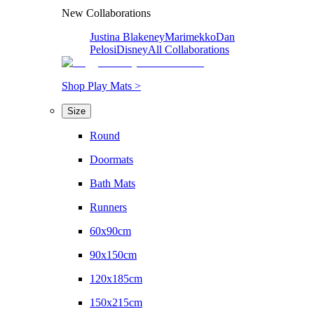
New Collaborations
Justina Blakeney
Marimekko
Dan
Pelosi
Disney
All Collaborations
Shop Play Mats >
Size
Round
Doormats
Bath Mats
Runners
60x90cm
90x150cm
120x185cm
150x215cm