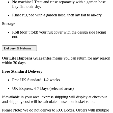
No machine? Treat and rinse separately with a garden hose.
Lay flat to air-dry.
Rinse rug pad with a garden hose, then lay flat to air-dry.
Storage
Roll (don’t fold) your rug cover with the design side facing
out.
Delivery & Returns
Our
Life Happens Guarantee
means you can return for any reason
within 30 days.
Free Standard Delivery
Free UK Standard: 1-2 weeks
UK Express: 4-7 Days (selected areas)
If available in your area, express shipping will display at checkout
and shipping cost will be calculated based on basket value.
Please Note: We do not deliver to P.O. Boxes. Orders with multiple