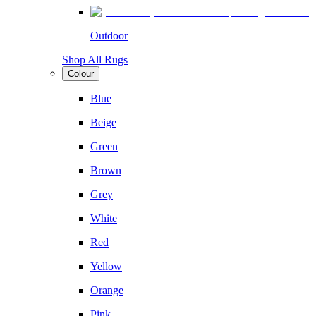
Outdoor
Shop All Rugs
Colour
Blue
Beige
Green
Brown
Grey
White
Red
Yellow
Orange
Pink