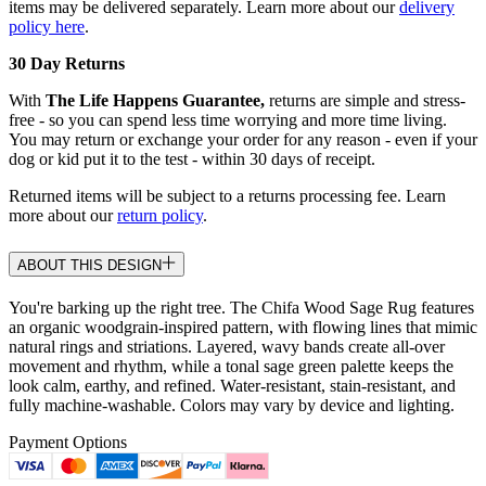
items may be delivered separately. Learn more about our
delivery
policy here
.
30 Day Returns
With
The Life Happens Guarantee,
returns are simple and stress-
free - so you can spend less time worrying and more time living.
You may return or exchange your order for any reason - even if your
dog or kid put it to the test - within 30 days of receipt.
Returned items will be subject to a returns processing fee. Learn
more about our
return policy
.
ABOUT THIS DESIGN
You're barking up the right tree. The Chifa Wood Sage Rug features
an organic woodgrain-inspired pattern, with flowing lines that mimic
natural rings and striations. Layered, wavy bands create all-over
movement and rhythm, while a tonal sage green palette keeps the
look calm, earthy, and refined. Water-resistant, stain-resistant, and
fully machine-washable. Colors may vary by device and lighting.
Payment Options