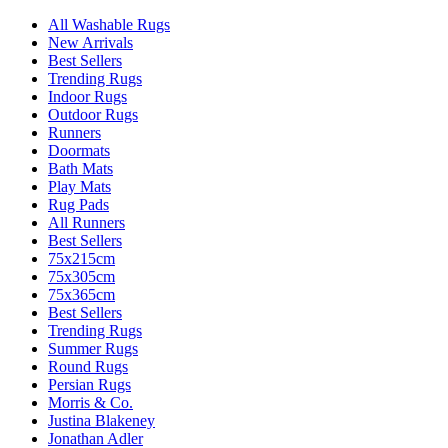
All Washable Rugs
New Arrivals
Best Sellers
Trending Rugs
Indoor Rugs
Outdoor Rugs
Runners
Doormats
Bath Mats
Play Mats
Rug Pads
All Runners
Best Sellers
75x215cm
75x305cm
75x365cm
Best Sellers
Trending Rugs
Summer Rugs
Round Rugs
Persian Rugs
Morris & Co.
Justina Blakeney
Jonathan Adler