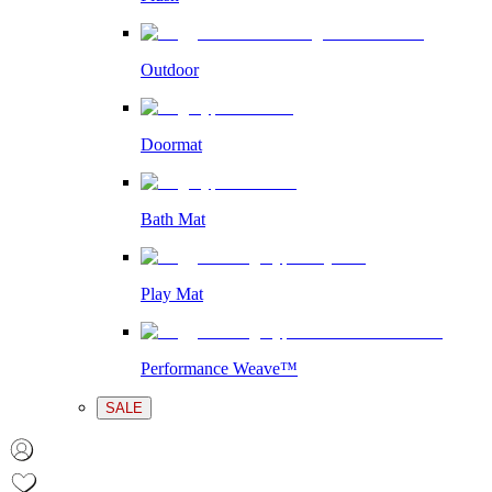
Outdoor
Doormat
Bath Mat
Play Mat
Performance Weave™
SALE