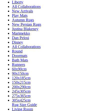
Liberty
All Collaborations
New Arrivals
Play Mats
Autumn Rugs
New Persian Rugs
Justina Blakeney
Marimekko
Dan Pelosi
Disney
All Collaborations
Round
Doormats
Bath Mats
Runners
60x90cm
90x150cm
120x185cm
150x215cm
200x290cm
245x305cm
275x365cm
305x425cm
Rug Size Guide
Living Room