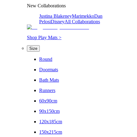
New Collaborations
Justina Blakeney
Marimekko
Dan
Pelosi
Disney
All Collaborations
Shop Play Mats >
Size
Round
Doormats
Bath Mats
Runners
60x90cm
90x150cm
120x185cm
150x215cm