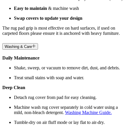
Easy to maintain
& machine wash
Swap covers to update your design
The rug pad grip is most effective on hard surfaces, if used on
carpeted floors please ensure it is anchored with heavy furniture.
Washing & Care
Daily Maintenance
Shake, sweep, or vacuum to remove dirt, dust, and debris.
Treat small stains with soap and water.
Deep Clean
Detach rug cover from pad for easy cleaning.
Machine wash rug cover separately in cold water using a
mild, non-bleach detergent.
Washing Machine Guide.
Tumble-dry on air fluff mode or lay flat to air-dry.