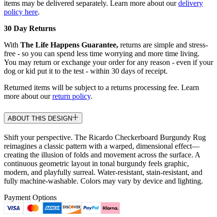
items may be delivered separately. Learn more about our
delivery
policy here
.
30 Day Returns
With
The Life Happens Guarantee,
returns are simple and stress-
free - so you can spend less time worrying and more time living.
You may return or exchange your order for any reason - even if your
dog or kid put it to the test - within 30 days of receipt.
Returned items will be subject to a returns processing fee. Learn
more about our
return policy
.
ABOUT THIS DESIGN
Shift your perspective. The Ricardo Checkerboard Burgundy Rug
reimagines a classic pattern with a warped, dimensional effect—
creating the illusion of folds and movement across the surface. A
continuous geometric layout in tonal burgundy feels graphic,
modern, and playfully surreal. Water-resistant, stain-resistant, and
fully machine-washable. Colors may vary by device and lighting.
Payment Options