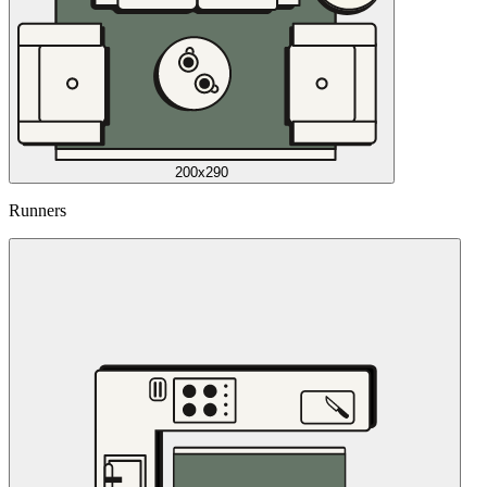
200x290
Runners