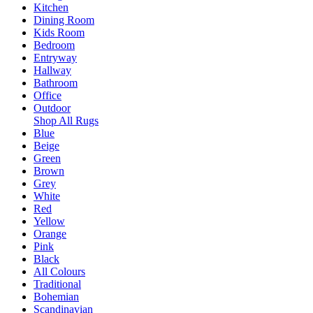
Kitchen
Dining Room
Kids Room
Bedroom
Entryway
Hallway
Bathroom
Office
Outdoor
Shop All Rugs
Blue
Beige
Green
Brown
Grey
White
Red
Yellow
Orange
Pink
Black
All Colours
Traditional
Bohemian
Scandinavian