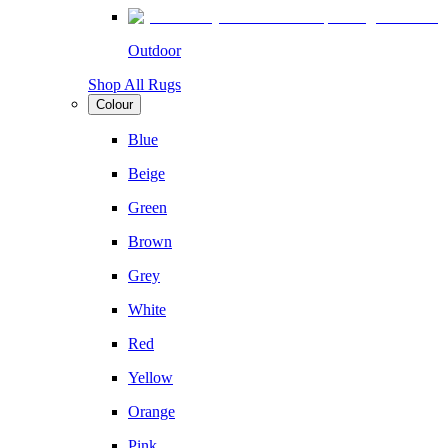
Outdoor
Shop All Rugs
Colour
Blue
Beige
Green
Brown
Grey
White
Red
Yellow
Orange
Pink