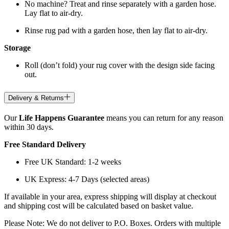
No machine? Treat and rinse separately with a garden hose.
Lay flat to air-dry.
Rinse rug pad with a garden hose, then lay flat to air-dry.
Storage
Roll (don’t fold) your rug cover with the design side facing
out.
Delivery & Returns
Our
Life Happens Guarantee
means you can return for any reason
within 30 days.
Free Standard Delivery
Free UK Standard: 1-2 weeks
UK Express: 4-7 Days (selected areas)
If available in your area, express shipping will display at checkout
and shipping cost will be calculated based on basket value.
Please Note: We do not deliver to P.O. Boxes. Orders with multiple