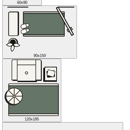
60x90
90x150
120x185