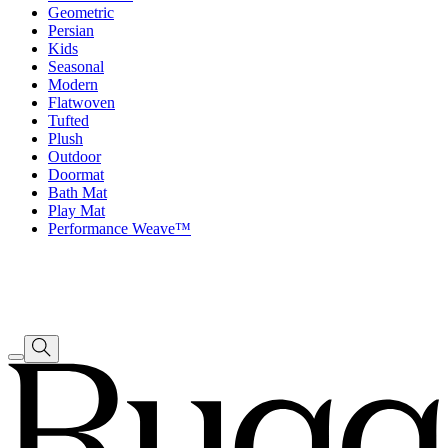
Geometric
Persian
Kids
Seasonal
Modern
Flatwoven
Tufted
Plush
Outdoor
Doormat
Bath Mat
Play Mat
Performance Weave™