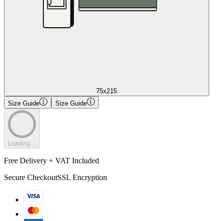
75x215
Size Guide
Size Guide
Loading...
Free Delivery + VAT Included
Secure Checkout
SSL Encryption