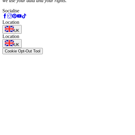
we use your data and your rights.
Socialise
Location
UK
Location
UK
Cookie Opt-Out Tool