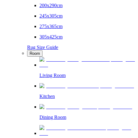
200x290cm
245x305cm
275x365cm
305x425cm
Rug Size Guide
Room
Living Room
Kitchen
Dining Room