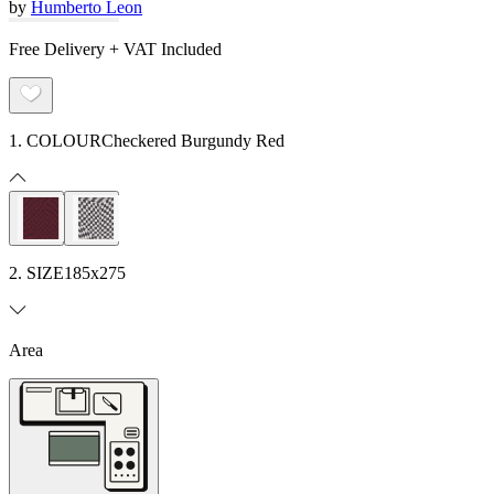
by
Humberto Leon
Free Delivery + VAT Included
1. COLOUR
Checkered Burgundy Red
2. SIZE
185x275
Area