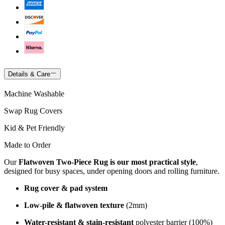
Details & Care
Machine Washable
Swap Rug Covers
Kid & Pet Friendly
Made to Order
Our
Flatwoven Two-Piece Rug is our most practical style
,
designed for busy spaces, under opening doors and rolling furniture.
Rug cover & pad system
Low-pile & flatwoven texture
(2mm)
Water-resistant & stain-resistant
polyester barrier (100%)