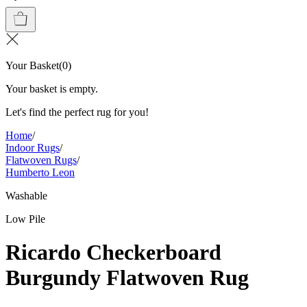
Your Basket
(
0
)
Your basket is empty.
Let's find the perfect rug for you!
Home
/
Indoor Rugs
/
Flatwoven Rugs
/
Humberto Leon
Washable
Low Pile
Ricardo Checkerboard
Burgundy Flatwoven Rug