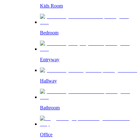
Kids Room
Bedroom
Entryway
Hallway
Bathroom
Office