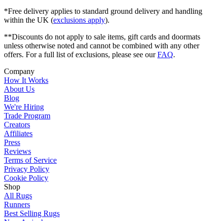
*Free delivery applies to standard ground delivery and handling
within the UK (
exclusions apply
).
**Discounts do not apply to sale items, gift cards and doormats
unless otherwise noted and cannot be combined with any other
offers. For a full list of exclusions, please see our
FAQ
.
Company
How It Works
About Us
Blog
We're Hiring
Trade Program
Creators
Affiliates
Press
Reviews
Terms of Service
Privacy Policy
Cookie Policy
Shop
All Rugs
Runners
Best Selling Rugs