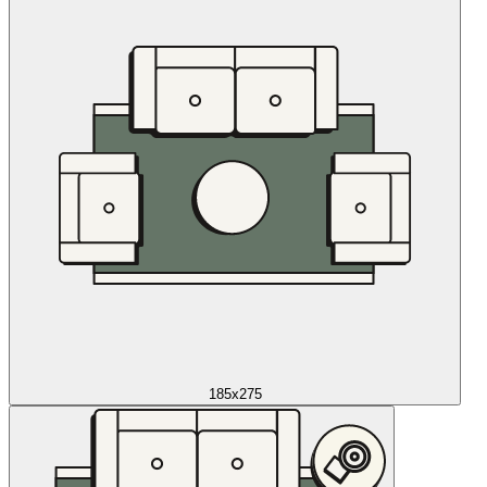
185x275