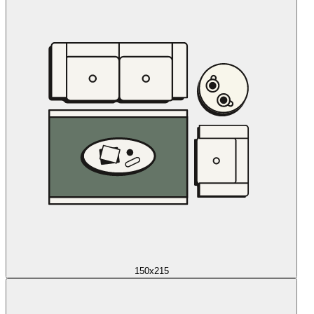
150x215