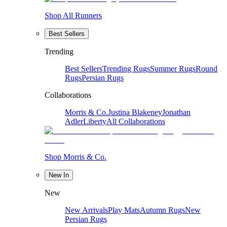
Shop All Runners
Best Sellers
Trending
Best Sellers
Trending Rugs
Summer Rugs
Round
Rugs
Persian Rugs
Collaborations
Morris & Co.
Justina Blakeney
Jonathan
Adler
Liberty
All Collaborations
Shop Morris & Co.
New In
New
New Arrivals
Play Mats
Autumn Rugs
New
Persian Rugs