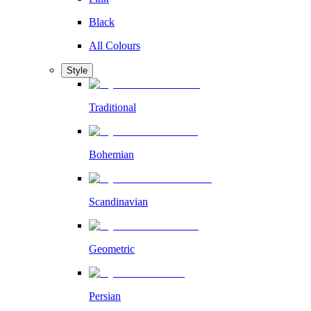
Black
All Colours
Style
Traditional
Bohemian
Scandinavian
Geometric
Persian