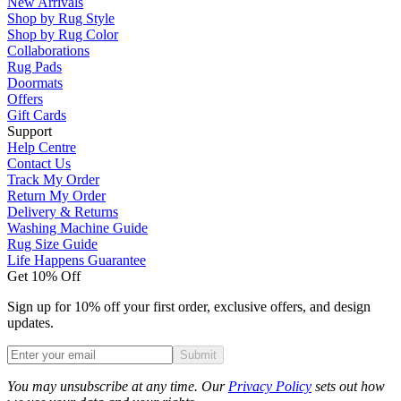
New Arrivals
Shop by Rug Style
Shop by Rug Color
Collaborations
Rug Pads
Doormats
Offers
Gift Cards
Support
Help Centre
Contact Us
Track My Order
Return My Order
Delivery & Returns
Washing Machine Guide
Rug Size Guide
Life Happens Guarantee
Get 10% Off
Sign up for 10% off your first order, exclusive offers, and design
updates.
Submit
Phone
You may unsubscribe at any time. Our
Privacy Policy
sets out how