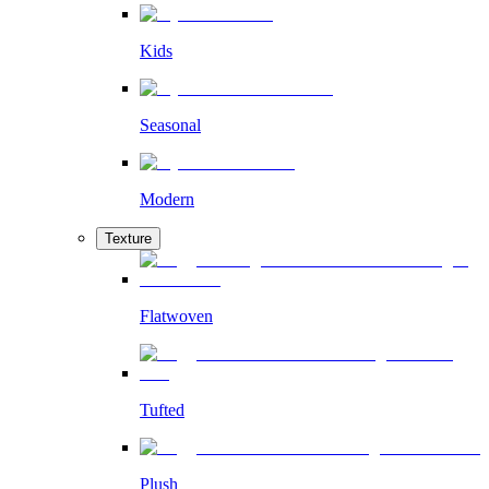
Kids
Seasonal
Modern
Texture
Flatwoven
Tufted
Plush