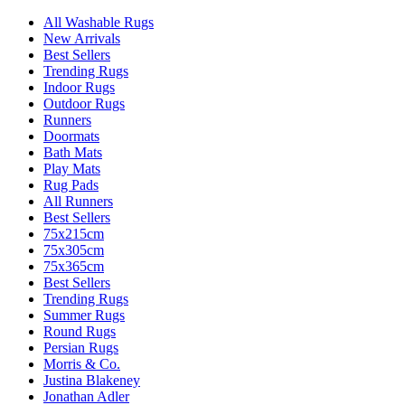
All Washable Rugs
New Arrivals
Best Sellers
Trending Rugs
Indoor Rugs
Outdoor Rugs
Runners
Doormats
Bath Mats
Play Mats
Rug Pads
All Runners
Best Sellers
75x215cm
75x305cm
75x365cm
Best Sellers
Trending Rugs
Summer Rugs
Round Rugs
Persian Rugs
Morris & Co.
Justina Blakeney
Jonathan Adler