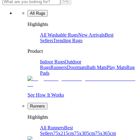
All Rugs
Highlights
All Washable Rugs
New Arrivals
Best
Sellers
Trending Rugs
Product
Indoor Rugs
Outdoor
Rugs
Runners
Doormats
Bath Mats
Play Mats
Rug
Pads
See How It Works
Runners
Highlights
All Runners
Best
Sellers
75x215cm
75x305cm
75x365cm