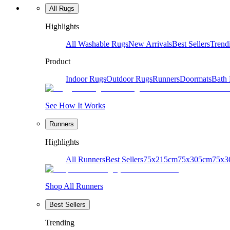
All Rugs
Highlights
All Washable Rugs
New Arrivals
Best Sellers
Trend
Product
Indoor Rugs
Outdoor Rugs
Runners
Doormats
Bath
See How It Works
Runners
Highlights
All Runners
Best Sellers
75x215cm
75x305cm
75x3
Shop All Runners
Best Sellers
Trending