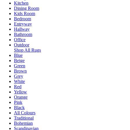
Kitchen
Dining Room
Kids Room
Bedroom
Entryway
Hallway
Bathroom
Office
Outdoor
Shop All Rugs
Blue
Beige
Green
Brown
Grey
White
Red
Yellow
Orange
Pink
Black
All Colours
Traditional
Bohemian
Scandinavian