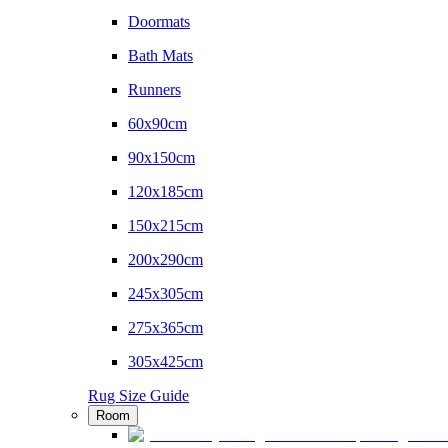
Doormats
Bath Mats
Runners
60x90cm
90x150cm
120x185cm
150x215cm
200x290cm
245x305cm
275x365cm
305x425cm
Rug Size Guide
Room