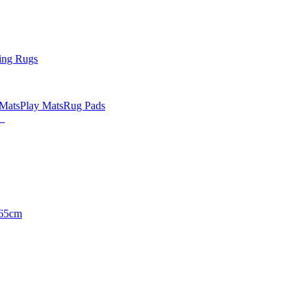
ing Rugs
 Mats
Play Mats
Rug Pads
65cm