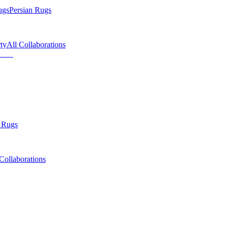
ugs
Persian Rugs
ty
All Collaborations
 Rugs
Collaborations