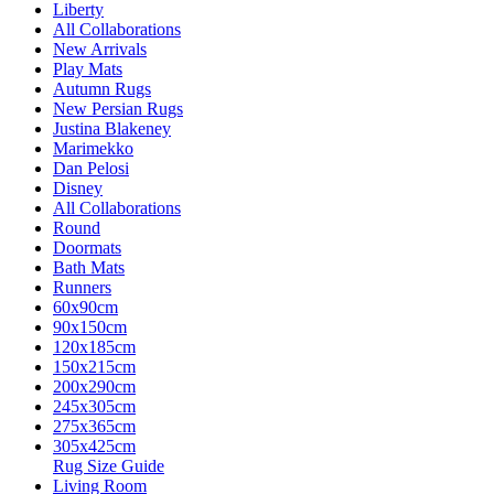
Liberty
All Collaborations
New Arrivals
Play Mats
Autumn Rugs
New Persian Rugs
Justina Blakeney
Marimekko
Dan Pelosi
Disney
All Collaborations
Round
Doormats
Bath Mats
Runners
60x90cm
90x150cm
120x185cm
150x215cm
200x290cm
245x305cm
275x365cm
305x425cm
Rug Size Guide
Living Room