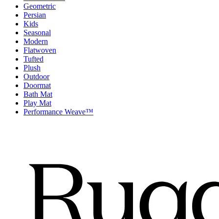
Geometric
Persian
Kids
Seasonal
Modern
Flatwoven
Tufted
Plush
Outdoor
Doormat
Bath Mat
Play Mat
Performance Weave™