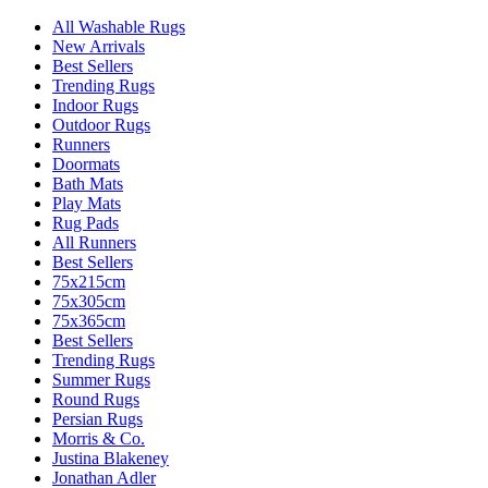
All Washable Rugs
New Arrivals
Best Sellers
Trending Rugs
Indoor Rugs
Outdoor Rugs
Runners
Doormats
Bath Mats
Play Mats
Rug Pads
All Runners
Best Sellers
75x215cm
75x305cm
75x365cm
Best Sellers
Trending Rugs
Summer Rugs
Round Rugs
Persian Rugs
Morris & Co.
Justina Blakeney
Jonathan Adler