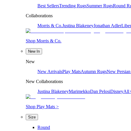
Best Sellers
Trending Rugs
Summer Rugs
Round R
Collaborations
Morris & Co.
Justina Blakeney
Jonathan Adler
Liber
Shop Morris & Co.
New In
New
New Arrivals
Play Mats
Autumn Rugs
New Persian
New Collaborations
Justina Blakeney
Marimekko
Dan Pelosi
Disney
All 
Shop Play Mats >
Size
Round