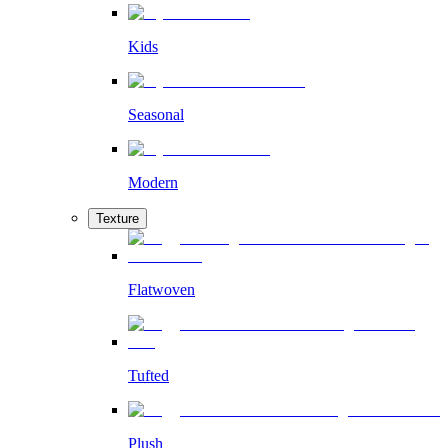
Kids
Seasonal
Modern
Texture
Flatwoven
Tufted
Plush