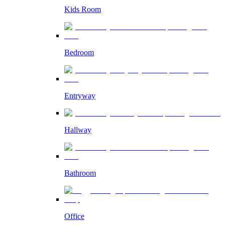
Kids Room
Bedroom
Entryway
Hallway
Bathroom
Office