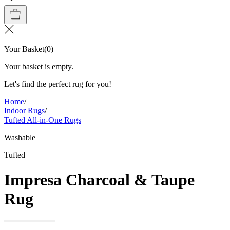
Your Basket
(
0
)
Your basket is empty.
Let's find the perfect rug for you!
Home
/
Indoor Rugs
/
Tufted All-in-One Rugs
Washable
Tufted
Impresa Charcoal & Taupe
Rug