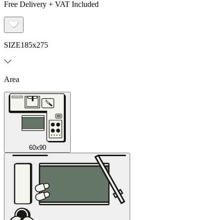
Free Delivery + VAT Included
SIZE
185x275
Area
60x90