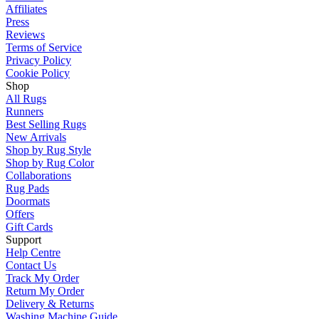
Affiliates
Press
Reviews
Terms of Service
Privacy Policy
Cookie Policy
Shop
All Rugs
Runners
Best Selling Rugs
New Arrivals
Shop by Rug Style
Shop by Rug Color
Collaborations
Rug Pads
Doormats
Offers
Gift Cards
Support
Help Centre
Contact Us
Track My Order
Return My Order
Delivery & Returns
Washing Machine Guide