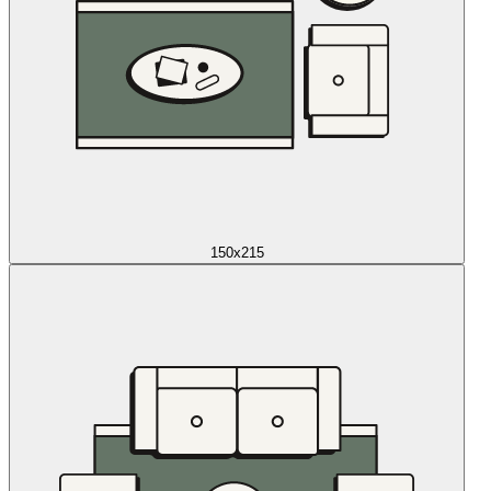
150x215