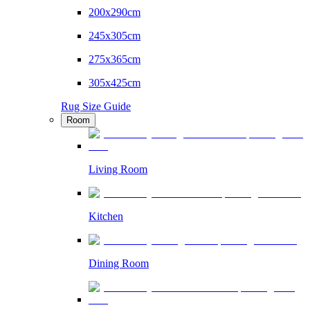
200x290cm
245x305cm
275x365cm
305x425cm
Rug Size Guide
Room
Living Room
Kitchen
Dining Room