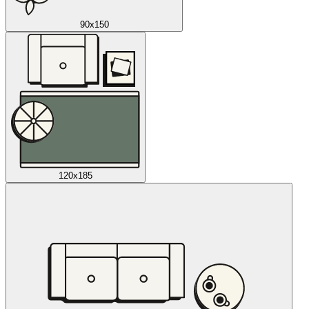
90x150
120x185