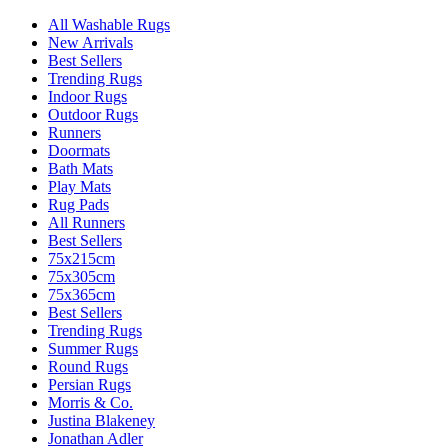
All Washable Rugs
New Arrivals
Best Sellers
Trending Rugs
Indoor Rugs
Outdoor Rugs
Runners
Doormats
Bath Mats
Play Mats
Rug Pads
All Runners
Best Sellers
75x215cm
75x305cm
75x365cm
Best Sellers
Trending Rugs
Summer Rugs
Round Rugs
Persian Rugs
Morris & Co.
Justina Blakeney
Jonathan Adler