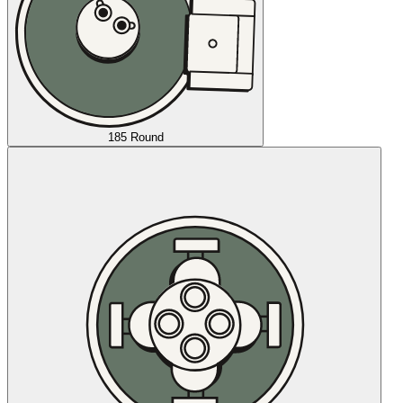
185 Round