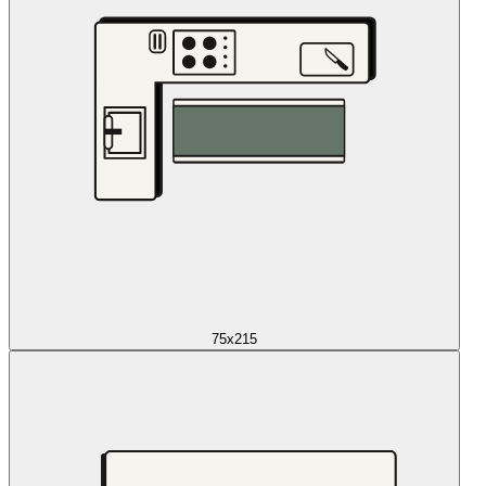
75x215