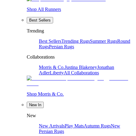
Shop All Runners
Best Sellers
Trending
Best Sellers
Trending Rugs
Summer Rugs
Round
Rugs
Persian Rugs
Collaborations
Morris & Co.
Justina Blakeney
Jonathan
Adler
Liberty
All Collaborations
Shop Morris & Co.
New In
New
New Arrivals
Play Mats
Autumn Rugs
New
Persian Rugs