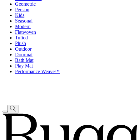
Geometric
Persian
Kids
Seasonal
Modern
Flatwoven
Tufted
Plush
Outdoor
Doormat
Bath Mat
Play Mat
Performance Weave™