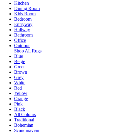
Kitchen
Dining Room
Kids Room
Bedroom
Entryway
Hallway
Bathroom
Office
Outdoor
Shop All Rugs
Blue
Beige
Green
Brown
Grey
White
Red
Yellow
Orange
Pink
Black
All Colours
Traditional
Bohemian
Scandinavian