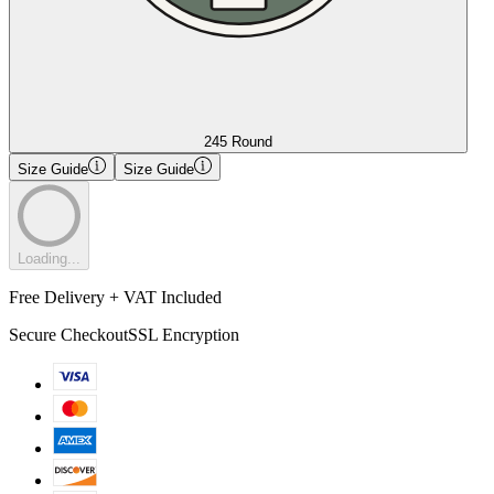
245 Round
Size Guide
Size Guide
Loading...
Free Delivery + VAT Included
Secure Checkout
SSL Encryption