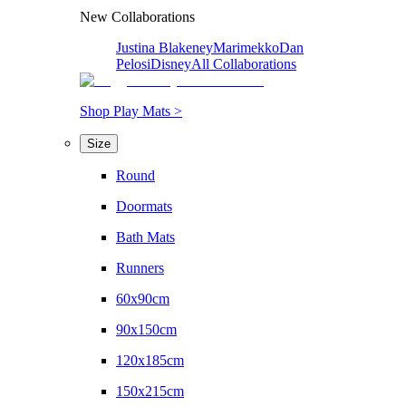
New Collaborations
Justina Blakeney
Marimekko
Dan
Pelosi
Disney
All Collaborations
Shop Play Mats >
Size
Round
Doormats
Bath Mats
Runners
60x90cm
90x150cm
120x185cm
150x215cm