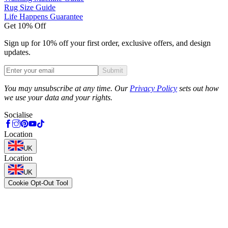
Rug Size Guide
Life Happens Guarantee
Get 10% Off
Sign up for 10% off your first order, exclusive offers, and design
updates.
Submit
Phone
You may unsubscribe at any time. Our
Privacy Policy
sets out how
we use your data and your rights.
Socialise
Location
UK
Location
UK
Cookie Opt-Out Tool