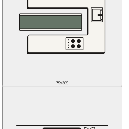
75x305