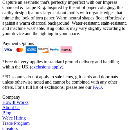
Capture an aesthetic that's perfectly imperfect with our Impresa
Charcoal & Taupe Rug. Inspired by the art of paper collaging, this
earthy design features large cut-out motifs with organic edges that
mimic the look of torn paper. Warm neutral shapes float effortlessly
against a warm charcoal background. Water-resistant, stain-resistant,
and machine-washable. Rug colours may vary slightly according to
your device and the lighting in your space.
Payment Options
*Free delivery applies to standard ground delivery and handling
within the UK (
exclusions apply
).
**Discounts do not apply to sale items, gift cards and doormats
unless otherwise noted and cannot be combined with any other
offers. For a full list of exclusions, please see our
FAQ
.
Company
How It Works
About Us
Blog
We're Hiring
Trade Program
Creators