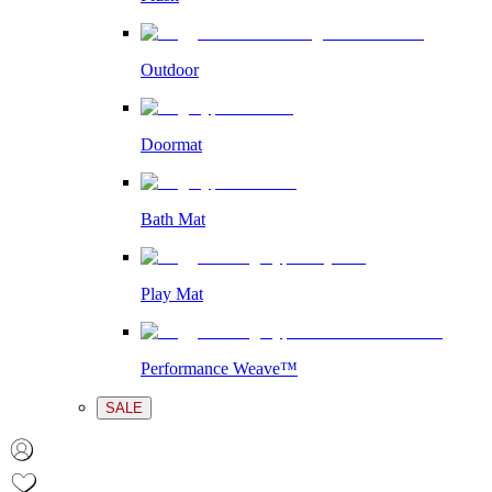
Outdoor
Doormat
Bath Mat
Play Mat
Performance Weave™
SALE