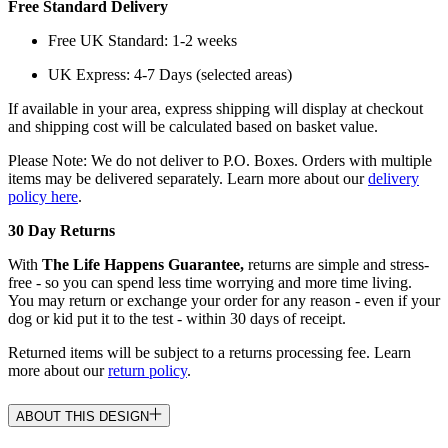
Free Standard Delivery
Free UK Standard: 1-2 weeks
UK Express: 4-7 Days (selected areas)
If available in your area, express shipping will display at checkout
and shipping cost will be calculated based on basket value.
Please Note: We do not deliver to P.O. Boxes. Orders with multiple
items may be delivered separately. Learn more about our
delivery
policy here
.
30 Day Returns
With
The Life Happens Guarantee,
returns are simple and stress-
free - so you can spend less time worrying and more time living.
You may return or exchange your order for any reason - even if your
dog or kid put it to the test - within 30 days of receipt.
Returned items will be subject to a returns processing fee. Learn
more about our
return policy
.
ABOUT THIS DESIGN