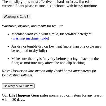
The nonslip grip is most effective on hard surfaces, if used on
carpeted floors please ensure it is anchored with heavy furniture.
Washing & Care
Washable, dryable, and ready for real life.
Machine wash cold with a mild, bleach-free detergent
(washing machine guide)
Air dry or tumble dry on low heat (more than one cycle may
be required to dry fully)
Make sure the rug is fully dry before placing it back on the
floor, as moisture may affect the non-slip backing
Note: Hoover on low suction only. Avoid harsh attachments for
long-lasting softness.
Delivery & Returns
Our
Life Happens Guarantee
means you can return for any reason
within 30 days.