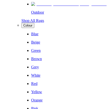
Outdoor
Shop All Rugs
Colour
Blue
Beige
Green
Brown
Grey
White
Red
Yellow
Orange
Pink