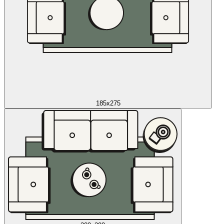
185x275