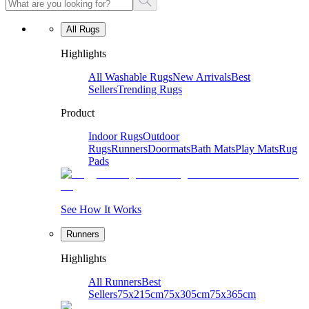
All Rugs
Highlights
All Washable Rugs
New Arrivals
Best
Sellers
Trending Rugs
Product
Indoor Rugs
Outdoor
Rugs
Runners
Doormats
Bath Mats
Play Mats
Rug
Pads
See How It Works
Runners
Highlights
All Runners
Best
Sellers
75x215cm
75x305cm
75x365cm