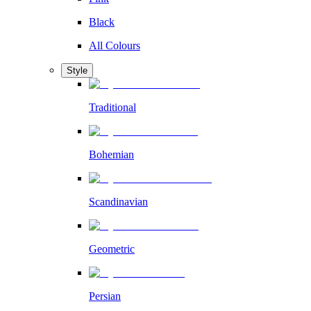
Black
All Colours
Style
Traditional
Bohemian
Scandinavian
Geometric
Persian