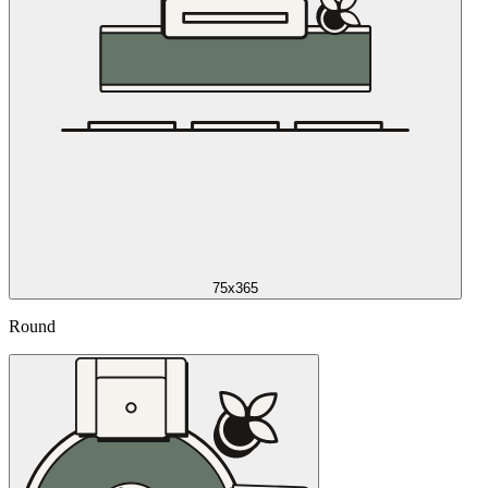
75x365
Round