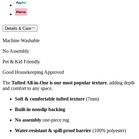
Details & Care
Machine Washable
No Assembly
Pet & Kid Friendly
Good Housekeeping Approved
The
Tufted All-in-One is our most popular texture
, adding depth
and comfort to any space.
Soft & comfortable tufted texture
(7mm)
Built-in nonslip backing
No assembly
one-piece rug
Water-resistant & spill-proof barrier
(100% polyester)