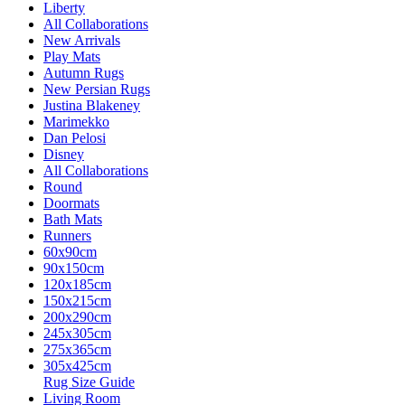
Liberty
All Collaborations
New Arrivals
Play Mats
Autumn Rugs
New Persian Rugs
Justina Blakeney
Marimekko
Dan Pelosi
Disney
All Collaborations
Round
Doormats
Bath Mats
Runners
60x90cm
90x150cm
120x185cm
150x215cm
200x290cm
245x305cm
275x365cm
305x425cm
Rug Size Guide
Living Room