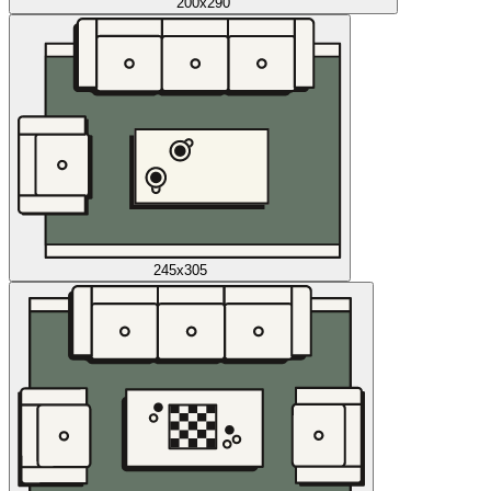
200x290
245x305