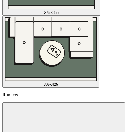
275x365
305x425
Runners