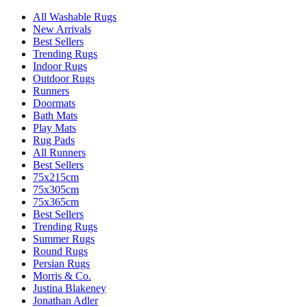
All Washable Rugs
New Arrivals
Best Sellers
Trending Rugs
Indoor Rugs
Outdoor Rugs
Runners
Doormats
Bath Mats
Play Mats
Rug Pads
All Runners
Best Sellers
75x215cm
75x305cm
75x365cm
Best Sellers
Trending Rugs
Summer Rugs
Round Rugs
Persian Rugs
Morris & Co.
Justina Blakeney
Jonathan Adler