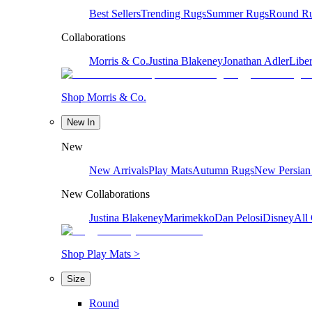
Best Sellers
Trending Rugs
Summer Rugs
Round R
Collaborations
Morris & Co.
Justina Blakeney
Jonathan Adler
Liber
Shop Morris & Co.
New In
New
New Arrivals
Play Mats
Autumn Rugs
New Persian
New Collaborations
Justina Blakeney
Marimekko
Dan Pelosi
Disney
All 
Shop Play Mats >
Size
Round