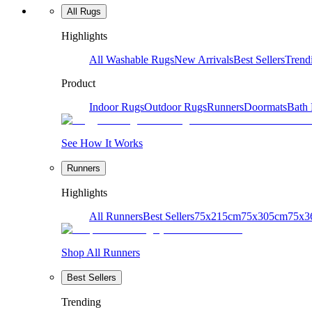
All Rugs
Highlights
All Washable Rugs
New Arrivals
Best Sellers
Trend
Product
Indoor Rugs
Outdoor Rugs
Runners
Doormats
Bath
See How It Works
Runners
Highlights
All Runners
Best Sellers
75x215cm
75x305cm
75x3
Shop All Runners
Best Sellers
Trending