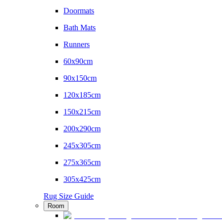
Doormats
Bath Mats
Runners
60x90cm
90x150cm
120x185cm
150x215cm
200x290cm
245x305cm
275x365cm
305x425cm
Rug Size Guide
Room