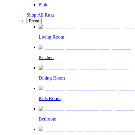
Pink
Shop All Rugs
Room
Living Room
Kitchen
Dining Room
Kids Room
Bedroom