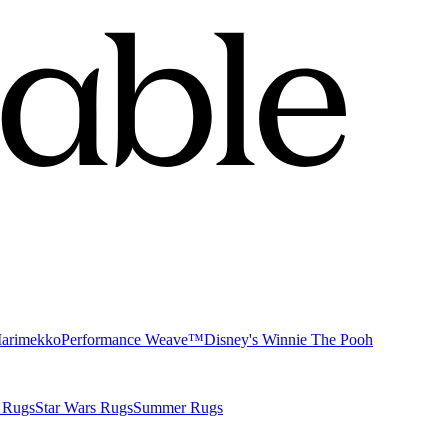
Marimekko
Performance Weave™
Disney's Winnie The Pooh
 Rugs
Star Wars Rugs
Summer Rugs