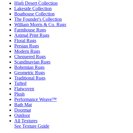
High Desert Collection
Lakeside Collection
Boathouse Collection
The Founder's Collection
William Morris & Co. Rugs
Farmhouse Rugs
Animal Print Rugs
Floral Rugs
Persian Rugs
Modern Rugs
Chequered Rugs
Scandinavian Rugs
Bohemian Rugs
Geometric Rugs
Traditional Rugs
Tufted
Flatwoven
Plush
Performance Weave™
Bath Mat
Doormat
Outdoor
All Textures
See Texture Guide