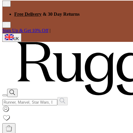
Free Delivery
& 30 Day Returns
Sign Up & Get 10% Off
|
UK