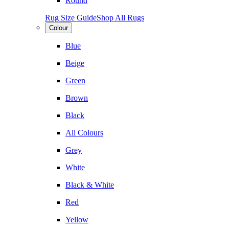
Round
Rug Size Guide
Shop All Rugs
Colour
Blue
Beige
Green
Brown
Black
All Colours
Grey
White
Black & White
Red
Yellow