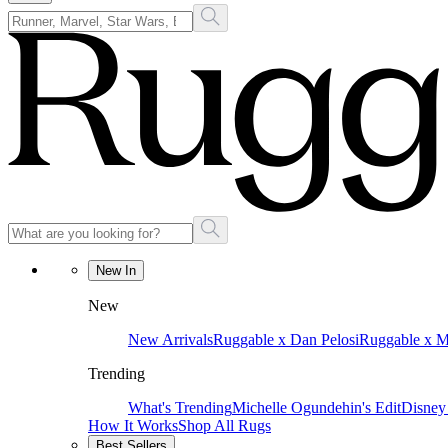
New In
New
New Arrivals
Ruggable x Dan Pelosi
Ruggable x 
Trending
What's Trending
Michelle Ogundehin's Edit
Disney
How It Works
Shop All Rugs
Best Sellers