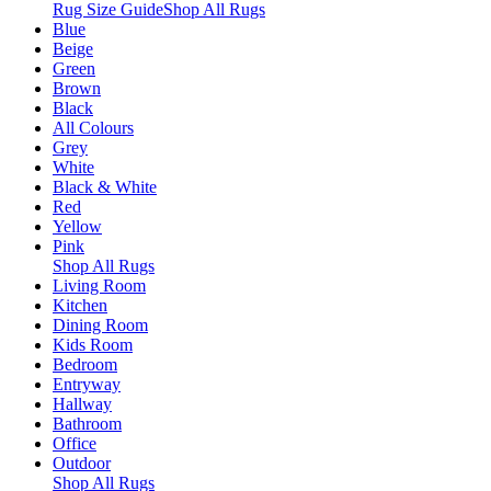
Rug Size Guide
Shop All Rugs
Blue
Beige
Green
Brown
Black
All Colours
Grey
White
Black & White
Red
Yellow
Pink
Shop All Rugs
Living Room
Kitchen
Dining Room
Kids Room
Bedroom
Entryway
Hallway
Bathroom
Office
Outdoor
Shop All Rugs