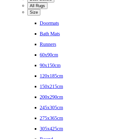
All Rugs
Size
Doormats
Bath Mats
Runners
60x90cm
90x150cm
120x185cm
150x215cm
200x290cm
245x305cm
275x365cm
305x425cm