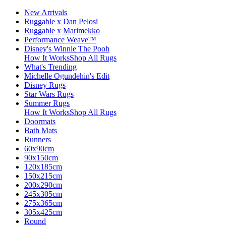
New Arrivals
Ruggable x Dan Pelosi
Ruggable x Marimekko
Performance Weave™
Disney's Winnie The Pooh
How It Works
Shop All Rugs
What's Trending
Michelle Ogundehin's Edit
Disney Rugs
Star Wars Rugs
Summer Rugs
How It Works
Shop All Rugs
Doormats
Bath Mats
Runners
60x90cm
90x150cm
120x185cm
150x215cm
200x290cm
245x305cm
275x365cm
305x425cm
Round