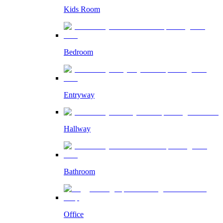
Kids Room
Bedroom
Entryway
Hallway
Bathroom
Office