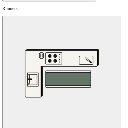
Runners