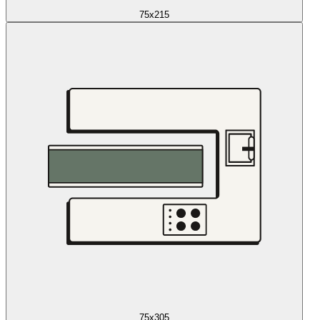
75x215
75x305