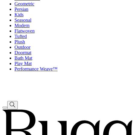
Geometric
Persian
Kids
Seasonal
Modern
Flatwoven
Tufted
Plush
Outdoor
Doormat
Bath Mat
Play Mat
Performance Weave™