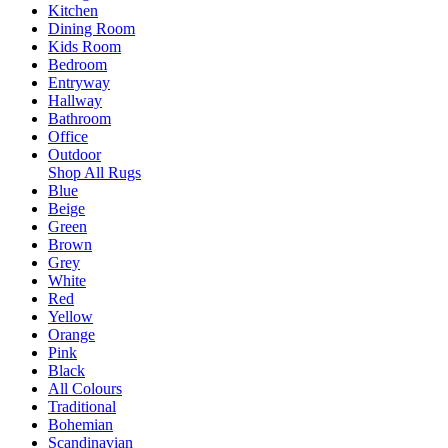
Kitchen
Dining Room
Kids Room
Bedroom
Entryway
Hallway
Bathroom
Office
Outdoor
Shop All Rugs
Blue
Beige
Green
Brown
Grey
White
Red
Yellow
Orange
Pink
Black
All Colours
Traditional
Bohemian
Scandinavian