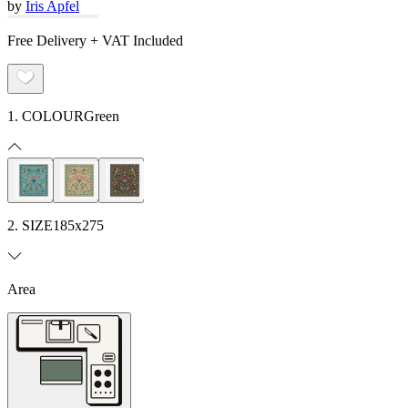
by
Iris Apfel
Free Delivery + VAT Included
1. COLOUR
Green
2. SIZE
185x275
Area