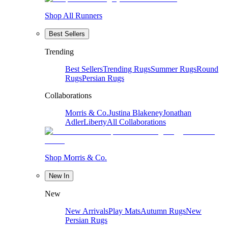
Shop All Runners
Best Sellers
Trending
Best Sellers
Trending Rugs
Summer Rugs
Round
Rugs
Persian Rugs
Collaborations
Morris & Co.
Justina Blakeney
Jonathan
Adler
Liberty
All Collaborations
Shop Morris & Co.
New In
New
New Arrivals
Play Mats
Autumn Rugs
New
Persian Rugs