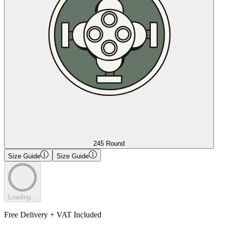
245 Round
Size Guide
Size Guide
Loading...
Free Delivery + VAT Included