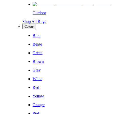
Outdoor
Shop All Rugs
Colour
Blue
Beige
Green
Brown
Grey
White
Red
Yellow
Orange
Pink