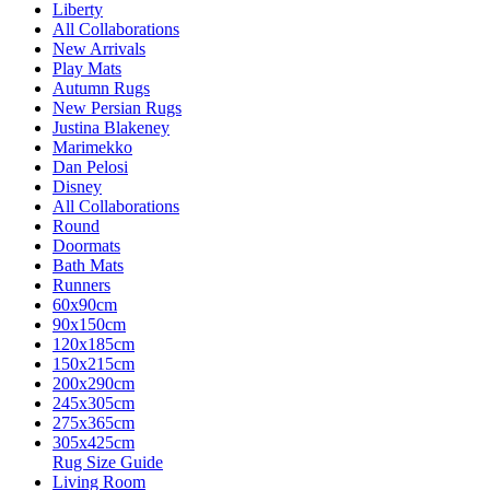
Liberty
All Collaborations
New Arrivals
Play Mats
Autumn Rugs
New Persian Rugs
Justina Blakeney
Marimekko
Dan Pelosi
Disney
All Collaborations
Round
Doormats
Bath Mats
Runners
60x90cm
90x150cm
120x185cm
150x215cm
200x290cm
245x305cm
275x365cm
305x425cm
Rug Size Guide
Living Room