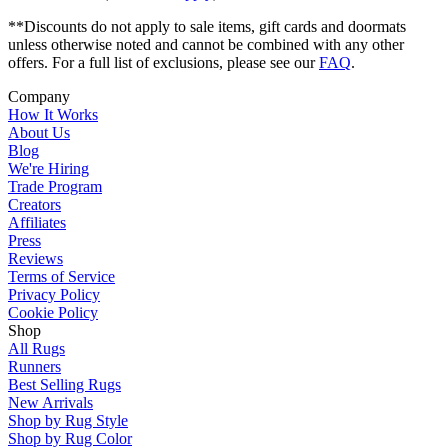
**Discounts do not apply to sale items, gift cards and doormats
unless otherwise noted and cannot be combined with any other
offers. For a full list of exclusions, please see our
FAQ
.
Company
How It Works
About Us
Blog
We're Hiring
Trade Program
Creators
Affiliates
Press
Reviews
Terms of Service
Privacy Policy
Cookie Policy
Shop
All Rugs
Runners
Best Selling Rugs
New Arrivals
Shop by Rug Style
Shop by Rug Color