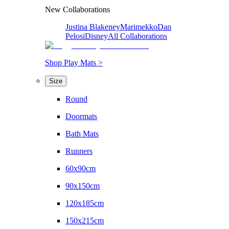
New Collaborations
Justina Blakeney
Marimekko
Dan
Pelosi
Disney
All Collaborations
Shop Play Mats >
Size
Round
Doormats
Bath Mats
Runners
60x90cm
90x150cm
120x185cm
150x215cm