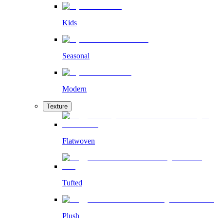
Kids
Seasonal
Modern
Texture
Flatwoven
Tufted
Plush