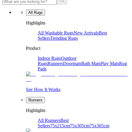
All Rugs
Highlights
All Washable Rugs
New Arrivals
Best
Sellers
Trending Rugs
Product
Indoor Rugs
Outdoor
Rugs
Runners
Doormats
Bath Mats
Play Mats
Rug
Pads
See How It Works
Runners
Highlights
All Runners
Best
Sellers
75x215cm
75x305cm
75x365cm