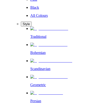
Black
All Colours
Style
Traditional
Bohemian
Scandinavian
Geometric
Persian