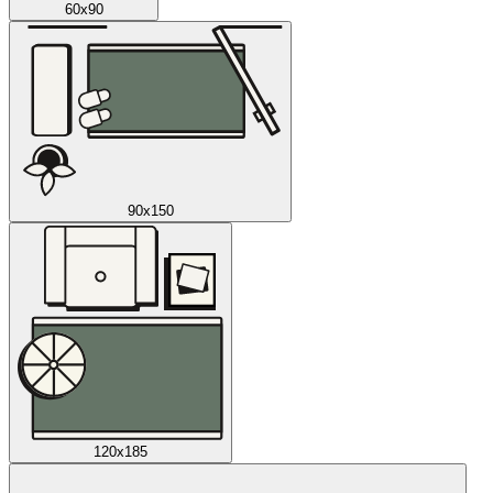
60x90
90x150
120x185