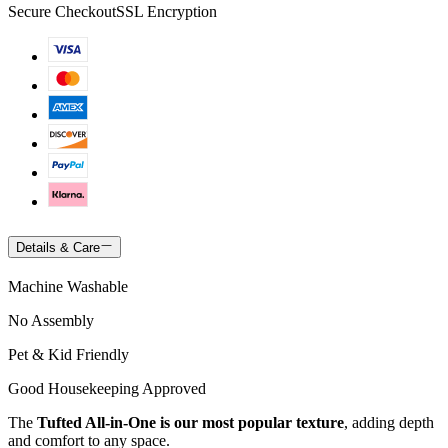
Secure Checkout
SSL Encryption
Details & Care
Machine Washable
No Assembly
Pet & Kid Friendly
Good Housekeeping Approved
The
Tufted All-in-One is our most popular texture
, adding depth
and comfort to any space.