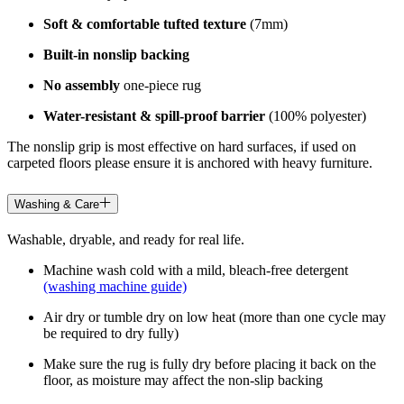
Soft & comfortable tufted texture
(7mm)
Built-in nonslip backing
No assembly
one-piece rug
Water-resistant & spill-proof barrier
(100% polyester)
The nonslip grip is most effective on hard surfaces, if used on
carpeted floors please ensure it is anchored with heavy furniture.
Washing & Care
Washable, dryable, and ready for real life.
Machine wash cold with a mild, bleach-free detergent
(washing machine guide)
Air dry or tumble dry on low heat (more than one cycle may
be required to dry fully)
Make sure the rug is fully dry before placing it back on the
floor, as moisture may affect the non-slip backing