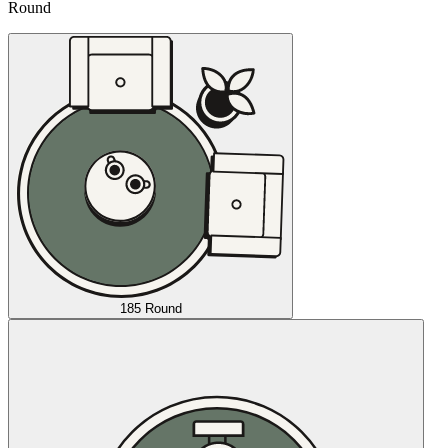
Round
185 Round