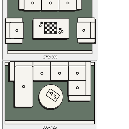
275x365
305x425