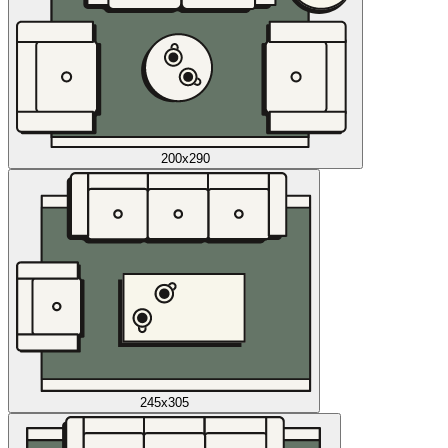
200x290
245x305