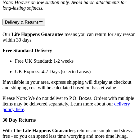
Note: Hoover on low suction only. Avoid harsh attachments for
long-lasting softness.
Delivery & Returns
Our
Life Happens Guarantee
means you can return for any reason
within 30 days.
Free Standard Delivery
Free UK Standard: 1-2 weeks
UK Express: 4-7 Days (selected areas)
If available in your area, express shipping will display at checkout
and shipping cost will be calculated based on basket value.
Please Note: We do not deliver to P.O. Boxes. Orders with multiple
items may be delivered separately. Learn more about our
delivery
policy here
.
30 Day Returns
With
The Life Happens Guarantee,
returns are simple and stress-
free - so you can spend less time worrying and more time living.