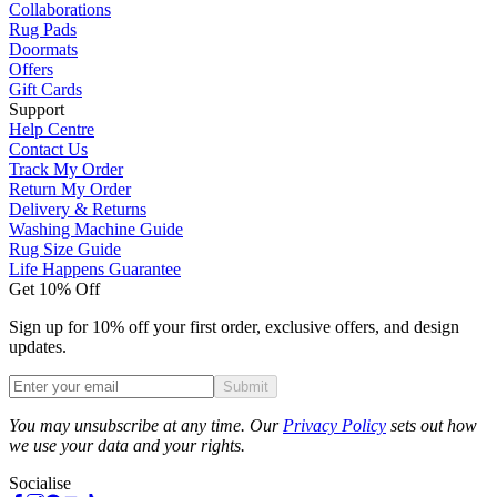
Collaborations
Rug Pads
Doormats
Offers
Gift Cards
Support
Help Centre
Contact Us
Track My Order
Return My Order
Delivery & Returns
Washing Machine Guide
Rug Size Guide
Life Happens Guarantee
Get 10% Off
Sign up for 10% off your first order, exclusive offers, and design
updates.
Submit
Phone
You may unsubscribe at any time. Our
Privacy Policy
sets out how
we use your data and your rights.
Socialise