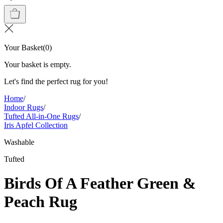
Your Basket
(
0
)
Your basket is empty.
Let's find the perfect rug for you!
Home
/
Indoor Rugs
/
Tufted All-in-One Rugs
/
Iris Apfel Collection
Washable
Tufted
Birds Of A Feather Green &
Peach Rug