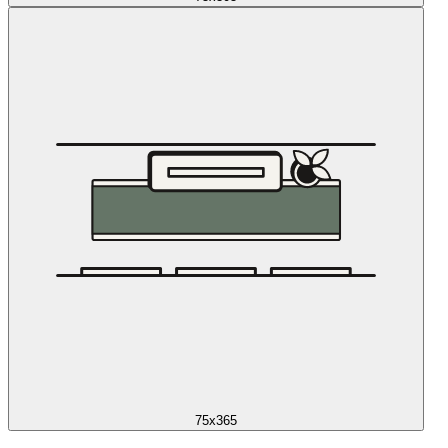
75x365