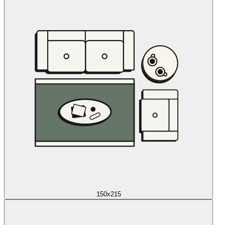
150x215