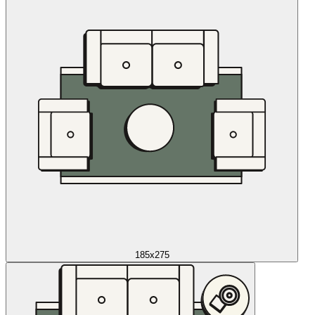
185x275