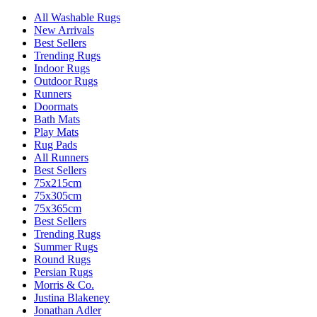
All Washable Rugs
New Arrivals
Best Sellers
Trending Rugs
Indoor Rugs
Outdoor Rugs
Runners
Doormats
Bath Mats
Play Mats
Rug Pads
All Runners
Best Sellers
75x215cm
75x305cm
75x365cm
Best Sellers
Trending Rugs
Summer Rugs
Round Rugs
Persian Rugs
Morris & Co.
Justina Blakeney
Jonathan Adler