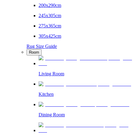
200x290cm
245x305cm
275x365cm
305x425cm
Rug Size Guide
Room
Living Room
Kitchen
Dining Room