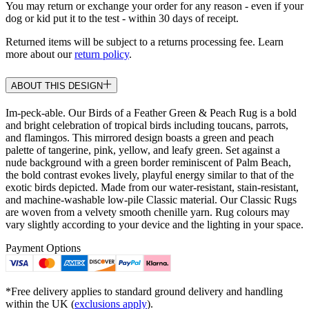
You may return or exchange your order for any reason - even if your
dog or kid put it to the test - within 30 days of receipt.
Returned items will be subject to a returns processing fee. Learn
more about our
return policy
.
ABOUT THIS DESIGN
Im-peck-able. Our Birds of a Feather Green & Peach Rug is a bold
and bright celebration of tropical birds including toucans, parrots,
and flamingos. This mirrored design boasts a green and peach
palette of tangerine, pink, yellow, and leafy green. Set against a
nude background with a green border reminiscent of Palm Beach,
the bold contrast evokes lively, playful energy similar to that of the
exotic birds depicted. Made from our water-resistant, stain-resistant,
and machine-washable low-pile Classic material. Our Classic Rugs
are woven from a velvety smooth chenille yarn. Rug colours may
vary slightly according to your device and the lighting in your space.
Payment Options
*Free delivery applies to standard ground delivery and handling
within the UK (
exclusions apply
).