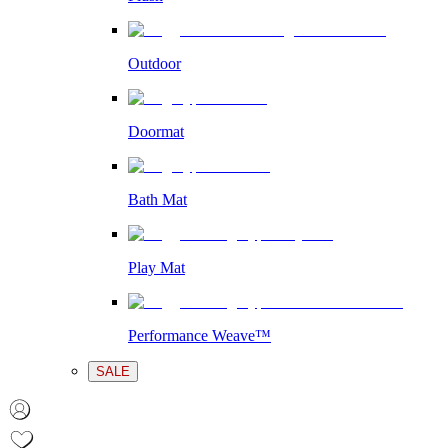
Outdoor
Doormat
Bath Mat
Play Mat
Performance Weave™
SALE