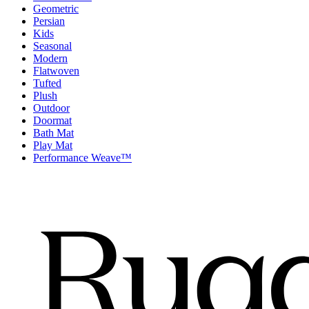
Geometric
Persian
Kids
Seasonal
Modern
Flatwoven
Tufted
Plush
Outdoor
Doormat
Bath Mat
Play Mat
Performance Weave™