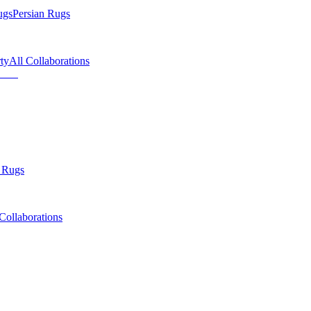
ugs
Persian Rugs
ty
All Collaborations
 Rugs
Collaborations