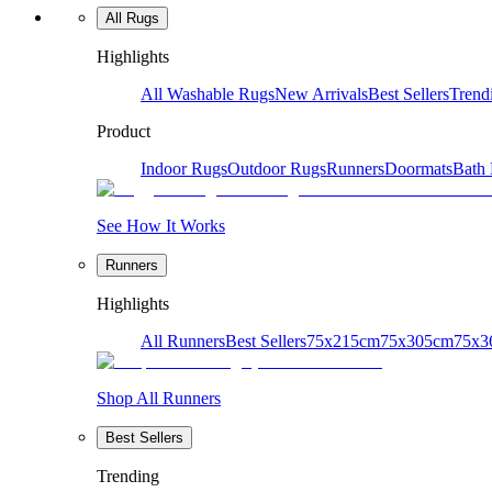
All Rugs
Highlights
All Washable Rugs
New Arrivals
Best Sellers
Trend
Product
Indoor Rugs
Outdoor Rugs
Runners
Doormats
Bath
See How It Works
Runners
Highlights
All Runners
Best Sellers
75x215cm
75x305cm
75x3
Shop All Runners
Best Sellers
Trending