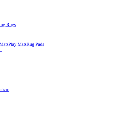
ing Rugs
 Mats
Play Mats
Rug Pads
65cm