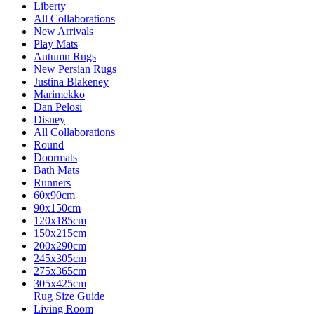
Liberty
All Collaborations
New Arrivals
Play Mats
Autumn Rugs
New Persian Rugs
Justina Blakeney
Marimekko
Dan Pelosi
Disney
All Collaborations
Round
Doormats
Bath Mats
Runners
60x90cm
90x150cm
120x185cm
150x215cm
200x290cm
245x305cm
275x365cm
305x425cm
Rug Size Guide
Living Room