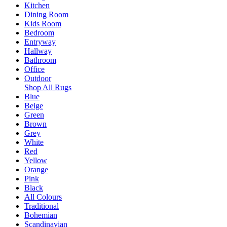
Kitchen
Dining Room
Kids Room
Bedroom
Entryway
Hallway
Bathroom
Office
Outdoor
Shop All Rugs
Blue
Beige
Green
Brown
Grey
White
Red
Yellow
Orange
Pink
Black
All Colours
Traditional
Bohemian
Scandinavian