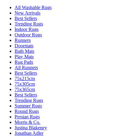
All Washable Rugs
New Arrivals
Best Sellers
Trending Rugs
Indoor Rugs
Outdoor Rugs
Runners
Doormats
Bath Mats
Play Mats
Rug Pads
All Runners
Best Sellers
75x215cm
75x305cm
75x365cm
Best Sellers
Trending Rugs
Summer Rugs
Round Rugs
Persian Rugs
Morris & Co.
Justina Blakeney
Jonathan Adler