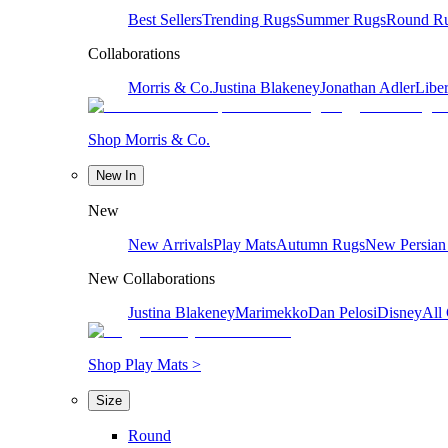
Best Sellers
Trending Rugs
Summer Rugs
Round R
Collaborations
Morris & Co.
Justina Blakeney
Jonathan Adler
Liber
Shop Morris & Co.
New In
New
New Arrivals
Play Mats
Autumn Rugs
New Persian
New Collaborations
Justina Blakeney
Marimekko
Dan Pelosi
Disney
All 
Shop Play Mats >
Size
Round