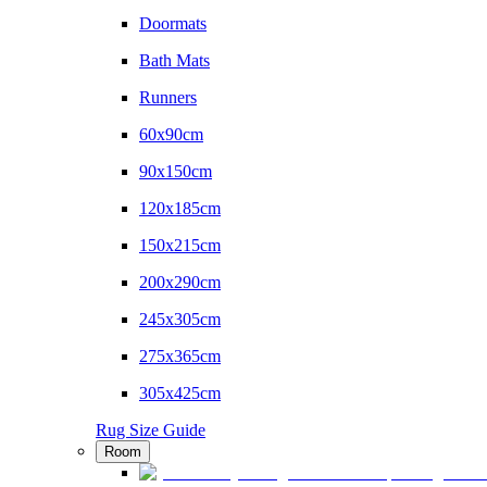
Doormats
Bath Mats
Runners
60x90cm
90x150cm
120x185cm
150x215cm
200x290cm
245x305cm
275x365cm
305x425cm
Rug Size Guide
Room