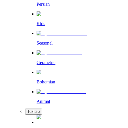
Persian
Kids
Seasonal
Geometric
Bohemian
Animal
Texture