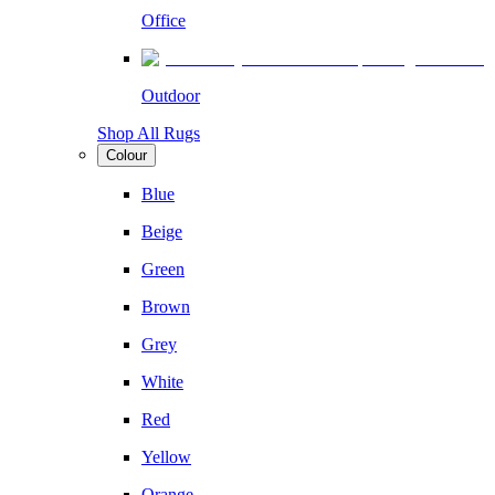
Office
Outdoor
Shop All Rugs
Colour
Blue
Beige
Green
Brown
Grey
White
Red
Yellow
Orange