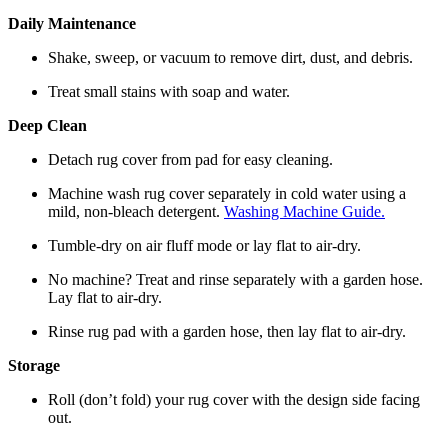
Daily Maintenance
Shake, sweep, or vacuum to remove dirt, dust, and debris.
Treat small stains with soap and water.
Deep Clean
Detach rug cover from pad for easy cleaning.
Machine wash rug cover separately in cold water using a
mild, non-bleach detergent.
Washing Machine Guide.
Tumble-dry on air fluff mode or lay flat to air-dry.
No machine? Treat and rinse separately with a garden hose.
Lay flat to air-dry.
Rinse rug pad with a garden hose, then lay flat to air-dry.
Storage
Roll (don’t fold) your rug cover with the design side facing
out.