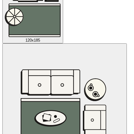
120x185