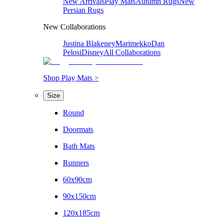
New Arrivals
Play Mats
Autumn Rugs
New
Persian Rugs
New Collaborations
Justina Blakeney
Marimekko
Dan
Pelosi
Disney
All Collaborations
Shop Play Mats >
Size
Round
Doormats
Bath Mats
Runners
60x90cm
90x150cm
120x185cm