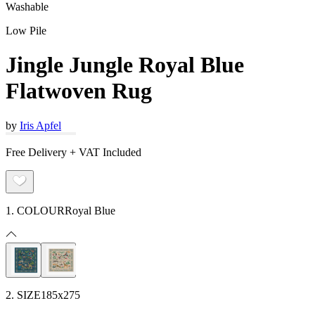
Washable
Low Pile
Jingle Jungle Royal Blue
Flatwoven Rug
by
Iris Apfel
Free Delivery + VAT Included
1. COLOUR
Royal Blue
2. SIZE
185x275