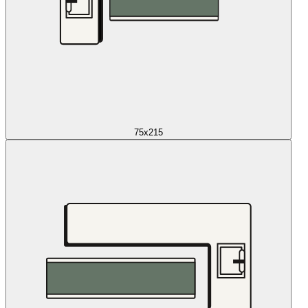
75x215