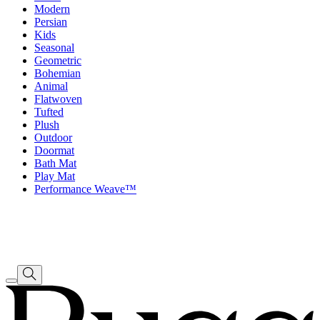
Modern
Persian
Kids
Seasonal
Geometric
Bohemian
Animal
Flatwoven
Tufted
Plush
Outdoor
Doormat
Bath Mat
Play Mat
Performance Weave™