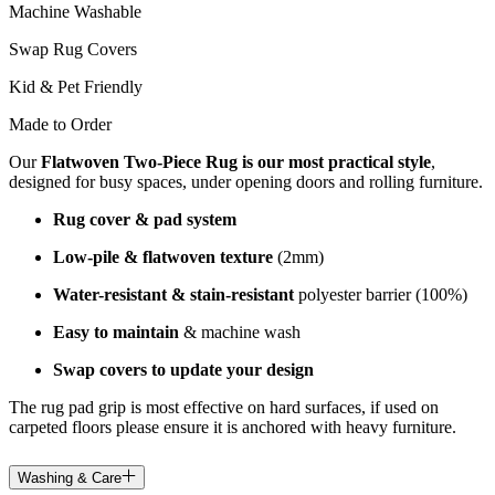
Machine Washable
Swap Rug Covers
Kid & Pet Friendly
Made to Order
Our
Flatwoven Two-Piece Rug is our most practical style
,
designed for busy spaces, under opening doors and rolling furniture.
Rug cover & pad system
Low-pile & flatwoven texture
(2mm)
Water-resistant & stain-resistant
polyester barrier (100%)
Easy to maintain
& machine wash
Swap covers to update your design
The rug pad grip is most effective on hard surfaces, if used on
carpeted floors please ensure it is anchored with heavy furniture.
Washing & Care