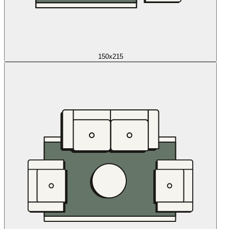
150x215