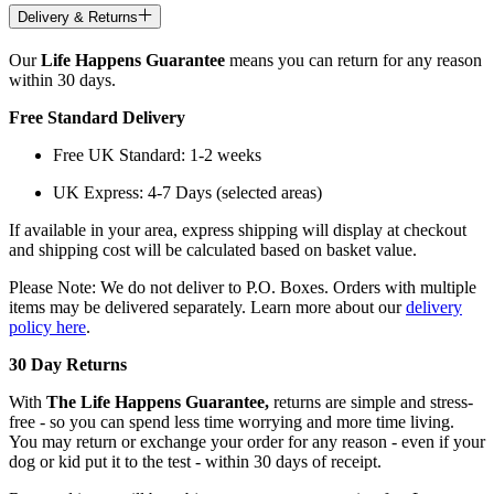
Delivery & Returns
Our
Life Happens Guarantee
means you can return for any reason
within 30 days.
Free Standard Delivery
Free UK Standard: 1-2 weeks
UK Express: 4-7 Days (selected areas)
If available in your area, express shipping will display at checkout
and shipping cost will be calculated based on basket value.
Please Note: We do not deliver to P.O. Boxes. Orders with multiple
items may be delivered separately. Learn more about our
delivery
policy here
.
30 Day Returns
With
The Life Happens Guarantee,
returns are simple and stress-
free - so you can spend less time worrying and more time living.
You may return or exchange your order for any reason - even if your
dog or kid put it to the test - within 30 days of receipt.