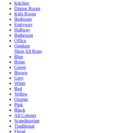
Kitchen
Dining Room
Kids Room
Bedroom
Entryway
Hallway
Bathroom
Office
Outdoor
Shop All Rugs
Blue
Beige
Green
Brown
Grey
White
Red
Yellow
Orange
Pink
Black
All Colours
Scandinavian
Traditional
Floral