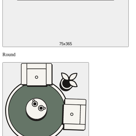
75x365
Round