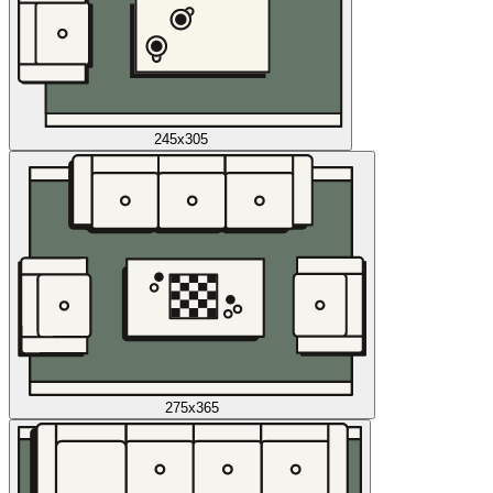
245x305
275x365