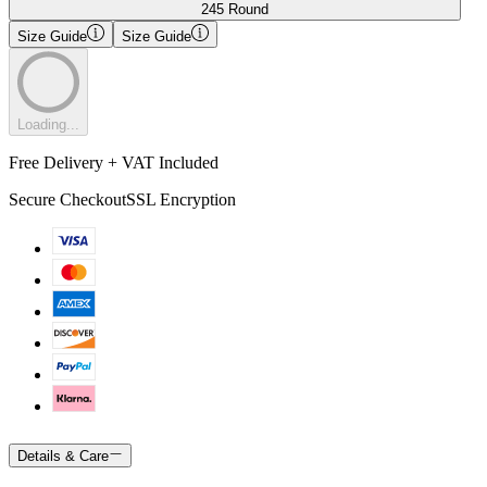
245 Round
Size Guide
Size Guide
Loading...
Free Delivery + VAT Included
Secure Checkout
SSL Encryption
Details & Care