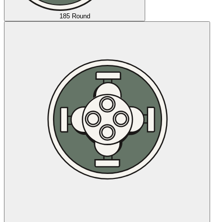
185 Round