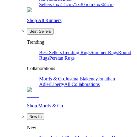
Sellers
75x215cm
75x305cm
75x365cm
Shop All Runners
Best Sellers
Trending
Best Sellers
Trending Rugs
Summer Rugs
Round
Rugs
Persian Rugs
Collaborations
Morris & Co.
Justina Blakeney
Jonathan
Adler
Liberty
All Collaborations
Shop Morris & Co.
New In
New