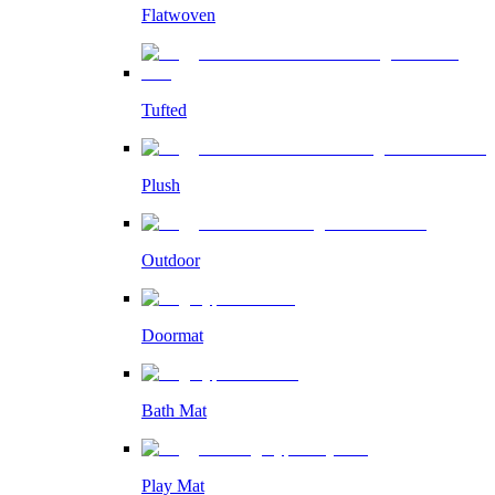
Flatwoven
Tufted
Plush
Outdoor
Doormat
Bath Mat
Play Mat