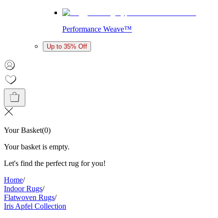
Performance Weave™
Up to 35% Off
Your Basket
(
0
)
Your basket is empty.
Let's find the perfect rug for you!
Home
/
Indoor Rugs
/
Flatwoven Rugs
/
Iris Apfel Collection