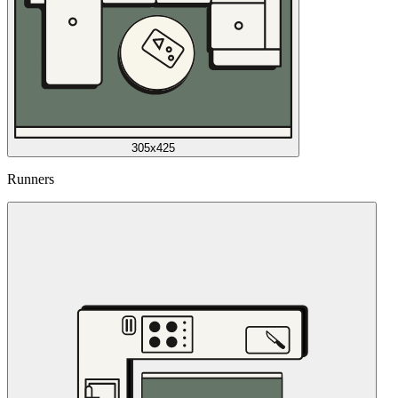
305x425
Runners