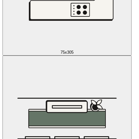
75x305