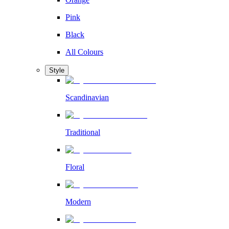
Pink
Black
All Colours
Style
Scandinavian
Traditional
Floral
Modern