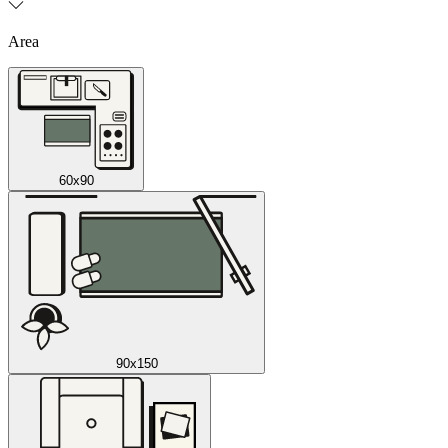
Area
60x90
90x150