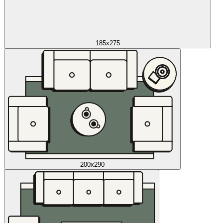
185x275
200x290