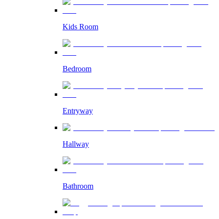
Kids Room
Bedroom
Entryway
Hallway
Bathroom