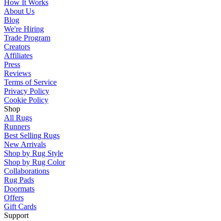
How It Works
About Us
Blog
We're Hiring
Trade Program
Creators
Affiliates
Press
Reviews
Terms of Service
Privacy Policy
Cookie Policy
Shop
All Rugs
Runners
Best Selling Rugs
New Arrivals
Shop by Rug Style
Shop by Rug Color
Collaborations
Rug Pads
Doormats
Offers
Gift Cards
Support