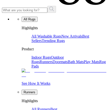
All Rugs
Highlights
All Washable Rugs
New Arrivals
Best
Sellers
Trending Rugs
Product
Indoor Rugs
Outdoor
Rugs
Runners
Doormats
Bath Mats
Play Mats
Rug
Pads
See How It Works
Runners
Highlights
All Runners
Best