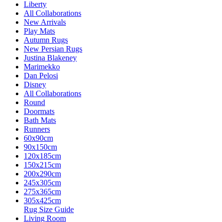
Liberty
All Collaborations
New Arrivals
Play Mats
Autumn Rugs
New Persian Rugs
Justina Blakeney
Marimekko
Dan Pelosi
Disney
All Collaborations
Round
Doormats
Bath Mats
Runners
60x90cm
90x150cm
120x185cm
150x215cm
200x290cm
245x305cm
275x365cm
305x425cm
Rug Size Guide
Living Room