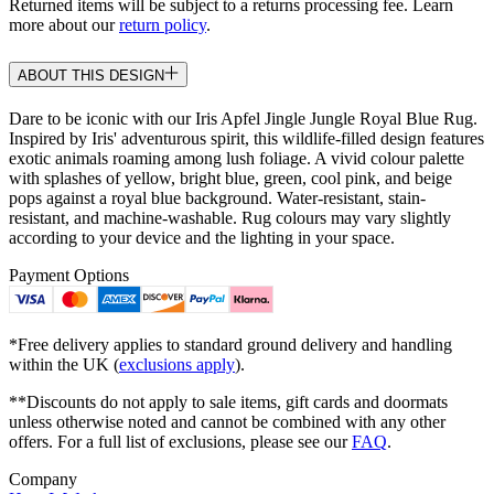
Returned items will be subject to a returns processing fee. Learn
more about our
return policy
.
ABOUT THIS DESIGN
Dare to be iconic with our Iris Apfel Jingle Jungle Royal Blue Rug.
Inspired by Iris' adventurous spirit, this wildlife-filled design features
exotic animals roaming among lush foliage. A vivid colour palette
with splashes of yellow, bright blue, green, cool pink, and beige
pops against a royal blue background. Water-resistant, stain-
resistant, and machine-washable. Rug colours may vary slightly
according to your device and the lighting in your space.
Payment Options
*Free delivery applies to standard ground delivery and handling
within the UK (
exclusions apply
).
**Discounts do not apply to sale items, gift cards and doormats
unless otherwise noted and cannot be combined with any other
offers. For a full list of exclusions, please see our
FAQ
.
Company