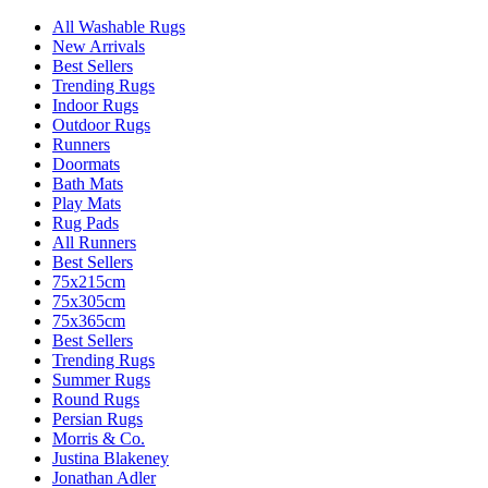
All Washable Rugs
New Arrivals
Best Sellers
Trending Rugs
Indoor Rugs
Outdoor Rugs
Runners
Doormats
Bath Mats
Play Mats
Rug Pads
All Runners
Best Sellers
75x215cm
75x305cm
75x365cm
Best Sellers
Trending Rugs
Summer Rugs
Round Rugs
Persian Rugs
Morris & Co.
Justina Blakeney
Jonathan Adler