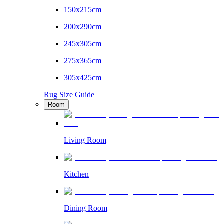
150x215cm
200x290cm
245x305cm
275x365cm
305x425cm
Rug Size Guide
Room
Living Room
Kitchen
Dining Room