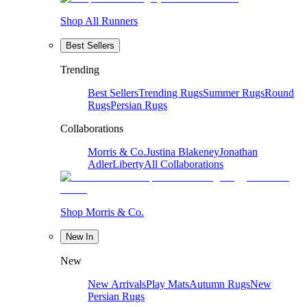
Shop All Runners
Best Sellers
Trending
Best Sellers
Trending Rugs
Summer Rugs
Round
Rugs
Persian Rugs
Collaborations
Morris & Co.
Justina Blakeney
Jonathan
Adler
Liberty
All Collaborations
Shop Morris & Co.
New In
New
New Arrivals
Play Mats
Autumn Rugs
New
Persian Rugs