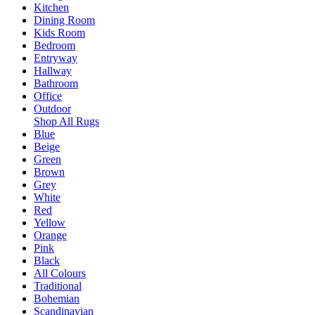
Kitchen
Dining Room
Kids Room
Bedroom
Entryway
Hallway
Bathroom
Office
Outdoor
Shop All Rugs
Blue
Beige
Green
Brown
Grey
White
Red
Yellow
Orange
Pink
Black
All Colours
Traditional
Bohemian
Scandinavian