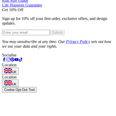
Rug Size Guide
Life Happens Guarantee
Get 10% Off
Sign up for 10% off your first order, exclusive offers, and design
updates.
Submit
Phone
You may unsubscribe at any time. Our
Privacy Policy
sets out how
we use your data and your rights.
Socialise
Location
UK
Location
UK
Cookie Opt-Out Tool