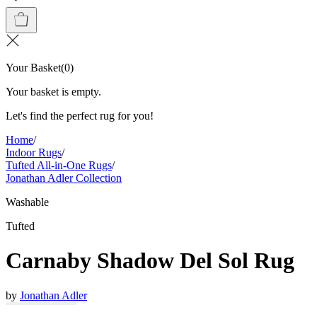
Your Basket
(
0
)
Your basket is empty.
Let's find the perfect rug for you!
Home
/
Indoor Rugs
/
Tufted All-in-One Rugs
/
Jonathan Adler Collection
Washable
Tufted
Carnaby Shadow Del Sol Rug
by
Jonathan Adler