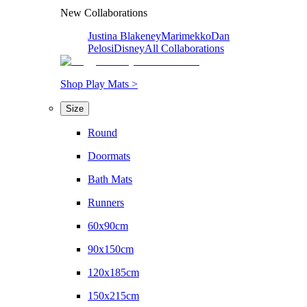
New Collaborations
Justina Blakeney
Marimekko
Dan
Pelosi
Disney
All Collaborations
Shop Play Mats >
Size
Round
Doormats
Bath Mats
Runners
60x90cm
90x150cm
120x185cm
150x215cm