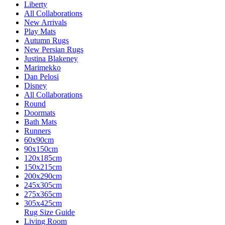
Liberty
All Collaborations
New Arrivals
Play Mats
Autumn Rugs
New Persian Rugs
Justina Blakeney
Marimekko
Dan Pelosi
Disney
All Collaborations
Round
Doormats
Bath Mats
Runners
60x90cm
90x150cm
120x185cm
150x215cm
200x290cm
245x305cm
275x365cm
305x425cm
Rug Size Guide
Living Room