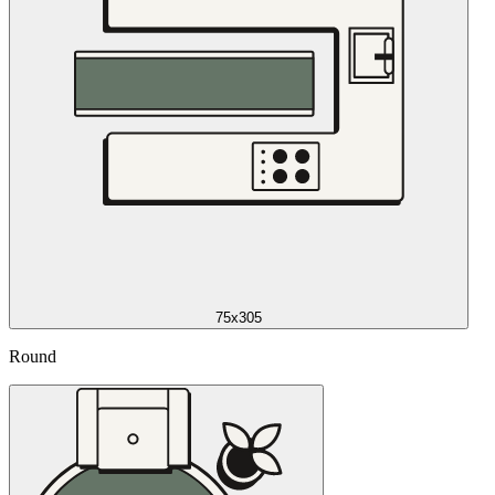
75x305
Round