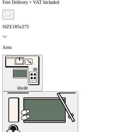
Free Delivery + VAT Included
SIZE
185x275
Area
60x90