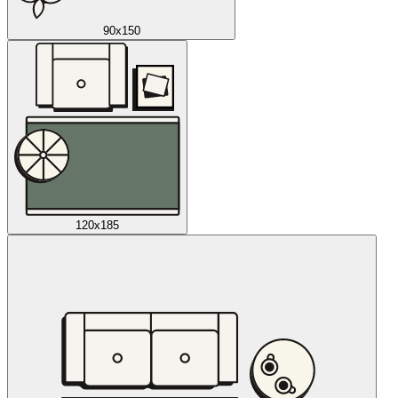
90x150
120x185