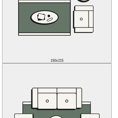
150x215