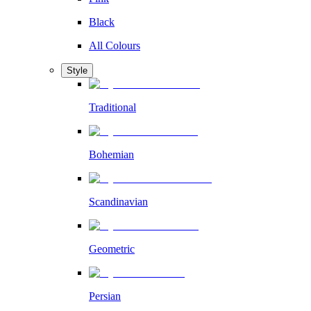
Black
All Colours
Style
Traditional
Bohemian
Scandinavian
Geometric
Persian