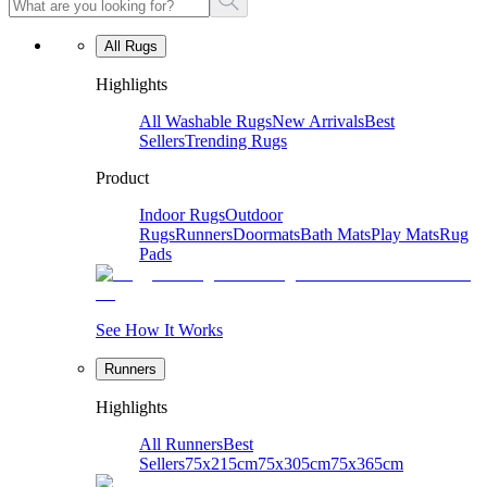
All Rugs
Highlights
All Washable Rugs
New Arrivals
Best
Sellers
Trending Rugs
Product
Indoor Rugs
Outdoor
Rugs
Runners
Doormats
Bath Mats
Play Mats
Rug
Pads
See How It Works
Runners
Highlights
All Runners
Best
Sellers
75x215cm
75x305cm
75x365cm