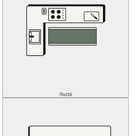
75x215