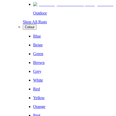
Outdoor
Shop All Rugs
Colour
Blue
Beige
Green
Brown
Grey
White
Red
Yellow
Orange
Pink