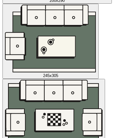
200x290
245x305