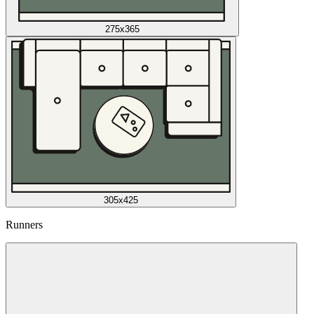
275x365
305x425
Runners