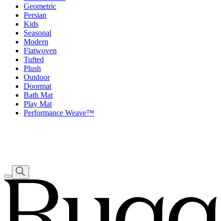
Geometric
Persian
Kids
Seasonal
Modern
Flatwoven
Tufted
Plush
Outdoor
Doormat
Bath Mat
Play Mat
Performance Weave™