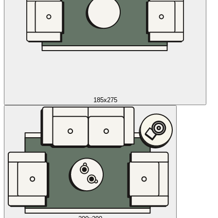
185x275