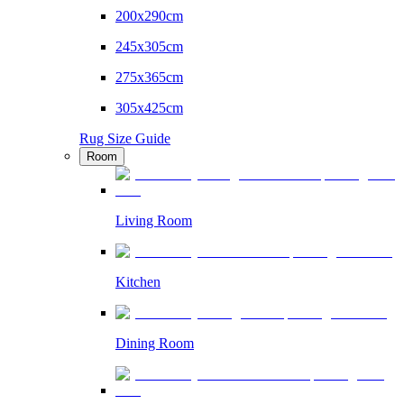
200x290cm
245x305cm
275x365cm
305x425cm
Rug Size Guide
Room
Living Room
Kitchen
Dining Room