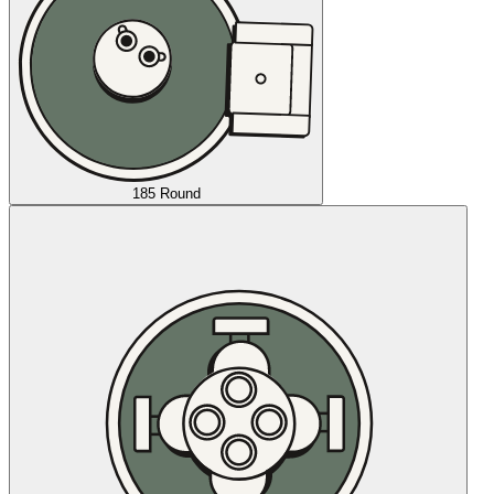
185 Round