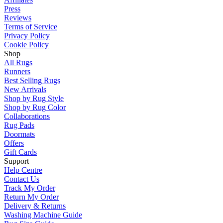
Press
Reviews
Terms of Service
Privacy Policy
Cookie Policy
Shop
All Rugs
Runners
Best Selling Rugs
New Arrivals
Shop by Rug Style
Shop by Rug Color
Collaborations
Rug Pads
Doormats
Offers
Gift Cards
Support
Help Centre
Contact Us
Track My Order
Return My Order
Delivery & Returns
Washing Machine Guide