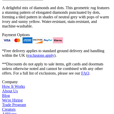
A delightful mix of diamonds and dots. This geometric rug features
a stunning pattern of elongated diamonds punctuated by dots,
forming a tiled pattern in shades of neutral grey with pops of warm
ivory and sunny yellow. Water-resistant, stain-resistant, and
machine-washable.
Payment Options
*Free delivery applies to standard ground delivery and handling
within the UK (
exclusions apply
).
**Discounts do not apply to sale items, gift cards and doormats
unless otherwise noted and cannot be combined with any other
offers. For a full list of exclusions, please see our
FAQ
.
Company
How It Works
About Us
Blog
We're Hiring
Trade Program
Creators
Affiliates