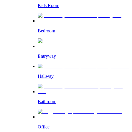
Kids Room
Bedroom
Entryway
Hallway
Bathroom
Office