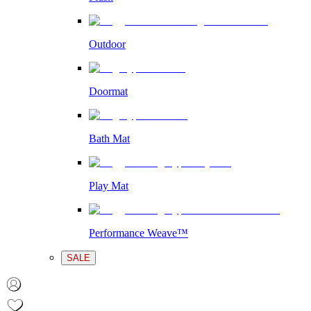
Outdoor
Doormat
Bath Mat
Play Mat
Performance Weave™
SALE