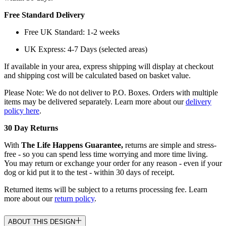
Free Standard Delivery
Free UK Standard: 1-2 weeks
UK Express: 4-7 Days (selected areas)
If available in your area, express shipping will display at checkout
and shipping cost will be calculated based on basket value.
Please Note: We do not deliver to P.O. Boxes. Orders with multiple
items may be delivered separately. Learn more about our
delivery
policy here
.
30 Day Returns
With
The Life Happens Guarantee,
returns are simple and stress-
free - so you can spend less time worrying and more time living.
You may return or exchange your order for any reason - even if your
dog or kid put it to the test - within 30 days of receipt.
Returned items will be subject to a returns processing fee. Learn
more about our
return policy
.
ABOUT THIS DESIGN