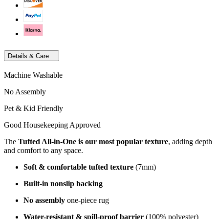
Details & Care
Machine Washable
No Assembly
Pet & Kid Friendly
Good Housekeeping Approved
The
Tufted All-in-One is our most popular texture
, adding depth
and comfort to any space.
Soft & comfortable tufted texture
(7mm)
Built-in nonslip backing
No assembly
one-piece rug
Water-resistant & spill-proof barrier
(100% polyester)