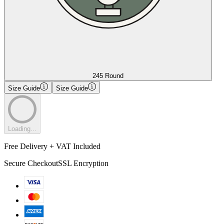
245 Round
Size Guide
Size Guide
Loading...
Free Delivery + VAT Included
Secure Checkout
SSL Encryption