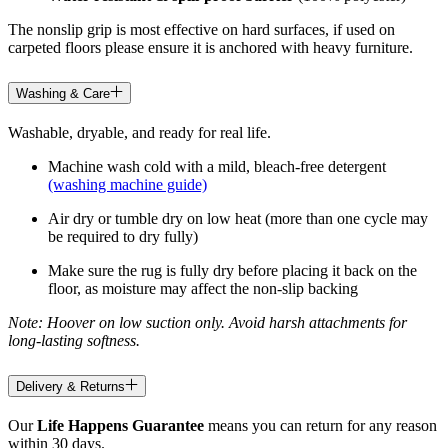
The nonslip grip is most effective on hard surfaces, if used on
carpeted floors please ensure it is anchored with heavy furniture.
Washing & Care
Washable, dryable, and ready for real life.
Machine wash cold with a mild, bleach-free detergent
(washing machine guide)
Air dry or tumble dry on low heat (more than one cycle may
be required to dry fully)
Make sure the rug is fully dry before placing it back on the
floor, as moisture may affect the non-slip backing
Note: Hoover on low suction only. Avoid harsh attachments for
long-lasting softness.
Delivery & Returns
Our
Life Happens Guarantee
means you can return for any reason
within 30 days.