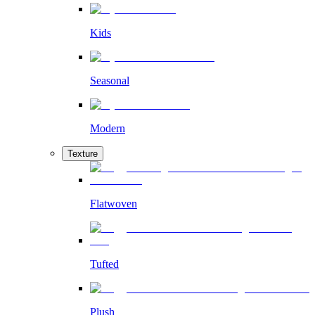
Kids
Seasonal
Modern
Texture
Flatwoven
Tufted
Plush