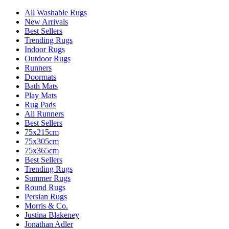
All Washable Rugs
New Arrivals
Best Sellers
Trending Rugs
Indoor Rugs
Outdoor Rugs
Runners
Doormats
Bath Mats
Play Mats
Rug Pads
All Runners
Best Sellers
75x215cm
75x305cm
75x365cm
Best Sellers
Trending Rugs
Summer Rugs
Round Rugs
Persian Rugs
Morris & Co.
Justina Blakeney
Jonathan Adler