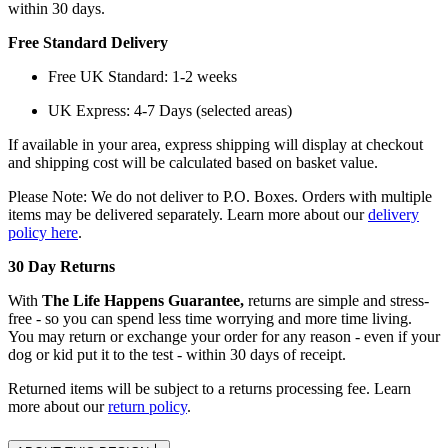
within 30 days.
Free Standard Delivery
Free UK Standard: 1-2 weeks
UK Express: 4-7 Days (selected areas)
If available in your area, express shipping will display at checkout
and shipping cost will be calculated based on basket value.
Please Note: We do not deliver to P.O. Boxes. Orders with multiple
items may be delivered separately. Learn more about our
delivery
policy here
.
30 Day Returns
With
The Life Happens Guarantee,
returns are simple and stress-
free - so you can spend less time worrying and more time living.
You may return or exchange your order for any reason - even if your
dog or kid put it to the test - within 30 days of receipt.
Returned items will be subject to a returns processing fee. Learn
more about our
return policy
.