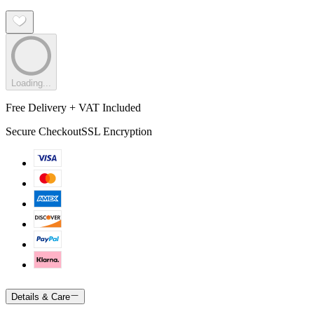
Loading...
Free Delivery + VAT Included
Secure Checkout
SSL Encryption
Details & Care