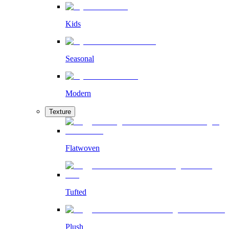
Kids
Seasonal
Modern
Texture
Flatwoven
Tufted
Plush