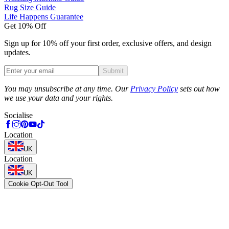
Rug Size Guide
Life Happens Guarantee
Get 10% Off
Sign up for 10% off your first order, exclusive offers, and design
updates.
Submit
Phone
You may unsubscribe at any time. Our
Privacy Policy
sets out how
we use your data and your rights.
Socialise
Location
UK
Location
UK
Cookie Opt-Out Tool