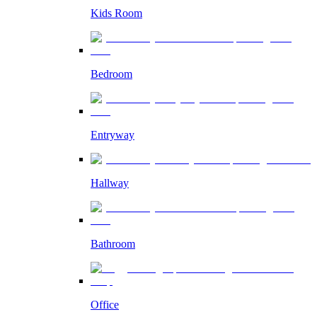
Kids Room
Bedroom
Entryway
Hallway
Bathroom
Office