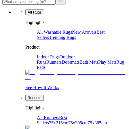
All Rugs
Highlights
All Washable Rugs
New Arrivals
Best
Sellers
Trending Rugs
Product
Indoor Rugs
Outdoor
Rugs
Runners
Doormats
Bath Mats
Play Mats
Rug
Pads
See How It Works
Runners
Highlights
All Runners
Best
Sellers
75x215cm
75x305cm
75x365cm