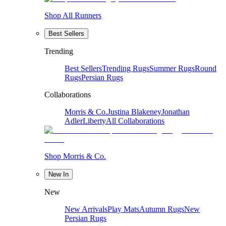
Shop All Runners
Best Sellers
Trending
Best Sellers
Trending Rugs
Summer Rugs
Round
Rugs
Persian Rugs
Collaborations
Morris & Co.
Justina Blakeney
Jonathan
Adler
Liberty
All Collaborations
Shop Morris & Co.
New In
New
New Arrivals
Play Mats
Autumn Rugs
New
Persian Rugs