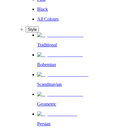
Black
All Colours
Style
Traditional
Bohemian
Scandinavian
Geometric
Persian