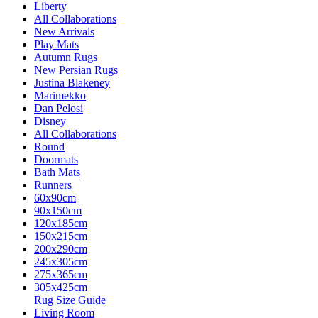
Liberty
All Collaborations
New Arrivals
Play Mats
Autumn Rugs
New Persian Rugs
Justina Blakeney
Marimekko
Dan Pelosi
Disney
All Collaborations
Round
Doormats
Bath Mats
Runners
60x90cm
90x150cm
120x185cm
150x215cm
200x290cm
245x305cm
275x365cm
305x425cm
Rug Size Guide
Living Room