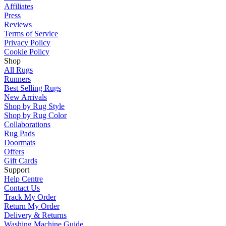
Affiliates
Press
Reviews
Terms of Service
Privacy Policy
Cookie Policy
Shop
All Rugs
Runners
Best Selling Rugs
New Arrivals
Shop by Rug Style
Shop by Rug Color
Collaborations
Rug Pads
Doormats
Offers
Gift Cards
Support
Help Centre
Contact Us
Track My Order
Return My Order
Delivery & Returns
Washing Machine Guide