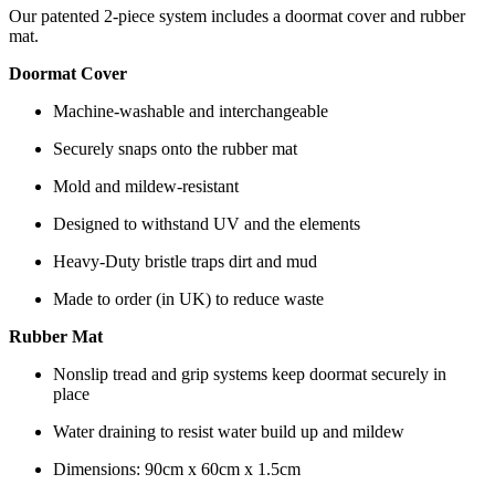
Our patented 2-piece system includes a doormat cover and rubber
mat.
Doormat Cover
Machine-washable and interchangeable
Securely snaps onto the rubber mat
Mold and mildew-resistant
Designed to withstand UV and the elements
Heavy-Duty bristle traps dirt and mud
Made to order (in UK) to reduce waste
Rubber Mat
Nonslip tread and grip systems keep doormat securely in
place
Water draining to resist water build up and mildew
Dimensions: 90cm x 60cm x 1.5cm