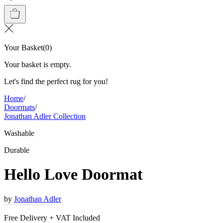
Your Basket
(
0
)
Your basket is empty.
Let's find the perfect rug for you!
Home
/
Doormats
/
Jonathan Adler Collection
Washable
Durable
Hello Love Doormat
by
Jonathan Adler
Free Delivery + VAT Included