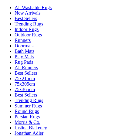
All Washable Rugs
New Arrivals
Best Sellers
Trending Rugs
Indoor Rugs
Outdoor Rugs
Runners
Doormats
Bath Mats
Play Mats
Rug Pads
All Runners
Best Sellers
75x215cm
75x305cm
75x365cm
Best Sellers
Trending Rugs
Summer Rugs
Round Rugs
Persian Rugs
Morris & Co.
Justina Blakeney
Jonathan Adler