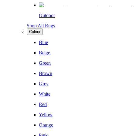
Outdoor
Shop All Rugs
Colour
Blue
Beige
Green
Brown
Grey
White
Red
Yellow
Orange
Pink