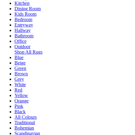
Kitchen
Dining Room
Kids Room
Bedroom
Entryway
Hallway
Bathroom
Office
Outdoor
Shop All Rugs
Blue
Beige
Green
Brown
Grey
White
Red
Yellow
Orange
Pink
Black
All Colours
Traditional
Bohemian
Scandinavian