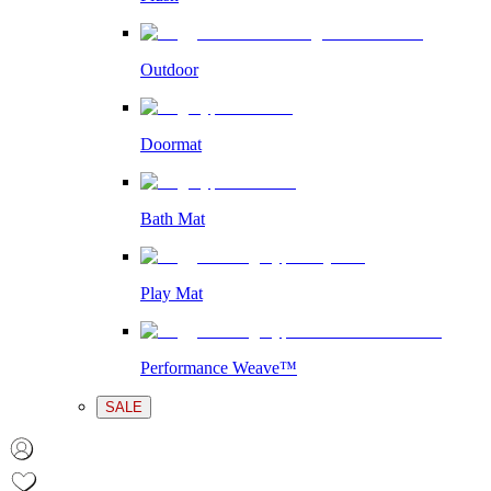
Outdoor
Doormat
Bath Mat
Play Mat
Performance Weave™
SALE