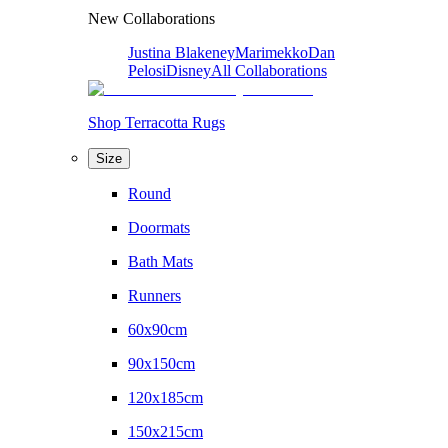
New Collaborations
Justina Blakeney
Marimekko
Dan
Pelosi
Disney
All Collaborations
Shop Terracotta Rugs
Size
Round
Doormats
Bath Mats
Runners
60x90cm
90x150cm
120x185cm
150x215cm