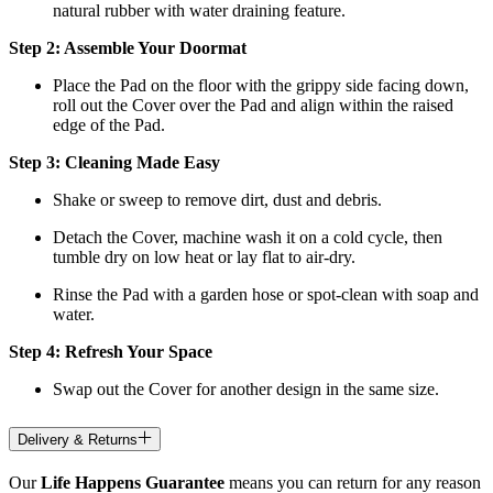
natural rubber with water draining feature.
Step 2: Assemble Your Doormat
Place the Pad on the floor with the grippy side facing down,
roll out the Cover over the Pad and align within the raised
edge of the Pad.
Step 3: Cleaning Made Easy
Shake or sweep to remove dirt, dust and debris.
Detach the Cover, machine wash it on a cold cycle, then
tumble dry on low heat
or lay flat to air-dry.
Rinse the Pad with a garden hose or spot-clean with soap and
water.
Step 4: Refresh Your Space
Swap out the Cover for another design in the same size.
Delivery & Returns
Our
Life Happens Guarantee
means you can return for any reason