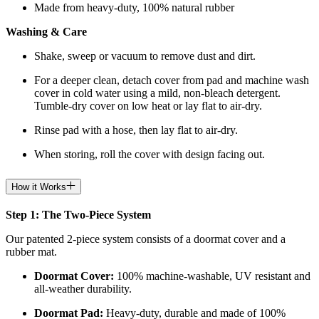
Made from heavy-duty, 100% natural rubber
Washing & Care
Shake, sweep or vacuum to remove dust and dirt.
For a deeper clean, detach cover from pad and machine wash
cover in cold water using a mild, non-bleach detergent.
Tumble-dry cover on low heat or lay flat to air-dry.
Rinse pad with a hose, then lay flat to air-dry.
When storing, roll the cover with design facing out.
How it Works
Step 1: The Two-Piece System
Our patented 2-piece system consists of a doormat cover and a
rubber mat.
Doormat
Cover:
100% machine-washable, UV resistant and
all-weather durability.
Doormat
Pad:
H
eavy-duty, durable and made of 100%