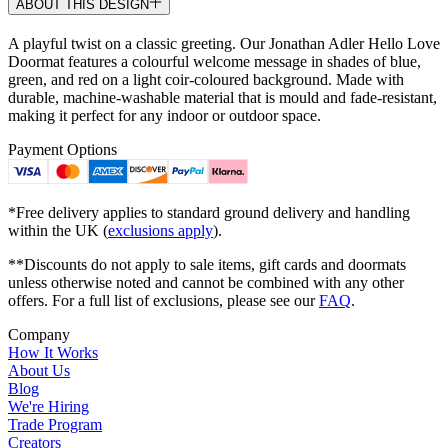
ABOUT THIS DESIGN
A playful twist on a classic greeting. Our Jonathan Adler Hello Love
Doormat features a colourful welcome message in shades of blue,
green, and red on a light coir-coloured background. Made with
durable, machine-washable material that is mould and fade-resistant,
making it perfect for any indoor or outdoor space.
Payment Options
*Free delivery applies to standard ground delivery and handling
within the UK (
exclusions apply
).
**Discounts do not apply to sale items, gift cards and doormats
unless otherwise noted and cannot be combined with any other
offers. For a full list of exclusions, please see our
FAQ
.
Company
How It Works
About Us
Blog
We're Hiring
Trade Program
Creators