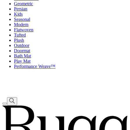
Geometric
Persian
Kids
Seasonal
Modern
Flatwoven
Tufted
Plush
Outdoor
Doormat
Bath Mat
Play Mat
Performance Weave™