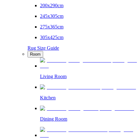
200x290cm
245x305cm
275x365cm
305x425cm
Rug Size Guide
Room
Living Room
Kitchen
Dining Room