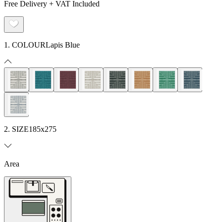
Free Delivery + VAT Included
1. COLOUR
Lapis Blue
2. SIZE
185x275
Area