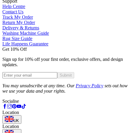
Support
Help Centre
Contact Us
Track My Order
Return My Order
Delivery & Returns
Washing Machine Guide
Rug Size Guide
Life Happens Guarantee
Get 10% Off
Sign up for 10% off your first order, exclusive offers, and design
updates.
Submit
Phone
You may unsubscribe at any time. Our
Privacy Policy
sets out how
we use your data and your rights.
Socialise
Location
UK
Location