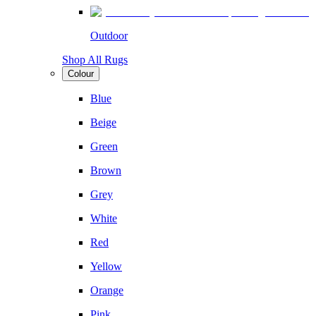
Outdoor
Shop All Rugs
Colour
Blue
Beige
Green
Brown
Grey
White
Red
Yellow
Orange
Pink