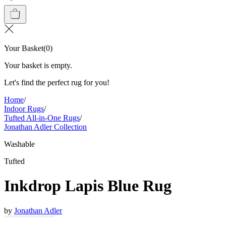
Your Basket
(
0
)
Your basket is empty.
Let's find the perfect rug for you!
Home
/
Indoor Rugs
/
Tufted All-in-One Rugs
/
Jonathan Adler Collection
Washable
Tufted
Inkdrop Lapis Blue Rug
by
Jonathan Adler