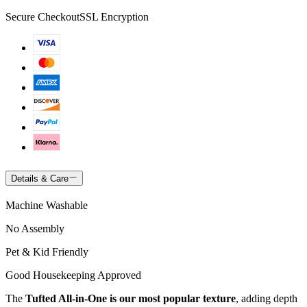
Secure Checkout
SSL Encryption
Details & Care
Machine Washable
No Assembly
Pet & Kid Friendly
Good Housekeeping Approved
The
Tufted All-in-One is our most popular texture
, adding depth