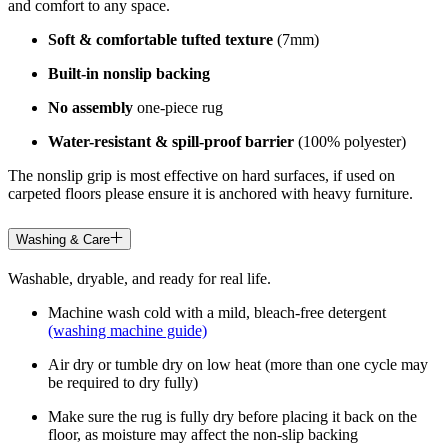
and comfort to any space.
Soft & comfortable tufted texture
(7mm)
Built-in nonslip backing
No assembly
one-piece rug
Water-resistant & spill-proof barrier
(100% polyester)
The nonslip grip is most effective on hard surfaces, if used on
carpeted floors please ensure it is anchored with heavy furniture.
Washing & Care
Washable, dryable, and ready for real life.
Machine wash cold with a mild, bleach-free detergent
(washing machine guide)
Air dry or tumble dry on low heat (more than one cycle may
be required to dry fully)
Make sure the rug is fully dry before placing it back on the
floor, as moisture may affect the non-slip backing