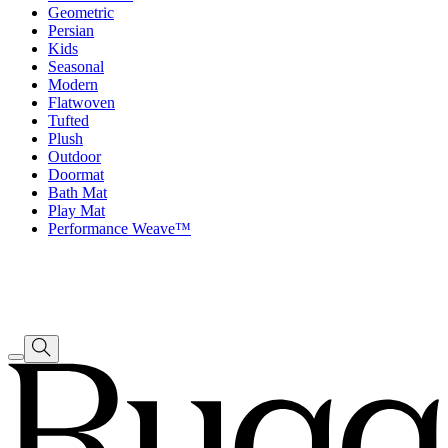
Geometric
Persian
Kids
Seasonal
Modern
Flatwoven
Tufted
Plush
Outdoor
Doormat
Bath Mat
Play Mat
Performance Weave™