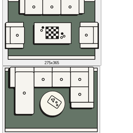
275x365