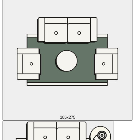
185x275