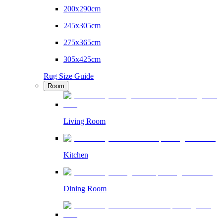
200x290cm
245x305cm
275x365cm
305x425cm
Rug Size Guide
Room
Living Room
Kitchen
Dining Room