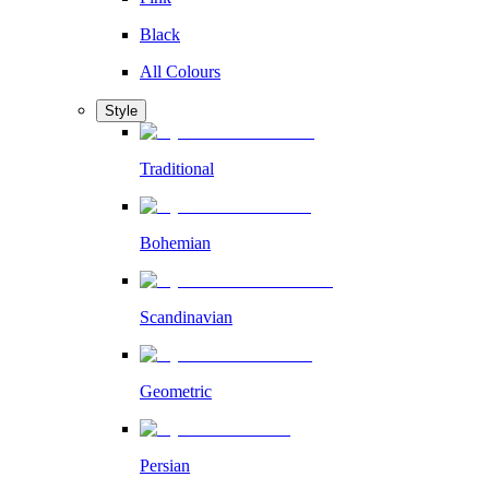
Black
All Colours
Style
Traditional
Bohemian
Scandinavian
Geometric
Persian