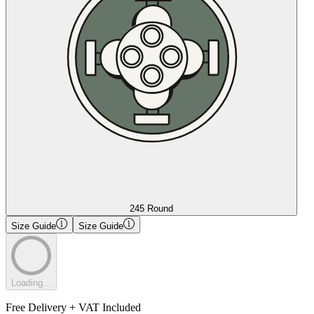
245 Round
Size Guide
Size Guide
Loading...
Free Delivery + VAT Included