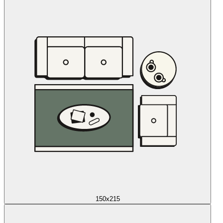
150x215