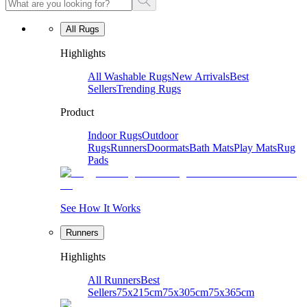
All Rugs
Highlights
All Washable Rugs
New Arrivals
Best
Sellers
Trending Rugs
Product
Indoor Rugs
Outdoor
Rugs
Runners
Doormats
Bath Mats
Play Mats
Rug
Pads
See How It Works
Runners
Highlights
All Runners
Best
Sellers
75x215cm
75x305cm
75x365cm