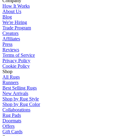
Company
How It Works
About Us
Blog
We're Hiring
Trade Program
Creators
Affiliates
Press
Reviews
Terms of Service
Privacy Policy
Cookie Policy
Shop
All Rugs
Runners
Best Selling Rugs
New Arrivals
Shop by Rug Style
Shop by Rug Color
Collaborations
Rug Pads
Doormats
Offers
Gift Cards