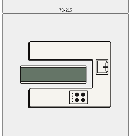
75x215