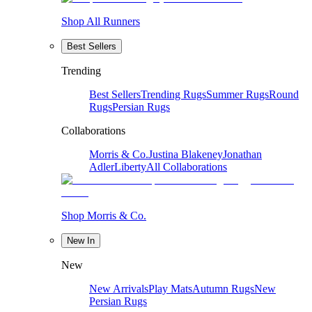
Shop All Runners
Best Sellers
Trending
Best Sellers
Trending Rugs
Summer Rugs
Round
Rugs
Persian Rugs
Collaborations
Morris & Co.
Justina Blakeney
Jonathan
Adler
Liberty
All Collaborations
Shop Morris & Co.
New In
New
New Arrivals
Play Mats
Autumn Rugs
New
Persian Rugs