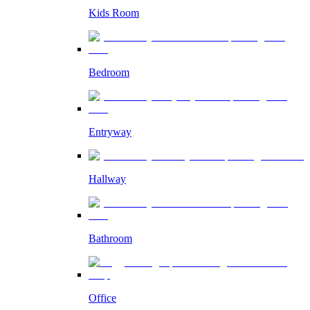
Kids Room
Bedroom
Entryway
Hallway
Bathroom
Office