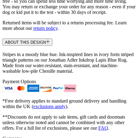
free - so you can spend less time worrying and more time living.
You may return or exchange your order for any reason - even if your
dog or kid put it to the test - within 30 days of receipt.
Returned items will be subject to a returns processing fee. Learn
more about our
return policy
.
ABOUT THIS DESIGN
Stripes in a moody blue hue. Ink-inspired lines in ivory form striped
triangle patterns on our Jonathan Adler Inkdrop Lapis Blue Rug.
Made from our water-resistant, stain-resistant, and machine-
washable low-pile Chenille material.
Payment Options
*Free delivery applies to standard ground delivery and handling
within the UK (
exclusions apply
).
**Discounts do not apply to sale items, gift cards and doormats
unless otherwise noted and cannot be combined with any other
offers. For a full list of exclusions, please see our
FAQ
.