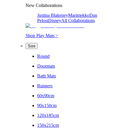
New Collaborations
Justina Blakeney
Marimekko
Dan
Pelosi
Disney
All Collaborations
Shop Play Mats >
Size
Round
Doormats
Bath Mats
Runners
60x90cm
90x150cm
120x185cm
150x215cm