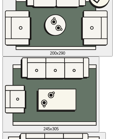
200x290
245x305