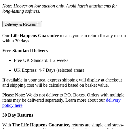
Note: Hoover on low suction only. Avoid harsh attachments for
long-lasting softness.
Delivery & Returns
Our
Life Happens Guarantee
means you can return for any reason
within 30 days.
Free Standard Delivery
Free UK Standard: 1-2 weeks
UK Express: 4-7 Days (selected areas)
If available in your area, express shipping will display at checkout
and shipping cost will be calculated based on basket value.
Please Note: We do not deliver to P.O. Boxes. Orders with multiple
items may be delivered separately. Learn more about our
delivery
policy here
.
30 Day Returns
With
The Life Happens Guarantee,
returns are simple and stress-