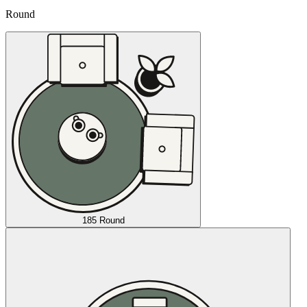
Round
185 Round