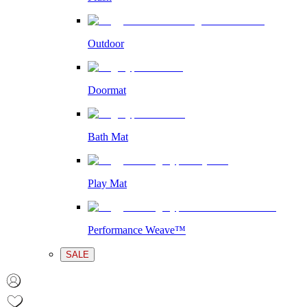
Outdoor
Doormat
Bath Mat
Play Mat
Performance Weave™
SALE