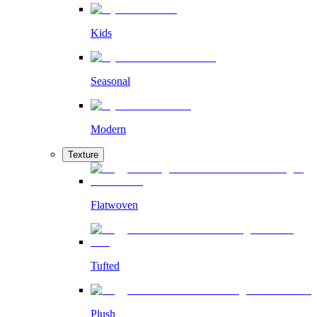
Kids
Seasonal
Modern
Texture
Flatwoven
Tufted
Plush