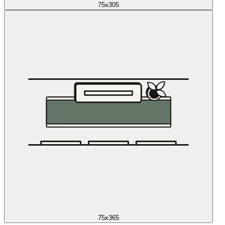
75x305
75x365