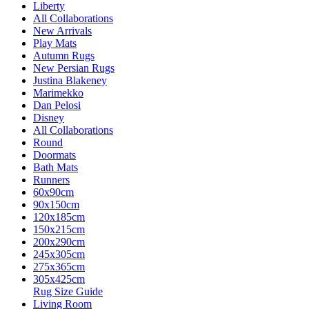
Liberty
All Collaborations
New Arrivals
Play Mats
Autumn Rugs
New Persian Rugs
Justina Blakeney
Marimekko
Dan Pelosi
Disney
All Collaborations
Round
Doormats
Bath Mats
Runners
60x90cm
90x150cm
120x185cm
150x215cm
200x290cm
245x305cm
275x365cm
305x425cm
Rug Size Guide
Living Room