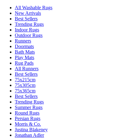
All Washable Rugs
New Arrivals
Best Sellers
Trending Rugs
Indoor Rugs
Outdoor Rugs
Runners
Doormats
Bath Mats
Play Mats
Rug Pads
All Runners
Best Sellers
75x215cm
75x305cm
75x365cm
Best Sellers
Trending Rugs
Summer Rugs
Round Rugs
Persian Rugs
Morris & Co.
Justina Blakeney
Jonathan Adler