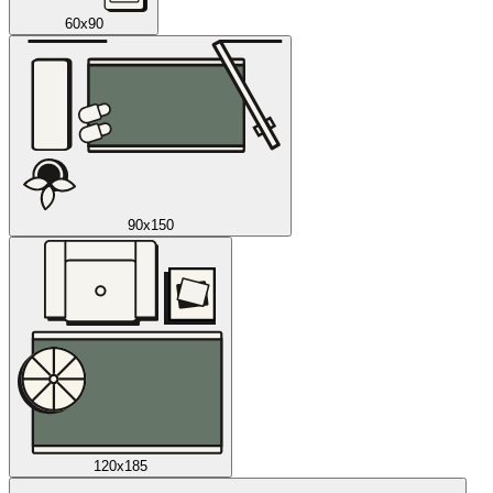
60x90
90x150
120x185