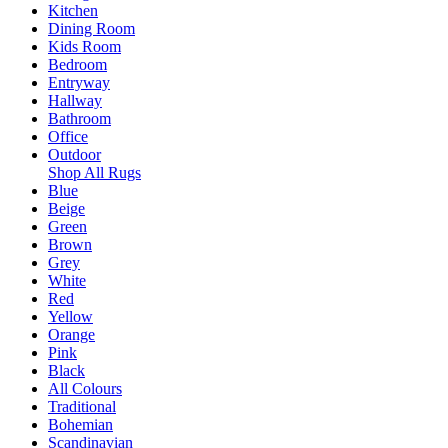
Kitchen
Dining Room
Kids Room
Bedroom
Entryway
Hallway
Bathroom
Office
Outdoor
Shop All Rugs
Blue
Beige
Green
Brown
Grey
White
Red
Yellow
Orange
Pink
Black
All Colours
Traditional
Bohemian
Scandinavian