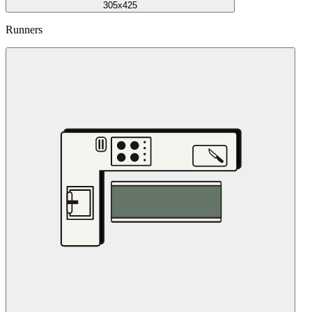
305x425
Runners