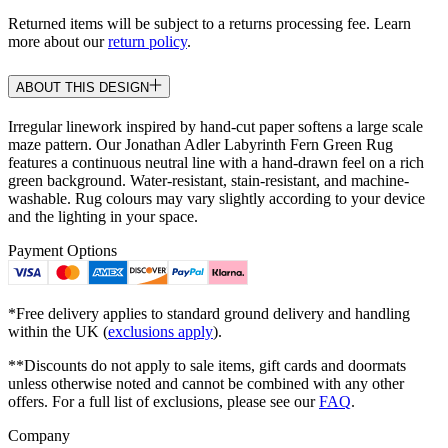
Returned items will be subject to a returns processing fee. Learn
more about our
return policy
.
ABOUT THIS DESIGN
Irregular linework inspired by hand-cut paper softens a large scale
maze pattern. Our Jonathan Adler Labyrinth Fern Green Rug
features a continuous neutral line with a hand-drawn feel on a rich
green background. Water-resistant, stain-resistant, and machine-
washable. Rug colours may vary slightly according to your device
and the lighting in your space.
Payment Options
*Free delivery applies to standard ground delivery and handling
within the UK (
exclusions apply
).
**Discounts do not apply to sale items, gift cards and doormats
unless otherwise noted and cannot be combined with any other
offers. For a full list of exclusions, please see our
FAQ
.
Company