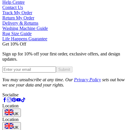
Help Centre
Contact Us
Track My Order
Return My Order
Delivery & Returns
Washing Machine Guide
Rug Size Guide
Life Happens Guarantee
Get 10% Off
Sign up for 10% off your first order, exclusive offers, and design
updates.
Submit
Phone
You may unsubscribe at any time. Our
Privacy Policy
sets out how
we use your data and your rights.
Socialise
Location
UK
Location
UK