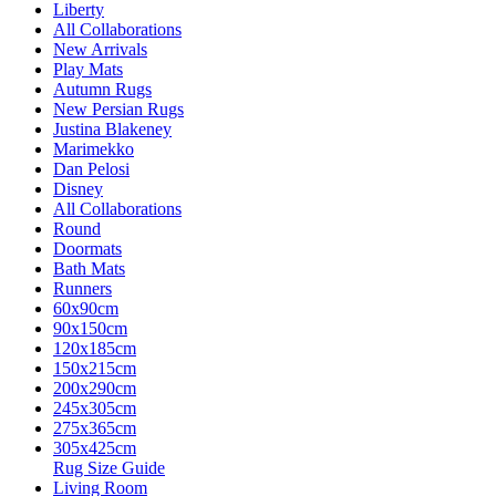
Liberty
All Collaborations
New Arrivals
Play Mats
Autumn Rugs
New Persian Rugs
Justina Blakeney
Marimekko
Dan Pelosi
Disney
All Collaborations
Round
Doormats
Bath Mats
Runners
60x90cm
90x150cm
120x185cm
150x215cm
200x290cm
245x305cm
275x365cm
305x425cm
Rug Size Guide
Living Room