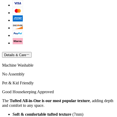
Details & Care
Machine Washable
No Assembly
Pet & Kid Friendly
Good Housekeeping Approved
The
Tufted All-in-One is our most popular texture
, adding depth
and comfort to any space.
Soft & comfortable tufted texture
(7mm)