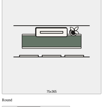
75x365
Round