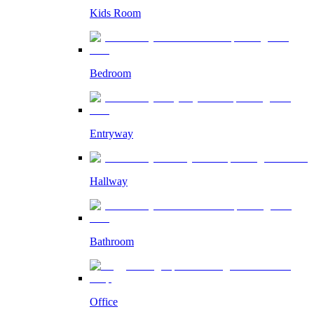
Kids Room
Bedroom
Entryway
Hallway
Bathroom
Office