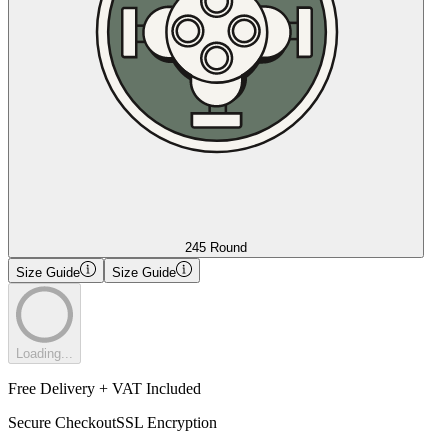
245 Round
Size Guide
Size Guide
Loading...
Free Delivery + VAT Included
Secure Checkout
SSL Encryption