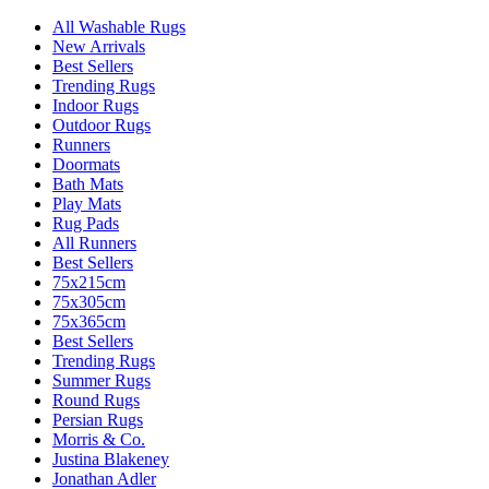
All Washable Rugs
New Arrivals
Best Sellers
Trending Rugs
Indoor Rugs
Outdoor Rugs
Runners
Doormats
Bath Mats
Play Mats
Rug Pads
All Runners
Best Sellers
75x215cm
75x305cm
75x365cm
Best Sellers
Trending Rugs
Summer Rugs
Round Rugs
Persian Rugs
Morris & Co.
Justina Blakeney
Jonathan Adler