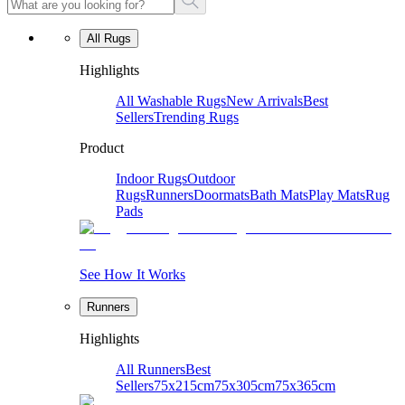
All Rugs
Highlights
All Washable Rugs
New Arrivals
Best
Sellers
Trending Rugs
Product
Indoor Rugs
Outdoor
Rugs
Runners
Doormats
Bath Mats
Play Mats
Rug
Pads
See How It Works
Runners
Highlights
All Runners
Best
Sellers
75x215cm
75x305cm
75x365cm