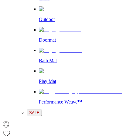
Outdoor
Doormat
Bath Mat
Play Mat
Performance Weave™
SALE