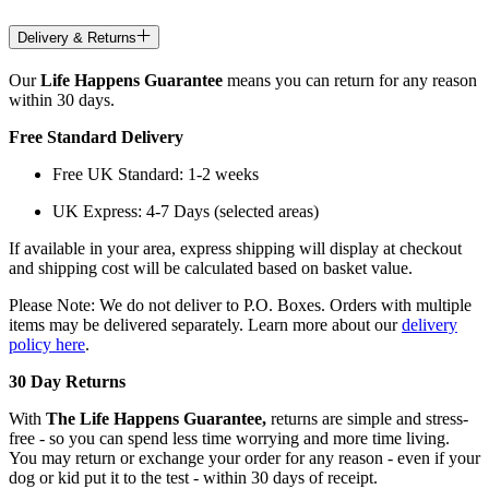
Delivery & Returns
Our
Life Happens Guarantee
means you can return for any reason
within 30 days.
Free Standard Delivery
Free UK Standard: 1-2 weeks
UK Express: 4-7 Days (selected areas)
If available in your area, express shipping will display at checkout
and shipping cost will be calculated based on basket value.
Please Note: We do not deliver to P.O. Boxes. Orders with multiple
items may be delivered separately. Learn more about our
delivery
policy here
.
30 Day Returns
With
The Life Happens Guarantee,
returns are simple and stress-
free - so you can spend less time worrying and more time living.
You may return or exchange your order for any reason - even if your
dog or kid put it to the test - within 30 days of receipt.