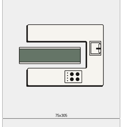
75x305