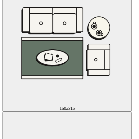
150x215