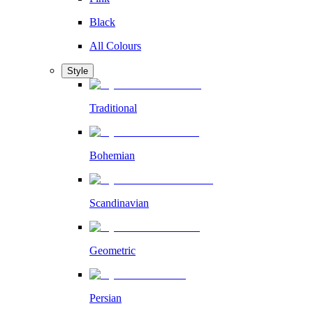
Black
All Colours
Style
Traditional
Bohemian
Scandinavian
Geometric
Persian