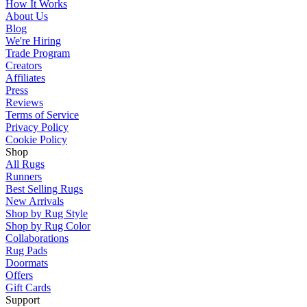
How It Works
About Us
Blog
We're Hiring
Trade Program
Creators
Affiliates
Press
Reviews
Terms of Service
Privacy Policy
Cookie Policy
Shop
All Rugs
Runners
Best Selling Rugs
New Arrivals
Shop by Rug Style
Shop by Rug Color
Collaborations
Rug Pads
Doormats
Offers
Gift Cards
Support