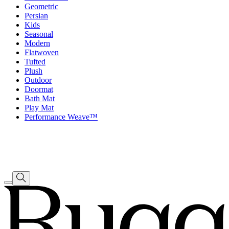
Geometric
Persian
Kids
Seasonal
Modern
Flatwoven
Tufted
Plush
Outdoor
Doormat
Bath Mat
Play Mat
Performance Weave™