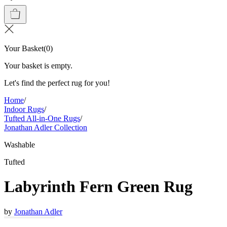
Your Basket
(
0
)
Your basket is empty.
Let's find the perfect rug for you!
Home
/
Indoor Rugs
/
Tufted All-in-One Rugs
/
Jonathan Adler Collection
Washable
Tufted
Labyrinth Fern Green Rug
by
Jonathan Adler