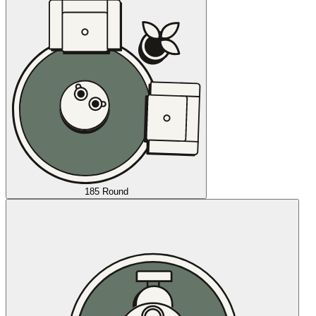
185 Round