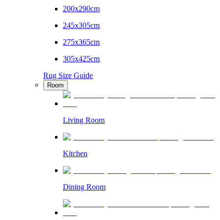
200x290cm
245x305cm
275x365cm
305x425cm
Rug Size Guide
Room
Living Room
Kitchen
Dining Room