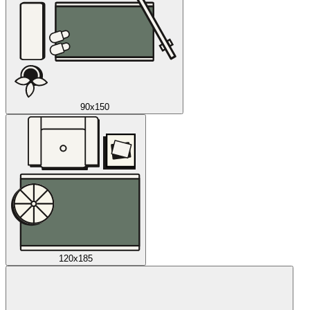
90x150
120x185