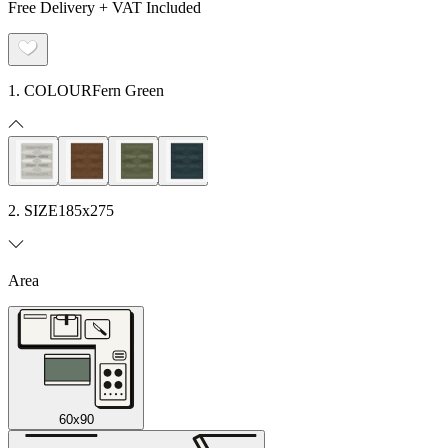
Free Delivery + VAT Included
1. COLOUR
Fern Green
2. SIZE
185x275
Area
60x90