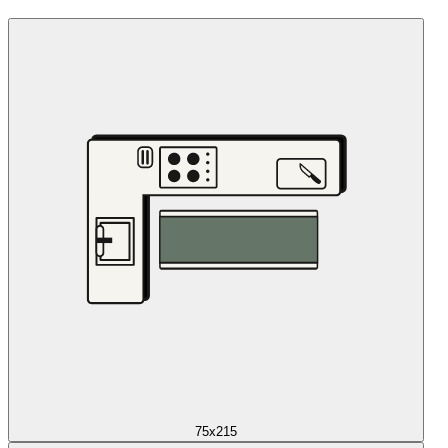
75x215