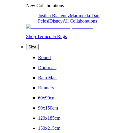
New Collaborations
Justina Blakeney
Marimekko
Dan
Pelosi
Disney
All Collaborations
Shop Terracotta Rugs
Size
Round
Doormats
Bath Mats
Runners
60x90cm
90x150cm
120x185cm
150x215cm