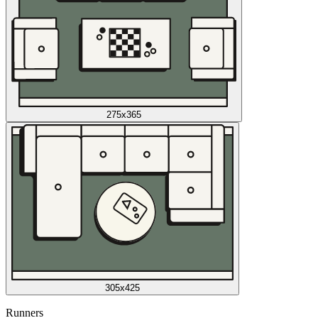
275x365
305x425
Runners