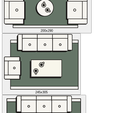
200x290
245x305