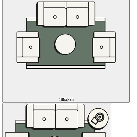
185x275