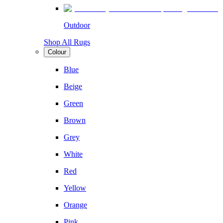
Outdoor
Shop All Rugs
Colour
Blue
Beige
Green
Brown
Grey
White
Red
Yellow
Orange
Pink