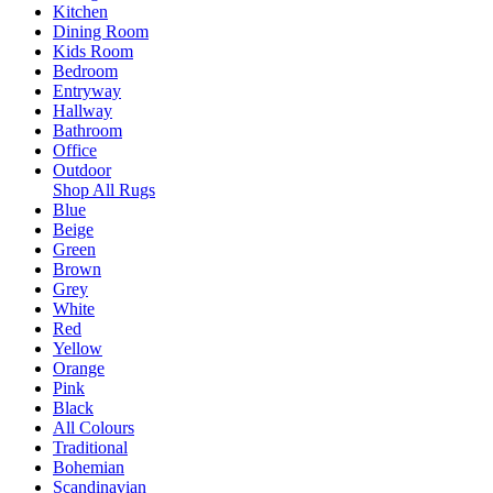
Kitchen
Dining Room
Kids Room
Bedroom
Entryway
Hallway
Bathroom
Office
Outdoor
Shop All Rugs
Blue
Beige
Green
Brown
Grey
White
Red
Yellow
Orange
Pink
Black
All Colours
Traditional
Bohemian
Scandinavian