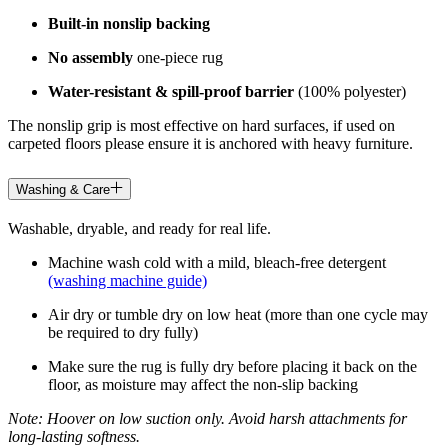
Built-in nonslip backing
No assembly
one-piece rug
Water-resistant & spill-proof barrier
(100% polyester)
The nonslip grip is most effective on hard surfaces, if used on
carpeted floors please ensure it is anchored with heavy furniture.
Washing & Care
Washable, dryable, and ready for real life.
Machine wash cold with a mild, bleach-free detergent
(washing machine guide)
Air dry or tumble dry on low heat (more than one cycle may
be required to dry fully)
Make sure the rug is fully dry before placing it back on the
floor, as moisture may affect the non-slip backing
Note: Hoover on low suction only. Avoid harsh attachments for
long-lasting softness.