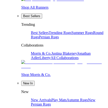
Shop All Runners
Best Sellers
Trending
Best Sellers
Trending Rugs
Summer Rugs
Round
Rugs
Persian Rugs
Collaborations
Morris & Co.
Justina Blakeney
Jonathan
Adler
Liberty
All Collaborations
Shop Morris & Co.
New In
New
New Arrivals
Play Mats
Autumn Rugs
New
Persian Rugs