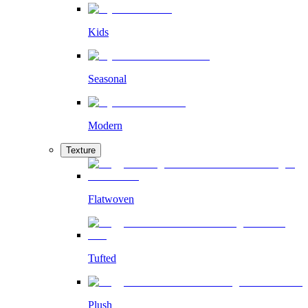
Kids
Seasonal
Modern
Texture
Flatwoven
Tufted
Plush